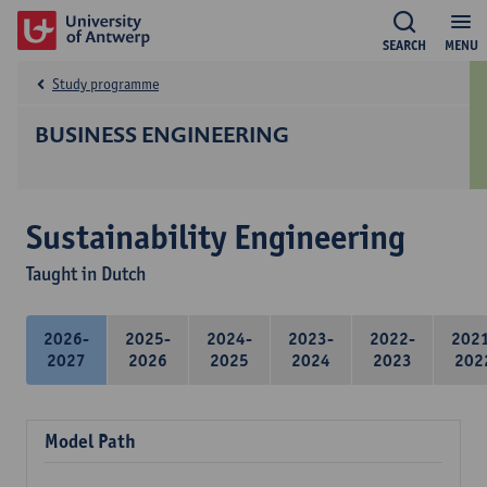
SEARCH
MENU
Study programme
BUSINESS ENGINEERING
Sustainability Engineering
Taught in Dutch
2026-
2025-
2024-
2023-
2022-
202
2027
2026
2025
2024
2023
202
Model Path