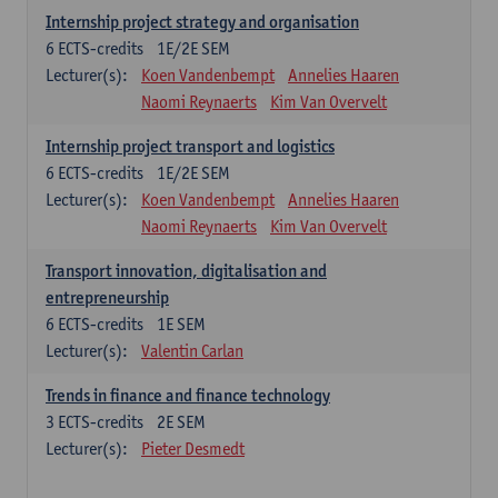
Internship project strategy and organisation
6
ECTS-credits
1E/2E SEM
Lecturer(s):
Koen Vandenbempt
Annelies Haaren
Naomi Reynaerts
Kim Van Overvelt
Internship project transport and logistics
6
ECTS-credits
1E/2E SEM
Lecturer(s):
Koen Vandenbempt
Annelies Haaren
Naomi Reynaerts
Kim Van Overvelt
Transport innovation, digitalisation and
entrepreneurship
6
ECTS-credits
1E SEM
Lecturer(s):
Valentin Carlan
Trends in finance and finance technology
3
ECTS-credits
2E SEM
Lecturer(s):
Pieter Desmedt