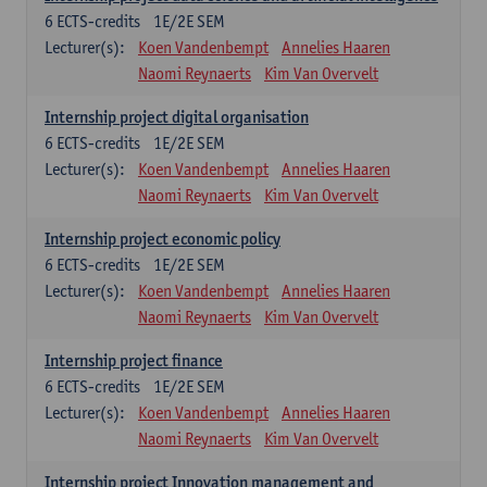
6
ECTS-credits
1E/2E SEM
Lecturer(s):
Koen Vandenbempt
Annelies Haaren
Naomi Reynaerts
Kim Van Overvelt
Internship project digital organisation
6
ECTS-credits
1E/2E SEM
Lecturer(s):
Koen Vandenbempt
Annelies Haaren
Naomi Reynaerts
Kim Van Overvelt
Internship project economic policy
6
ECTS-credits
1E/2E SEM
Lecturer(s):
Koen Vandenbempt
Annelies Haaren
Naomi Reynaerts
Kim Van Overvelt
Internship project finance
6
ECTS-credits
1E/2E SEM
Lecturer(s):
Koen Vandenbempt
Annelies Haaren
Naomi Reynaerts
Kim Van Overvelt
Internship project Innovation management and