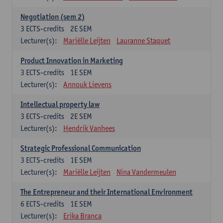
Negotiation (sem 2)
3
ECTS-credits
2E SEM
Lecturer(s):
Mariëlle Leijten
Lauranne Staquet
Product Innovation in Marketing
3
ECTS-credits
1E SEM
Lecturer(s):
Annouk Lievens
Intellectual property law
3
ECTS-credits
2E SEM
Lecturer(s):
Hendrik Vanhees
Strategic Professional Communication
3
ECTS-credits
1E SEM
Lecturer(s):
Mariëlle Leijten
Nina Vandermeulen
The Entrepreneur and their International Environment
6
ECTS-credits
1E SEM
Lecturer(s):
Erika Branca