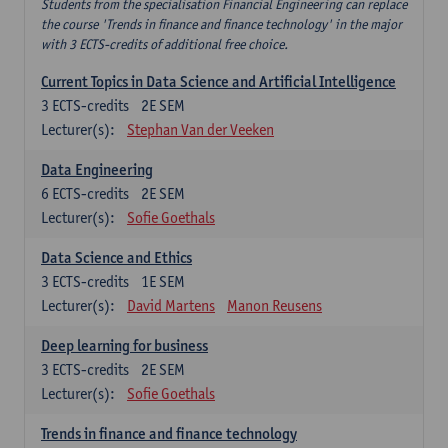
Students from the specialisation Financial Engineering can replace
the course 'Trends in finance and finance technology' in the major
with 3 ECTS-credits of additional free choice.
Current Topics in Data Science and Artificial Intelligence
3
ECTS-credits
2E SEM
Lecturer(s):
Stephan Van der Veeken
Data Engineering
6
ECTS-credits
2E SEM
Lecturer(s):
Sofie Goethals
Data Science and Ethics
3
ECTS-credits
1E SEM
Lecturer(s):
David Martens
Manon Reusens
Deep learning for business
3
ECTS-credits
2E SEM
Lecturer(s):
Sofie Goethals
Trends in finance and finance technology