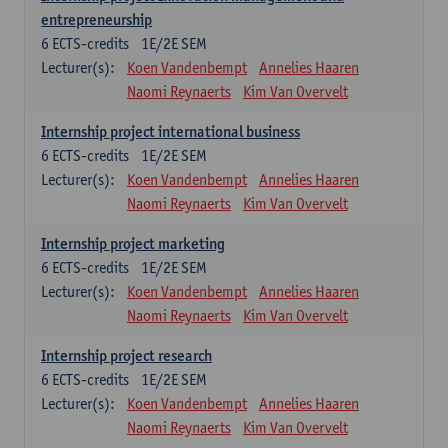
entrepreneurship
6
ECTS-credits
1E/2E SEM
Lecturer(s):
Koen Vandenbempt
Annelies Haaren
Naomi Reynaerts
Kim Van Overvelt
Internship project international business
6
ECTS-credits
1E/2E SEM
Lecturer(s):
Koen Vandenbempt
Annelies Haaren
Naomi Reynaerts
Kim Van Overvelt
Internship project marketing
6
ECTS-credits
1E/2E SEM
Lecturer(s):
Koen Vandenbempt
Annelies Haaren
Naomi Reynaerts
Kim Van Overvelt
Internship project research
6
ECTS-credits
1E/2E SEM
Lecturer(s):
Koen Vandenbempt
Annelies Haaren
Naomi Reynaerts
Kim Van Overvelt