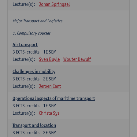
Lecturer(s):
Johan Springael
Major Transport and Logistics
1. Compulsory courses
Air transport
3
ECTS-credits
1E SEM
Lecturer(s):
Sven Buyle
Wouter Dewulf
Challenges in mobility
3
ECTS-credits
2E SEM
Lecturer(s):
Jeroen Cant
Operational aspects of maritime transport
3
ECTS-credits
1E SEM
Lecturer(s):
Christa Sys
Transport and location
3
ECTS-credits
2E SEM