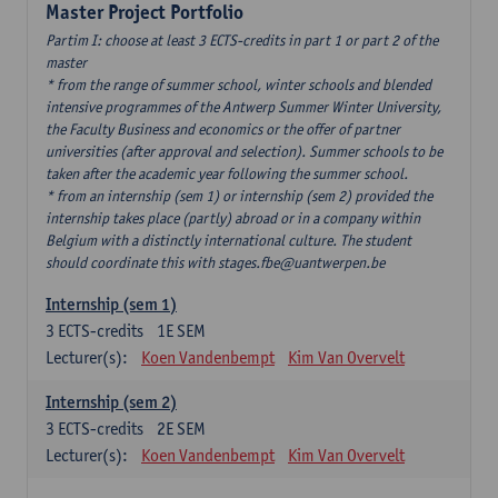
Master Project Portfolio
Partim I: choose at least 3 ECTS-credits in part 1 or part 2 of the
master
* from the range of summer school, winter schools and blended
intensive programmes of the Antwerp Summer Winter University,
the Faculty Business and economics or the offer of partner
universities (after approval and selection). Summer schools to be
taken after the academic year following the summer school.
* from an internship (sem 1) or internship (sem 2) provided the
internship takes place (partly) abroad or in a company within
Belgium with a distinctly international culture. The student
should coordinate this with stages.fbe@uantwerpen.be
Internship (sem 1)
3
ECTS-credits
1E SEM
Lecturer(s):
Koen Vandenbempt
Kim Van Overvelt
Internship (sem 2)
3
ECTS-credits
2E SEM
Lecturer(s):
Koen Vandenbempt
Kim Van Overvelt