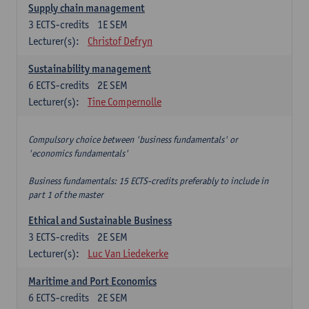
Supply chain management
3
ECTS-credits
1E SEM
Lecturer(s):
Christof Defryn
Sustainability management
6
ECTS-credits
2E SEM
Lecturer(s):
Tine Compernolle
Compulsory choice between 'business fundamentals' or
'economics fundamentals'
Business fundamentals: 15 ECTS-credits preferably to include in
part 1 of the master
Ethical and Sustainable Business
3
ECTS-credits
2E SEM
Lecturer(s):
Luc Van Liedekerke
Maritime and Port Economics
6
ECTS-credits
2E SEM