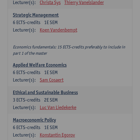
Lecturer(s):
Christa Sys
Thierry Vanelslander
Strategic Management
6
ECTS-credits
1E SEM
Lecturer(s):
Koen Vandenbempt
Economics fundamentals: 15 ECTS-credits preferably to include in
part 1 of the master
Applied Welfare Economics
6
ECTS-credits
1E SEM
Lecturer(s):
Sam Cosaert
Ethical and Sustainable Business
3
ECTS-credits
2E SEM
Lecturer(s):
Luc Van Liedekerke
Macroeconomic Policy
6
ECTS-credits
1E SEM
Lecturer(s):
Konstantin Egorov