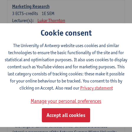
Marketing Research
3
ECTS-credits
1E SEM
Lecturer(s):
Lukar Thornton
Cookie consent
Omnichannel and Digital Marketing
6
ECTS-credits
1E SEM
The University of Antwerp website uses cookies and similar
Lecturer(s):
Marie-Julie De Bruyne
technologies to ensure the basic functionality of the site and for
Product Innovation in Marketing
statistical and optimisation purposes. It also uses cookies to display
3
ECTS-credits
1E SEM
content such as YouTube videos and for marketing purposes. This
Lecturer(s):
Annouk Lievens
last category consists of tracking cookies: these make it possible
for your online behaviour to be tracked. You consent to this by
Services Marketing
clicking on Accept. Also read our
Privacy statement
6
ECTS-credits
2E SEM
Lecturer(s):
Annouk Lievens
Manage your personal preferences
Accept all cookies
Major Organisation, Strategy and International Business: 18 ECTS-
credits to choose from
* the range of summer schools, winter schools and blended