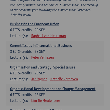
intensive programmes of the Antwerp Summer Winter University,
the Faculty Business and Economics. Summer schools be taken up
in the academic year following the summer school attended.
* the list below
Business in the European Union
6
ECTS-credits
2E SEM
Lecturer(s):
Raphael von Heereman
Current Issues in International Business
3
ECTS-credits
2E SEM
Lecturer(s):
Peter Verhezen
Organisation and Strategy: Special Issues
6
ECTS-credits
2E SEM
Lecturer(s):
Jan Wynen
Nathalie Verboven
Organisational Development and Change Management
6
ECTS-credits
1E SEM
Lecturer(s):
Kim De Meulenaere