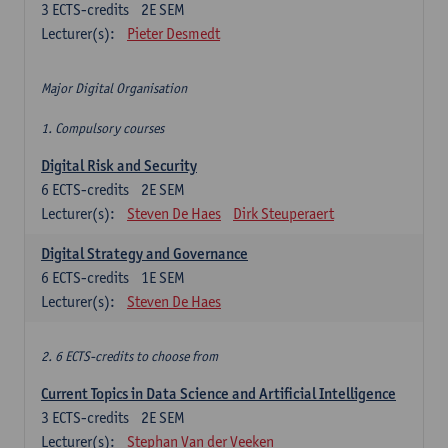
3
ECTS-credits
2E SEM
Lecturer(s):
Pieter Desmedt
Major Digital Organisation
1. Compulsory courses
Digital Risk and Security
6
ECTS-credits
2E SEM
Lecturer(s):
Steven De Haes
Dirk Steuperaert
Digital Strategy and Governance
6
ECTS-credits
1E SEM
Lecturer(s):
Steven De Haes
2. 6 ECTS-credits to choose from
Current Topics in Data Science and Artificial Intelligence
3
ECTS-credits
2E SEM
Lecturer(s):
Stephan Van der Veeken