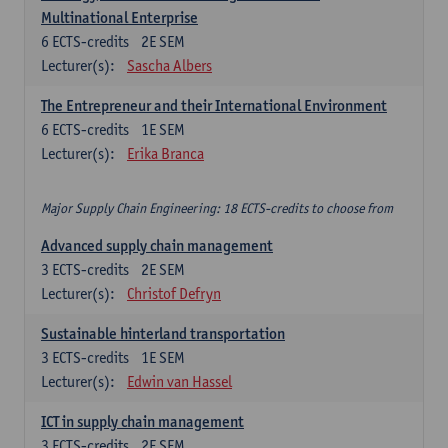
Multinational Enterprise
6
ECTS-credits
2E SEM
Lecturer(s):
Sascha Albers
The Entrepreneur and their International Environment
6
ECTS-credits
1E SEM
Lecturer(s):
Erika Branca
Major Supply Chain Engineering: 18 ECTS-credits to choose from
Advanced supply chain management
3
ECTS-credits
2E SEM
Lecturer(s):
Christof Defryn
Sustainable hinterland transportation
3
ECTS-credits
1E SEM
Lecturer(s):
Edwin van Hassel
ICT in supply chain management
3
ECTS-credits
2E SEM