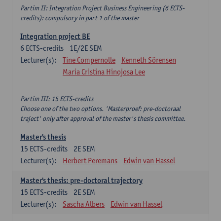
Partim II: Integration Project Business Engineering (6 ECTS-
credits): compulsory in part 1 of the master
Integration project BE
6
ECTS-credits
1E/2E SEM
Lecturer(s):
Tine Compernolle
Kenneth Sörensen
Maria Cristina Hinojosa Lee
Partim III: 15 ECTS-credits
Choose one of the two options. 'Masterproef: pre-doctoraal
traject' only after approval of the master's thesis committee.
Master's thesis
15
ECTS-credits
2E SEM
Lecturer(s):
Herbert Peremans
Edwin van Hassel
Master's thesis: pre-doctoral trajectory
15
ECTS-credits
2E SEM
Lecturer(s):
Sascha Albers
Edwin van Hassel