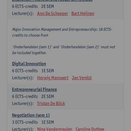
6
ECTS-credits
2E SEM
Lecturer(s):
Ann De Schepper
Bart Heijnen
Major Innovation Management and Entrepreneurship: 18 ECTS-
credits to choose from
'Onderhandelen (sem 1)' and 'Onderhandelen (sem 2)' must not
be included together.
Digital Innovation
6
ECTS-credits
1E SEM
Lecturer(s):
Herwig Mannaert
Jan Verelst
Entrepreneurial Finance
6
ECTS-credits
2E SEM
Lecturer(s):
Tristan De Blick
Negotiation (sem 1)
3
ECTS-credits
1E SEM
Lecturer(s):
Nina Vandermeulen
Caroline Dothee