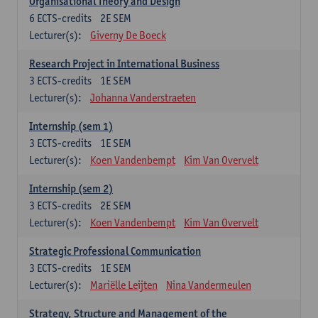
Organisational Theory and Design
6
ECTS-credits
2E SEM
Lecturer(s):
Giverny De Boeck
Research Project in International Business
3
ECTS-credits
1E SEM
Lecturer(s):
Johanna Vanderstraeten
Internship (sem 1)
3
ECTS-credits
1E SEM
Lecturer(s):
Koen Vandenbempt
Kim Van Overvelt
Internship (sem 2)
3
ECTS-credits
2E SEM
Lecturer(s):
Koen Vandenbempt
Kim Van Overvelt
Strategic Professional Communication
3
ECTS-credits
1E SEM
Lecturer(s):
Mariëlle Leijten
Nina Vandermeulen
Strategy, Structure and Management of the