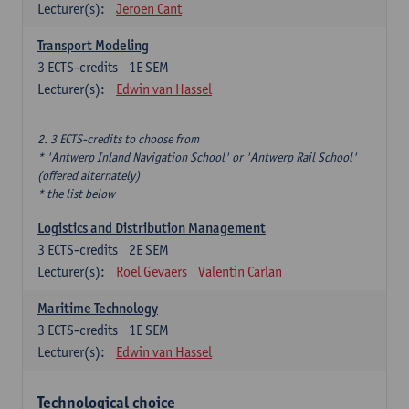
Lecturer(s):
Jeroen Cant
Transport Modeling
3
ECTS-credits
1E SEM
Lecturer(s):
Edwin van Hassel
2. 3 ECTS-credits to choose from
* 'Antwerp Inland Navigation School' or 'Antwerp Rail School'
(offered alternately)
* the list below
Logistics and Distribution Management
3
ECTS-credits
2E SEM
Lecturer(s):
Roel Gevaers
Valentin Carlan
Maritime Technology
3
ECTS-credits
1E SEM
Lecturer(s):
Edwin van Hassel
Technological choice