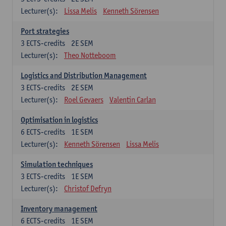
Lecturer(s):
Lissa Melis
Kenneth Sörensen
Port strategies
3
ECTS-credits
2E SEM
Lecturer(s):
Theo Notteboom
Logistics and Distribution Management
3
ECTS-credits
2E SEM
Lecturer(s):
Roel Gevaers
Valentin Carlan
Optimisation in logistics
6
ECTS-credits
1E SEM
Lecturer(s):
Kenneth Sörensen
Lissa Melis
Simulation techniques
3
ECTS-credits
1E SEM
Lecturer(s):
Christof Defryn
Inventory management
6
ECTS-credits
1E SEM