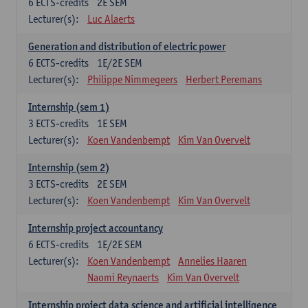
6
ECTS-credits
2E SEM
Lecturer(s):
Luc Alaerts
Generation and distribution of electric power
6
ECTS-credits
1E/2E SEM
Lecturer(s):
Philippe Nimmegeers
Herbert Peremans
Internship (sem 1)
3
ECTS-credits
1E SEM
Lecturer(s):
Koen Vandenbempt
Kim Van Overvelt
Internship (sem 2)
3
ECTS-credits
2E SEM
Lecturer(s):
Koen Vandenbempt
Kim Van Overvelt
Internship project accountancy
6
ECTS-credits
1E/2E SEM
Lecturer(s):
Koen Vandenbempt
Annelies Haaren
Naomi Reynaerts
Kim Van Overvelt
Internship project data science and artificial intelligence