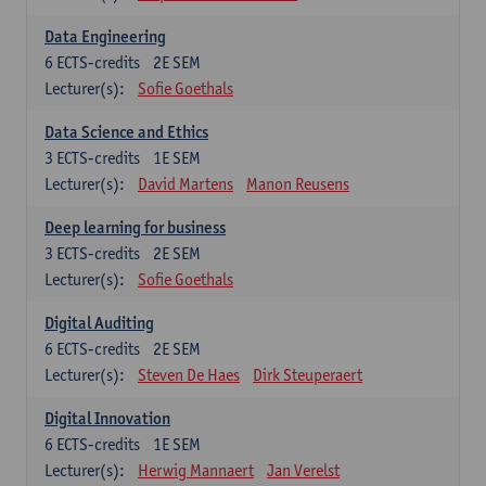
Data Engineering
6
ECTS-credits
2E SEM
Lecturer(s):
Sofie Goethals
Data Science and Ethics
3
ECTS-credits
1E SEM
Lecturer(s):
David Martens
Manon Reusens
Deep learning for business
3
ECTS-credits
2E SEM
Lecturer(s):
Sofie Goethals
Digital Auditing
6
ECTS-credits
2E SEM
Lecturer(s):
Steven De Haes
Dirk Steuperaert
Digital Innovation
6
ECTS-credits
1E SEM
Lecturer(s):
Herwig Mannaert
Jan Verelst