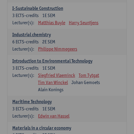
I-Sustainable Construction
3
ECTS-credits
1E SEM
Lecturer(s):
Matthias Buyle
Harry Seuntjens
Industrial chemistry
6
ECTS-credits
2E SEM
Lecturer(s):
Philippe Nimmegeers
Introduction to Environmental Technology
3
ECTS-credits
1E SEM
Lecturer(s):
Siegfried Vlaeminck
Tom Tytgat
Tim Van Winckel
Johan Gemoets
Alain Konings
Maritime Technology
3
ECTS-credits
1E SEM
Lecturer(s):
Edwin van Hassel
Materials in a circular economy