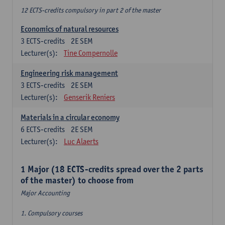
12 ECTS-credits compulsory in part 2 of the master
Economics of natural resources
3
ECTS-credits
2E SEM
Lecturer(s):
Tine Compernolle
Engineering risk management
3
ECTS-credits
2E SEM
Lecturer(s):
Genserik Reniers
Materials in a circular economy
6
ECTS-credits
2E SEM
Lecturer(s):
Luc Alaerts
1 Major (18 ECTS-credits spread over the 2 parts
of the master) to choose from
Major Accounting
1. Compulsory courses