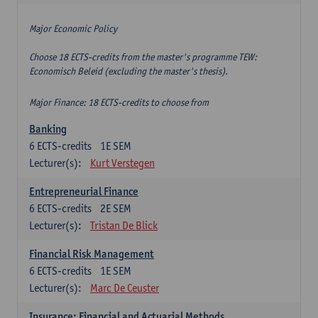
Major Economic Policy
Choose 18 ECTS-credits from the master's programme TEW:
Economisch Beleid (excluding the master's thesis).
Major Finance: 18 ECTS-credits to choose from
Banking
6
ECTS-credits
1E SEM
Lecturer(s):
Kurt Verstegen
Entrepreneurial Finance
6
ECTS-credits
2E SEM
Lecturer(s):
Tristan De Blick
Financial Risk Management
6
ECTS-credits
1E SEM
Lecturer(s):
Marc De Ceuster
Insurance: Financial and Actuarial Methods