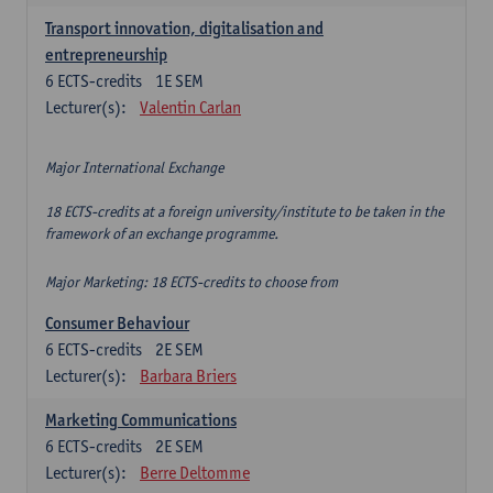
Transport innovation, digitalisation and
entrepreneurship
6
ECTS-credits
1E SEM
Lecturer(s):
Valentin Carlan
Major International Exchange
18 ECTS-credits at a foreign university/institute to be taken in the
framework of an exchange programme.
Major Marketing: 18 ECTS-credits to choose from
Consumer Behaviour
6
ECTS-credits
2E SEM
Lecturer(s):
Barbara Briers
Marketing Communications
6
ECTS-credits
2E SEM
Lecturer(s):
Berre Deltomme