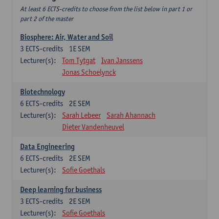
At least 6 ECTS-credits to choose from the list below in part 1 or
part 2 of the master
Biosphere: Air, Water and Soil
3
ECTS-credits
1E SEM
Lecturer(s):
Tom Tytgat
Ivan Janssens
Jonas Schoelynck
Biotechnology
6
ECTS-credits
2E SEM
Lecturer(s):
Sarah Lebeer
Sarah Ahannach
Dieter Vandenheuvel
Data Engineering
6
ECTS-credits
2E SEM
Lecturer(s):
Sofie Goethals
Deep learning for business
3
ECTS-credits
2E SEM
Lecturer(s):
Sofie Goethals