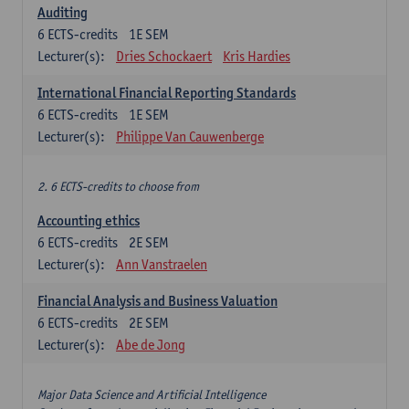
Auditing
6
ECTS-credits
1E SEM
Lecturer(s):
Dries Schockaert
Kris Hardies
International Financial Reporting Standards
6
ECTS-credits
1E SEM
Lecturer(s):
Philippe Van Cauwenberge
2. 6 ECTS-credits to choose from
Accounting ethics
6
ECTS-credits
2E SEM
Lecturer(s):
Ann Vanstraelen
Financial Analysis and Business Valuation
6
ECTS-credits
2E SEM
Lecturer(s):
Abe de Jong
Major Data Science and Artificial Intelligence