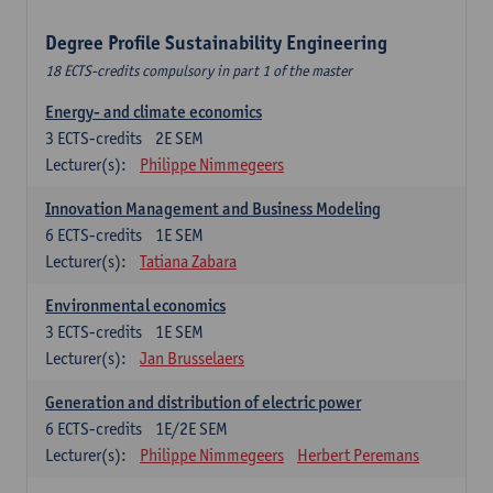
Degree Profile Sustainability Engineering
18 ECTS-credits compulsory in part 1 of the master
Energy- and climate economics
3
ECTS-credits
2E SEM
Lecturer(s):
Philippe Nimmegeers
Innovation Management and Business Modeling
6
ECTS-credits
1E SEM
Lecturer(s):
Tatiana Zabara
Environmental economics
3
ECTS-credits
1E SEM
Lecturer(s):
Jan Brusselaers
Generation and distribution of electric power
6
ECTS-credits
1E/2E SEM
Lecturer(s):
Philippe Nimmegeers
Herbert Peremans