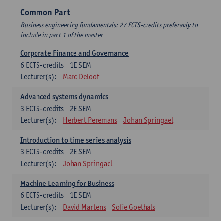
Common Part
Business engineering fundamentals: 27 ECTS-credits preferably to
include in part 1 of the master
Corporate Finance and Governance
6
ECTS-credits
1E SEM
Lecturer(s):
Marc Deloof
Advanced systems dynamics
3
ECTS-credits
2E SEM
Lecturer(s):
Herbert Peremans
Johan Springael
Introduction to time series analysis
3
ECTS-credits
2E SEM
Lecturer(s):
Johan Springael
Machine Learning for Business
6
ECTS-credits
1E SEM
Lecturer(s):
David Martens
Sofie Goethals