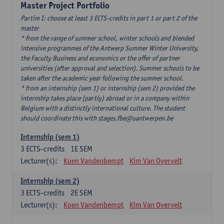
Master Project Portfolio
Partim I: choose at least 3 ECTS-credits in part 1 or part 2 of the
master
* from the range of summer school, winter schools and blended
intensive programmes of the Antwerp Summer Winter University,
the Faculty Business and economics or the offer of partner
universities (after approval and selection). Summer schools to be
taken after the academic year following the summer school.
* from an internship (sem 1) or internship (sem 2) provided the
internship takes place (partly) abroad or in a company within
Belgium with a distinctly international culture. The student
should coordinate this with stages.fbe@uantwerpen.be
Internship (sem 1)
3
ECTS-credits
1E SEM
Lecturer(s):
Koen Vandenbempt
Kim Van Overvelt
Internship (sem 2)
3
ECTS-credits
2E SEM
Lecturer(s):
Koen Vandenbempt
Kim Van Overvelt