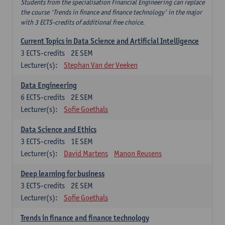
Students from the specialisation Financial Engineering can replace
the course 'Trends in finance and finance technology' in the major
with 3 ECTS-credits of additional free choice.
Current Topics in Data Science and Artificial Intelligence
3
ECTS-credits
2E SEM
Lecturer(s):
Stephan Van der Veeken
Data Engineering
6
ECTS-credits
2E SEM
Lecturer(s):
Sofie Goethals
Data Science and Ethics
3
ECTS-credits
1E SEM
Lecturer(s):
David Martens
Manon Reusens
Deep learning for business
3
ECTS-credits
2E SEM
Lecturer(s):
Sofie Goethals
Trends in finance and finance technology