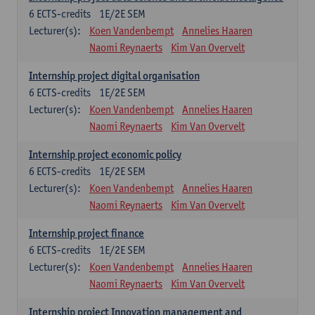
6
ECTS-credits
1E/2E SEM
Lecturer(s):
Koen Vandenbempt
Annelies Haaren
Naomi Reynaerts
Kim Van Overvelt
Internship project digital organisation
6
ECTS-credits
1E/2E SEM
Lecturer(s):
Koen Vandenbempt
Annelies Haaren
Naomi Reynaerts
Kim Van Overvelt
Internship project economic policy
6
ECTS-credits
1E/2E SEM
Lecturer(s):
Koen Vandenbempt
Annelies Haaren
Naomi Reynaerts
Kim Van Overvelt
Internship project finance
6
ECTS-credits
1E/2E SEM
Lecturer(s):
Koen Vandenbempt
Annelies Haaren
Naomi Reynaerts
Kim Van Overvelt
Internship project Innovation management and