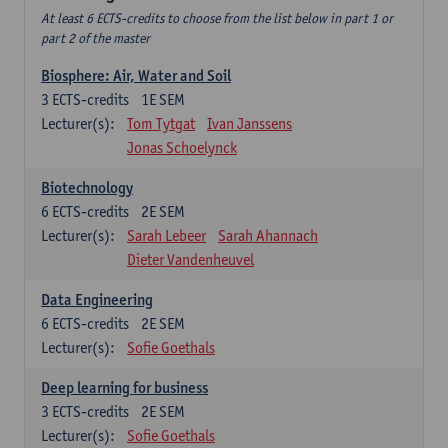
At least 6 ECTS-credits to choose from the list below in part 1 or
part 2 of the master
Biosphere: Air, Water and Soil
3
ECTS-credits
1E SEM
Lecturer(s):
Tom Tytgat
Ivan Janssens
Jonas Schoelynck
Biotechnology
6
ECTS-credits
2E SEM
Lecturer(s):
Sarah Lebeer
Sarah Ahannach
Dieter Vandenheuvel
Data Engineering
6
ECTS-credits
2E SEM
Lecturer(s):
Sofie Goethals
Deep learning for business
3
ECTS-credits
2E SEM
Lecturer(s):
Sofie Goethals