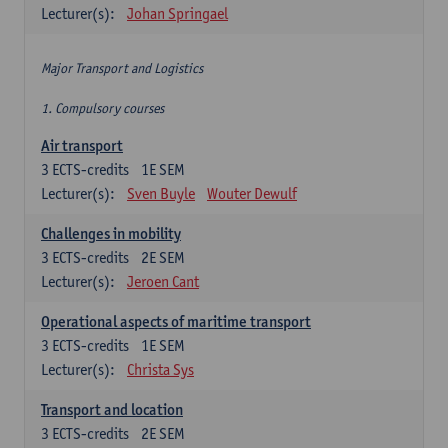
Lecturer(s):
Johan Springael
Major Transport and Logistics
1. Compulsory courses
Air transport
3
ECTS-credits
1E SEM
Lecturer(s):
Sven Buyle
Wouter Dewulf
Challenges in mobility
3
ECTS-credits
2E SEM
Lecturer(s):
Jeroen Cant
Operational aspects of maritime transport
3
ECTS-credits
1E SEM
Lecturer(s):
Christa Sys
Transport and location
3
ECTS-credits
2E SEM