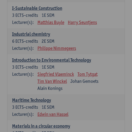
I-Sustainable Construction
3
ECTS-credits
1E SEM
Lecturer(s):
Matthias Buyle
Harry Seuntjens
Industrial chemistry
6
ECTS-credits
2E SEM
Lecturer(s):
Philippe Nimmegeers
Introduction to Environmental Technology
3
ECTS-credits
1E SEM
Lecturer(s):
Siegfried Vlaeminck
Tom Tytgat
Tim Van Winckel
Johan Gemoets
Alain Konings
Maritime Technology
3
ECTS-credits
1E SEM
Lecturer(s):
Edwin van Hassel
Materials in a circular economy