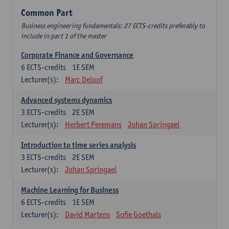
Common Part
Business engineering fundamentals: 27 ECTS-credits preferably to
include in part 1 of the master
Corporate Finance and Governance
6
ECTS-credits
1E SEM
Lecturer(s):
Marc Deloof
Advanced systems dynamics
3
ECTS-credits
2E SEM
Lecturer(s):
Herbert Peremans
Johan Springael
Introduction to time series analysis
3
ECTS-credits
2E SEM
Lecturer(s):
Johan Springael
Machine Learning for Business
6
ECTS-credits
1E SEM
Lecturer(s):
David Martens
Sofie Goethals