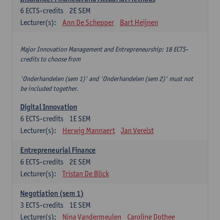
6
ECTS-credits
2E SEM
Lecturer(s):
Ann De Schepper
Bart Heijnen
Major Innovation Management and Entrepreneurship: 18 ECTS-
credits to choose from
'Onderhandelen (sem 1)' and 'Onderhandelen (sem 2)' must not
be included together.
Digital Innovation
6
ECTS-credits
1E SEM
Lecturer(s):
Herwig Mannaert
Jan Verelst
Entrepreneurial Finance
6
ECTS-credits
2E SEM
Lecturer(s):
Tristan De Blick
Negotiation (sem 1)
3
ECTS-credits
1E SEM
Lecturer(s):
Nina Vandermeulen
Caroline Dothee