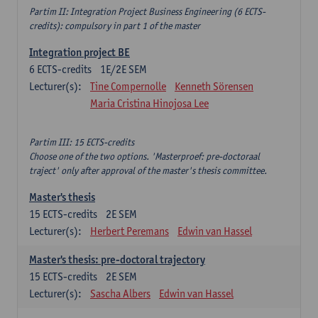
Partim II: Integration Project Business Engineering (6 ECTS-
credits): compulsory in part 1 of the master
Integration project BE
6
ECTS-credits
1E/2E SEM
Lecturer(s):
Tine Compernolle
Kenneth Sörensen
Maria Cristina Hinojosa Lee
Partim III: 15 ECTS-credits
Choose one of the two options. 'Masterproef: pre-doctoraal
traject' only after approval of the master's thesis committee.
Master's thesis
15
ECTS-credits
2E SEM
Lecturer(s):
Herbert Peremans
Edwin van Hassel
Master's thesis: pre-doctoral trajectory
15
ECTS-credits
2E SEM
Lecturer(s):
Sascha Albers
Edwin van Hassel