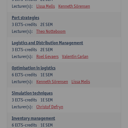
Lecturer(s):
Lissa Melis
Kenneth Sörensen
Port strategies
3
ECTS-credits
2E SEM
Lecturer(s):
Theo Notteboom
Logistics and Distribution Management
3
ECTS-credits
2E SEM
Lecturer(s):
Roel Gevaers
Valentin Carlan
Optimisation in logistics
6
ECTS-credits
1E SEM
Lecturer(s):
Kenneth Sörensen
Lissa Melis
Simulation techniques
3
ECTS-credits
1E SEM
Lecturer(s):
Christof Defryn
Inventory management
6
ECTS-credits
1E SEM