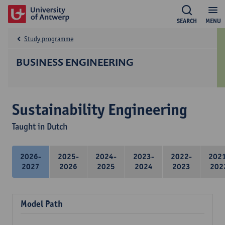
SEARCH
MENU
Study programme
BUSINESS ENGINEERING
Sustainability Engineering
Taught in Dutch
2026-
2025-
2024-
2023-
2022-
202
2027
2026
2025
2024
2023
202
Model Path