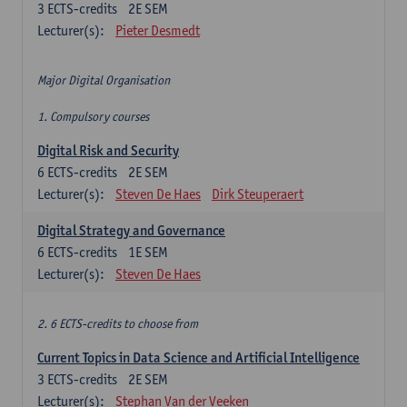
3
ECTS-credits
2E SEM
Lecturer(s):
Pieter Desmedt
Major Digital Organisation
1. Compulsory courses
Digital Risk and Security
6
ECTS-credits
2E SEM
Lecturer(s):
Steven De Haes
Dirk Steuperaert
Digital Strategy and Governance
6
ECTS-credits
1E SEM
Lecturer(s):
Steven De Haes
2. 6 ECTS-credits to choose from
Current Topics in Data Science and Artificial Intelligence
3
ECTS-credits
2E SEM
Lecturer(s):
Stephan Van der Veeken