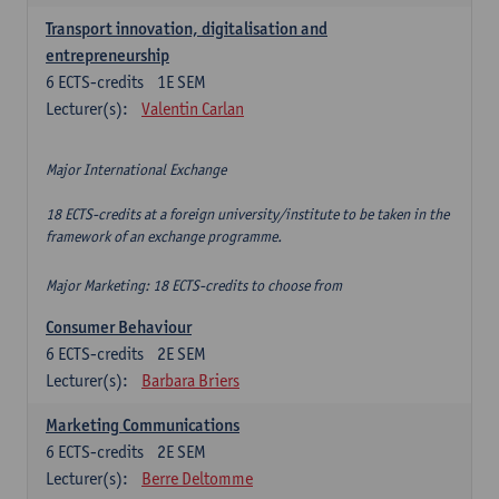
Transport innovation, digitalisation and
entrepreneurship
6
ECTS-credits
1E SEM
Lecturer(s):
Valentin Carlan
Major International Exchange
18 ECTS-credits at a foreign university/institute to be taken in the
framework of an exchange programme.
Major Marketing: 18 ECTS-credits to choose from
Consumer Behaviour
6
ECTS-credits
2E SEM
Lecturer(s):
Barbara Briers
Marketing Communications
6
ECTS-credits
2E SEM
Lecturer(s):
Berre Deltomme