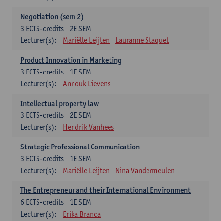
Negotiation (sem 2)
3
ECTS-credits
2E SEM
Lecturer(s):
Mariëlle Leijten
Lauranne Staquet
Product Innovation in Marketing
3
ECTS-credits
1E SEM
Lecturer(s):
Annouk Lievens
Intellectual property law
3
ECTS-credits
2E SEM
Lecturer(s):
Hendrik Vanhees
Strategic Professional Communication
3
ECTS-credits
1E SEM
Lecturer(s):
Mariëlle Leijten
Nina Vandermeulen
The Entrepreneur and their International Environment
6
ECTS-credits
1E SEM
Lecturer(s):
Erika Branca