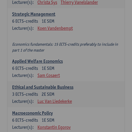
Lecturer(s):
Christa Sys
Thierry Vanelslander
Strategic Management
6
ECTS-credits
1E SEM
Lecturer(s):
Koen Vandenbempt
Economics fundamentals: 15 ECTS-credits preferably to include in
part 1 of the master
Applied Welfare Economics
6
ECTS-credits
1E SEM
Lecturer(s):
Sam Cosaert
Ethical and Sustainable Business
3
ECTS-credits
2E SEM
Lecturer(s):
Luc Van Liedekerke
Macroeconomic Policy
6
ECTS-credits
1E SEM
Lecturer(s):
Konstantin Egorov