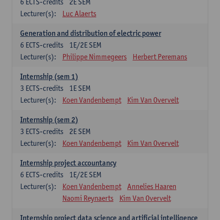
6
ECTS-credits
2E SEM
Lecturer(s):
Luc Alaerts
Generation and distribution of electric power
6
ECTS-credits
1E/2E SEM
Lecturer(s):
Philippe Nimmegeers
Herbert Peremans
Internship (sem 1)
3
ECTS-credits
1E SEM
Lecturer(s):
Koen Vandenbempt
Kim Van Overvelt
Internship (sem 2)
3
ECTS-credits
2E SEM
Lecturer(s):
Koen Vandenbempt
Kim Van Overvelt
Internship project accountancy
6
ECTS-credits
1E/2E SEM
Lecturer(s):
Koen Vandenbempt
Annelies Haaren
Naomi Reynaerts
Kim Van Overvelt
Internship project data science and artificial intelligence