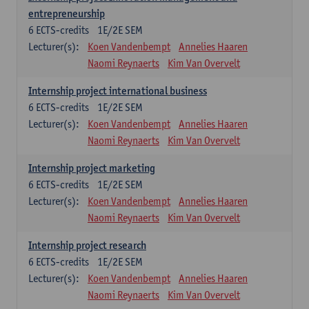
entrepreneurship
6
ECTS-credits
1E/2E SEM
Lecturer(s):
Koen Vandenbempt
Annelies Haaren
Naomi Reynaerts
Kim Van Overvelt
Internship project international business
6
ECTS-credits
1E/2E SEM
Lecturer(s):
Koen Vandenbempt
Annelies Haaren
Naomi Reynaerts
Kim Van Overvelt
Internship project marketing
6
ECTS-credits
1E/2E SEM
Lecturer(s):
Koen Vandenbempt
Annelies Haaren
Naomi Reynaerts
Kim Van Overvelt
Internship project research
6
ECTS-credits
1E/2E SEM
Lecturer(s):
Koen Vandenbempt
Annelies Haaren
Naomi Reynaerts
Kim Van Overvelt