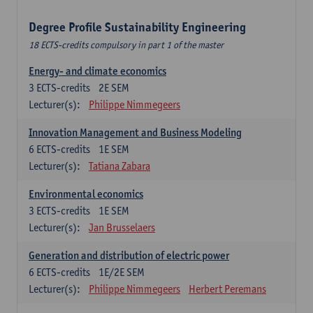
Degree Profile Sustainability Engineering
18 ECTS-credits compulsory in part 1 of the master
Energy- and climate economics
3
ECTS-credits
2E SEM
Lecturer(s):
Philippe Nimmegeers
Innovation Management and Business Modeling
6
ECTS-credits
1E SEM
Lecturer(s):
Tatiana Zabara
Environmental economics
3
ECTS-credits
1E SEM
Lecturer(s):
Jan Brusselaers
Generation and distribution of electric power
6
ECTS-credits
1E/2E SEM
Lecturer(s):
Philippe Nimmegeers
Herbert Peremans