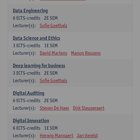
Data Engineering
6
ECTS-credits
2E SEM
Lecturer(s):
Sofie Goethals
Data Science and Ethics
3
ECTS-credits
1E SEM
Lecturer(s):
David Martens
Manon Reusens
Deep learning for business
3
ECTS-credits
2E SEM
Lecturer(s):
Sofie Goethals
Digital Auditing
6
ECTS-credits
2E SEM
Lecturer(s):
Steven De Haes
Dirk Steuperaert
Digital Innovation
6
ECTS-credits
1E SEM
Lecturer(s):
Herwig Mannaert
Jan Verelst