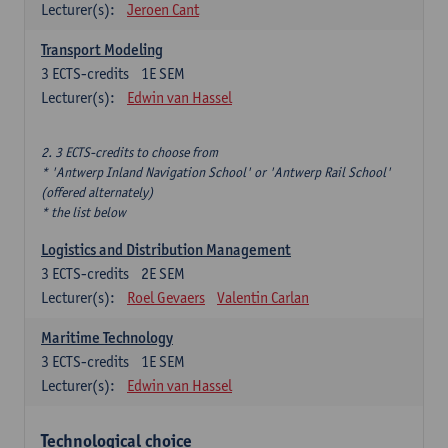
Lecturer(s):
Jeroen Cant
Transport Modeling
3
ECTS-credits
1E SEM
Lecturer(s):
Edwin van Hassel
2. 3 ECTS-credits to choose from
* 'Antwerp Inland Navigation School' or 'Antwerp Rail School'
(offered alternately)
* the list below
Logistics and Distribution Management
3
ECTS-credits
2E SEM
Lecturer(s):
Roel Gevaers
Valentin Carlan
Maritime Technology
3
ECTS-credits
1E SEM
Lecturer(s):
Edwin van Hassel
Technological choice