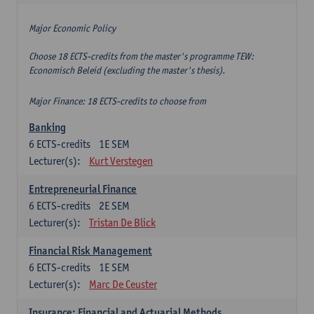
Major Economic Policy
Choose 18 ECTS-credits from the master's programme TEW:
Economisch Beleid (excluding the master's thesis).
Major Finance: 18 ECTS-credits to choose from
Banking
6
ECTS-credits
1E SEM
Lecturer(s):
Kurt Verstegen
Entrepreneurial Finance
6
ECTS-credits
2E SEM
Lecturer(s):
Tristan De Blick
Financial Risk Management
6
ECTS-credits
1E SEM
Lecturer(s):
Marc De Ceuster
Insurance: Financial and Actuarial Methods