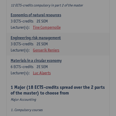
12 ECTS-credits compulsory in part 2 of the master
Economics of natural resources
3
ECTS-credits
2E SEM
Lecturer(s):
Tine Compernolle
Engineering risk management
3
ECTS-credits
2E SEM
Lecturer(s):
Genserik Reniers
Materials in a circular economy
6
ECTS-credits
2E SEM
Lecturer(s):
Luc Alaerts
1 Major (18 ECTS-credits spread over the 2 parts
of the master) to choose from
Major Accounting
1. Compulsory courses