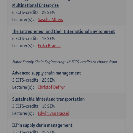
Multinational Enterprise
6
ECTS-credits
2E SEM
Lecturer(s):
Sascha Albers
The Entrepreneur and their International Environment
6
ECTS-credits
1E SEM
Lecturer(s):
Erika Branca
Major Supply Chain Engineering: 18 ECTS-credits to choose from
Advanced supply chain management
3
ECTS-credits
2E SEM
Lecturer(s):
Christof Defryn
Sustainable hinterland transportation
3
ECTS-credits
1E SEM
Lecturer(s):
Edwin van Hassel
ICT in supply chain management
3
ECTS-credits
2E SEM