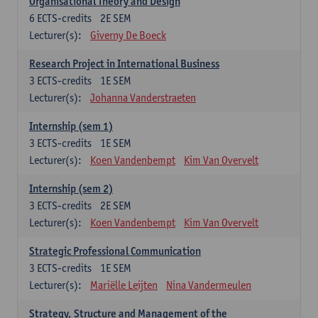
Organisational Theory and Design
6
ECTS-credits
2E SEM
Lecturer(s):
Giverny De Boeck
Research Project in International Business
3
ECTS-credits
1E SEM
Lecturer(s):
Johanna Vanderstraeten
Internship (sem 1)
3
ECTS-credits
1E SEM
Lecturer(s):
Koen Vandenbempt
Kim Van Overvelt
Internship (sem 2)
3
ECTS-credits
2E SEM
Lecturer(s):
Koen Vandenbempt
Kim Van Overvelt
Strategic Professional Communication
3
ECTS-credits
1E SEM
Lecturer(s):
Mariëlle Leijten
Nina Vandermeulen
Strategy, Structure and Management of the