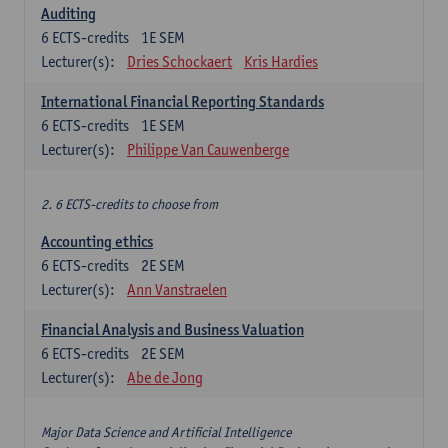
Auditing
6
ECTS-credits
1E SEM
Lecturer(s):
Dries Schockaert
Kris Hardies
International Financial Reporting Standards
6
ECTS-credits
1E SEM
Lecturer(s):
Philippe Van Cauwenberge
2. 6 ECTS-credits to choose from
Accounting ethics
6
ECTS-credits
2E SEM
Lecturer(s):
Ann Vanstraelen
Financial Analysis and Business Valuation
6
ECTS-credits
2E SEM
Lecturer(s):
Abe de Jong
Major Data Science and Artificial Intelligence