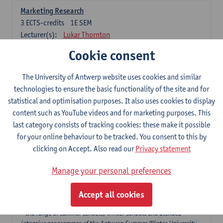
Marketing Research
3
ECTS-credits
1E SEM
Lecturer(s):
Lukar Thornton
Cookie consent
Omnichannel and Digital Marketing
6
ECTS-credits
1E SEM
The University of Antwerp website uses cookies and similar
Lecturer(s):
Marie-Julie De Bruyne
technologies to ensure the basic functionality of the site and for
Product Innovation in Marketing
statistical and optimisation purposes. It also uses cookies to display
3
ECTS-credits
1E SEM
content such as YouTube videos and for marketing purposes. This
Lecturer(s):
Annouk Lievens
last category consists of tracking cookies: these make it possible
for your online behaviour to be tracked. You consent to this by
Services Marketing
clicking on Accept. Also read our
Privacy statement
6
ECTS-credits
2E SEM
Lecturer(s):
Annouk Lievens
Manage your personal preferences
Accept all cookies
Major Organisation, Strategy and International Business: 18 ECTS-
credits to choose from
* the range of summer schools, winter schools and blended