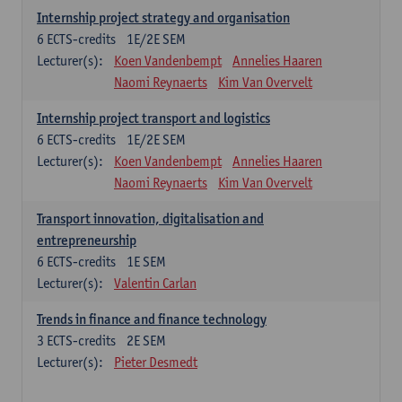
Internship project strategy and organisation
6
ECTS-credits
1E/2E SEM
Lecturer(s):
Koen Vandenbempt
Annelies Haaren
Naomi Reynaerts
Kim Van Overvelt
Internship project transport and logistics
6
ECTS-credits
1E/2E SEM
Lecturer(s):
Koen Vandenbempt
Annelies Haaren
Naomi Reynaerts
Kim Van Overvelt
Transport innovation, digitalisation and
entrepreneurship
6
ECTS-credits
1E SEM
Lecturer(s):
Valentin Carlan
Trends in finance and finance technology
3
ECTS-credits
2E SEM
Lecturer(s):
Pieter Desmedt