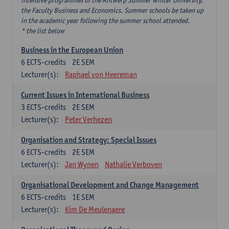
intensive programmes of the Antwerp Summer Winter University,
the Faculty Business and Economics. Summer schools be taken up
in the academic year following the summer school attended.
* the list below
Business in the European Union
6
ECTS-credits
2E SEM
Lecturer(s):
Raphael von Heereman
Current Issues in International Business
3
ECTS-credits
2E SEM
Lecturer(s):
Peter Verhezen
Organisation and Strategy: Special Issues
6
ECTS-credits
2E SEM
Lecturer(s):
Jan Wynen
Nathalie Verboven
Organisational Development and Change Management
6
ECTS-credits
1E SEM
Lecturer(s):
Kim De Meulenaere