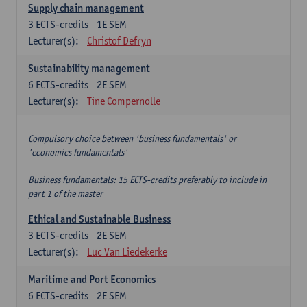
Supply chain management
3
ECTS-credits
1E SEM
Lecturer(s):
Christof Defryn
Sustainability management
6
ECTS-credits
2E SEM
Lecturer(s):
Tine Compernolle
Compulsory choice between 'business fundamentals' or
'economics fundamentals'
Business fundamentals: 15 ECTS-credits preferably to include in
part 1 of the master
Ethical and Sustainable Business
3
ECTS-credits
2E SEM
Lecturer(s):
Luc Van Liedekerke
Maritime and Port Economics
6
ECTS-credits
2E SEM