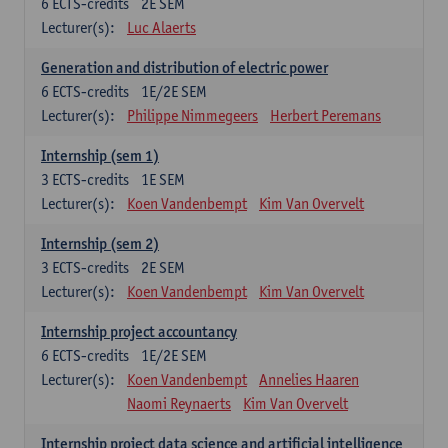
6
ECTS-credits
2E SEM
Lecturer(s):
Luc Alaerts
Generation and distribution of electric power
6
ECTS-credits
1E/2E SEM
Lecturer(s):
Philippe Nimmegeers
Herbert Peremans
Internship (sem 1)
3
ECTS-credits
1E SEM
Lecturer(s):
Koen Vandenbempt
Kim Van Overvelt
Internship (sem 2)
3
ECTS-credits
2E SEM
Lecturer(s):
Koen Vandenbempt
Kim Van Overvelt
Internship project accountancy
6
ECTS-credits
1E/2E SEM
Lecturer(s):
Koen Vandenbempt
Annelies Haaren
Naomi Reynaerts
Kim Van Overvelt
Internship project data science and artificial intelligence