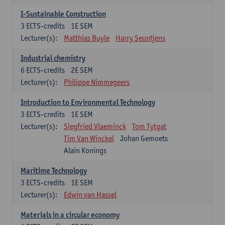
I-Sustainable Construction
3
ECTS-credits
1E SEM
Lecturer(s):
Matthias Buyle
Harry Seuntjens
Industrial chemistry
6
ECTS-credits
2E SEM
Lecturer(s):
Philippe Nimmegeers
Introduction to Environmental Technology
3
ECTS-credits
1E SEM
Lecturer(s):
Siegfried Vlaeminck
Tom Tytgat
Tim Van Winckel
Johan Gemoets
Alain Konings
Maritime Technology
3
ECTS-credits
1E SEM
Lecturer(s):
Edwin van Hassel
Materials in a circular economy