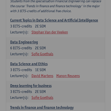
Students from the specialisation Financial Engineering can replace
the course 'Trends in finance and finance technology' in the major
with 3 ECTS-credits of additional free choice.
Current Topics in Data Science and Artificial Intelligence
3
ECTS-credits
2E SEM
Lecturer(s):
Stephan Van der Veeken
Data Engineering
6
ECTS-credits
2E SEM
Lecturer(s):
Sofie Goethals
Data Science and Ethics
3
ECTS-credits
1E SEM
Lecturer(s):
David Martens
Manon Reusens
Deep learning for business
3
ECTS-credits
2E SEM
Lecturer(s):
Sofie Goethals
Trends in finance and finance technology