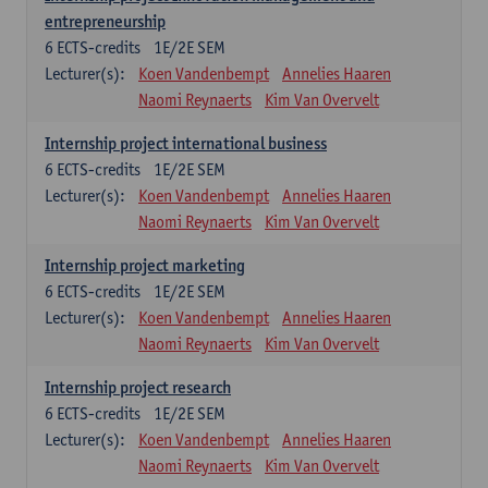
entrepreneurship
6
ECTS-credits
1E/2E SEM
Lecturer(s):
Koen Vandenbempt
Annelies Haaren
Naomi Reynaerts
Kim Van Overvelt
Internship project international business
6
ECTS-credits
1E/2E SEM
Lecturer(s):
Koen Vandenbempt
Annelies Haaren
Naomi Reynaerts
Kim Van Overvelt
Internship project marketing
6
ECTS-credits
1E/2E SEM
Lecturer(s):
Koen Vandenbempt
Annelies Haaren
Naomi Reynaerts
Kim Van Overvelt
Internship project research
6
ECTS-credits
1E/2E SEM
Lecturer(s):
Koen Vandenbempt
Annelies Haaren
Naomi Reynaerts
Kim Van Overvelt