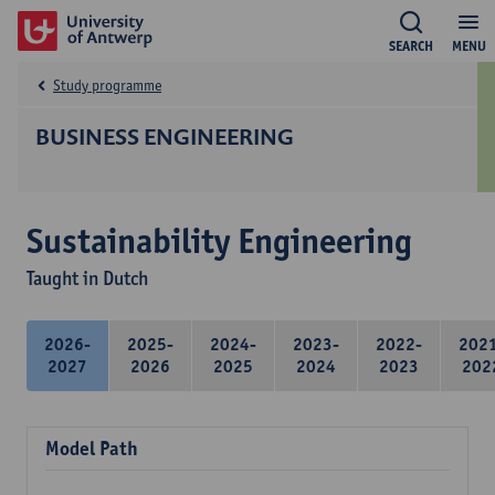
SEARCH
MENU
Study programme
BUSINESS ENGINEERING
Sustainability Engineering
Taught in Dutch
2026-
2025-
2024-
2023-
2022-
202
2027
2026
2025
2024
2023
202
Model Path