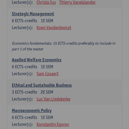
Lecturer(s):
Christa Sys
Thierry Vanelslander
Strategic Management
6
ECTS-credits
1E SEM
Lecturer(s):
Koen Vandenbempt
Economics fundamentals: 15 ECTS-credits preferably to include in
part 1 of the master
Applied Welfare Economics
6
ECTS-credits
1E SEM
Lecturer(s):
Sam Cosaert
Ethical and Sustainable Business
3
ECTS-credits
2E SEM
Lecturer(s):
Luc Van Liedekerke
Macroeconomic Policy
6
ECTS-credits
1E SEM
Lecturer(s):
Konstantin Egorov