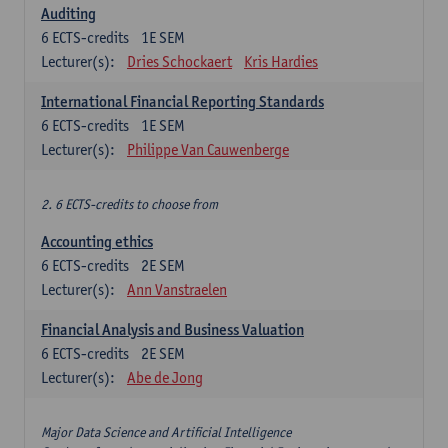
Auditing
6
ECTS-credits
1E SEM
Lecturer(s):
Dries Schockaert
Kris Hardies
International Financial Reporting Standards
6
ECTS-credits
1E SEM
Lecturer(s):
Philippe Van Cauwenberge
2. 6 ECTS-credits to choose from
Accounting ethics
6
ECTS-credits
2E SEM
Lecturer(s):
Ann Vanstraelen
Financial Analysis and Business Valuation
6
ECTS-credits
2E SEM
Lecturer(s):
Abe de Jong
Major Data Science and Artificial Intelligence