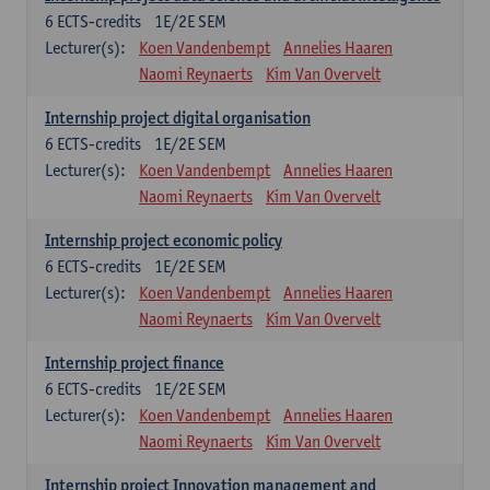
6
ECTS-credits
1E/2E SEM
Lecturer(s):
Koen Vandenbempt
Annelies Haaren
Naomi Reynaerts
Kim Van Overvelt
Internship project digital organisation
6
ECTS-credits
1E/2E SEM
Lecturer(s):
Koen Vandenbempt
Annelies Haaren
Naomi Reynaerts
Kim Van Overvelt
Internship project economic policy
6
ECTS-credits
1E/2E SEM
Lecturer(s):
Koen Vandenbempt
Annelies Haaren
Naomi Reynaerts
Kim Van Overvelt
Internship project finance
6
ECTS-credits
1E/2E SEM
Lecturer(s):
Koen Vandenbempt
Annelies Haaren
Naomi Reynaerts
Kim Van Overvelt
Internship project Innovation management and