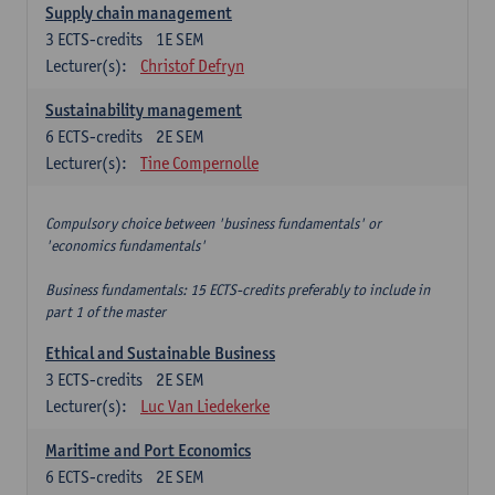
Supply chain management
3
ECTS-credits
1E SEM
Lecturer(s):
Christof Defryn
Sustainability management
6
ECTS-credits
2E SEM
Lecturer(s):
Tine Compernolle
Compulsory choice between 'business fundamentals' or
'economics fundamentals'
Business fundamentals: 15 ECTS-credits preferably to include in
part 1 of the master
Ethical and Sustainable Business
3
ECTS-credits
2E SEM
Lecturer(s):
Luc Van Liedekerke
Maritime and Port Economics
6
ECTS-credits
2E SEM