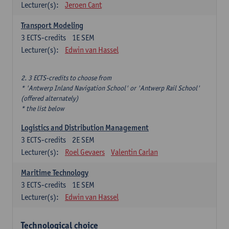
Lecturer(s):
Jeroen Cant
Transport Modeling
3
ECTS-credits
1E SEM
Lecturer(s):
Edwin van Hassel
2. 3 ECTS-credits to choose from
* 'Antwerp Inland Navigation School' or 'Antwerp Rail School'
(offered alternately)
* the list below
Logistics and Distribution Management
3
ECTS-credits
2E SEM
Lecturer(s):
Roel Gevaers
Valentin Carlan
Maritime Technology
3
ECTS-credits
1E SEM
Lecturer(s):
Edwin van Hassel
Technological choice