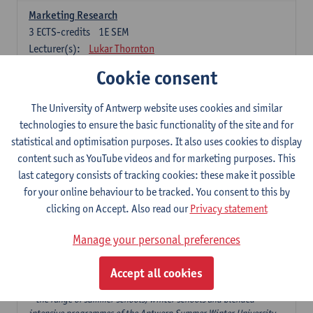
Marketing Research
3
ECTS-credits
1E SEM
Lecturer(s):
Lukar Thornton
Cookie consent
Omnichannel and Digital Marketing
6
ECTS-credits
1E SEM
The University of Antwerp website uses cookies and similar
Lecturer(s):
Marie-Julie De Bruyne
technologies to ensure the basic functionality of the site and for
Product Innovation in Marketing
statistical and optimisation purposes. It also uses cookies to display
3
ECTS-credits
1E SEM
content such as YouTube videos and for marketing purposes. This
Lecturer(s):
Annouk Lievens
last category consists of tracking cookies: these make it possible
for your online behaviour to be tracked. You consent to this by
Services Marketing
clicking on Accept. Also read our
Privacy statement
6
ECTS-credits
2E SEM
Lecturer(s):
Annouk Lievens
Manage your personal preferences
Accept all cookies
Major Organisation, Strategy and International Business: 18 ECTS-
credits to choose from
* the range of summer schools, winter schools and blended