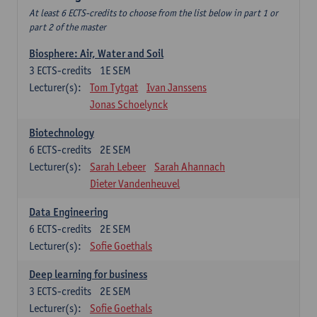
At least 6 ECTS-credits to choose from the list below in part 1 or
part 2 of the master
Biosphere: Air, Water and Soil
3
ECTS-credits
1E SEM
Lecturer(s):
Tom Tytgat
Ivan Janssens
Jonas Schoelynck
Biotechnology
6
ECTS-credits
2E SEM
Lecturer(s):
Sarah Lebeer
Sarah Ahannach
Dieter Vandenheuvel
Data Engineering
6
ECTS-credits
2E SEM
Lecturer(s):
Sofie Goethals
Deep learning for business
3
ECTS-credits
2E SEM
Lecturer(s):
Sofie Goethals