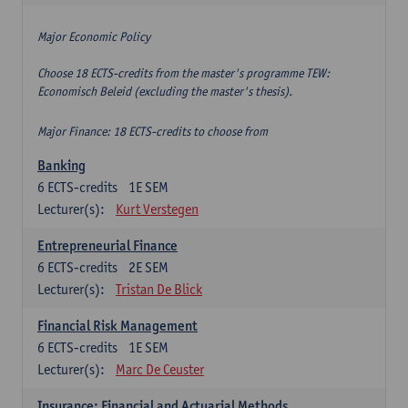
Major Economic Policy
Choose 18 ECTS-credits from the master's programme TEW:
Economisch Beleid (excluding the master's thesis).
Major Finance: 18 ECTS-credits to choose from
Banking
6
ECTS-credits
1E SEM
Lecturer(s):
Kurt Verstegen
Entrepreneurial Finance
6
ECTS-credits
2E SEM
Lecturer(s):
Tristan De Blick
Financial Risk Management
6
ECTS-credits
1E SEM
Lecturer(s):
Marc De Ceuster
Insurance: Financial and Actuarial Methods