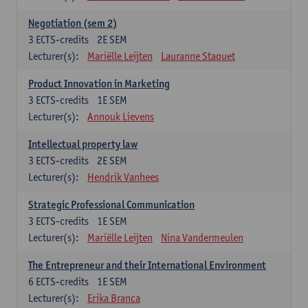
Negotiation (sem 2)
3
ECTS-credits
2E SEM
Lecturer(s):
Mariëlle Leijten
Lauranne Staquet
Product Innovation in Marketing
3
ECTS-credits
1E SEM
Lecturer(s):
Annouk Lievens
Intellectual property law
3
ECTS-credits
2E SEM
Lecturer(s):
Hendrik Vanhees
Strategic Professional Communication
3
ECTS-credits
1E SEM
Lecturer(s):
Mariëlle Leijten
Nina Vandermeulen
The Entrepreneur and their International Environment
6
ECTS-credits
1E SEM
Lecturer(s):
Erika Branca