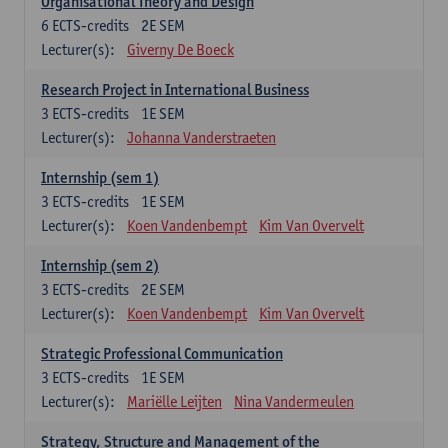
Organisational Theory and Design
6
ECTS-credits
2E SEM
Lecturer(s):
Giverny De Boeck
Research Project in International Business
3
ECTS-credits
1E SEM
Lecturer(s):
Johanna Vanderstraeten
Internship (sem 1)
3
ECTS-credits
1E SEM
Lecturer(s):
Koen Vandenbempt
Kim Van Overvelt
Internship (sem 2)
3
ECTS-credits
2E SEM
Lecturer(s):
Koen Vandenbempt
Kim Van Overvelt
Strategic Professional Communication
3
ECTS-credits
1E SEM
Lecturer(s):
Mariëlle Leijten
Nina Vandermeulen
Strategy, Structure and Management of the