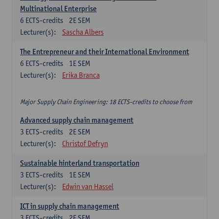
Multinational Enterprise
6
ECTS-credits
2E SEM
Lecturer(s):
Sascha Albers
The Entrepreneur and their International Environment
6
ECTS-credits
1E SEM
Lecturer(s):
Erika Branca
Major Supply Chain Engineering: 18 ECTS-credits to choose from
Advanced supply chain management
3
ECTS-credits
2E SEM
Lecturer(s):
Christof Defryn
Sustainable hinterland transportation
3
ECTS-credits
1E SEM
Lecturer(s):
Edwin van Hassel
ICT in supply chain management
3
ECTS-credits
2E SEM