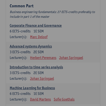
Common Part
Business engineering fundamentals: 27 ECTS-credits preferably to
include in part 1 of the master
Corporate Finance and Governance
6
ECTS-credits
1E SEM
Lecturer(s):
Marc Deloof
Advanced systems dynamics
3
ECTS-credits
2E SEM
Lecturer(s):
Herbert Peremans
Johan Springael
Introduction to time series analysis
3
ECTS-credits
2E SEM
Lecturer(s):
Johan Springael
Machine Learning for Business
6
ECTS-credits
1E SEM
Lecturer(s):
David Martens
Sofie Goethals