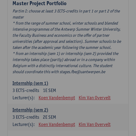
Master Project Portfolio
Partim I: choose at least 3 ECTS-credits in part 1 or part 2 of the
master
* from the range of summer school, winter schools and blended
intensive programmes of the Antwerp Summer Winter University,
the Faculty Business and economics or the offer of partner
universities (after approval and selection). Summer schools to be
taken after the academic year following the summer school.
* from an internship (sem 1) or internship (sem 2) provided the
internship takes place (partly) abroad or in a company within
Belgium with a distinctly international culture. The student
should coordinate this with stages.fbe@uantwerpen.be
Internship (sem 1)
3
ECTS-credits
1E SEM
Lecturer(s):
Koen Vandenbempt
Kim Van Overvelt
Internship (sem 2)
3
ECTS-credits
2E SEM
Lecturer(s):
Koen Vandenbempt
Kim Van Overvelt