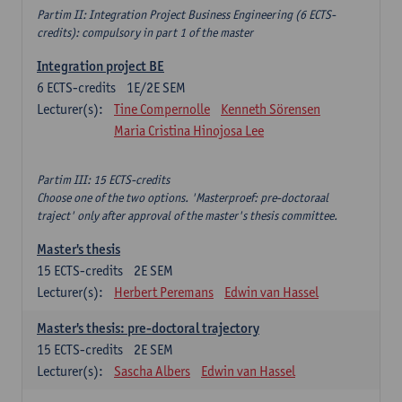
Partim II: Integration Project Business Engineering (6 ECTS-
credits): compulsory in part 1 of the master
Integration project BE
6
ECTS-credits
1E/2E SEM
Lecturer(s):
Tine Compernolle
Kenneth Sörensen
Maria Cristina Hinojosa Lee
Partim III: 15 ECTS-credits
Choose one of the two options. 'Masterproef: pre-doctoraal
traject' only after approval of the master's thesis committee.
Master's thesis
15
ECTS-credits
2E SEM
Lecturer(s):
Herbert Peremans
Edwin van Hassel
Master's thesis: pre-doctoral trajectory
15
ECTS-credits
2E SEM
Lecturer(s):
Sascha Albers
Edwin van Hassel