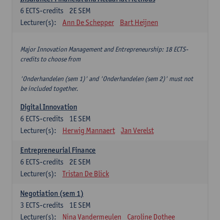
6
ECTS-credits
2E SEM
Lecturer(s):
Ann De Schepper
Bart Heijnen
Major Innovation Management and Entrepreneurship: 18 ECTS-
credits to choose from
'Onderhandelen (sem 1)' and 'Onderhandelen (sem 2)' must not
be included together.
Digital Innovation
6
ECTS-credits
1E SEM
Lecturer(s):
Herwig Mannaert
Jan Verelst
Entrepreneurial Finance
6
ECTS-credits
2E SEM
Lecturer(s):
Tristan De Blick
Negotiation (sem 1)
3
ECTS-credits
1E SEM
Lecturer(s):
Nina Vandermeulen
Caroline Dothee