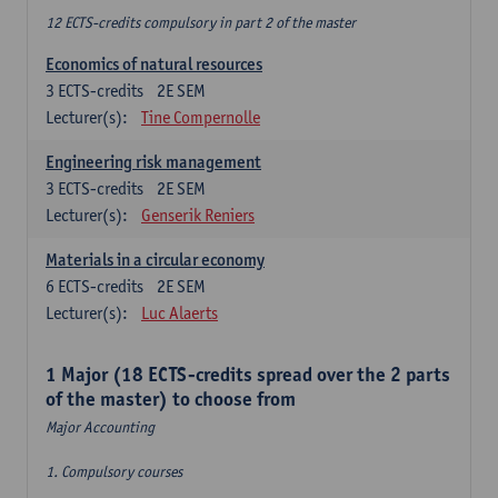
12 ECTS-credits compulsory in part 2 of the master
Economics of natural resources
3
ECTS-credits
2E SEM
Lecturer(s):
Tine Compernolle
Engineering risk management
3
ECTS-credits
2E SEM
Lecturer(s):
Genserik Reniers
Materials in a circular economy
6
ECTS-credits
2E SEM
Lecturer(s):
Luc Alaerts
1 Major (18 ECTS-credits spread over the 2 parts
of the master) to choose from
Major Accounting
1. Compulsory courses