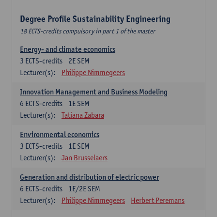
Degree Profile Sustainability Engineering
18 ECTS-credits compulsory in part 1 of the master
Energy- and climate economics
3
ECTS-credits
2E SEM
Lecturer(s):
Philippe Nimmegeers
Innovation Management and Business Modeling
6
ECTS-credits
1E SEM
Lecturer(s):
Tatiana Zabara
Environmental economics
3
ECTS-credits
1E SEM
Lecturer(s):
Jan Brusselaers
Generation and distribution of electric power
6
ECTS-credits
1E/2E SEM
Lecturer(s):
Philippe Nimmegeers
Herbert Peremans