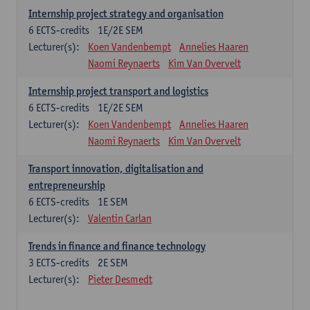
Internship project strategy and organisation
6
ECTS-credits
1E/2E SEM
Lecturer(s):
Koen Vandenbempt
Annelies Haaren
Naomi Reynaerts
Kim Van Overvelt
Internship project transport and logistics
6
ECTS-credits
1E/2E SEM
Lecturer(s):
Koen Vandenbempt
Annelies Haaren
Naomi Reynaerts
Kim Van Overvelt
Transport innovation, digitalisation and
entrepreneurship
6
ECTS-credits
1E SEM
Lecturer(s):
Valentin Carlan
Trends in finance and finance technology
3
ECTS-credits
2E SEM
Lecturer(s):
Pieter Desmedt