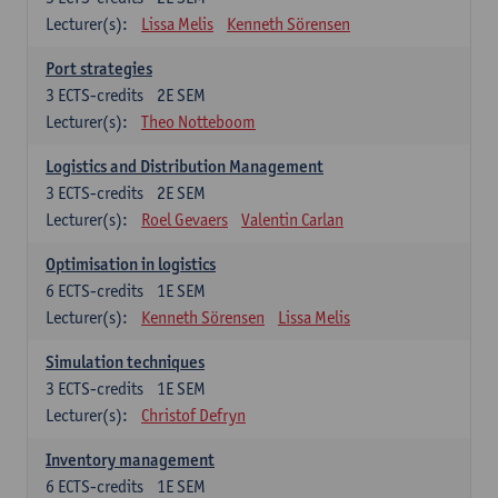
Lecturer(s):
Lissa Melis
Kenneth Sörensen
Port strategies
3
ECTS-credits
2E SEM
Lecturer(s):
Theo Notteboom
Logistics and Distribution Management
3
ECTS-credits
2E SEM
Lecturer(s):
Roel Gevaers
Valentin Carlan
Optimisation in logistics
6
ECTS-credits
1E SEM
Lecturer(s):
Kenneth Sörensen
Lissa Melis
Simulation techniques
3
ECTS-credits
1E SEM
Lecturer(s):
Christof Defryn
Inventory management
6
ECTS-credits
1E SEM