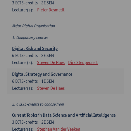
3
ECTS-credits
2E SEM
Lecturer(s):
Pieter Desmedt
Major Digital Organisation
1. Compulsory courses
Digital Risk and Security
6
ECTS-credits
2E SEM
Lecturer(s):
Steven De Haes
Dirk Steuperaert
Digital Strategy and Governance
6
ECTS-credits
1E SEM
Lecturer(s):
Steven De Haes
2. 6 ECTS-credits to choose from
Current Topics in Data Science and Artificial Intelligence
3
ECTS-credits
2E SEM
Lecturer(s):
Stephan Van der Veeken