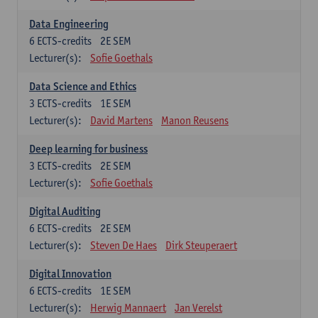
Data Engineering
6
ECTS-credits
2E SEM
Lecturer(s):
Sofie Goethals
Data Science and Ethics
3
ECTS-credits
1E SEM
Lecturer(s):
David Martens
Manon Reusens
Deep learning for business
3
ECTS-credits
2E SEM
Lecturer(s):
Sofie Goethals
Digital Auditing
6
ECTS-credits
2E SEM
Lecturer(s):
Steven De Haes
Dirk Steuperaert
Digital Innovation
6
ECTS-credits
1E SEM
Lecturer(s):
Herwig Mannaert
Jan Verelst