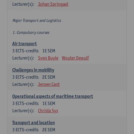
Lecturer(s):
Johan Springael
Major Transport and Logistics
1. Compulsory courses
Air transport
3
ECTS-credits
1E SEM
Lecturer(s):
Sven Buyle
Wouter Dewulf
Challenges in mobility
3
ECTS-credits
2E SEM
Lecturer(s):
Jeroen Cant
Operational aspects of maritime transport
3
ECTS-credits
1E SEM
Lecturer(s):
Christa Sys
Transport and location
3
ECTS-credits
2E SEM