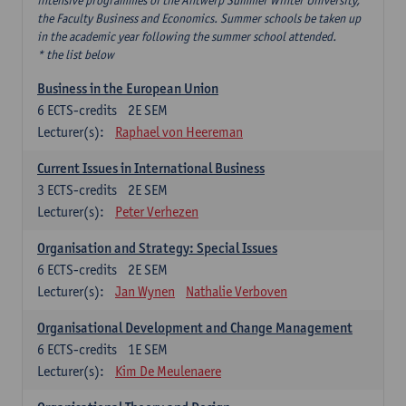
intensive programmes of the Antwerp Summer Winter University,
the Faculty Business and Economics. Summer schools be taken up
in the academic year following the summer school attended.
* the list below
Business in the European Union
6
ECTS-credits
2E SEM
Lecturer(s):
Raphael von Heereman
Current Issues in International Business
3
ECTS-credits
2E SEM
Lecturer(s):
Peter Verhezen
Organisation and Strategy: Special Issues
6
ECTS-credits
2E SEM
Lecturer(s):
Jan Wynen
Nathalie Verboven
Organisational Development and Change Management
6
ECTS-credits
1E SEM
Lecturer(s):
Kim De Meulenaere