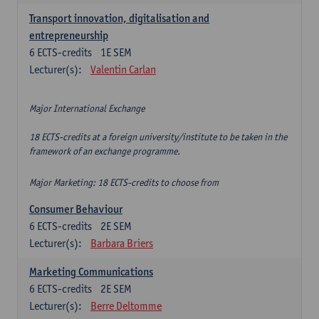
Transport innovation, digitalisation and
entrepreneurship
6
ECTS-credits
1E SEM
Lecturer(s):
Valentin Carlan
Major International Exchange
18 ECTS-credits at a foreign university/institute to be taken in the
framework of an exchange programme.
Major Marketing: 18 ECTS-credits to choose from
Consumer Behaviour
6
ECTS-credits
2E SEM
Lecturer(s):
Barbara Briers
Marketing Communications
6
ECTS-credits
2E SEM
Lecturer(s):
Berre Deltomme