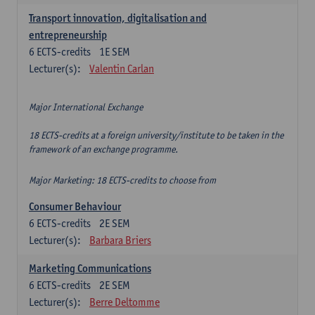
Transport innovation, digitalisation and
entrepreneurship
6
ECTS-credits
1E SEM
Lecturer(s):
Valentin Carlan
Major International Exchange
18 ECTS-credits at a foreign university/institute to be taken in the
framework of an exchange programme.
Major Marketing: 18 ECTS-credits to choose from
Consumer Behaviour
6
ECTS-credits
2E SEM
Lecturer(s):
Barbara Briers
Marketing Communications
6
ECTS-credits
2E SEM
Lecturer(s):
Berre Deltomme