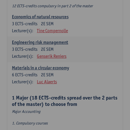
12 ECTS-credits compulsory in part 2 of the master
Economics of natural resources
3
ECTS-credits
2E SEM
Lecturer(s):
Tine Compernolle
Engineering risk management
3
ECTS-credits
2E SEM
Lecturer(s):
Genserik Reniers
Materials in a circular economy
6
ECTS-credits
2E SEM
Lecturer(s):
Luc Alaerts
1 Major (18 ECTS-credits spread over the 2 parts
of the master) to choose from
Major Accounting
1. Compulsory courses