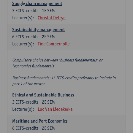
Supply chain management
3
ECTS-credits
1E SEM
Lecturer(s):
Christof Defryn
Sustainability management
6
ECTS-credits
2E SEM
Lecturer(s):
Tine Compernolle
Compulsory choice between 'business fundamentals' or
'economics fundamentals'
Business fundamentals: 15 ECTS-credits preferably to include in
part 1 of the master
Ethical and Sustainable Business
3
ECTS-credits
2E SEM
Lecturer(s):
Luc Van Liedekerke
Maritime and Port Economics
6
ECTS-credits
2E SEM