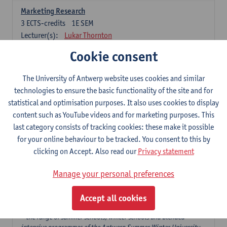
Marketing Research
3
ECTS-credits
1E SEM
Lecturer(s):
Lukar Thornton
Cookie consent
Omnichannel and Digital Marketing
6
ECTS-credits
1E SEM
The University of Antwerp website uses cookies and similar
Lecturer(s):
Marie-Julie De Bruyne
technologies to ensure the basic functionality of the site and for
Product Innovation in Marketing
statistical and optimisation purposes. It also uses cookies to display
3
ECTS-credits
1E SEM
content such as YouTube videos and for marketing purposes. This
Lecturer(s):
Annouk Lievens
last category consists of tracking cookies: these make it possible
for your online behaviour to be tracked. You consent to this by
Services Marketing
clicking on Accept. Also read our
Privacy statement
6
ECTS-credits
2E SEM
Lecturer(s):
Annouk Lievens
Manage your personal preferences
Accept all cookies
Major Organisation, Strategy and International Business: 18 ECTS-
credits to choose from
* the range of summer schools, winter schools and blended