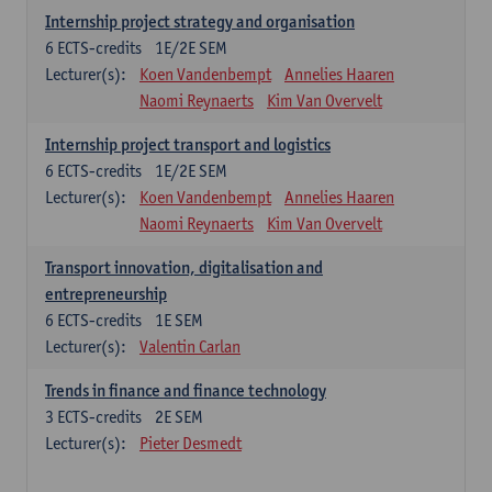
Internship project strategy and organisation
6
ECTS-credits
1E/2E SEM
Lecturer(s):
Koen Vandenbempt
Annelies Haaren
Naomi Reynaerts
Kim Van Overvelt
Internship project transport and logistics
6
ECTS-credits
1E/2E SEM
Lecturer(s):
Koen Vandenbempt
Annelies Haaren
Naomi Reynaerts
Kim Van Overvelt
Transport innovation, digitalisation and
entrepreneurship
6
ECTS-credits
1E SEM
Lecturer(s):
Valentin Carlan
Trends in finance and finance technology
3
ECTS-credits
2E SEM
Lecturer(s):
Pieter Desmedt