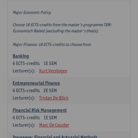
Major Economic Policy
Choose 18 ECTS-credits from the master's programme TEW:
Economisch Beleid (excluding the master's thesis).
Major Finance: 18 ECTS-credits to choose from
Banking
6
ECTS-credits
1E SEM
Lecturer(s):
Kurt Verstegen
Entrepreneurial Finance
6
ECTS-credits
2E SEM
Lecturer(s):
Tristan De Blick
Financial Risk Management
6
ECTS-credits
1E SEM
Lecturer(s):
Marc De Ceuster
Insurance: Financial and Actuarial Methods