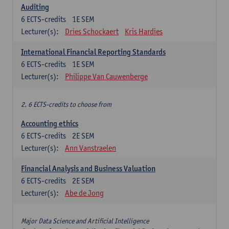
Auditing
6
ECTS-credits
1E SEM
Lecturer(s):
Dries Schockaert
Kris Hardies
International Financial Reporting Standards
6
ECTS-credits
1E SEM
Lecturer(s):
Philippe Van Cauwenberge
2. 6 ECTS-credits to choose from
Accounting ethics
6
ECTS-credits
2E SEM
Lecturer(s):
Ann Vanstraelen
Financial Analysis and Business Valuation
6
ECTS-credits
2E SEM
Lecturer(s):
Abe de Jong
Major Data Science and Artificial Intelligence