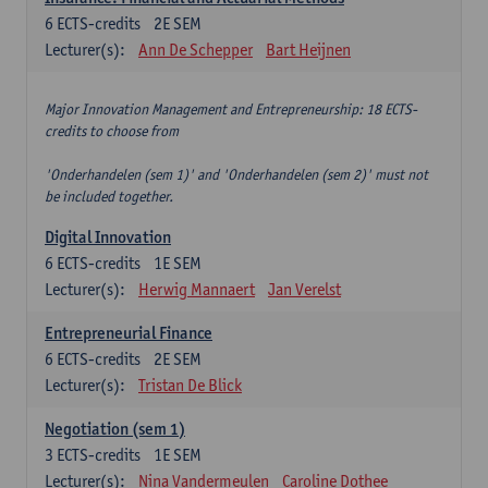
6
ECTS-credits
2E SEM
Lecturer(s):
Ann De Schepper
Bart Heijnen
Major Innovation Management and Entrepreneurship: 18 ECTS-
credits to choose from
'Onderhandelen (sem 1)' and 'Onderhandelen (sem 2)' must not
be included together.
Digital Innovation
6
ECTS-credits
1E SEM
Lecturer(s):
Herwig Mannaert
Jan Verelst
Entrepreneurial Finance
6
ECTS-credits
2E SEM
Lecturer(s):
Tristan De Blick
Negotiation (sem 1)
3
ECTS-credits
1E SEM
Lecturer(s):
Nina Vandermeulen
Caroline Dothee