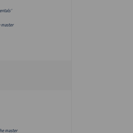
entals'
e master
the master