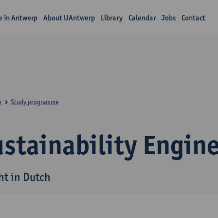
fe in Antwerp
About UAntwerp
Library
Calendar
Jobs
Contact
r
Study programme
stainability Engin
ht in Dutch