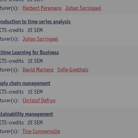
turer(s):
Herbert Peremans
Johan Springael
roduction to time series analysis
CTS-credits
2E SEM
turer(s):
Johan Springael
hine Learning for Business
CTS-credits
1E SEM
turer(s):
David Martens
Sofie Goethals
pply chain management
CTS-credits
1E SEM
turer(s):
Christof Defryn
stainability management
CTS-credits
2E SEM
turer(s):
Tine Compernolle