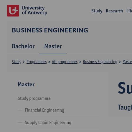
Study
Research
Li
BUSINESS ENGINEERING
Bachelor
Master
Study
Programmes
All programmes
Business Engineering
Maste
Su
Master
Study programme
Taug
Financial Engineering
Supply Chain Engineering