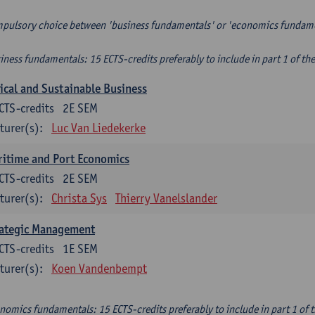
pulsory choice between 'business fundamentals' or 'economics fundam
iness fundamentals: 15 ECTS-credits preferably to include in part 1 of th
ical and Sustainable Business
CTS-credits
2E SEM
turer(s):
Luc Van Liedekerke
itime and Port Economics
CTS-credits
2E SEM
turer(s):
Christa Sys
Thierry Vanelslander
rategic Management
CTS-credits
1E SEM
turer(s):
Koen Vandenbempt
nomics fundamentals: 15 ECTS-credits preferably to include in part 1 of 