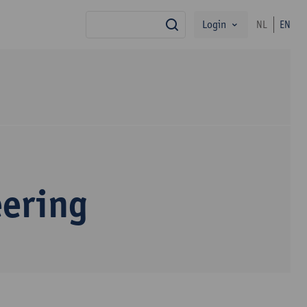
Login
NL
EN
search
eering