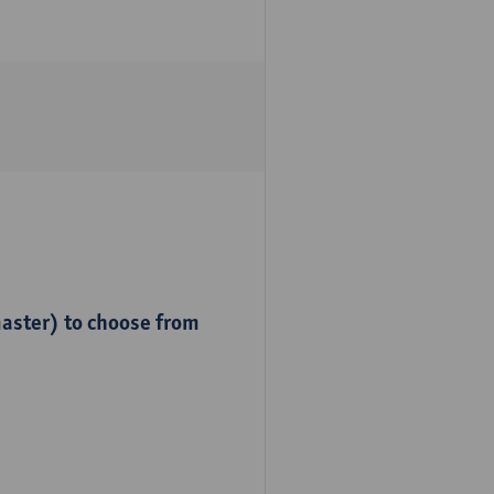
master) to choose from