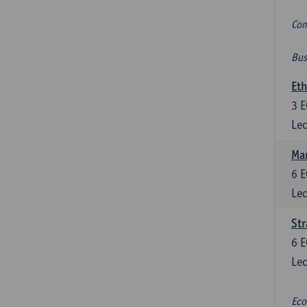
Com
Bus
Eth
3
E
Lec
Mar
6
E
Lec
St
6
E
Lec
Eco