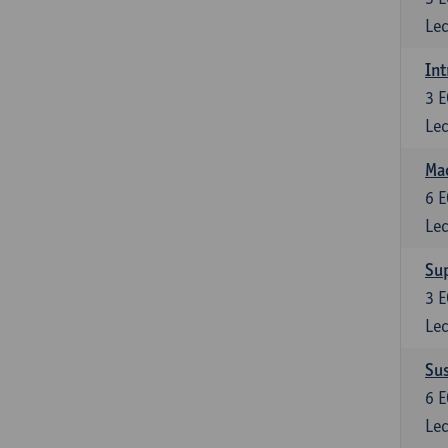
Lec
Int
3
E
Lec
Mac
6
E
Lec
Su
3
E
Lec
Su
6
E
Lec