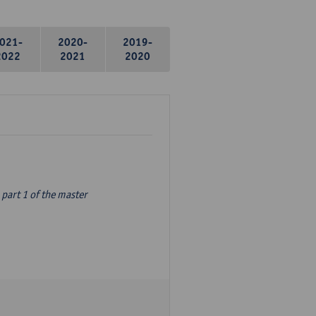
021-
2020-
2019-
2022
2021
2020
part 1 of the master