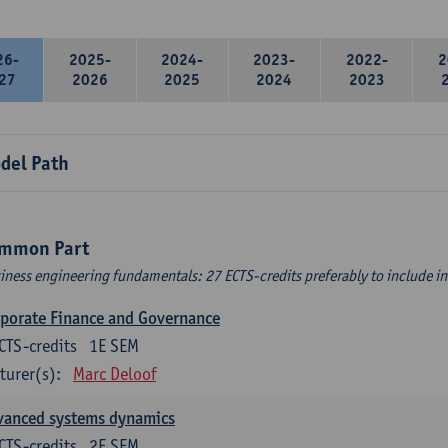
26-
2025-
2024-
2023-
2022-
2
27
2026
2025
2024
2023
del Path
mmon Part
iness engineering fundamentals: 27 ECTS-credits preferably to include in 
porate Finance and Governance
CTS-credits
1E SEM
turer(s):
Marc Deloof
vanced systems dynamics
CTS-credits
2E SEM