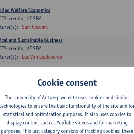
lied Welfare Economics
CTS-credits
1E SEM
turer(s):
Sam Cosaert
ical and Sustainable Business
CTS-credits
2E SEM
turer(s):
Luc Van Liedekerke
croeconomic Policy
CTS-credits
1E SEM
Cookie consent
turer(s):
Konstantin Egorov
The University of Antwerp website uses cookies and similar
gree Profile Sustainability Engineering
technologies to ensure the basic functionality of the site and fo
ECTS-credits compulsory in part 1 of the master
statistical and optimisation purposes. It also uses cookies to
display content such as YouTube videos and for marketing
rgy- and climate economics
purposes. This last category consists of tracking cookies: these
CTS-credits
2E SEM