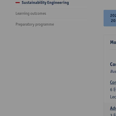
Sustainability Engineering
Learning outcomes
20
20
Preparatory programme
Mo
Co
Bus
Cor
6
E
Lec
Ad
3
E