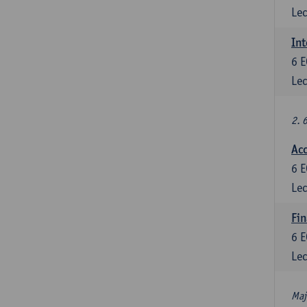
Lec
Int
6
E
Lec
2. 
Acc
6
E
Lec
Fin
6
E
Lec
Maj