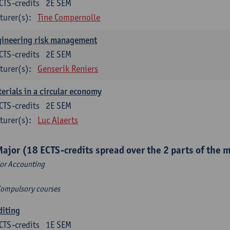
CTS-credits
2E SEM
turer(s):
Tine Compernolle
gineering risk management
CTS-credits
2E SEM
turer(s):
Genserik Reniers
erials in a circular economy
CTS-credits
2E SEM
turer(s):
Luc Alaerts
Major (18 ECTS-credits spread over the 2 parts of the 
or Accounting
Compulsory courses
diting
CTS-credits
1E SEM