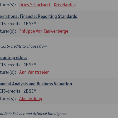
turer(s):
Dries Schockaert
Kris Hardies
ernational Financial Reporting Standards
CTS-credits
1E SEM
turer(s):
Philippe Van Cauwenberge
6 ECTS-credits to choose from
ounting ethics
CTS-credits
2E SEM
turer(s):
Ann Vanstraelen
ancial Analysis and Business Valuation
CTS-credits
2E SEM
turer(s):
Abe de Jong
or Data Science and Artificial Intelligence