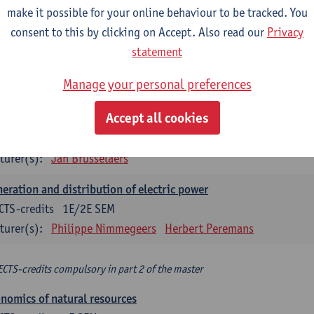
make it possible for your online behaviour to be tracked. You
turer(s):
Philippe Nimmegeers
consent to this by clicking on Accept. Also read our
Privacy
novation Management and Business Modeling
statement
CTS-credits
1E SEM
Manage your personal preferences
turer(s):
Tatiana Zabara
Accept all cookies
vironmental economics
CTS-credits
1E SEM
turer(s):
Jan Brusselaers
eration and distribution of electric power
CTS-credits
1E/2E SEM
turer(s):
Philippe Nimmegeers
Herbert Peremans
ECTS-credits compulsory in part 2 of the master
nomics of natural resources