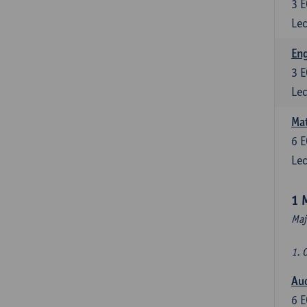
3
E
Lec
En
3
E
Lec
Mat
6
E
Lec
1 
Maj
1. 
Au
6
E