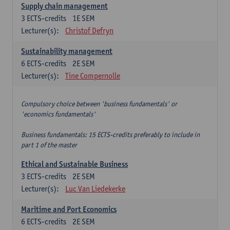
Supply chain management
3
ECTS-credits
1E SEM
Lecturer(s):
Christof Defryn
Sustainability management
6
ECTS-credits
2E SEM
Lecturer(s):
Tine Compernolle
Compulsory choice between 'business fundamentals' or
'economics fundamentals'
Business fundamentals: 15 ECTS-credits preferably to include in
part 1 of the master
Ethical and Sustainable Business
3
ECTS-credits
2E SEM
Lecturer(s):
Luc Van Liedekerke
Maritime and Port Economics
6
ECTS-credits
2E SEM