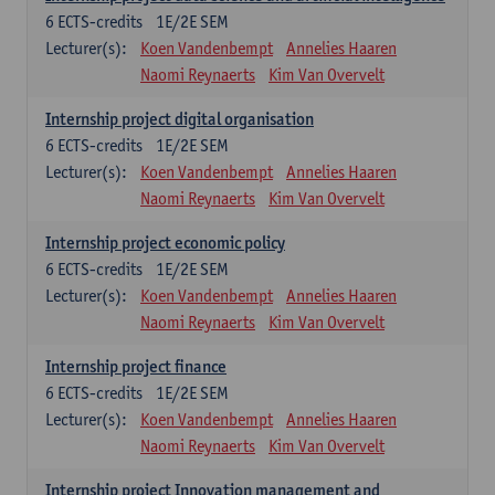
6
ECTS-credits
1E/2E SEM
Lecturer(s):
Koen Vandenbempt
Annelies Haaren
Naomi Reynaerts
Kim Van Overvelt
Internship project digital organisation
6
ECTS-credits
1E/2E SEM
Lecturer(s):
Koen Vandenbempt
Annelies Haaren
Naomi Reynaerts
Kim Van Overvelt
Internship project economic policy
6
ECTS-credits
1E/2E SEM
Lecturer(s):
Koen Vandenbempt
Annelies Haaren
Naomi Reynaerts
Kim Van Overvelt
Internship project finance
6
ECTS-credits
1E/2E SEM
Lecturer(s):
Koen Vandenbempt
Annelies Haaren
Naomi Reynaerts
Kim Van Overvelt
Internship project Innovation management and