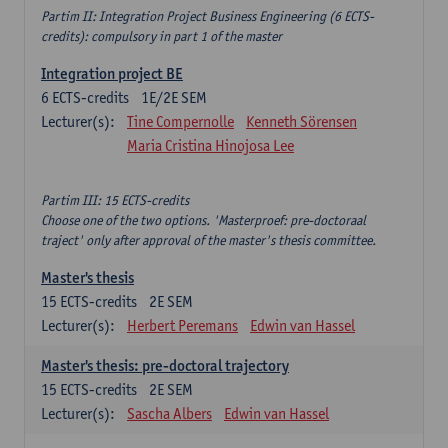
Partim II: Integration Project Business Engineering (6 ECTS-
credits): compulsory in part 1 of the master
Integration project BE
6
ECTS-credits
1E/2E SEM
Lecturer(s):
Tine Compernolle
Kenneth Sörensen
Maria Cristina Hinojosa Lee
Partim III: 15 ECTS-credits
Choose one of the two options. 'Masterproef: pre-doctoraal
traject' only after approval of the master's thesis committee.
Master's thesis
15
ECTS-credits
2E SEM
Lecturer(s):
Herbert Peremans
Edwin van Hassel
Master's thesis: pre-doctoral trajectory
15
ECTS-credits
2E SEM
Lecturer(s):
Sascha Albers
Edwin van Hassel