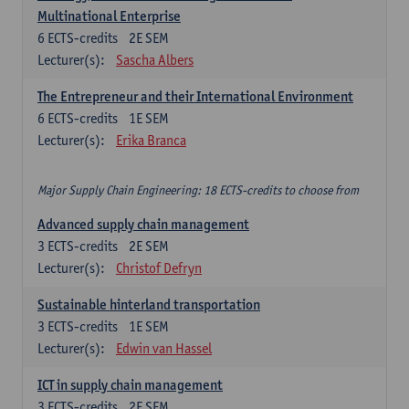
Multinational Enterprise
6
ECTS-credits
2E SEM
Lecturer(s):
Sascha Albers
The Entrepreneur and their International Environment
6
ECTS-credits
1E SEM
Lecturer(s):
Erika Branca
Major Supply Chain Engineering: 18 ECTS-credits to choose from
Advanced supply chain management
3
ECTS-credits
2E SEM
Lecturer(s):
Christof Defryn
Sustainable hinterland transportation
3
ECTS-credits
1E SEM
Lecturer(s):
Edwin van Hassel
ICT in supply chain management
3
ECTS-credits
2E SEM