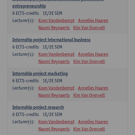
entrepreneurship
6
ECTS-credits
1E/2E SEM
Lecturer(s):
Koen Vandenbempt
Annelies Haaren
Naomi Reynaerts
Kim Van Overvelt
Internship project international business
6
ECTS-credits
1E/2E SEM
Lecturer(s):
Koen Vandenbempt
Annelies Haaren
Naomi Reynaerts
Kim Van Overvelt
Internship project marketing
6
ECTS-credits
1E/2E SEM
Lecturer(s):
Koen Vandenbempt
Annelies Haaren
Naomi Reynaerts
Kim Van Overvelt
Internship project research
6
ECTS-credits
1E/2E SEM
Lecturer(s):
Koen Vandenbempt
Annelies Haaren
Naomi Reynaerts
Kim Van Overvelt