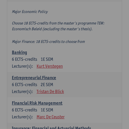
Major Economic Policy
Choose 18 ECTS-credits from the master's programme TEW:
Economisch Beleid (excluding the master's thesis).
Major Finance: 18 ECTS-credits to choose from
Banking
6
ECTS-credits
1E SEM
Lecturer(s):
Kurt Verstegen
Entrepreneurial Finance
6
ECTS-credits
2E SEM
Lecturer(s):
Tristan De Blick
Financial Risk Management
6
ECTS-credits
1E SEM
Lecturer(s):
Marc De Ceuster
Insurance: Financial and Actuarial Methods