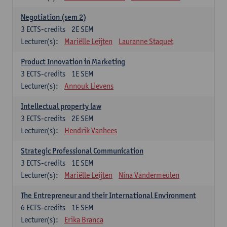
Negotiation (sem 2)
3
ECTS-credits
2E SEM
Lecturer(s):
Mariëlle Leijten
Lauranne Staquet
Product Innovation in Marketing
3
ECTS-credits
1E SEM
Lecturer(s):
Annouk Lievens
Intellectual property law
3
ECTS-credits
2E SEM
Lecturer(s):
Hendrik Vanhees
Strategic Professional Communication
3
ECTS-credits
1E SEM
Lecturer(s):
Mariëlle Leijten
Nina Vandermeulen
The Entrepreneur and their International Environment
6
ECTS-credits
1E SEM
Lecturer(s):
Erika Branca