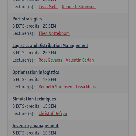
Lecturer(s):
Lissa Melis
Kenneth Sörensen
Port strategies
3
ECTS-credits
2E SEM
Lecturer(s):
Theo Notteboom
Logistics and Distribution Management
3
ECTS-credits
2E SEM
Lecturer(s):
Roel Gevaers
Valentin Carlan
Optimisation in logistics
6
ECTS-credits
1E SEM
Lecturer(s):
Kenneth Sörensen
Lissa Melis
Simulation techniques
3
ECTS-credits
1E SEM
Lecturer(s):
Christof Defryn
Inventory management
6
ECTS-credits
1E SEM