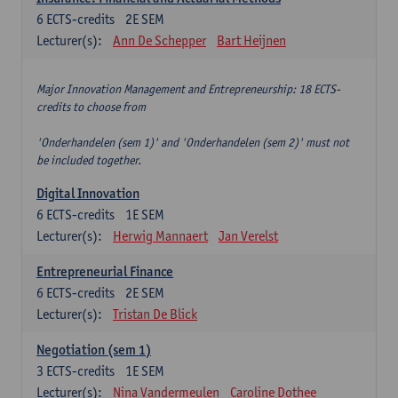
6
ECTS-credits
2E SEM
Lecturer(s):
Ann De Schepper
Bart Heijnen
Major Innovation Management and Entrepreneurship: 18 ECTS-
credits to choose from
'Onderhandelen (sem 1)' and 'Onderhandelen (sem 2)' must not
be included together.
Digital Innovation
6
ECTS-credits
1E SEM
Lecturer(s):
Herwig Mannaert
Jan Verelst
Entrepreneurial Finance
6
ECTS-credits
2E SEM
Lecturer(s):
Tristan De Blick
Negotiation (sem 1)
3
ECTS-credits
1E SEM
Lecturer(s):
Nina Vandermeulen
Caroline Dothee