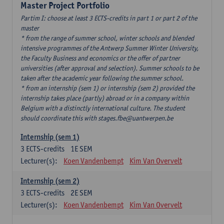
Master Project Portfolio
Partim I: choose at least 3 ECTS-credits in part 1 or part 2 of the
master
* from the range of summer school, winter schools and blended
intensive programmes of the Antwerp Summer Winter University,
the Faculty Business and economics or the offer of partner
universities (after approval and selection). Summer schools to be
taken after the academic year following the summer school.
* from an internship (sem 1) or internship (sem 2) provided the
internship takes place (partly) abroad or in a company within
Belgium with a distinctly international culture. The student
should coordinate this with stages.fbe@uantwerpen.be
Internship (sem 1)
3
ECTS-credits
1E SEM
Lecturer(s):
Koen Vandenbempt
Kim Van Overvelt
Internship (sem 2)
3
ECTS-credits
2E SEM
Lecturer(s):
Koen Vandenbempt
Kim Van Overvelt