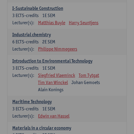
I-Sustainable Construction
3
ECTS-credits
1E SEM
Lecturer(s):
Matthias Buyle
Harry Seuntjens
Industrial chemistry
6
ECTS-credits
2E SEM
Lecturer(s):
Philippe Nimmegeers
Introduction to Environmental Technology
3
ECTS-credits
1E SEM
Lecturer(s):
Siegfried Vlaeminck
Tom Tytgat
Tim Van Winckel
Johan Gemoets
Alain Konings
Maritime Technology
3
ECTS-credits
1E SEM
Lecturer(s):
Edwin van Hassel
Materials in a circular economy