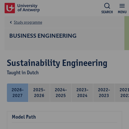
SEARCH
MENU
Study programme
BUSINESS ENGINEERING
Sustainability Engineering
Taught in Dutch
2026-
2025-
2024-
2023-
2022-
202
2027
2026
2025
2024
2023
202
Model Path