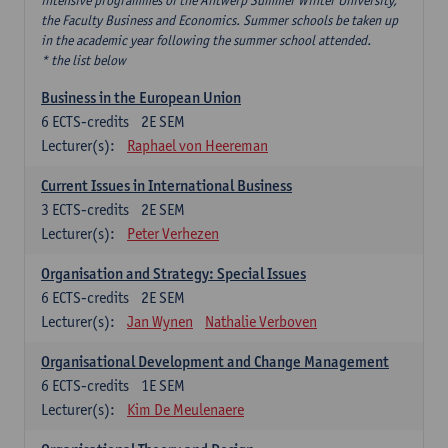
intensive programmes of the Antwerp Summer Winter University,
the Faculty Business and Economics. Summer schools be taken up
in the academic year following the summer school attended.
* the list below
Business in the European Union
6
ECTS-credits
2E SEM
Lecturer(s):
Raphael von Heereman
Current Issues in International Business
3
ECTS-credits
2E SEM
Lecturer(s):
Peter Verhezen
Organisation and Strategy: Special Issues
6
ECTS-credits
2E SEM
Lecturer(s):
Jan Wynen
Nathalie Verboven
Organisational Development and Change Management
6
ECTS-credits
1E SEM
Lecturer(s):
Kim De Meulenaere