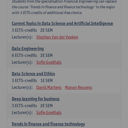
Students from the specialisation Financial Engineering can replace
the course 'Trends in finance and finance technology' in the major
with 3 ECTS-credits of additional free choice.
Current Topics in Data Science and Artificial Intelligence
3
ECTS-credits
2E SEM
Lecturer(s):
Stephan Van der Veeken
Data Engineering
6
ECTS-credits
2E SEM
Lecturer(s):
Sofie Goethals
Data Science and Ethics
3
ECTS-credits
1E SEM
Lecturer(s):
David Martens
Manon Reusens
Deep learning for business
3
ECTS-credits
2E SEM
Lecturer(s):
Sofie Goethals
Trends in finance and finance technology