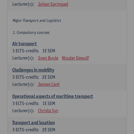
Lecturer(s):
Johan Springael
Major Transport and Logistics
1. Compulsory courses
Air transport
3
ECTS-credits
1E SEM
Lecturer(s):
Sven Buyle
Wouter Dewulf
Challenges in mobility
3
ECTS-credits
2E SEM
Lecturer(s):
Jeroen Cant
Operational aspects of maritime transport
3
ECTS-credits
1E SEM
Lecturer(s):
Christa Sys
Transport and location
3
ECTS-credits
2E SEM