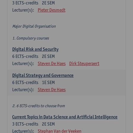
3
ECTS-credits
2E SEM
Lecturer(s):
Pieter Desmedt
Major Digital Organisation
1. Compulsory courses
Digital Risk and Security
6
ECTS-credits
2E SEM
Lecturer(s):
Steven De Haes
Dirk Steuperaert
Digital Strategy and Governance
6
ECTS-credits
1E SEM
Lecturer(s):
Steven De Haes
2. 6 ECTS-credits to choose from
Current Topics in Data Science and Artificial Intelligence
3
ECTS-credits
2E SEM
Lecturer(s):
Stephan Van der Veeken