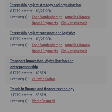
Internship project strategy and organisation
6
ECTS-credits
1E/2E SEM
Lecturer(s):
Koen Vandenbempt
Annelies Haaren
Naomi Reynaerts
Kim Van Overvelt
Internship project transport and logistics
6
ECTS-credits
1E/2E SEM
Lecturer(s):
Koen Vandenbempt
Annelies Haaren
Naomi Reynaerts
Kim Van Overvelt
Transport innovation, digitalisation and
entrepreneurship
6
ECTS-credits
1E SEM
Lecturer(s):
Valentin Carlan
Trends in finance and finance technology
3
ECTS-credits
2E SEM
Lecturer(s):
Pieter Desmedt