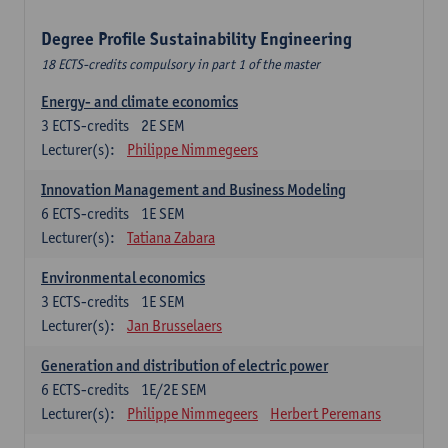
Degree Profile Sustainability Engineering
18 ECTS-credits compulsory in part 1 of the master
Energy- and climate economics
3
ECTS-credits
2E SEM
Lecturer(s):
Philippe Nimmegeers
Innovation Management and Business Modeling
6
ECTS-credits
1E SEM
Lecturer(s):
Tatiana Zabara
Environmental economics
3
ECTS-credits
1E SEM
Lecturer(s):
Jan Brusselaers
Generation and distribution of electric power
6
ECTS-credits
1E/2E SEM
Lecturer(s):
Philippe Nimmegeers
Herbert Peremans