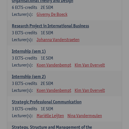
Organisational Theory and Design
6
ECTS-credits
2E SEM
Lecturer(s):
Giverny De Boeck
Research Project in International Business
3
ECTS-credits
1E SEM
Lecturer(s):
Johanna Vanderstraeten
Internship (sem 1)
3
ECTS-credits
1E SEM
Lecturer(s):
Koen Vandenbempt
Kim Van Overvelt
Internship (sem 2)
3
ECTS-credits
2E SEM
Lecturer(s):
Koen Vandenbempt
Kim Van Overvelt
Strategic Professional Communication
3
ECTS-credits
1E SEM
Lecturer(s):
Mariëlle Leijten
Nina Vandermeulen
Strategy, Structure and Management of the