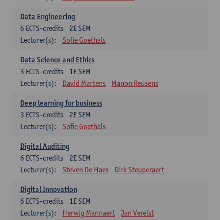
Data Engineering
6
ECTS-credits
2E SEM
Lecturer(s):
Sofie Goethals
Data Science and Ethics
3
ECTS-credits
1E SEM
Lecturer(s):
David Martens
Manon Reusens
Deep learning for business
3
ECTS-credits
2E SEM
Lecturer(s):
Sofie Goethals
Digital Auditing
6
ECTS-credits
2E SEM
Lecturer(s):
Steven De Haes
Dirk Steuperaert
Digital Innovation
6
ECTS-credits
1E SEM
Lecturer(s):
Herwig Mannaert
Jan Verelst