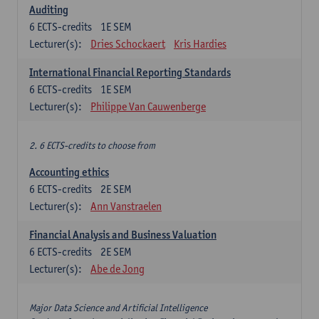
Auditing
6
ECTS-credits
1E SEM
Lecturer(s):
Dries Schockaert
Kris Hardies
International Financial Reporting Standards
6
ECTS-credits
1E SEM
Lecturer(s):
Philippe Van Cauwenberge
2. 6 ECTS-credits to choose from
Accounting ethics
6
ECTS-credits
2E SEM
Lecturer(s):
Ann Vanstraelen
Financial Analysis and Business Valuation
6
ECTS-credits
2E SEM
Lecturer(s):
Abe de Jong
Major Data Science and Artificial Intelligence