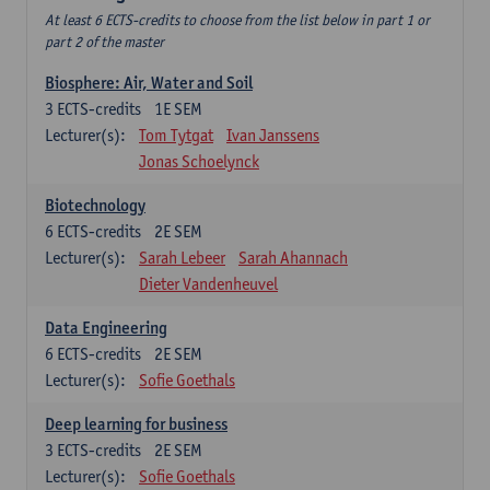
At least 6 ECTS-credits to choose from the list below in part 1 or
part 2 of the master
Biosphere: Air, Water and Soil
3
ECTS-credits
1E SEM
Lecturer(s):
Tom Tytgat
Ivan Janssens
Jonas Schoelynck
Biotechnology
6
ECTS-credits
2E SEM
Lecturer(s):
Sarah Lebeer
Sarah Ahannach
Dieter Vandenheuvel
Data Engineering
6
ECTS-credits
2E SEM
Lecturer(s):
Sofie Goethals
Deep learning for business
3
ECTS-credits
2E SEM
Lecturer(s):
Sofie Goethals