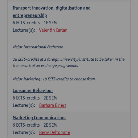
Transport innovation, digitalisation and
entrepreneurship
6
ECTS-credits
1E SEM
Lecturer(s):
Valentin Carlan
Major International Exchange
18 ECTS-credits at a foreign university/institute to be taken in the
framework of an exchange programme.
Major Marketing: 18 ECTS-credits to choose from
Consumer Behaviour
6
ECTS-credits
2E SEM
Lecturer(s):
Barbara Briers
Marketing Communications
6
ECTS-credits
2E SEM
Lecturer(s):
Berre Deltomme