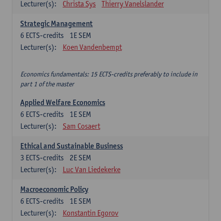
Lecturer(s):
Christa Sys
Thierry Vanelslander
Strategic Management
6
ECTS-credits
1E SEM
Lecturer(s):
Koen Vandenbempt
Economics fundamentals: 15 ECTS-credits preferably to include in
part 1 of the master
Applied Welfare Economics
6
ECTS-credits
1E SEM
Lecturer(s):
Sam Cosaert
Ethical and Sustainable Business
3
ECTS-credits
2E SEM
Lecturer(s):
Luc Van Liedekerke
Macroeconomic Policy
6
ECTS-credits
1E SEM
Lecturer(s):
Konstantin Egorov