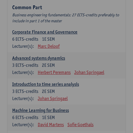
Common Part
Business engineering fundamentals: 27 ECTS-credits preferably to
include in part 1 of the master
Corporate Finance and Governance
6
ECTS-credits
1E SEM
Lecturer(s):
Marc Deloof
Advanced systems dynamics
3
ECTS-credits
2E SEM
Lecturer(s):
Herbert Peremans
Johan Springael
Introduction to time series analysis
3
ECTS-credits
2E SEM
Lecturer(s):
Johan Springael
Machine Learning for Business
6
ECTS-credits
1E SEM
Lecturer(s):
David Martens
Sofie Goethals