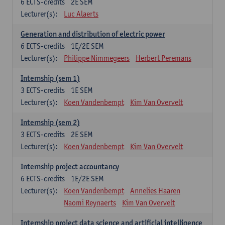
6
ECTS-credits
2E SEM
Lecturer(s):
Luc Alaerts
Generation and distribution of electric power
6
ECTS-credits
1E/2E SEM
Lecturer(s):
Philippe Nimmegeers
Herbert Peremans
Internship (sem 1)
3
ECTS-credits
1E SEM
Lecturer(s):
Koen Vandenbempt
Kim Van Overvelt
Internship (sem 2)
3
ECTS-credits
2E SEM
Lecturer(s):
Koen Vandenbempt
Kim Van Overvelt
Internship project accountancy
6
ECTS-credits
1E/2E SEM
Lecturer(s):
Koen Vandenbempt
Annelies Haaren
Naomi Reynaerts
Kim Van Overvelt
Internship project data science and artificial intelligence