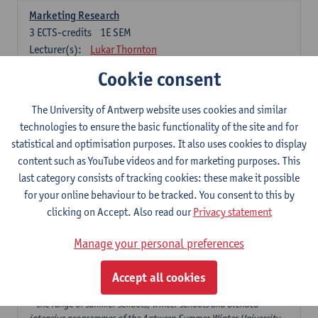
Marketing Research
3
ECTS-credits
1E SEM
Lecturer(s):
Lukar Thornton
Cookie consent
Omnichannel and Digital Marketing
6
ECTS-credits
1E SEM
The University of Antwerp website uses cookies and similar
Lecturer(s):
Marie-Julie De Bruyne
technologies to ensure the basic functionality of the site and for
Product Innovation in Marketing
statistical and optimisation purposes. It also uses cookies to display
3
ECTS-credits
1E SEM
content such as YouTube videos and for marketing purposes. This
Lecturer(s):
Annouk Lievens
last category consists of tracking cookies: these make it possible
for your online behaviour to be tracked. You consent to this by
Services Marketing
clicking on Accept. Also read our
Privacy statement
6
ECTS-credits
2E SEM
Lecturer(s):
Annouk Lievens
Manage your personal preferences
Accept all cookies
Major Organisation, Strategy and International Business: 18 ECTS-
credits to choose from
* the range of summer schools, winter schools and blended