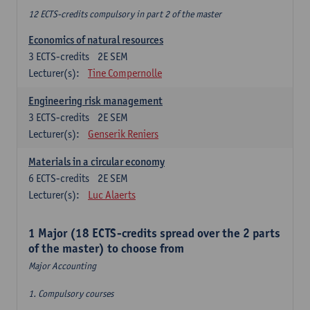
12 ECTS-credits compulsory in part 2 of the master
Economics of natural resources
3
ECTS-credits
2E SEM
Lecturer(s):
Tine Compernolle
Engineering risk management
3
ECTS-credits
2E SEM
Lecturer(s):
Genserik Reniers
Materials in a circular economy
6
ECTS-credits
2E SEM
Lecturer(s):
Luc Alaerts
1 Major (18 ECTS-credits spread over the 2 parts
of the master) to choose from
Major Accounting
1. Compulsory courses