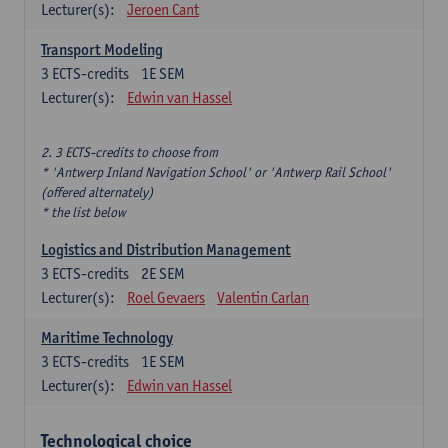
Lecturer(s):
Jeroen Cant
Transport Modeling
3
ECTS-credits
1E SEM
Lecturer(s):
Edwin van Hassel
2. 3 ECTS-credits to choose from
* 'Antwerp Inland Navigation School' or 'Antwerp Rail School'
(offered alternately)
* the list below
Logistics and Distribution Management
3
ECTS-credits
2E SEM
Lecturer(s):
Roel Gevaers
Valentin Carlan
Maritime Technology
3
ECTS-credits
1E SEM
Lecturer(s):
Edwin van Hassel
Technological choice