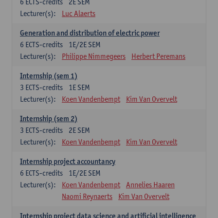
6
ECTS-credits
2E SEM
Lecturer(s):
Luc Alaerts
Generation and distribution of electric power
6
ECTS-credits
1E/2E SEM
Lecturer(s):
Philippe Nimmegeers
Herbert Peremans
Internship (sem 1)
3
ECTS-credits
1E SEM
Lecturer(s):
Koen Vandenbempt
Kim Van Overvelt
Internship (sem 2)
3
ECTS-credits
2E SEM
Lecturer(s):
Koen Vandenbempt
Kim Van Overvelt
Internship project accountancy
6
ECTS-credits
1E/2E SEM
Lecturer(s):
Koen Vandenbempt
Annelies Haaren
Naomi Reynaerts
Kim Van Overvelt
Internship project data science and artificial intelligence