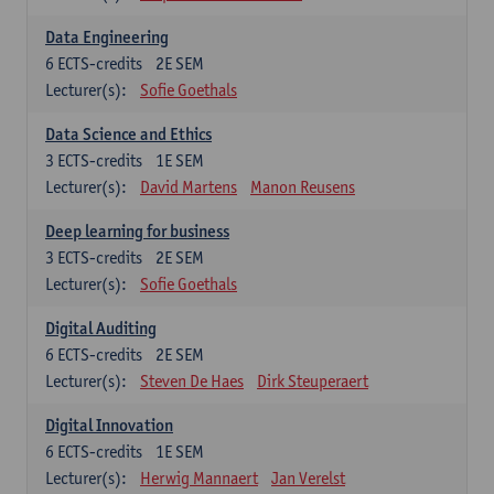
Data Engineering
6
ECTS-credits
2E SEM
Lecturer(s):
Sofie Goethals
Data Science and Ethics
3
ECTS-credits
1E SEM
Lecturer(s):
David Martens
Manon Reusens
Deep learning for business
3
ECTS-credits
2E SEM
Lecturer(s):
Sofie Goethals
Digital Auditing
6
ECTS-credits
2E SEM
Lecturer(s):
Steven De Haes
Dirk Steuperaert
Digital Innovation
6
ECTS-credits
1E SEM
Lecturer(s):
Herwig Mannaert
Jan Verelst