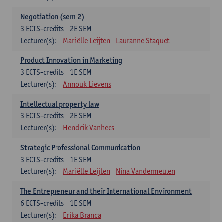
Negotiation (sem 2)
3
ECTS-credits
2E SEM
Lecturer(s):
Mariëlle Leijten
Lauranne Staquet
Product Innovation in Marketing
3
ECTS-credits
1E SEM
Lecturer(s):
Annouk Lievens
Intellectual property law
3
ECTS-credits
2E SEM
Lecturer(s):
Hendrik Vanhees
Strategic Professional Communication
3
ECTS-credits
1E SEM
Lecturer(s):
Mariëlle Leijten
Nina Vandermeulen
The Entrepreneur and their International Environment
6
ECTS-credits
1E SEM
Lecturer(s):
Erika Branca