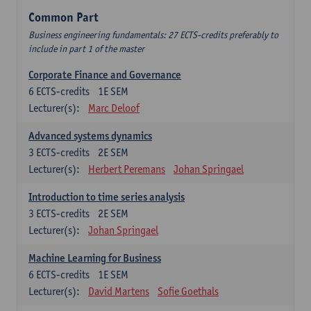
Common Part
Business engineering fundamentals: 27 ECTS-credits preferably to
include in part 1 of the master
Corporate Finance and Governance
6
ECTS-credits
1E SEM
Lecturer(s):
Marc Deloof
Advanced systems dynamics
3
ECTS-credits
2E SEM
Lecturer(s):
Herbert Peremans
Johan Springael
Introduction to time series analysis
3
ECTS-credits
2E SEM
Lecturer(s):
Johan Springael
Machine Learning for Business
6
ECTS-credits
1E SEM
Lecturer(s):
David Martens
Sofie Goethals