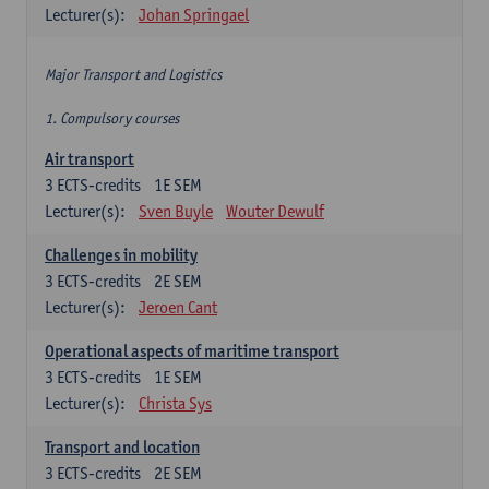
Lecturer(s):
Johan Springael
Major Transport and Logistics
1. Compulsory courses
Air transport
3
ECTS-credits
1E SEM
Lecturer(s):
Sven Buyle
Wouter Dewulf
Challenges in mobility
3
ECTS-credits
2E SEM
Lecturer(s):
Jeroen Cant
Operational aspects of maritime transport
3
ECTS-credits
1E SEM
Lecturer(s):
Christa Sys
Transport and location
3
ECTS-credits
2E SEM