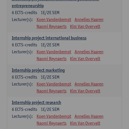
entrepreneurship
6
ECTS-credits
1E/2E SEM
Lecturer(s):
Koen Vandenbempt
Annelies Haaren
Naomi Reynaerts
Kim Van Overvelt
Internship project international business
6
ECTS-credits
1E/2E SEM
Lecturer(s):
Koen Vandenbempt
Annelies Haaren
Naomi Reynaerts
Kim Van Overvelt
Internship project marketing
6
ECTS-credits
1E/2E SEM
Lecturer(s):
Koen Vandenbempt
Annelies Haaren
Naomi Reynaerts
Kim Van Overvelt
Internship project research
6
ECTS-credits
1E/2E SEM
Lecturer(s):
Koen Vandenbempt
Annelies Haaren
Naomi Reynaerts
Kim Van Overvelt