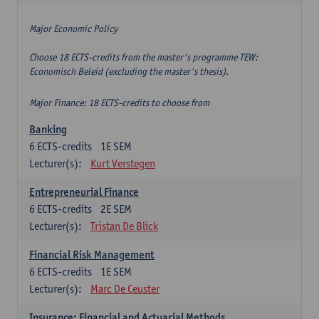
Major Economic Policy
Choose 18 ECTS-credits from the master's programme TEW:
Economisch Beleid (excluding the master's thesis).
Major Finance: 18 ECTS-credits to choose from
Banking
6
ECTS-credits
1E SEM
Lecturer(s):
Kurt Verstegen
Entrepreneurial Finance
6
ECTS-credits
2E SEM
Lecturer(s):
Tristan De Blick
Financial Risk Management
6
ECTS-credits
1E SEM
Lecturer(s):
Marc De Ceuster
Insurance: Financial and Actuarial Methods