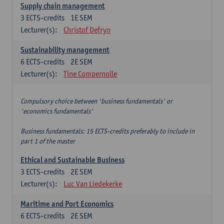
Supply chain management
3
ECTS-credits
1E SEM
Lecturer(s):
Christof Defryn
Sustainability management
6
ECTS-credits
2E SEM
Lecturer(s):
Tine Compernolle
Compulsory choice between 'business fundamentals' or
'economics fundamentals'
Business fundamentals: 15 ECTS-credits preferably to include in
part 1 of the master
Ethical and Sustainable Business
3
ECTS-credits
2E SEM
Lecturer(s):
Luc Van Liedekerke
Maritime and Port Economics
6
ECTS-credits
2E SEM