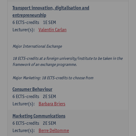
Transport innovation, digitalisation and
entrepreneurship
6
ECTS-credits
1E SEM
Lecturer(s):
Valentin Carlan
Major International Exchange
18 ECTS-credits at a foreign university/institute to be taken in the
framework of an exchange programme.
Major Marketing: 18 ECTS-credits to choose from
Consumer Behaviour
6
ECTS-credits
2E SEM
Lecturer(s):
Barbara Briers
Marketing Communications
6
ECTS-credits
2E SEM
Lecturer(s):
Berre Deltomme