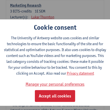
Marketing Research
3
ECTS-credits
1E SEM
Lecturer(s):
Lukar Thornton
Cookie consent
Omnichannel and Digital Marketing
6
ECTS-credits
1E SEM
The University of Antwerp website uses cookies and similar
Lecturer(s):
Marie-Julie De Bruyne
technologies to ensure the basic functionality of the site and for
Product Innovation in Marketing
statistical and optimisation purposes. It also uses cookies to display
3
ECTS-credits
1E SEM
content such as YouTube videos and for marketing purposes. This
Lecturer(s):
Annouk Lievens
last category consists of tracking cookies: these make it possible
for your online behaviour to be tracked. You consent to this by
Services Marketing
clicking on Accept. Also read our
Privacy statement
6
ECTS-credits
2E SEM
Lecturer(s):
Annouk Lievens
Manage your personal preferences
Accept all cookies
Major Organisation, Strategy and International Business: 18 ECTS-
credits to choose from
* the range of summer schools, winter schools and blended