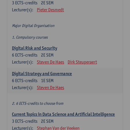
3
ECTS-credits
2E SEM
Lecturer(s):
Pieter Desmedt
Major Digital Organisation
1. Compulsory courses
Digital Risk and Security
6
ECTS-credits
2E SEM
Lecturer(s):
Steven De Haes
Dirk Steuperaert
Digital Strategy and Governance
6
ECTS-credits
1E SEM
Lecturer(s):
Steven De Haes
2. 6 ECTS-credits to choose from
Current Topics in Data Science and Artificial Intelligence
3
ECTS-credits
2E SEM
Lecturer(s):
Stephan Van der Veeken