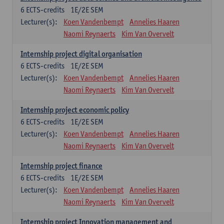
6
ECTS-credits
1E/2E SEM
Lecturer(s):
Koen Vandenbempt
Annelies Haaren
Naomi Reynaerts
Kim Van Overvelt
Internship project digital organisation
6
ECTS-credits
1E/2E SEM
Lecturer(s):
Koen Vandenbempt
Annelies Haaren
Naomi Reynaerts
Kim Van Overvelt
Internship project economic policy
6
ECTS-credits
1E/2E SEM
Lecturer(s):
Koen Vandenbempt
Annelies Haaren
Naomi Reynaerts
Kim Van Overvelt
Internship project finance
6
ECTS-credits
1E/2E SEM
Lecturer(s):
Koen Vandenbempt
Annelies Haaren
Naomi Reynaerts
Kim Van Overvelt
Internship project Innovation management and