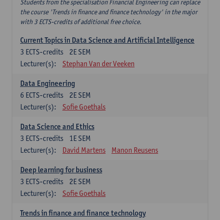
Students from the specialisation Financial Engineering can replace
the course 'Trends in finance and finance technology' in the major
with 3 ECTS-credits of additional free choice.
Current Topics in Data Science and Artificial Intelligence
3
ECTS-credits
2E SEM
Lecturer(s):
Stephan Van der Veeken
Data Engineering
6
ECTS-credits
2E SEM
Lecturer(s):
Sofie Goethals
Data Science and Ethics
3
ECTS-credits
1E SEM
Lecturer(s):
David Martens
Manon Reusens
Deep learning for business
3
ECTS-credits
2E SEM
Lecturer(s):
Sofie Goethals
Trends in finance and finance technology