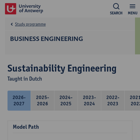
SEARCH
MENU
Study programme
BUSINESS ENGINEERING
Sustainability Engineering
Taught in Dutch
2026-
2025-
2024-
2023-
2022-
202
2027
2026
2025
2024
2023
202
Model Path