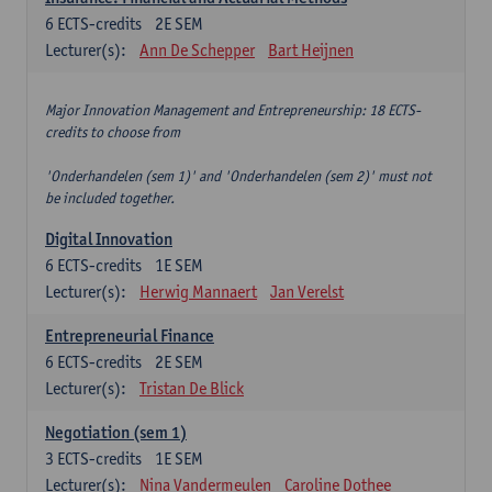
6
ECTS-credits
2E SEM
Lecturer(s):
Ann De Schepper
Bart Heijnen
Major Innovation Management and Entrepreneurship: 18 ECTS-
credits to choose from
'Onderhandelen (sem 1)' and 'Onderhandelen (sem 2)' must not
be included together.
Digital Innovation
6
ECTS-credits
1E SEM
Lecturer(s):
Herwig Mannaert
Jan Verelst
Entrepreneurial Finance
6
ECTS-credits
2E SEM
Lecturer(s):
Tristan De Blick
Negotiation (sem 1)
3
ECTS-credits
1E SEM
Lecturer(s):
Nina Vandermeulen
Caroline Dothee