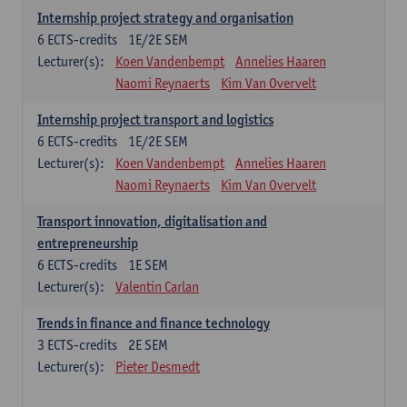
Internship project strategy and organisation
6
ECTS-credits
1E/2E SEM
Lecturer(s):
Koen Vandenbempt
Annelies Haaren
Naomi Reynaerts
Kim Van Overvelt
Internship project transport and logistics
6
ECTS-credits
1E/2E SEM
Lecturer(s):
Koen Vandenbempt
Annelies Haaren
Naomi Reynaerts
Kim Van Overvelt
Transport innovation, digitalisation and
entrepreneurship
6
ECTS-credits
1E SEM
Lecturer(s):
Valentin Carlan
Trends in finance and finance technology
3
ECTS-credits
2E SEM
Lecturer(s):
Pieter Desmedt