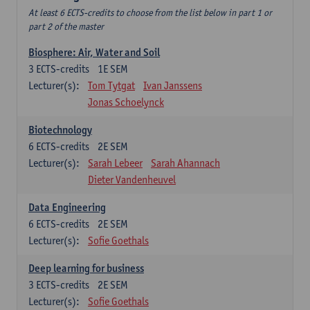
At least 6 ECTS-credits to choose from the list below in part 1 or
part 2 of the master
Biosphere: Air, Water and Soil
3
ECTS-credits
1E SEM
Lecturer(s):
Tom Tytgat
Ivan Janssens
Jonas Schoelynck
Biotechnology
6
ECTS-credits
2E SEM
Lecturer(s):
Sarah Lebeer
Sarah Ahannach
Dieter Vandenheuvel
Data Engineering
6
ECTS-credits
2E SEM
Lecturer(s):
Sofie Goethals
Deep learning for business
3
ECTS-credits
2E SEM
Lecturer(s):
Sofie Goethals