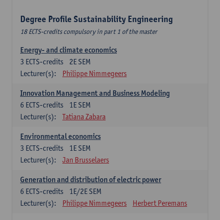
Degree Profile Sustainability Engineering
18 ECTS-credits compulsory in part 1 of the master
Energy- and climate economics
3
ECTS-credits
2E SEM
Lecturer(s):
Philippe Nimmegeers
Innovation Management and Business Modeling
6
ECTS-credits
1E SEM
Lecturer(s):
Tatiana Zabara
Environmental economics
3
ECTS-credits
1E SEM
Lecturer(s):
Jan Brusselaers
Generation and distribution of electric power
6
ECTS-credits
1E/2E SEM
Lecturer(s):
Philippe Nimmegeers
Herbert Peremans