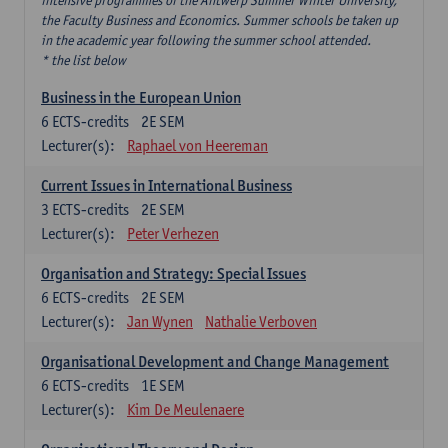
intensive programmes of the Antwerp Summer Winter University,
the Faculty Business and Economics. Summer schools be taken up
in the academic year following the summer school attended.
* the list below
Business in the European Union
6
ECTS-credits
2E SEM
Lecturer(s):
Raphael von Heereman
Current Issues in International Business
3
ECTS-credits
2E SEM
Lecturer(s):
Peter Verhezen
Organisation and Strategy: Special Issues
6
ECTS-credits
2E SEM
Lecturer(s):
Jan Wynen
Nathalie Verboven
Organisational Development and Change Management
6
ECTS-credits
1E SEM
Lecturer(s):
Kim De Meulenaere