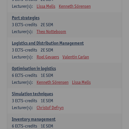
Lecturer(s):
Lissa Melis
Kenneth Sörensen
Port strategies
3
ECTS-credits
2E SEM
Lecturer(s):
Theo Notteboom
Logistics and Distribution Management
3
ECTS-credits
2E SEM
Lecturer(s):
Roel Gevaers
Valentin Carlan
Optimisation in logistics
6
ECTS-credits
1E SEM
Lecturer(s):
Kenneth Sörensen
Lissa Melis
Simulation techniques
3
ECTS-credits
1E SEM
Lecturer(s):
Christof Defryn
Inventory management
6
ECTS-credits
1E SEM