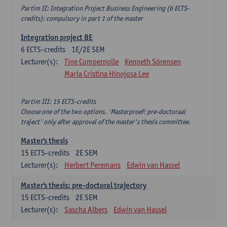
Partim II: Integration Project Business Engineering (6 ECTS-
credits): compulsory in part 1 of the master
Integration project BE
6
ECTS-credits
1E/2E SEM
Lecturer(s):
Tine Compernolle
Kenneth Sörensen
Maria Cristina Hinojosa Lee
Partim III: 15 ECTS-credits
Choose one of the two options. 'Masterproef: pre-doctoraal
traject' only after approval of the master's thesis committee.
Master's thesis
15
ECTS-credits
2E SEM
Lecturer(s):
Herbert Peremans
Edwin van Hassel
Master's thesis: pre-doctoral trajectory
15
ECTS-credits
2E SEM
Lecturer(s):
Sascha Albers
Edwin van Hassel