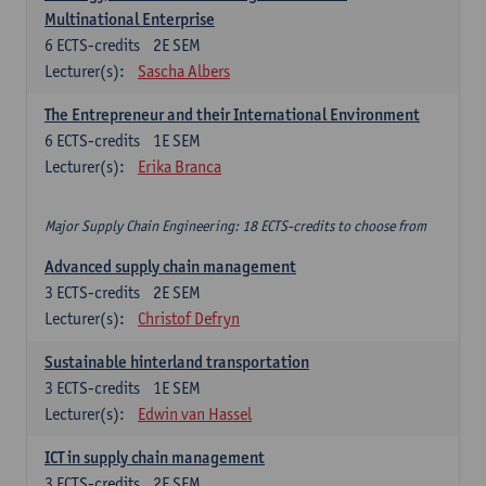
Multinational Enterprise
6
ECTS-credits
2E SEM
Lecturer(s):
Sascha Albers
The Entrepreneur and their International Environment
6
ECTS-credits
1E SEM
Lecturer(s):
Erika Branca
Major Supply Chain Engineering: 18 ECTS-credits to choose from
Advanced supply chain management
3
ECTS-credits
2E SEM
Lecturer(s):
Christof Defryn
Sustainable hinterland transportation
3
ECTS-credits
1E SEM
Lecturer(s):
Edwin van Hassel
ICT in supply chain management
3
ECTS-credits
2E SEM