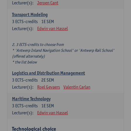
Lecturer(s):
Jeroen Cant
Transport Modeling
3
ECTS-credits
1E SEM
Lecturer(s):
Edwin van Hassel
2. 3 ECTS-credits to choose from
* 'Antwerp Inland Navigation School' or 'Antwerp Rail School'
(offered alternately)
* the list below
Logistics and Distribution Management
3
ECTS-credits
2E SEM
Lecturer(s):
Roel Gevaers
Valentin Carlan
Maritime Technology
3
ECTS-credits
1E SEM
Lecturer(s):
Edwin van Hassel
Technological choice