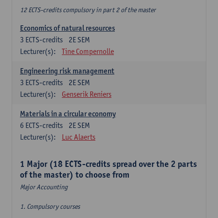
12 ECTS-credits compulsory in part 2 of the master
Economics of natural resources
3
ECTS-credits
2E SEM
Lecturer(s):
Tine Compernolle
Engineering risk management
3
ECTS-credits
2E SEM
Lecturer(s):
Genserik Reniers
Materials in a circular economy
6
ECTS-credits
2E SEM
Lecturer(s):
Luc Alaerts
1 Major (18 ECTS-credits spread over the 2 parts
of the master) to choose from
Major Accounting
1. Compulsory courses