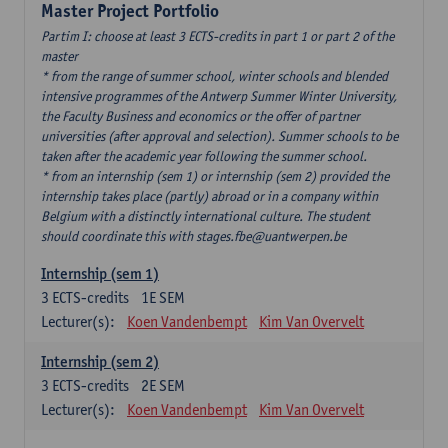
Master Project Portfolio
Partim I: choose at least 3 ECTS-credits in part 1 or part 2 of the
master
* from the range of summer school, winter schools and blended
intensive programmes of the Antwerp Summer Winter University,
the Faculty Business and economics or the offer of partner
universities (after approval and selection). Summer schools to be
taken after the academic year following the summer school.
* from an internship (sem 1) or internship (sem 2) provided the
internship takes place (partly) abroad or in a company within
Belgium with a distinctly international culture. The student
should coordinate this with stages.fbe@uantwerpen.be
Internship (sem 1)
3
ECTS-credits
1E SEM
Lecturer(s):
Koen Vandenbempt
Kim Van Overvelt
Internship (sem 2)
3
ECTS-credits
2E SEM
Lecturer(s):
Koen Vandenbempt
Kim Van Overvelt