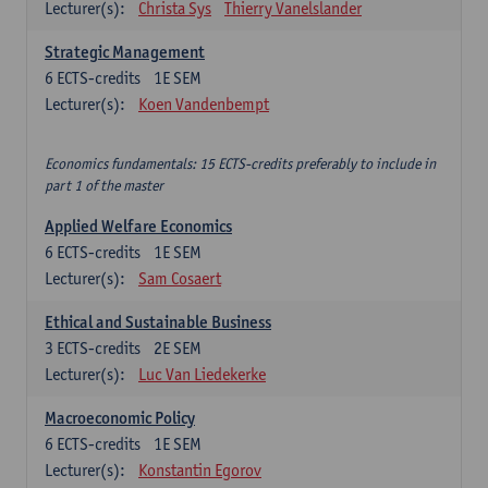
Lecturer(s):
Christa Sys
Thierry Vanelslander
Strategic Management
6
ECTS-credits
1E SEM
Lecturer(s):
Koen Vandenbempt
Economics fundamentals: 15 ECTS-credits preferably to include in
part 1 of the master
Applied Welfare Economics
6
ECTS-credits
1E SEM
Lecturer(s):
Sam Cosaert
Ethical and Sustainable Business
3
ECTS-credits
2E SEM
Lecturer(s):
Luc Van Liedekerke
Macroeconomic Policy
6
ECTS-credits
1E SEM
Lecturer(s):
Konstantin Egorov