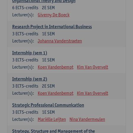
Organisational Theory and Design
6
ECTS-credits
2E SEM
Lecturer(s):
Giverny De Boeck
Research Project in International Business
3
ECTS-credits
1E SEM
Lecturer(s):
Johanna Vanderstraeten
Internship (sem 1)
3
ECTS-credits
1E SEM
Lecturer(s):
Koen Vandenbempt
Kim Van Overvelt
Internship (sem 2)
3
ECTS-credits
2E SEM
Lecturer(s):
Koen Vandenbempt
Kim Van Overvelt
Strategic Professional Communication
3
ECTS-credits
1E SEM
Lecturer(s):
Mariëlle Leijten
Nina Vandermeulen
Strategy, Structure and Management of the