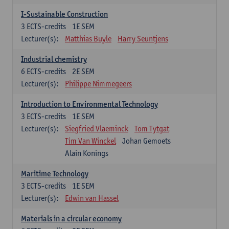
I-Sustainable Construction
3
ECTS-credits
1E SEM
Lecturer(s):
Matthias Buyle
Harry Seuntjens
Industrial chemistry
6
ECTS-credits
2E SEM
Lecturer(s):
Philippe Nimmegeers
Introduction to Environmental Technology
3
ECTS-credits
1E SEM
Lecturer(s):
Siegfried Vlaeminck
Tom Tytgat
Tim Van Winckel
Johan Gemoets
Alain Konings
Maritime Technology
3
ECTS-credits
1E SEM
Lecturer(s):
Edwin van Hassel
Materials in a circular economy