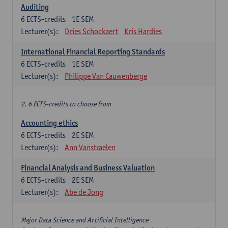
Auditing
6
ECTS-credits
1E SEM
Lecturer(s):
Dries Schockaert
Kris Hardies
International Financial Reporting Standards
6
ECTS-credits
1E SEM
Lecturer(s):
Philippe Van Cauwenberge
2. 6 ECTS-credits to choose from
Accounting ethics
6
ECTS-credits
2E SEM
Lecturer(s):
Ann Vanstraelen
Financial Analysis and Business Valuation
6
ECTS-credits
2E SEM
Lecturer(s):
Abe de Jong
Major Data Science and Artificial Intelligence