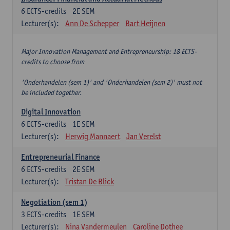
6
ECTS-credits
2E SEM
Lecturer(s):
Ann De Schepper
Bart Heijnen
Major Innovation Management and Entrepreneurship: 18 ECTS-
credits to choose from
'Onderhandelen (sem 1)' and 'Onderhandelen (sem 2)' must not
be included together.
Digital Innovation
6
ECTS-credits
1E SEM
Lecturer(s):
Herwig Mannaert
Jan Verelst
Entrepreneurial Finance
6
ECTS-credits
2E SEM
Lecturer(s):
Tristan De Blick
Negotiation (sem 1)
3
ECTS-credits
1E SEM
Lecturer(s):
Nina Vandermeulen
Caroline Dothee