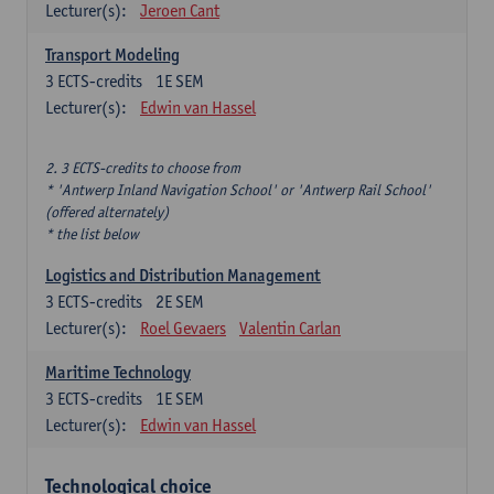
Lecturer(s):
Jeroen Cant
Transport Modeling
3
ECTS-credits
1E SEM
Lecturer(s):
Edwin van Hassel
2. 3 ECTS-credits to choose from
* 'Antwerp Inland Navigation School' or 'Antwerp Rail School'
(offered alternately)
* the list below
Logistics and Distribution Management
3
ECTS-credits
2E SEM
Lecturer(s):
Roel Gevaers
Valentin Carlan
Maritime Technology
3
ECTS-credits
1E SEM
Lecturer(s):
Edwin van Hassel
Technological choice