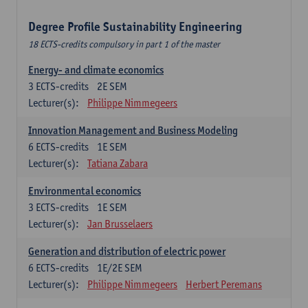
Degree Profile Sustainability Engineering
18 ECTS-credits compulsory in part 1 of the master
Energy- and climate economics
3
ECTS-credits
2E SEM
Lecturer(s):
Philippe Nimmegeers
Innovation Management and Business Modeling
6
ECTS-credits
1E SEM
Lecturer(s):
Tatiana Zabara
Environmental economics
3
ECTS-credits
1E SEM
Lecturer(s):
Jan Brusselaers
Generation and distribution of electric power
6
ECTS-credits
1E/2E SEM
Lecturer(s):
Philippe Nimmegeers
Herbert Peremans