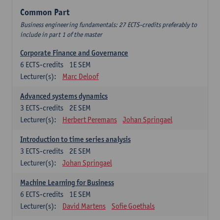
Common Part
Business engineering fundamentals: 27 ECTS-credits preferably to
include in part 1 of the master
Corporate Finance and Governance
6
ECTS-credits
1E SEM
Lecturer(s):
Marc Deloof
Advanced systems dynamics
3
ECTS-credits
2E SEM
Lecturer(s):
Herbert Peremans
Johan Springael
Introduction to time series analysis
3
ECTS-credits
2E SEM
Lecturer(s):
Johan Springael
Machine Learning for Business
6
ECTS-credits
1E SEM
Lecturer(s):
David Martens
Sofie Goethals