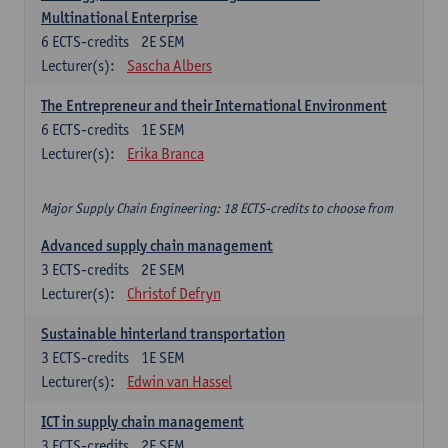
Multinational Enterprise
6
ECTS-credits
2E SEM
Lecturer(s):
Sascha Albers
The Entrepreneur and their International Environment
6
ECTS-credits
1E SEM
Lecturer(s):
Erika Branca
Major Supply Chain Engineering: 18 ECTS-credits to choose from
Advanced supply chain management
3
ECTS-credits
2E SEM
Lecturer(s):
Christof Defryn
Sustainable hinterland transportation
3
ECTS-credits
1E SEM
Lecturer(s):
Edwin van Hassel
ICT in supply chain management
3
ECTS-credits
2E SEM