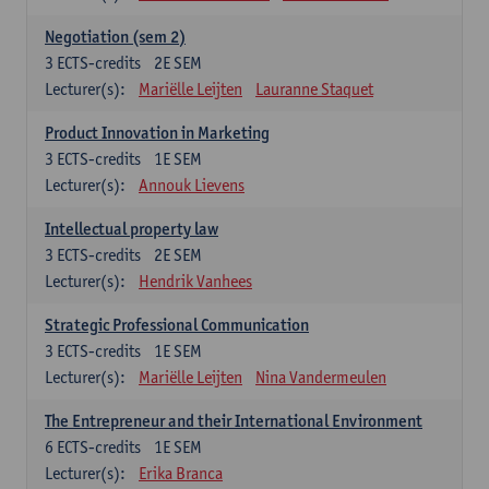
Negotiation (sem 2)
3
ECTS-credits
2E SEM
Lecturer(s):
Mariëlle Leijten
Lauranne Staquet
Product Innovation in Marketing
3
ECTS-credits
1E SEM
Lecturer(s):
Annouk Lievens
Intellectual property law
3
ECTS-credits
2E SEM
Lecturer(s):
Hendrik Vanhees
Strategic Professional Communication
3
ECTS-credits
1E SEM
Lecturer(s):
Mariëlle Leijten
Nina Vandermeulen
The Entrepreneur and their International Environment
6
ECTS-credits
1E SEM
Lecturer(s):
Erika Branca