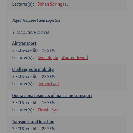
Lecturer(s):
Johan Springael
Major Transport and Logistics
1. Compulsory courses
Air transport
3
ECTS-credits
1E SEM
Lecturer(s):
Sven Buyle
Wouter Dewulf
Challenges in mobility
3
ECTS-credits
2E SEM
Lecturer(s):
Jeroen Cant
Operational aspects of maritime transport
3
ECTS-credits
1E SEM
Lecturer(s):
Christa Sys
Transport and location
3
ECTS-credits
2E SEM