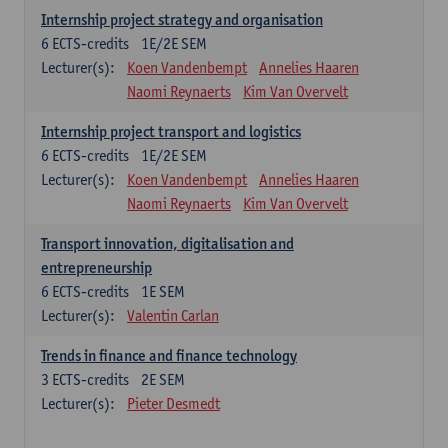
Internship project strategy and organisation
6
ECTS-credits
1E/2E SEM
Lecturer(s):
Koen Vandenbempt
Annelies Haaren
Naomi Reynaerts
Kim Van Overvelt
Internship project transport and logistics
6
ECTS-credits
1E/2E SEM
Lecturer(s):
Koen Vandenbempt
Annelies Haaren
Naomi Reynaerts
Kim Van Overvelt
Transport innovation, digitalisation and
entrepreneurship
6
ECTS-credits
1E SEM
Lecturer(s):
Valentin Carlan
Trends in finance and finance technology
3
ECTS-credits
2E SEM
Lecturer(s):
Pieter Desmedt