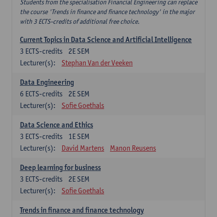
Students from the specialisation Financial Engineering can replace
the course 'Trends in finance and finance technology' in the major
with 3 ECTS-credits of additional free choice.
Current Topics in Data Science and Artificial Intelligence
3
ECTS-credits
2E SEM
Lecturer(s):
Stephan Van der Veeken
Data Engineering
6
ECTS-credits
2E SEM
Lecturer(s):
Sofie Goethals
Data Science and Ethics
3
ECTS-credits
1E SEM
Lecturer(s):
David Martens
Manon Reusens
Deep learning for business
3
ECTS-credits
2E SEM
Lecturer(s):
Sofie Goethals
Trends in finance and finance technology