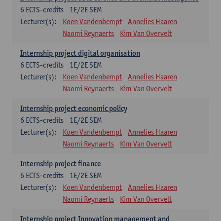
6
ECTS-credits
1E/2E SEM
Lecturer(s):
Koen Vandenbempt
Annelies Haaren
Naomi Reynaerts
Kim Van Overvelt
Internship project digital organisation
6
ECTS-credits
1E/2E SEM
Lecturer(s):
Koen Vandenbempt
Annelies Haaren
Naomi Reynaerts
Kim Van Overvelt
Internship project economic policy
6
ECTS-credits
1E/2E SEM
Lecturer(s):
Koen Vandenbempt
Annelies Haaren
Naomi Reynaerts
Kim Van Overvelt
Internship project finance
6
ECTS-credits
1E/2E SEM
Lecturer(s):
Koen Vandenbempt
Annelies Haaren
Naomi Reynaerts
Kim Van Overvelt
Internship project Innovation management and