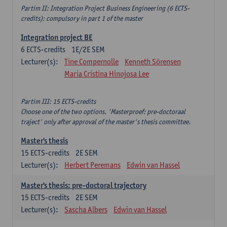
Partim II: Integration Project Business Engineering (6 ECTS-
credits): compulsory in part 1 of the master
Integration project BE
6
ECTS-credits
1E/2E SEM
Lecturer(s):
Tine Compernolle
Kenneth Sörensen
Maria Cristina Hinojosa Lee
Partim III: 15 ECTS-credits
Choose one of the two options. 'Masterproef: pre-doctoraal
traject' only after approval of the master's thesis committee.
Master's thesis
15
ECTS-credits
2E SEM
Lecturer(s):
Herbert Peremans
Edwin van Hassel
Master's thesis: pre-doctoral trajectory
15
ECTS-credits
2E SEM
Lecturer(s):
Sascha Albers
Edwin van Hassel