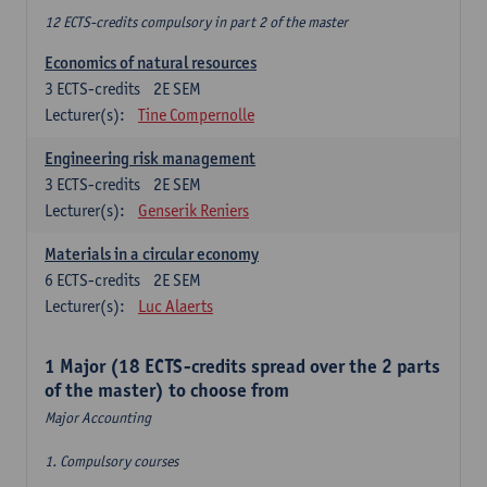
12 ECTS-credits compulsory in part 2 of the master
Economics of natural resources
3
ECTS-credits
2E SEM
Lecturer(s):
Tine Compernolle
Engineering risk management
3
ECTS-credits
2E SEM
Lecturer(s):
Genserik Reniers
Materials in a circular economy
6
ECTS-credits
2E SEM
Lecturer(s):
Luc Alaerts
1 Major (18 ECTS-credits spread over the 2 parts
of the master) to choose from
Major Accounting
1. Compulsory courses