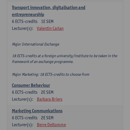
Transport innovation, digitalisation and
entrepreneurship
6
ECTS-credits
1E SEM
Lecturer(s):
Valentin Carlan
Major International Exchange
18 ECTS-credits at a foreign university/institute to be taken in the
framework of an exchange programme.
Major Marketing: 18 ECTS-credits to choose from
Consumer Behaviour
6
ECTS-credits
2E SEM
Lecturer(s):
Barbara Briers
Marketing Communications
6
ECTS-credits
2E SEM
Lecturer(s):
Berre Deltomme