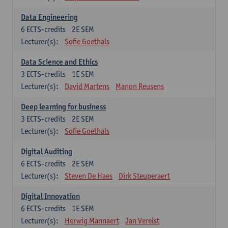
Data Engineering
6
ECTS-credits
2E SEM
Lecturer(s):
Sofie Goethals
Data Science and Ethics
3
ECTS-credits
1E SEM
Lecturer(s):
David Martens
Manon Reusens
Deep learning for business
3
ECTS-credits
2E SEM
Lecturer(s):
Sofie Goethals
Digital Auditing
6
ECTS-credits
2E SEM
Lecturer(s):
Steven De Haes
Dirk Steuperaert
Digital Innovation
6
ECTS-credits
1E SEM
Lecturer(s):
Herwig Mannaert
Jan Verelst