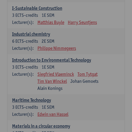
I-Sustainable Construction
3
ECTS-credits
1E SEM
Lecturer(s):
Matthias Buyle
Harry Seuntjens
Industrial chemistry
6
ECTS-credits
2E SEM
Lecturer(s):
Philippe Nimmegeers
Introduction to Environmental Technology
3
ECTS-credits
1E SEM
Lecturer(s):
Siegfried Vlaeminck
Tom Tytgat
Tim Van Winckel
Johan Gemoets
Alain Konings
Maritime Technology
3
ECTS-credits
1E SEM
Lecturer(s):
Edwin van Hassel
Materials in a circular economy