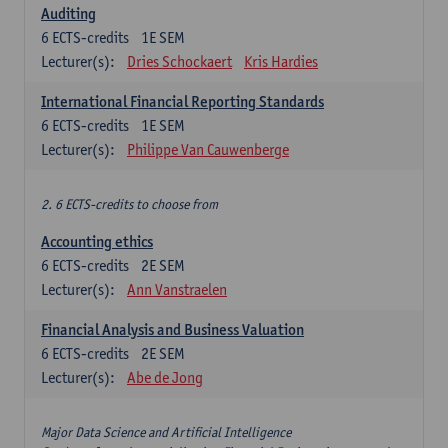
Auditing
6
ECTS-credits
1E SEM
Lecturer(s):
Dries Schockaert
Kris Hardies
International Financial Reporting Standards
6
ECTS-credits
1E SEM
Lecturer(s):
Philippe Van Cauwenberge
2. 6 ECTS-credits to choose from
Accounting ethics
6
ECTS-credits
2E SEM
Lecturer(s):
Ann Vanstraelen
Financial Analysis and Business Valuation
6
ECTS-credits
2E SEM
Lecturer(s):
Abe de Jong
Major Data Science and Artificial Intelligence