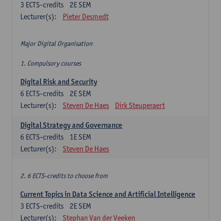
3
ECTS-credits
2E SEM
Lecturer(s):
Pieter Desmedt
Major Digital Organisation
1. Compulsory courses
Digital Risk and Security
6
ECTS-credits
2E SEM
Lecturer(s):
Steven De Haes
Dirk Steuperaert
Digital Strategy and Governance
6
ECTS-credits
1E SEM
Lecturer(s):
Steven De Haes
2. 6 ECTS-credits to choose from
Current Topics in Data Science and Artificial Intelligence
3
ECTS-credits
2E SEM
Lecturer(s):
Stephan Van der Veeken