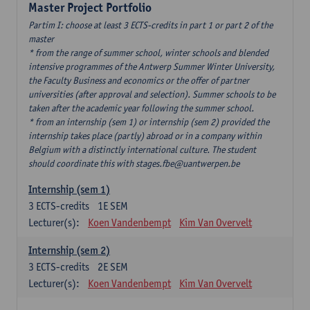
Master Project Portfolio
Partim I: choose at least 3 ECTS-credits in part 1 or part 2 of the
master
* from the range of summer school, winter schools and blended
intensive programmes of the Antwerp Summer Winter University,
the Faculty Business and economics or the offer of partner
universities (after approval and selection). Summer schools to be
taken after the academic year following the summer school.
* from an internship (sem 1) or internship (sem 2) provided the
internship takes place (partly) abroad or in a company within
Belgium with a distinctly international culture. The student
should coordinate this with stages.fbe@uantwerpen.be
Internship (sem 1)
3
ECTS-credits
1E SEM
Lecturer(s):
Koen Vandenbempt
Kim Van Overvelt
Internship (sem 2)
3
ECTS-credits
2E SEM
Lecturer(s):
Koen Vandenbempt
Kim Van Overvelt