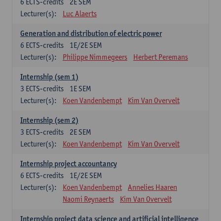
6
ECTS-credits
2E SEM
Lecturer(s):
Luc Alaerts
Generation and distribution of electric power
6
ECTS-credits
1E/2E SEM
Lecturer(s):
Philippe Nimmegeers
Herbert Peremans
Internship (sem 1)
3
ECTS-credits
1E SEM
Lecturer(s):
Koen Vandenbempt
Kim Van Overvelt
Internship (sem 2)
3
ECTS-credits
2E SEM
Lecturer(s):
Koen Vandenbempt
Kim Van Overvelt
Internship project accountancy
6
ECTS-credits
1E/2E SEM
Lecturer(s):
Koen Vandenbempt
Annelies Haaren
Naomi Reynaerts
Kim Van Overvelt
Internship project data science and artificial intelligence