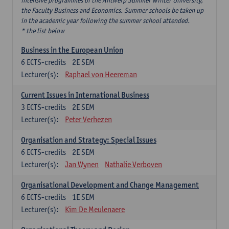
intensive programmes of the Antwerp Summer Winter University,
the Faculty Business and Economics. Summer schools be taken up
in the academic year following the summer school attended.
* the list below
Business in the European Union
6
ECTS-credits
2E SEM
Lecturer(s):
Raphael von Heereman
Current Issues in International Business
3
ECTS-credits
2E SEM
Lecturer(s):
Peter Verhezen
Organisation and Strategy: Special Issues
6
ECTS-credits
2E SEM
Lecturer(s):
Jan Wynen
Nathalie Verboven
Organisational Development and Change Management
6
ECTS-credits
1E SEM
Lecturer(s):
Kim De Meulenaere