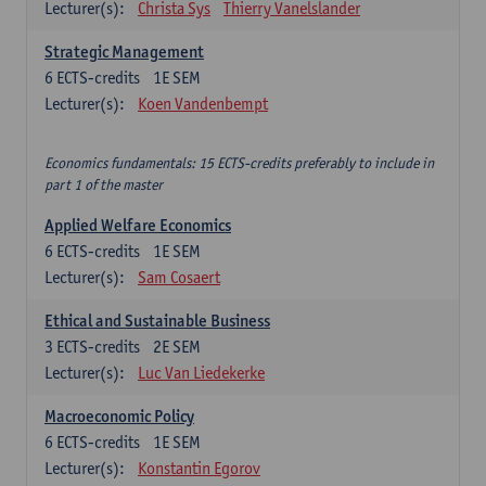
Lecturer(s):
Christa Sys
Thierry Vanelslander
Strategic Management
6
ECTS-credits
1E SEM
Lecturer(s):
Koen Vandenbempt
Economics fundamentals: 15 ECTS-credits preferably to include in
part 1 of the master
Applied Welfare Economics
6
ECTS-credits
1E SEM
Lecturer(s):
Sam Cosaert
Ethical and Sustainable Business
3
ECTS-credits
2E SEM
Lecturer(s):
Luc Van Liedekerke
Macroeconomic Policy
6
ECTS-credits
1E SEM
Lecturer(s):
Konstantin Egorov