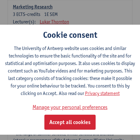
Marketing Research
3
ECTS-credits
1E SEM
Lecturer(s):
Lukar Thornton
Cookie consent
Omnichannel and Digital Marketing
6
ECTS-credits
1E SEM
The University of Antwerp website uses cookies and similar
Lecturer(s):
Marie-Julie De Bruyne
technologies to ensure the basic functionality of the site and for
Product Innovation in Marketing
statistical and optimisation purposes. It also uses cookies to display
3
ECTS-credits
1E SEM
content such as YouTube videos and for marketing purposes. This
Lecturer(s):
Annouk Lievens
last category consists of tracking cookies: these make it possible
for your online behaviour to be tracked. You consent to this by
Services Marketing
clicking on Accept. Also read our
Privacy statement
6
ECTS-credits
2E SEM
Lecturer(s):
Annouk Lievens
Manage your personal preferences
Accept all cookies
Major Organisation, Strategy and International Business: 18 ECTS-
credits to choose from
* the range of summer schools, winter schools and blended