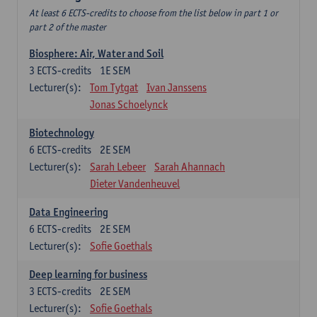
At least 6 ECTS-credits to choose from the list below in part 1 or
part 2 of the master
Biosphere: Air, Water and Soil
3
ECTS-credits
1E SEM
Lecturer(s):
Tom Tytgat
Ivan Janssens
Jonas Schoelynck
Biotechnology
6
ECTS-credits
2E SEM
Lecturer(s):
Sarah Lebeer
Sarah Ahannach
Dieter Vandenheuvel
Data Engineering
6
ECTS-credits
2E SEM
Lecturer(s):
Sofie Goethals
Deep learning for business
3
ECTS-credits
2E SEM
Lecturer(s):
Sofie Goethals