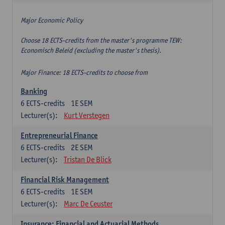
Major Economic Policy
Choose 18 ECTS-credits from the master's programme TEW:
Economisch Beleid (excluding the master's thesis).
Major Finance: 18 ECTS-credits to choose from
Banking
6
ECTS-credits
1E SEM
Lecturer(s):
Kurt Verstegen
Entrepreneurial Finance
6
ECTS-credits
2E SEM
Lecturer(s):
Tristan De Blick
Financial Risk Management
6
ECTS-credits
1E SEM
Lecturer(s):
Marc De Ceuster
Insurance: Financial and Actuarial Methods