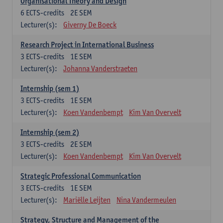
Organisational Theory and Design
6
ECTS-credits
2E SEM
Lecturer(s):
Giverny De Boeck
Research Project in International Business
3
ECTS-credits
1E SEM
Lecturer(s):
Johanna Vanderstraeten
Internship (sem 1)
3
ECTS-credits
1E SEM
Lecturer(s):
Koen Vandenbempt
Kim Van Overvelt
Internship (sem 2)
3
ECTS-credits
2E SEM
Lecturer(s):
Koen Vandenbempt
Kim Van Overvelt
Strategic Professional Communication
3
ECTS-credits
1E SEM
Lecturer(s):
Mariëlle Leijten
Nina Vandermeulen
Strategy, Structure and Management of the