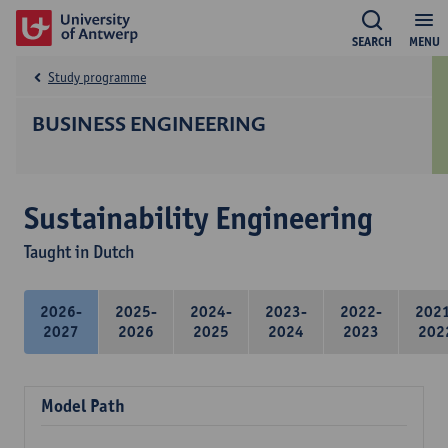
SEARCH
MENU
Study programme
BUSINESS ENGINEERING
Sustainability Engineering
Taught in Dutch
2026-
2025-
2024-
2023-
2022-
202
2027
2026
2025
2024
2023
202
Model Path