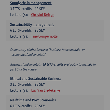
Supply chain management
3
ECTS-credits
1E SEM
Lecturer(s):
Christof Defryn
Sustainability management
6
ECTS-credits
2E SEM
Lecturer(s):
Tine Compernolle
Compulsory choice between 'business fundamentals' or
'economics fundamentals'
Business fundamentals: 15 ECTS-credits preferably to include in
part 1 of the master
Ethical and Sustainable Business
3
ECTS-credits
2E SEM
Lecturer(s):
Luc Van Liedekerke
Maritime and Port Economics
6
ECTS-credits
2E SEM