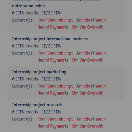
entrepreneurship
6
ECTS-credits
1E/2E SEM
Lecturer(s):
Koen Vandenbempt
Annelies Haaren
Naomi Reynaerts
Kim Van Overvelt
Internship project international business
6
ECTS-credits
1E/2E SEM
Lecturer(s):
Koen Vandenbempt
Annelies Haaren
Naomi Reynaerts
Kim Van Overvelt
Internship project marketing
6
ECTS-credits
1E/2E SEM
Lecturer(s):
Koen Vandenbempt
Annelies Haaren
Naomi Reynaerts
Kim Van Overvelt
Internship project research
6
ECTS-credits
1E/2E SEM
Lecturer(s):
Koen Vandenbempt
Annelies Haaren
Naomi Reynaerts
Kim Van Overvelt