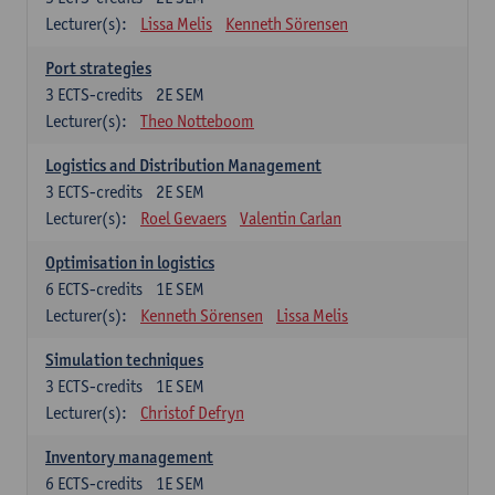
Lecturer(s):
Lissa Melis
Kenneth Sörensen
Port strategies
3
ECTS-credits
2E SEM
Lecturer(s):
Theo Notteboom
Logistics and Distribution Management
3
ECTS-credits
2E SEM
Lecturer(s):
Roel Gevaers
Valentin Carlan
Optimisation in logistics
6
ECTS-credits
1E SEM
Lecturer(s):
Kenneth Sörensen
Lissa Melis
Simulation techniques
3
ECTS-credits
1E SEM
Lecturer(s):
Christof Defryn
Inventory management
6
ECTS-credits
1E SEM