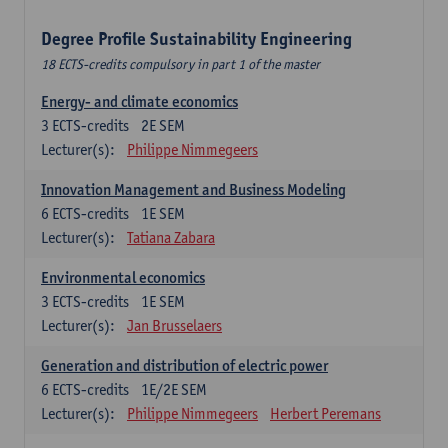
Degree Profile Sustainability Engineering
18 ECTS-credits compulsory in part 1 of the master
Energy- and climate economics
3
ECTS-credits
2E SEM
Lecturer(s):
Philippe Nimmegeers
Innovation Management and Business Modeling
6
ECTS-credits
1E SEM
Lecturer(s):
Tatiana Zabara
Environmental economics
3
ECTS-credits
1E SEM
Lecturer(s):
Jan Brusselaers
Generation and distribution of electric power
6
ECTS-credits
1E/2E SEM
Lecturer(s):
Philippe Nimmegeers
Herbert Peremans