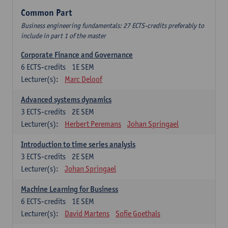
Common Part
Business engineering fundamentals: 27 ECTS-credits preferably to
include in part 1 of the master
Corporate Finance and Governance
6
ECTS-credits
1E SEM
Lecturer(s):
Marc Deloof
Advanced systems dynamics
3
ECTS-credits
2E SEM
Lecturer(s):
Herbert Peremans
Johan Springael
Introduction to time series analysis
3
ECTS-credits
2E SEM
Lecturer(s):
Johan Springael
Machine Learning for Business
6
ECTS-credits
1E SEM
Lecturer(s):
David Martens
Sofie Goethals