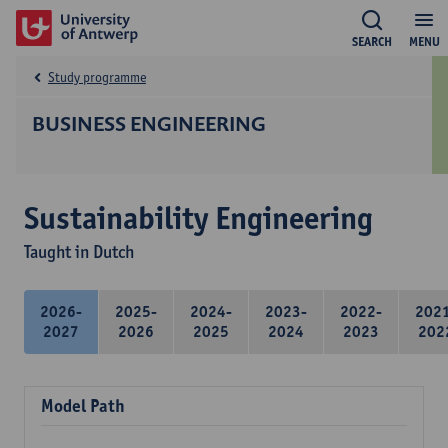
SEARCH
MENU
Study programme
BUSINESS ENGINEERING
Sustainability Engineering
Taught in Dutch
2026-
2025-
2024-
2023-
2022-
202
2027
2026
2025
2024
2023
202
Model Path