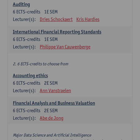
Auditing
6
ECTS-credits
1E SEM
Lecturer(s):
Dries Schockaert
Kris Hardies
International Financial Reporting Standards
6
ECTS-credits
1E SEM
Lecturer(s):
Philippe Van Cauwenberge
2. 6 ECTS-credits to choose from
Accounting ethics
6
ECTS-credits
2E SEM
Lecturer(s):
Ann Vanstraelen
Financial Analysis and Business Valuation
6
ECTS-credits
2E SEM
Lecturer(s):
Abe de Jong
Major Data Science and Artificial Intelligence