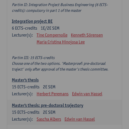
Partim II: Integration Project Business Engineering (6 ECTS-
credits): compulsory in part 1 of the master
Integration project BE
6
ECTS-credits
1E/2E SEM
Lecturer(s):
Tine Compernolle
Kenneth Sörensen
Maria Cristina Hinojosa Lee
Partim III: 15 ECTS-credits
Choose one of the two options. 'Masterproef: pre-doctoraal
traject' only after approval of the master's thesis committee.
Master's thesis
15
ECTS-credits
2E SEM
Lecturer(s):
Herbert Peremans
Edwin van Hassel
Master's thesis: pre-doctoral trajectory
15
ECTS-credits
2E SEM
Lecturer(s):
Sascha Albers
Edwin van Hassel