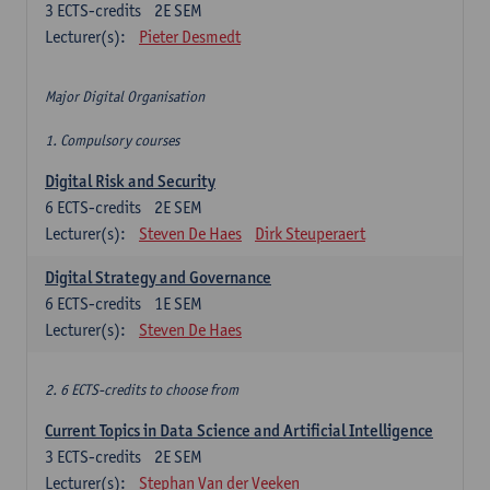
3
ECTS-credits
2E SEM
Lecturer(s):
Pieter Desmedt
Major Digital Organisation
1. Compulsory courses
Digital Risk and Security
6
ECTS-credits
2E SEM
Lecturer(s):
Steven De Haes
Dirk Steuperaert
Digital Strategy and Governance
6
ECTS-credits
1E SEM
Lecturer(s):
Steven De Haes
2. 6 ECTS-credits to choose from
Current Topics in Data Science and Artificial Intelligence
3
ECTS-credits
2E SEM
Lecturer(s):
Stephan Van der Veeken