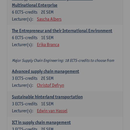
Multinational Enterprise
6
ECTS-credits
2E SEM
Lecturer(s):
Sascha Albers
The Entrepreneur and their International Environment
6
ECTS-credits
1E SEM
Lecturer(s):
Erika Branca
Major Supply Chain Engineering: 18 ECTS-credits to choose from
Advanced supply chain management
3
ECTS-credits
2E SEM
Lecturer(s):
Christof Defryn
Sustainable hinterland transportation
3
ECTS-credits
1E SEM
Lecturer(s):
Edwin van Hassel
ICT in supply chain management
3
ECTS-credits
2E SEM