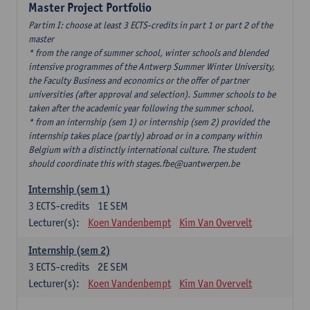
Master Project Portfolio
Partim I: choose at least 3 ECTS-credits in part 1 or part 2 of the
master
* from the range of summer school, winter schools and blended
intensive programmes of the Antwerp Summer Winter University,
the Faculty Business and economics or the offer of partner
universities (after approval and selection). Summer schools to be
taken after the academic year following the summer school.
* from an internship (sem 1) or internship (sem 2) provided the
internship takes place (partly) abroad or in a company within
Belgium with a distinctly international culture. The student
should coordinate this with stages.fbe@uantwerpen.be
Internship (sem 1)
3
ECTS-credits
1E SEM
Lecturer(s):
Koen Vandenbempt
Kim Van Overvelt
Internship (sem 2)
3
ECTS-credits
2E SEM
Lecturer(s):
Koen Vandenbempt
Kim Van Overvelt