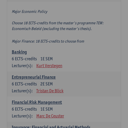
Major Economic Policy
Choose 18 ECTS-credits from the master's programme TEW:
Economisch Beleid (excluding the master's thesis).
Major Finance: 18 ECTS-credits to choose from
Banking
6
ECTS-credits
1E SEM
Lecturer(s):
Kurt Verstegen
Entrepreneurial Finance
6
ECTS-credits
2E SEM
Lecturer(s):
Tristan De Blick
Financial Risk Management
6
ECTS-credits
1E SEM
Lecturer(s):
Marc De Ceuster
Insurance: Financial and Actuarial Methods