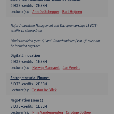
6
ECTS-credits
2E SEM
Lecturer(s):
Ann De Schepper
Bart Heijnen
Major Innovation Management and Entrepreneurship: 18 ECTS-
credits to choose from
'Onderhandelen (sem 1)' and 'Onderhandelen (sem 2)' must not
be included together.
Digital Innovation
6
ECTS-credits
1E SEM
Lecturer(s):
Herwig Mannaert
Jan Verelst
Entrepreneurial Finance
6
ECTS-credits
2E SEM
Lecturer(s):
Tristan De Blick
Negotiation (sem 1)
3
ECTS-credits
1E SEM
Lecturer(s):
Nina Vandermeulen
Caroline Dothee