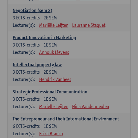
Negotiation (sem 2)
3
ECTS-credits
2E SEM
Lecturer(s):
Mariëlle Leijten
Lauranne Staquet
Product Innovation in Marketing
3
ECTS-credits
1E SEM
Lecturer(s):
Annouk Lievens
Intellectual property law
3
ECTS-credits
2E SEM
Lecturer(s):
Hendrik Vanhees
Strategic Professional Communication
3
ECTS-credits
1E SEM
Lecturer(s):
Mariëlle Leijten
Nina Vandermeulen
The Entrepreneur and their International Environment
6
ECTS-credits
1E SEM
Lecturer(s):
Erika Branca