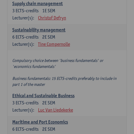
Supply chain management
3
ECTS-credits
1E SEM
Lecturer(s):
Christof Defryn
Sustainability management
6
ECTS-credits
2E SEM
Lecturer(s):
Tine Compernolle
Compulsory choice between 'business fundamentals' or
'economics fundamentals'
Business fundamentals: 15 ECTS-credits preferably to include in
part 1 of the master
Ethical and Sustainable Business
3
ECTS-credits
2E SEM
Lecturer(s):
Luc Van Liedekerke
Maritime and Port Economics
6
ECTS-credits
2E SEM