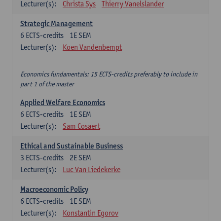
Lecturer(s):
Christa Sys
Thierry Vanelslander
Strategic Management
6
ECTS-credits
1E SEM
Lecturer(s):
Koen Vandenbempt
Economics fundamentals: 15 ECTS-credits preferably to include in
part 1 of the master
Applied Welfare Economics
6
ECTS-credits
1E SEM
Lecturer(s):
Sam Cosaert
Ethical and Sustainable Business
3
ECTS-credits
2E SEM
Lecturer(s):
Luc Van Liedekerke
Macroeconomic Policy
6
ECTS-credits
1E SEM
Lecturer(s):
Konstantin Egorov