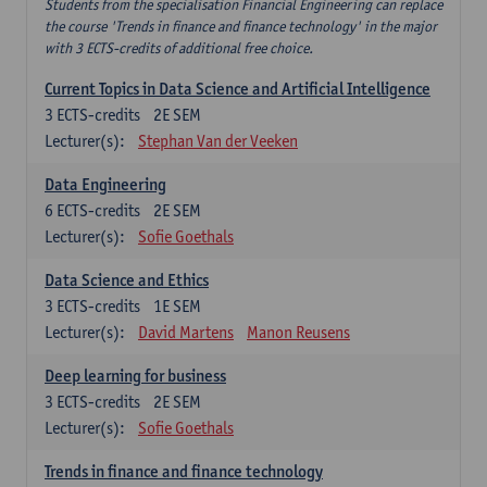
Students from the specialisation Financial Engineering can replace
the course 'Trends in finance and finance technology' in the major
with 3 ECTS-credits of additional free choice.
Current Topics in Data Science and Artificial Intelligence
3
ECTS-credits
2E SEM
Lecturer(s):
Stephan Van der Veeken
Data Engineering
6
ECTS-credits
2E SEM
Lecturer(s):
Sofie Goethals
Data Science and Ethics
3
ECTS-credits
1E SEM
Lecturer(s):
David Martens
Manon Reusens
Deep learning for business
3
ECTS-credits
2E SEM
Lecturer(s):
Sofie Goethals
Trends in finance and finance technology