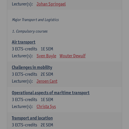
Lecturer(s):
Johan Springael
Major Transport and Logistics
1. Compulsory courses
Air transport
3
ECTS-credits
1E SEM
Lecturer(s):
Sven Buyle
Wouter Dewulf
Challenges in mobility
3
ECTS-credits
2E SEM
Lecturer(s):
Jeroen Cant
Operational aspects of maritime transport
3
ECTS-credits
1E SEM
Lecturer(s):
Christa Sys
Transport and location
3
ECTS-credits
2E SEM