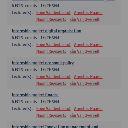
6
ECTS-credits
1E/2E SEM
Lecturer(s):
Koen Vandenbempt
Annelies Haaren
Naomi Reynaerts
Kim Van Overvelt
Internship project digital organisation
6
ECTS-credits
1E/2E SEM
Lecturer(s):
Koen Vandenbempt
Annelies Haaren
Naomi Reynaerts
Kim Van Overvelt
Internship project economic policy
6
ECTS-credits
1E/2E SEM
Lecturer(s):
Koen Vandenbempt
Annelies Haaren
Naomi Reynaerts
Kim Van Overvelt
Internship project finance
6
ECTS-credits
1E/2E SEM
Lecturer(s):
Koen Vandenbempt
Annelies Haaren
Naomi Reynaerts
Kim Van Overvelt
Internship project Innovation management and