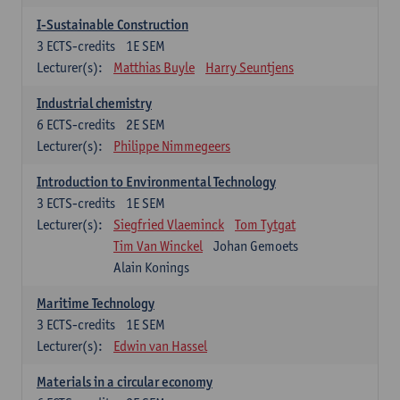
I-Sustainable Construction
3
ECTS-credits
1E SEM
Lecturer(s):
Matthias Buyle
Harry Seuntjens
Industrial chemistry
6
ECTS-credits
2E SEM
Lecturer(s):
Philippe Nimmegeers
Introduction to Environmental Technology
3
ECTS-credits
1E SEM
Lecturer(s):
Siegfried Vlaeminck
Tom Tytgat
Tim Van Winckel
Johan Gemoets
Alain Konings
Maritime Technology
3
ECTS-credits
1E SEM
Lecturer(s):
Edwin van Hassel
Materials in a circular economy