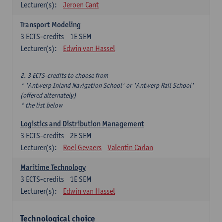
Lecturer(s):
Jeroen Cant
Transport Modeling
3
ECTS-credits
1E SEM
Lecturer(s):
Edwin van Hassel
2. 3 ECTS-credits to choose from
* 'Antwerp Inland Navigation School' or 'Antwerp Rail School'
(offered alternately)
* the list below
Logistics and Distribution Management
3
ECTS-credits
2E SEM
Lecturer(s):
Roel Gevaers
Valentin Carlan
Maritime Technology
3
ECTS-credits
1E SEM
Lecturer(s):
Edwin van Hassel
Technological choice