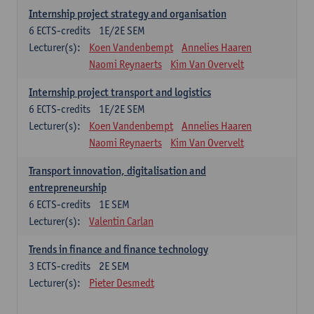
Internship project strategy and organisation
6
ECTS-credits
1E/2E SEM
Lecturer(s):
Koen Vandenbempt
Annelies Haaren
Naomi Reynaerts
Kim Van Overvelt
Internship project transport and logistics
6
ECTS-credits
1E/2E SEM
Lecturer(s):
Koen Vandenbempt
Annelies Haaren
Naomi Reynaerts
Kim Van Overvelt
Transport innovation, digitalisation and
entrepreneurship
6
ECTS-credits
1E SEM
Lecturer(s):
Valentin Carlan
Trends in finance and finance technology
3
ECTS-credits
2E SEM
Lecturer(s):
Pieter Desmedt