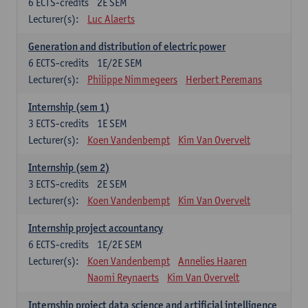
6
ECTS-credits
2E SEM
Lecturer(s):
Luc Alaerts
Generation and distribution of electric power
6
ECTS-credits
1E/2E SEM
Lecturer(s):
Philippe Nimmegeers
Herbert Peremans
Internship (sem 1)
3
ECTS-credits
1E SEM
Lecturer(s):
Koen Vandenbempt
Kim Van Overvelt
Internship (sem 2)
3
ECTS-credits
2E SEM
Lecturer(s):
Koen Vandenbempt
Kim Van Overvelt
Internship project accountancy
6
ECTS-credits
1E/2E SEM
Lecturer(s):
Koen Vandenbempt
Annelies Haaren
Naomi Reynaerts
Kim Van Overvelt
Internship project data science and artificial intelligence