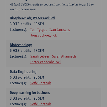
At least 6 ECTS-credits to choose from the list below in part 1 or
part 2 of the master
Biosphere: Air, Water and Soil
3
ECTS-credits
1E SEM
Lecturer(s):
Tom Tytgat
Ivan Janssens
Jonas Schoelynck
Biotechnology
6
ECTS-credits
2E SEM
Lecturer(s):
Sarah Lebeer
Sarah Ahannach
Dieter Vandenheuvel
Data Engineering
6
ECTS-credits
2E SEM
Lecturer(s):
Sofie Goethals
Deep learning for business
3
ECTS-credits
2E SEM
Lecturer(s):
Sofie Goethals