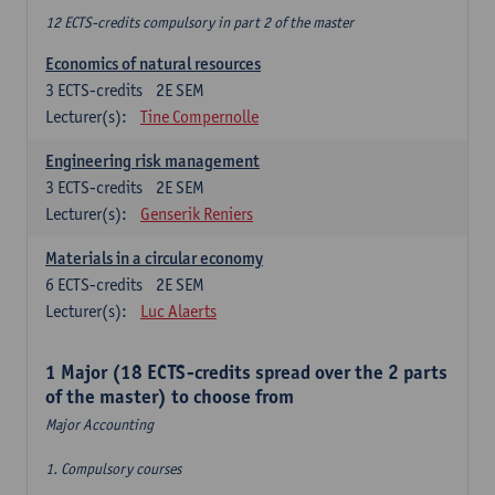
12 ECTS-credits compulsory in part 2 of the master
Economics of natural resources
3
ECTS-credits
2E SEM
Lecturer(s):
Tine Compernolle
Engineering risk management
3
ECTS-credits
2E SEM
Lecturer(s):
Genserik Reniers
Materials in a circular economy
6
ECTS-credits
2E SEM
Lecturer(s):
Luc Alaerts
1 Major (18 ECTS-credits spread over the 2 parts
of the master) to choose from
Major Accounting
1. Compulsory courses