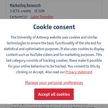
Marketing Research
3
ECTS-credits
1E SEM
Lecturer(s):
Lukar Thornton
Cookie consent
Omnichannel and Digital Marketing
6
ECTS-credits
1E SEM
The University of Antwerp website uses cookies and similar
Lecturer(s):
Marie-Julie De Bruyne
technologies to ensure the basic functionality of the site and for
Product Innovation in Marketing
statistical and optimisation purposes. It also uses cookies to display
3
ECTS-credits
1E SEM
content such as YouTube videos and for marketing purposes. This
Lecturer(s):
Annouk Lievens
last category consists of tracking cookies: these make it possible
for your online behaviour to be tracked. You consent to this by
Services Marketing
clicking on Accept. Also read our
Privacy statement
6
ECTS-credits
2E SEM
Lecturer(s):
Annouk Lievens
Manage your personal preferences
Accept all cookies
Major Organisation, Strategy and International Business: 18 ECTS-
credits to choose from
* the range of summer schools, winter schools and blended