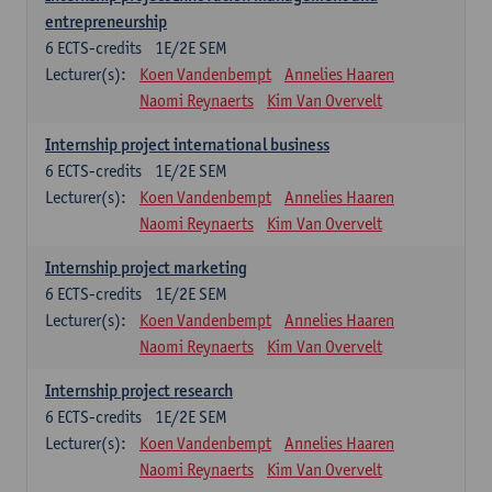
entrepreneurship
6
ECTS-credits
1E/2E SEM
Lecturer(s):
Koen Vandenbempt
Annelies Haaren
Naomi Reynaerts
Kim Van Overvelt
Internship project international business
6
ECTS-credits
1E/2E SEM
Lecturer(s):
Koen Vandenbempt
Annelies Haaren
Naomi Reynaerts
Kim Van Overvelt
Internship project marketing
6
ECTS-credits
1E/2E SEM
Lecturer(s):
Koen Vandenbempt
Annelies Haaren
Naomi Reynaerts
Kim Van Overvelt
Internship project research
6
ECTS-credits
1E/2E SEM
Lecturer(s):
Koen Vandenbempt
Annelies Haaren
Naomi Reynaerts
Kim Van Overvelt