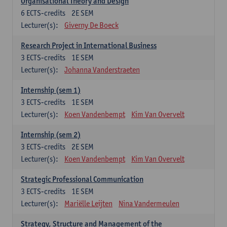
Organisational Theory and Design
6
ECTS-credits
2E SEM
Lecturer(s):
Giverny De Boeck
Research Project in International Business
3
ECTS-credits
1E SEM
Lecturer(s):
Johanna Vanderstraeten
Internship (sem 1)
3
ECTS-credits
1E SEM
Lecturer(s):
Koen Vandenbempt
Kim Van Overvelt
Internship (sem 2)
3
ECTS-credits
2E SEM
Lecturer(s):
Koen Vandenbempt
Kim Van Overvelt
Strategic Professional Communication
3
ECTS-credits
1E SEM
Lecturer(s):
Mariëlle Leijten
Nina Vandermeulen
Strategy, Structure and Management of the