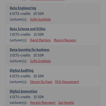
Data Engineering
6
ECTS-credits
2E SEM
Lecturer(s):
Sofie Goethals
Data Science and Ethics
3
ECTS-credits
1E SEM
Lecturer(s):
David Martens
Manon Reusens
Deep learning for business
3
ECTS-credits
2E SEM
Lecturer(s):
Sofie Goethals
Digital Auditing
6
ECTS-credits
2E SEM
Lecturer(s):
Steven De Haes
Dirk Steuperaert
Digital Innovation
6
ECTS-credits
1E SEM
Lecturer(s):
Herwig Mannaert
Jan Verelst