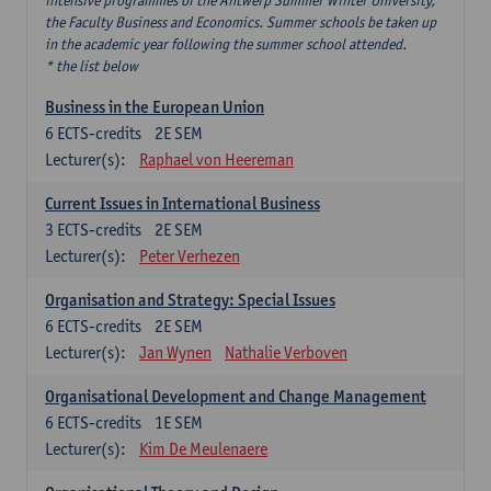
intensive programmes of the Antwerp Summer Winter University,
the Faculty Business and Economics. Summer schools be taken up
in the academic year following the summer school attended.
* the list below
Business in the European Union
6
ECTS-credits
2E SEM
Lecturer(s):
Raphael von Heereman
Current Issues in International Business
3
ECTS-credits
2E SEM
Lecturer(s):
Peter Verhezen
Organisation and Strategy: Special Issues
6
ECTS-credits
2E SEM
Lecturer(s):
Jan Wynen
Nathalie Verboven
Organisational Development and Change Management
6
ECTS-credits
1E SEM
Lecturer(s):
Kim De Meulenaere