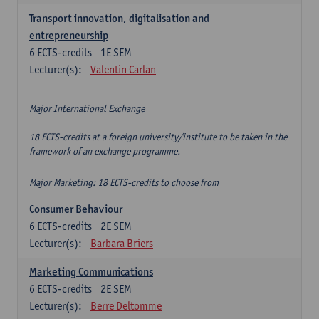
Transport innovation, digitalisation and
entrepreneurship
6
ECTS-credits
1E SEM
Lecturer(s):
Valentin Carlan
Major International Exchange
18 ECTS-credits at a foreign university/institute to be taken in the
framework of an exchange programme.
Major Marketing: 18 ECTS-credits to choose from
Consumer Behaviour
6
ECTS-credits
2E SEM
Lecturer(s):
Barbara Briers
Marketing Communications
6
ECTS-credits
2E SEM
Lecturer(s):
Berre Deltomme