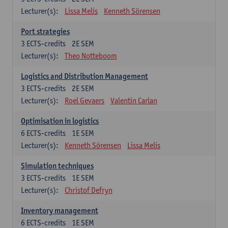
Lecturer(s):
Lissa Melis
Kenneth Sörensen
Port strategies
3
ECTS-credits
2E SEM
Lecturer(s):
Theo Notteboom
Logistics and Distribution Management
3
ECTS-credits
2E SEM
Lecturer(s):
Roel Gevaers
Valentin Carlan
Optimisation in logistics
6
ECTS-credits
1E SEM
Lecturer(s):
Kenneth Sörensen
Lissa Melis
Simulation techniques
3
ECTS-credits
1E SEM
Lecturer(s):
Christof Defryn
Inventory management
6
ECTS-credits
1E SEM