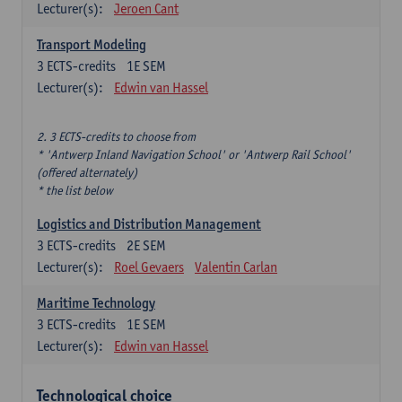
Lecturer(s):
Jeroen Cant
Transport Modeling
3
ECTS-credits
1E SEM
Lecturer(s):
Edwin van Hassel
2. 3 ECTS-credits to choose from
* 'Antwerp Inland Navigation School' or 'Antwerp Rail School'
(offered alternately)
* the list below
Logistics and Distribution Management
3
ECTS-credits
2E SEM
Lecturer(s):
Roel Gevaers
Valentin Carlan
Maritime Technology
3
ECTS-credits
1E SEM
Lecturer(s):
Edwin van Hassel
Technological choice