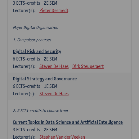
3
ECTS-credits
2E SEM
Lecturer(s):
Pieter Desmedt
Major Digital Organisation
1. Compulsory courses
Digital Risk and Security
6
ECTS-credits
2E SEM
Lecturer(s):
Steven De Haes
Dirk Steuperaert
Digital Strategy and Governance
6
ECTS-credits
1E SEM
Lecturer(s):
Steven De Haes
2. 6 ECTS-credits to choose from
Current Topics in Data Science and Artificial Intelligence
3
ECTS-credits
2E SEM
Lecturer(s):
Stephan Van der Veeken