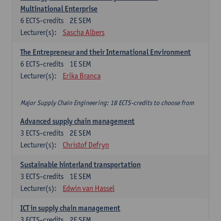
Multinational Enterprise
6
ECTS-credits
2E SEM
Lecturer(s):
Sascha Albers
The Entrepreneur and their International Environment
6
ECTS-credits
1E SEM
Lecturer(s):
Erika Branca
Major Supply Chain Engineering: 18 ECTS-credits to choose from
Advanced supply chain management
3
ECTS-credits
2E SEM
Lecturer(s):
Christof Defryn
Sustainable hinterland transportation
3
ECTS-credits
1E SEM
Lecturer(s):
Edwin van Hassel
ICT in supply chain management
3
ECTS-credits
2E SEM