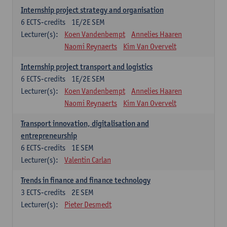
Internship project strategy and organisation
6
ECTS-credits
1E/2E SEM
Lecturer(s):
Koen Vandenbempt
Annelies Haaren
Naomi Reynaerts
Kim Van Overvelt
Internship project transport and logistics
6
ECTS-credits
1E/2E SEM
Lecturer(s):
Koen Vandenbempt
Annelies Haaren
Naomi Reynaerts
Kim Van Overvelt
Transport innovation, digitalisation and
entrepreneurship
6
ECTS-credits
1E SEM
Lecturer(s):
Valentin Carlan
Trends in finance and finance technology
3
ECTS-credits
2E SEM
Lecturer(s):
Pieter Desmedt