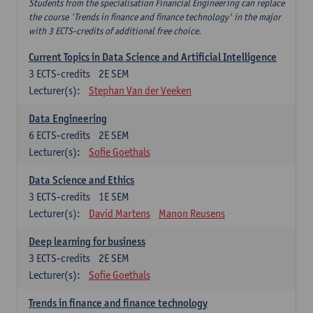
Students from the specialisation Financial Engineering can replace
the course 'Trends in finance and finance technology' in the major
with 3 ECTS-credits of additional free choice.
Current Topics in Data Science and Artificial Intelligence
3
ECTS-credits
2E SEM
Lecturer(s):
Stephan Van der Veeken
Data Engineering
6
ECTS-credits
2E SEM
Lecturer(s):
Sofie Goethals
Data Science and Ethics
3
ECTS-credits
1E SEM
Lecturer(s):
David Martens
Manon Reusens
Deep learning for business
3
ECTS-credits
2E SEM
Lecturer(s):
Sofie Goethals
Trends in finance and finance technology