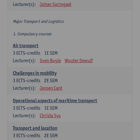
Lecturer(s):
Johan Springael
Major Transport and Logistics
1. Compulsory courses
Air transport
3
ECTS-credits
1E SEM
Lecturer(s):
Sven Buyle
Wouter Dewulf
Challenges in mobility
3
ECTS-credits
2E SEM
Lecturer(s):
Jeroen Cant
Operational aspects of maritime transport
3
ECTS-credits
1E SEM
Lecturer(s):
Christa Sys
Transport and location
3
ECTS-credits
2E SEM