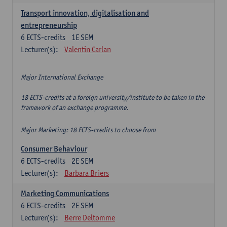
Transport innovation, digitalisation and
entrepreneurship
6
ECTS-credits
1E SEM
Lecturer(s):
Valentin Carlan
Major International Exchange
18 ECTS-credits at a foreign university/institute to be taken in the
framework of an exchange programme.
Major Marketing: 18 ECTS-credits to choose from
Consumer Behaviour
6
ECTS-credits
2E SEM
Lecturer(s):
Barbara Briers
Marketing Communications
6
ECTS-credits
2E SEM
Lecturer(s):
Berre Deltomme