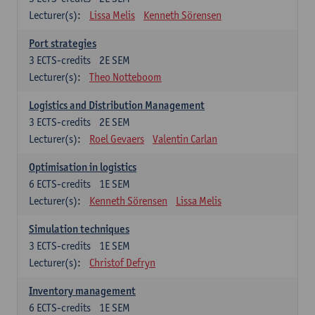
Lecturer(s):
Lissa Melis
Kenneth Sörensen
Port strategies
3
ECTS-credits
2E SEM
Lecturer(s):
Theo Notteboom
Logistics and Distribution Management
3
ECTS-credits
2E SEM
Lecturer(s):
Roel Gevaers
Valentin Carlan
Optimisation in logistics
6
ECTS-credits
1E SEM
Lecturer(s):
Kenneth Sörensen
Lissa Melis
Simulation techniques
3
ECTS-credits
1E SEM
Lecturer(s):
Christof Defryn
Inventory management
6
ECTS-credits
1E SEM