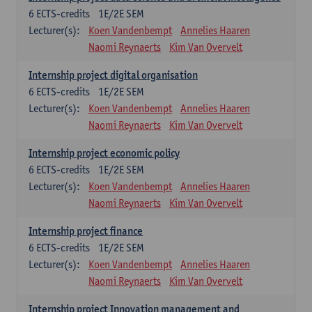
6
ECTS-credits
1E/2E SEM
Lecturer(s):
Koen Vandenbempt
Annelies Haaren
Naomi Reynaerts
Kim Van Overvelt
Internship project digital organisation
6
ECTS-credits
1E/2E SEM
Lecturer(s):
Koen Vandenbempt
Annelies Haaren
Naomi Reynaerts
Kim Van Overvelt
Internship project economic policy
6
ECTS-credits
1E/2E SEM
Lecturer(s):
Koen Vandenbempt
Annelies Haaren
Naomi Reynaerts
Kim Van Overvelt
Internship project finance
6
ECTS-credits
1E/2E SEM
Lecturer(s):
Koen Vandenbempt
Annelies Haaren
Naomi Reynaerts
Kim Van Overvelt
Internship project Innovation management and