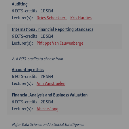
Auditing
6
ECTS-credits
1E SEM
Lecturer(s):
Dries Schockaert
Kris Hardies
International Financial Reporting Standards
6
ECTS-credits
1E SEM
Lecturer(s):
Philippe Van Cauwenberge
2. 6 ECTS-credits to choose from
Accounting ethics
6
ECTS-credits
2E SEM
Lecturer(s):
Ann Vanstraelen
Financial Analysis and Business Valuation
6
ECTS-credits
2E SEM
Lecturer(s):
Abe de Jong
Major Data Science and Artificial Intelligence