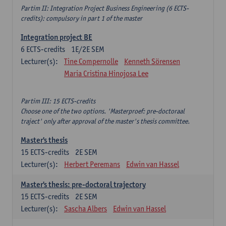
Partim II: Integration Project Business Engineering (6 ECTS-
credits): compulsory in part 1 of the master
Integration project BE
6
ECTS-credits
1E/2E SEM
Lecturer(s):
Tine Compernolle
Kenneth Sörensen
Maria Cristina Hinojosa Lee
Partim III: 15 ECTS-credits
Choose one of the two options. 'Masterproef: pre-doctoraal
traject' only after approval of the master's thesis committee.
Master's thesis
15
ECTS-credits
2E SEM
Lecturer(s):
Herbert Peremans
Edwin van Hassel
Master's thesis: pre-doctoral trajectory
15
ECTS-credits
2E SEM
Lecturer(s):
Sascha Albers
Edwin van Hassel