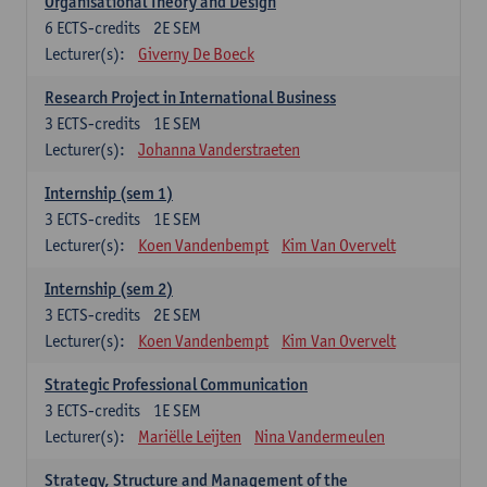
Organisational Theory and Design
6
ECTS-credits
2E SEM
Lecturer(s):
Giverny De Boeck
Research Project in International Business
3
ECTS-credits
1E SEM
Lecturer(s):
Johanna Vanderstraeten
Internship (sem 1)
3
ECTS-credits
1E SEM
Lecturer(s):
Koen Vandenbempt
Kim Van Overvelt
Internship (sem 2)
3
ECTS-credits
2E SEM
Lecturer(s):
Koen Vandenbempt
Kim Van Overvelt
Strategic Professional Communication
3
ECTS-credits
1E SEM
Lecturer(s):
Mariëlle Leijten
Nina Vandermeulen
Strategy, Structure and Management of the