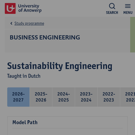
SEARCH
MENU
Study programme
BUSINESS ENGINEERING
Sustainability Engineering
Taught in Dutch
2026-
2025-
2024-
2023-
2022-
202
2027
2026
2025
2024
2023
202
Model Path