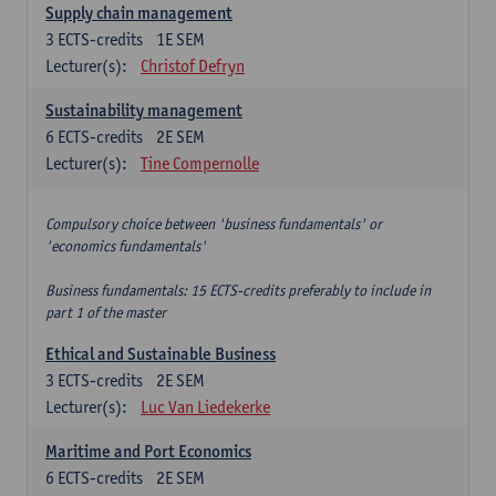
Supply chain management
3
ECTS-credits
1E SEM
Lecturer(s):
Christof Defryn
Sustainability management
6
ECTS-credits
2E SEM
Lecturer(s):
Tine Compernolle
Compulsory choice between 'business fundamentals' or
'economics fundamentals'
Business fundamentals: 15 ECTS-credits preferably to include in
part 1 of the master
Ethical and Sustainable Business
3
ECTS-credits
2E SEM
Lecturer(s):
Luc Van Liedekerke
Maritime and Port Economics
6
ECTS-credits
2E SEM