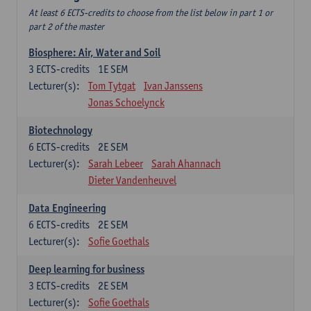
At least 6 ECTS-credits to choose from the list below in part 1 or
part 2 of the master
Biosphere: Air, Water and Soil
3
ECTS-credits
1E SEM
Lecturer(s):
Tom Tytgat
Ivan Janssens
Jonas Schoelynck
Biotechnology
6
ECTS-credits
2E SEM
Lecturer(s):
Sarah Lebeer
Sarah Ahannach
Dieter Vandenheuvel
Data Engineering
6
ECTS-credits
2E SEM
Lecturer(s):
Sofie Goethals
Deep learning for business
3
ECTS-credits
2E SEM
Lecturer(s):
Sofie Goethals