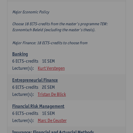
Major Economic Policy
Choose 18 ECTS-credits from the master's programme TEW:
Economisch Beleid (excluding the master's thesis).
Major Finance: 18 ECTS-credits to choose from
Banking
6
ECTS-credits
1E SEM
Lecturer(s):
Kurt Verstegen
Entrepreneurial Finance
6
ECTS-credits
2E SEM
Lecturer(s):
Tristan De Blick
Financial Risk Management
6
ECTS-credits
1E SEM
Lecturer(s):
Marc De Ceuster
Insurance: Financial and Actuarial Methods