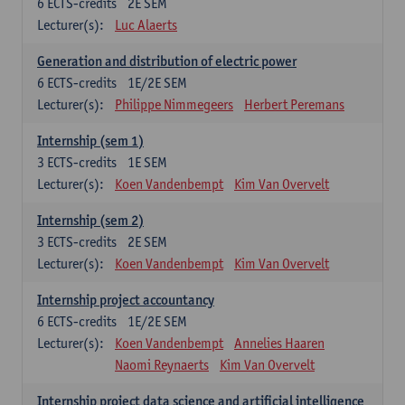
6
ECTS-credits
2E SEM
Lecturer(s):
Luc Alaerts
Generation and distribution of electric power
6
ECTS-credits
1E/2E SEM
Lecturer(s):
Philippe Nimmegeers
Herbert Peremans
Internship (sem 1)
3
ECTS-credits
1E SEM
Lecturer(s):
Koen Vandenbempt
Kim Van Overvelt
Internship (sem 2)
3
ECTS-credits
2E SEM
Lecturer(s):
Koen Vandenbempt
Kim Van Overvelt
Internship project accountancy
6
ECTS-credits
1E/2E SEM
Lecturer(s):
Koen Vandenbempt
Annelies Haaren
Naomi Reynaerts
Kim Van Overvelt
Internship project data science and artificial intelligence