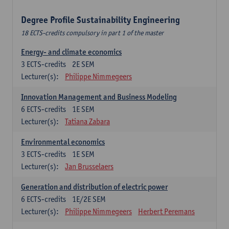
Degree Profile Sustainability Engineering
18 ECTS-credits compulsory in part 1 of the master
Energy- and climate economics
3
ECTS-credits
2E SEM
Lecturer(s):
Philippe Nimmegeers
Innovation Management and Business Modeling
6
ECTS-credits
1E SEM
Lecturer(s):
Tatiana Zabara
Environmental economics
3
ECTS-credits
1E SEM
Lecturer(s):
Jan Brusselaers
Generation and distribution of electric power
6
ECTS-credits
1E/2E SEM
Lecturer(s):
Philippe Nimmegeers
Herbert Peremans