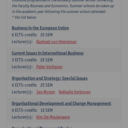
intensive programmes of the Antwerp Summer Winter University,
the Faculty Business and Economics. Summer schools be taken up
in the academic year following the summer school attended.
* the list below
Business in the European Union
6
ECTS-credits
2E SEM
Lecturer(s):
Raphael von Heereman
Current Issues in International Business
3
ECTS-credits
2E SEM
Lecturer(s):
Peter Verhezen
Organisation and Strategy: Special Issues
6
ECTS-credits
2E SEM
Lecturer(s):
Jan Wynen
Nathalie Verboven
Organisational Development and Change Management
6
ECTS-credits
1E SEM
Lecturer(s):
Kim De Meulenaere