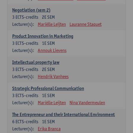
Negotiation (sem 2)
3
ECTS-credits
2E SEM
Lecturer(s):
Mariëlle Leijten
Lauranne Staquet
Product Innovation in Marketing
3
ECTS-credits
1E SEM
Lecturer(s):
Annouk Lievens
Intellectual property law
3
ECTS-credits
2E SEM
Lecturer(s):
Hendrik Vanhees
Strategic Professional Communication
3
ECTS-credits
1E SEM
Lecturer(s):
Mariëlle Leijten
Nina Vandermeulen
The Entrepreneur and their International Environment
6
ECTS-credits
1E SEM
Lecturer(s):
Erika Branca