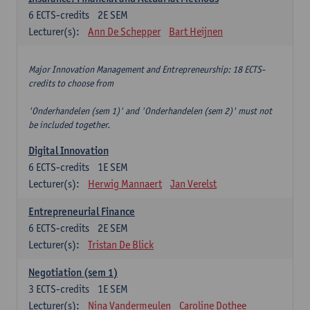
6
ECTS-credits
2E SEM
Lecturer(s):
Ann De Schepper
Bart Heijnen
Major Innovation Management and Entrepreneurship: 18 ECTS-
credits to choose from
'Onderhandelen (sem 1)' and 'Onderhandelen (sem 2)' must not
be included together.
Digital Innovation
6
ECTS-credits
1E SEM
Lecturer(s):
Herwig Mannaert
Jan Verelst
Entrepreneurial Finance
6
ECTS-credits
2E SEM
Lecturer(s):
Tristan De Blick
Negotiation (sem 1)
3
ECTS-credits
1E SEM
Lecturer(s):
Nina Vandermeulen
Caroline Dothee