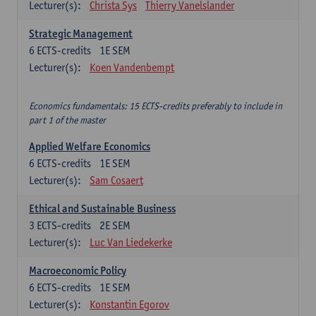
Lecturer(s):
Christa Sys
Thierry Vanelslander
Strategic Management
6
ECTS-credits
1E SEM
Lecturer(s):
Koen Vandenbempt
Economics fundamentals: 15 ECTS-credits preferably to include in
part 1 of the master
Applied Welfare Economics
6
ECTS-credits
1E SEM
Lecturer(s):
Sam Cosaert
Ethical and Sustainable Business
3
ECTS-credits
2E SEM
Lecturer(s):
Luc Van Liedekerke
Macroeconomic Policy
6
ECTS-credits
1E SEM
Lecturer(s):
Konstantin Egorov