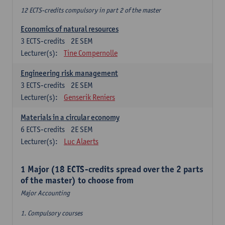
12 ECTS-credits compulsory in part 2 of the master
Economics of natural resources
3
ECTS-credits
2E SEM
Lecturer(s):
Tine Compernolle
Engineering risk management
3
ECTS-credits
2E SEM
Lecturer(s):
Genserik Reniers
Materials in a circular economy
6
ECTS-credits
2E SEM
Lecturer(s):
Luc Alaerts
1 Major (18 ECTS-credits spread over the 2 parts
of the master) to choose from
Major Accounting
1. Compulsory courses