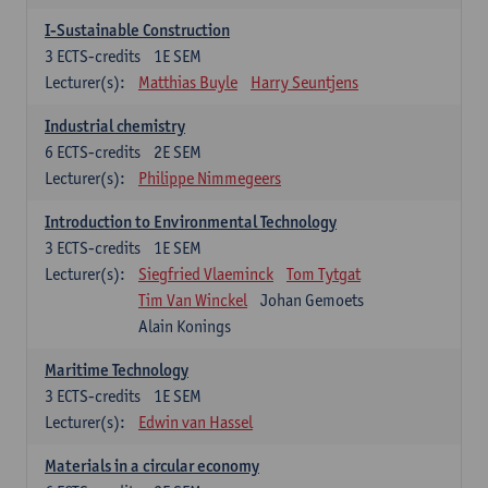
I-Sustainable Construction
3
ECTS-credits
1E SEM
Lecturer(s):
Matthias Buyle
Harry Seuntjens
Industrial chemistry
6
ECTS-credits
2E SEM
Lecturer(s):
Philippe Nimmegeers
Introduction to Environmental Technology
3
ECTS-credits
1E SEM
Lecturer(s):
Siegfried Vlaeminck
Tom Tytgat
Tim Van Winckel
Johan Gemoets
Alain Konings
Maritime Technology
3
ECTS-credits
1E SEM
Lecturer(s):
Edwin van Hassel
Materials in a circular economy