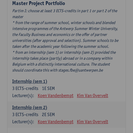
Master Project Portfolio
Partim I: choose at least 3 ECTS-credits in part 1 or part 2 of the
master
* from the range of summer school, winter schools and blended
intensive programmes of the Antwerp Summer Winter University,
the Faculty Business and economics or the offer of partner
universities (after approval and selection). Summer schools to be
taken after the academic year following the summer school.
* from an internship (sem 1) or internship (sem 2) provided the
internship takes place (partly) abroad or in a company within
Belgium with a distinctly international culture. The student
should coordinate this with stages.fbe@uantwerpen.be
Internship (sem 1)
3
ECTS-credits
1E SEM
Lecturer(s):
Koen Vandenbempt
Kim Van Overvelt
Internship (sem 2)
3
ECTS-credits
2E SEM
Lecturer(s):
Koen Vandenbempt
Kim Van Overvelt