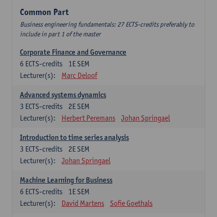
Common Part
Business engineering fundamentals: 27 ECTS-credits preferably to
include in part 1 of the master
Corporate Finance and Governance
6
ECTS-credits
1E SEM
Lecturer(s):
Marc Deloof
Advanced systems dynamics
3
ECTS-credits
2E SEM
Lecturer(s):
Herbert Peremans
Johan Springael
Introduction to time series analysis
3
ECTS-credits
2E SEM
Lecturer(s):
Johan Springael
Machine Learning for Business
6
ECTS-credits
1E SEM
Lecturer(s):
David Martens
Sofie Goethals