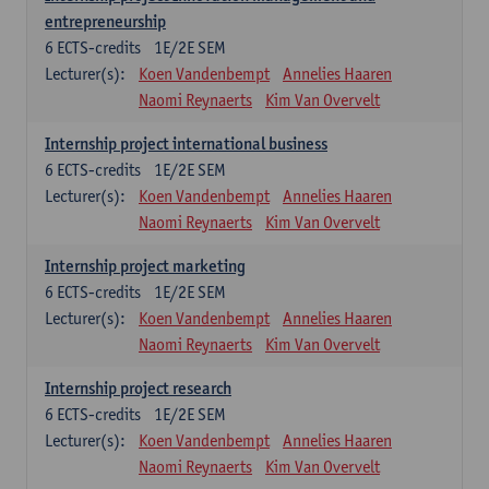
entrepreneurship
6
ECTS-credits
1E/2E SEM
Lecturer(s):
Koen Vandenbempt
Annelies Haaren
Naomi Reynaerts
Kim Van Overvelt
Internship project international business
6
ECTS-credits
1E/2E SEM
Lecturer(s):
Koen Vandenbempt
Annelies Haaren
Naomi Reynaerts
Kim Van Overvelt
Internship project marketing
6
ECTS-credits
1E/2E SEM
Lecturer(s):
Koen Vandenbempt
Annelies Haaren
Naomi Reynaerts
Kim Van Overvelt
Internship project research
6
ECTS-credits
1E/2E SEM
Lecturer(s):
Koen Vandenbempt
Annelies Haaren
Naomi Reynaerts
Kim Van Overvelt