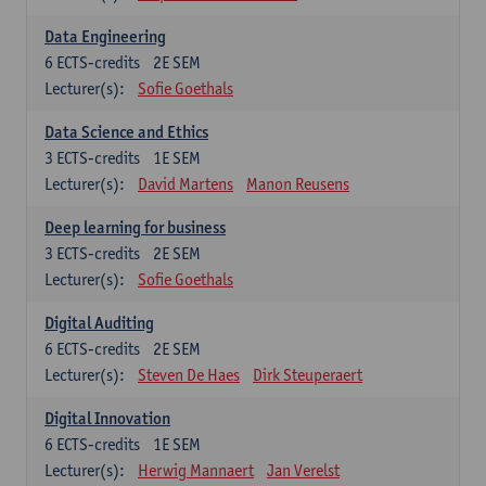
Data Engineering
6
ECTS-credits
2E SEM
Lecturer(s):
Sofie Goethals
Data Science and Ethics
3
ECTS-credits
1E SEM
Lecturer(s):
David Martens
Manon Reusens
Deep learning for business
3
ECTS-credits
2E SEM
Lecturer(s):
Sofie Goethals
Digital Auditing
6
ECTS-credits
2E SEM
Lecturer(s):
Steven De Haes
Dirk Steuperaert
Digital Innovation
6
ECTS-credits
1E SEM
Lecturer(s):
Herwig Mannaert
Jan Verelst