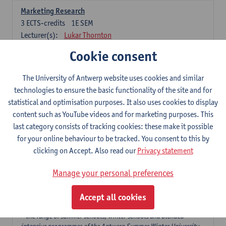
Marketing Research
3
ECTS-credits
1E SEM
Lecturer(s):
Lukar Thornton
Cookie consent
Omnichannel and Digital Marketing
6
ECTS-credits
1E SEM
The University of Antwerp website uses cookies and similar
Lecturer(s):
Marie-Julie De Bruyne
technologies to ensure the basic functionality of the site and for
Product Innovation in Marketing
statistical and optimisation purposes. It also uses cookies to display
3
ECTS-credits
1E SEM
content such as YouTube videos and for marketing purposes. This
Lecturer(s):
Annouk Lievens
last category consists of tracking cookies: these make it possible
for your online behaviour to be tracked. You consent to this by
Services Marketing
clicking on Accept. Also read our
Privacy statement
6
ECTS-credits
2E SEM
Lecturer(s):
Annouk Lievens
Manage your personal preferences
Accept all cookies
Major Organisation, Strategy and International Business: 18 ECTS-
credits to choose from
* the range of summer schools, winter schools and blended