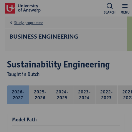
SEARCH
MENU
Study programme
BUSINESS ENGINEERING
Sustainability Engineering
Taught in Dutch
2026-
2025-
2024-
2023-
2022-
202
2027
2026
2025
2024
2023
202
Model Path