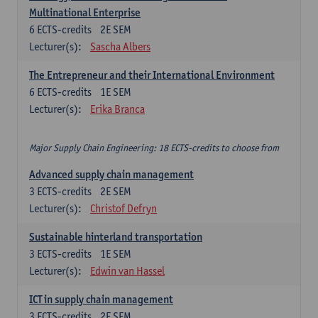
Multinational Enterprise
6
ECTS-credits
2E SEM
Lecturer(s):
Sascha Albers
The Entrepreneur and their International Environment
6
ECTS-credits
1E SEM
Lecturer(s):
Erika Branca
Major Supply Chain Engineering: 18 ECTS-credits to choose from
Advanced supply chain management
3
ECTS-credits
2E SEM
Lecturer(s):
Christof Defryn
Sustainable hinterland transportation
3
ECTS-credits
1E SEM
Lecturer(s):
Edwin van Hassel
ICT in supply chain management
3
ECTS-credits
2E SEM