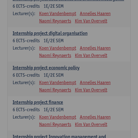
6
ECTS-credits
1E/2E SEM
Lecturer(s):
Koen Vandenbempt
Annelies Haaren
Naomi Reynaerts
Kim Van Overvelt
Internship project digital organisation
6
ECTS-credits
1E/2E SEM
Lecturer(s):
Koen Vandenbempt
Annelies Haaren
Naomi Reynaerts
Kim Van Overvelt
Internship project economic policy
6
ECTS-credits
1E/2E SEM
Lecturer(s):
Koen Vandenbempt
Annelies Haaren
Naomi Reynaerts
Kim Van Overvelt
Internship project finance
6
ECTS-credits
1E/2E SEM
Lecturer(s):
Koen Vandenbempt
Annelies Haaren
Naomi Reynaerts
Kim Van Overvelt
Internship project Innovation management and