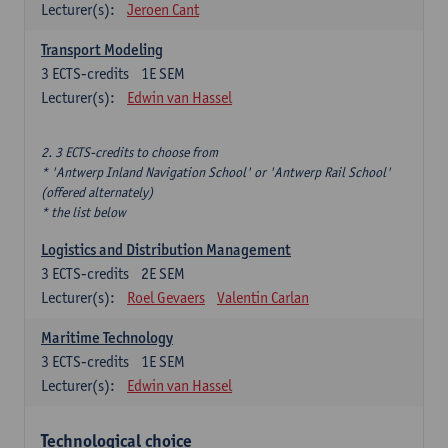
Lecturer(s):
Jeroen Cant
Transport Modeling
3
ECTS-credits
1E SEM
Lecturer(s):
Edwin van Hassel
2. 3 ECTS-credits to choose from
* 'Antwerp Inland Navigation School' or 'Antwerp Rail School'
(offered alternately)
* the list below
Logistics and Distribution Management
3
ECTS-credits
2E SEM
Lecturer(s):
Roel Gevaers
Valentin Carlan
Maritime Technology
3
ECTS-credits
1E SEM
Lecturer(s):
Edwin van Hassel
Technological choice