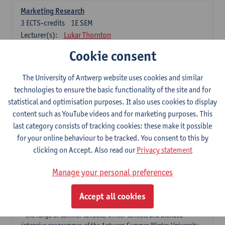
Marketing Research
3
ECTS-credits
1E SEM
Lecturer(s):
Lukar Thornton
Cookie consent
Omnichannel and Digital Marketing
6
ECTS-credits
1E SEM
The University of Antwerp website uses cookies and similar
Lecturer(s):
Marie-Julie De Bruyne
technologies to ensure the basic functionality of the site and for
Product Innovation in Marketing
statistical and optimisation purposes. It also uses cookies to display
3
ECTS-credits
1E SEM
content such as YouTube videos and for marketing purposes. This
Lecturer(s):
Annouk Lievens
last category consists of tracking cookies: these make it possible
for your online behaviour to be tracked. You consent to this by
Services Marketing
clicking on Accept. Also read our
Privacy statement
6
ECTS-credits
2E SEM
Lecturer(s):
Annouk Lievens
Manage your personal preferences
Accept all cookies
Major Organisation, Strategy and International Business: 18 ECTS-
credits to choose from
* the range of summer schools, winter schools and blended