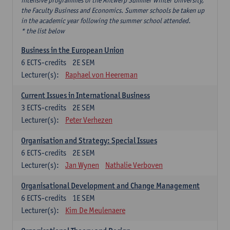
intensive programmes of the Antwerp Summer Winter University,
the Faculty Business and Economics. Summer schools be taken up
in the academic year following the summer school attended.
* the list below
Business in the European Union
6
ECTS-credits
2E SEM
Lecturer(s):
Raphael von Heereman
Current Issues in International Business
3
ECTS-credits
2E SEM
Lecturer(s):
Peter Verhezen
Organisation and Strategy: Special Issues
6
ECTS-credits
2E SEM
Lecturer(s):
Jan Wynen
Nathalie Verboven
Organisational Development and Change Management
6
ECTS-credits
1E SEM
Lecturer(s):
Kim De Meulenaere