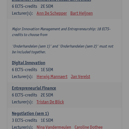
6
ECTS-credits
2E SEM
Lecturer(s):
Ann De Schepper
Bart Heijnen
Major Innovation Management and Entrepreneurship: 18 ECTS-
credits to choose from
'Onderhandelen (sem 1)' and 'Onderhandelen (sem 2)' must not
be included together.
Digital Innovation
6
ECTS-credits
1E SEM
Lecturer(s):
Herwig Mannaert
Jan Verelst
Entrepreneurial Finance
6
ECTS-credits
2E SEM
Lecturer(s):
Tristan De Blick
Negotiation (sem 1)
3
ECTS-credits
1E SEM
Lecturer(s):
Nina Vandermeulen
Caroline Dothee