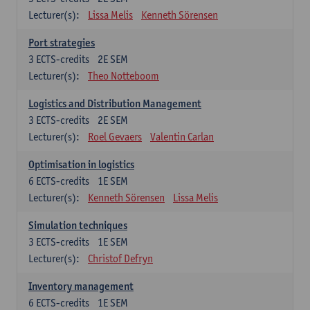
Lecturer(s):
Lissa Melis
Kenneth Sörensen
Port strategies
3
ECTS-credits
2E SEM
Lecturer(s):
Theo Notteboom
Logistics and Distribution Management
3
ECTS-credits
2E SEM
Lecturer(s):
Roel Gevaers
Valentin Carlan
Optimisation in logistics
6
ECTS-credits
1E SEM
Lecturer(s):
Kenneth Sörensen
Lissa Melis
Simulation techniques
3
ECTS-credits
1E SEM
Lecturer(s):
Christof Defryn
Inventory management
6
ECTS-credits
1E SEM