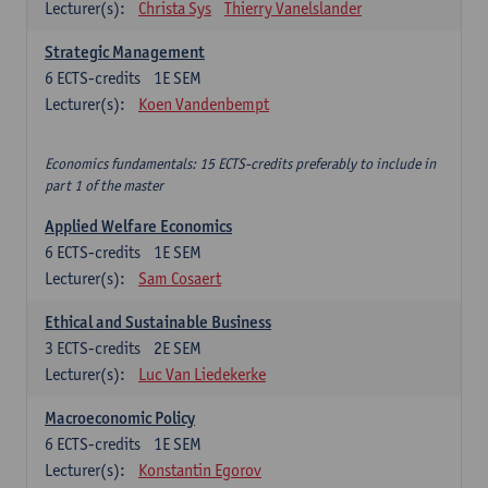
Lecturer(s):
Christa Sys
Thierry Vanelslander
Strategic Management
6
ECTS-credits
1E SEM
Lecturer(s):
Koen Vandenbempt
Economics fundamentals: 15 ECTS-credits preferably to include in
part 1 of the master
Applied Welfare Economics
6
ECTS-credits
1E SEM
Lecturer(s):
Sam Cosaert
Ethical and Sustainable Business
3
ECTS-credits
2E SEM
Lecturer(s):
Luc Van Liedekerke
Macroeconomic Policy
6
ECTS-credits
1E SEM
Lecturer(s):
Konstantin Egorov