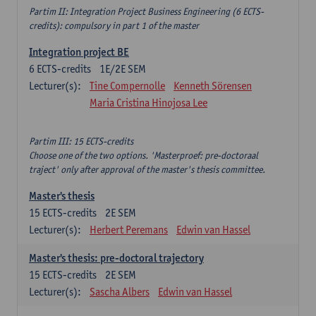
Partim II: Integration Project Business Engineering (6 ECTS-
credits): compulsory in part 1 of the master
Integration project BE
6
ECTS-credits
1E/2E SEM
Lecturer(s):
Tine Compernolle
Kenneth Sörensen
Maria Cristina Hinojosa Lee
Partim III: 15 ECTS-credits
Choose one of the two options. 'Masterproef: pre-doctoraal
traject' only after approval of the master's thesis committee.
Master's thesis
15
ECTS-credits
2E SEM
Lecturer(s):
Herbert Peremans
Edwin van Hassel
Master's thesis: pre-doctoral trajectory
15
ECTS-credits
2E SEM
Lecturer(s):
Sascha Albers
Edwin van Hassel