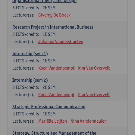
Organisational Theory and Design
6
ECTS-credits
2E SEM
Lecturer(s):
Giverny De Boeck
Research Project in International Business
3
ECTS-credits
1E SEM
Lecturer(s):
Johanna Vanderstraeten
Internship (sem 1)
3
ECTS-credits
1E SEM
Lecturer(s):
Koen Vandenbempt
Kim Van Overvelt
Internship (sem 2)
3
ECTS-credits
2E SEM
Lecturer(s):
Koen Vandenbempt
Kim Van Overvelt
Strategic Professional Communication
3
ECTS-credits
1E SEM
Lecturer(s):
Mariëlle Leijten
Nina Vandermeulen
Strategy, Structure and Management of the