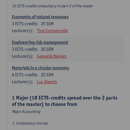
12 ECTS-credits compulsory in part 2 of the master
Economics of natural resources
3
ECTS-credits
2E SEM
Lecturer(s):
Tine Compernolle
Engineering risk management
3
ECTS-credits
2E SEM
Lecturer(s):
Genserik Reniers
Materials in a circular economy
6
ECTS-credits
2E SEM
Lecturer(s):
Luc Alaerts
1 Major (18 ECTS-credits spread over the 2 parts
of the master) to choose from
Major Accounting
1. Compulsory courses