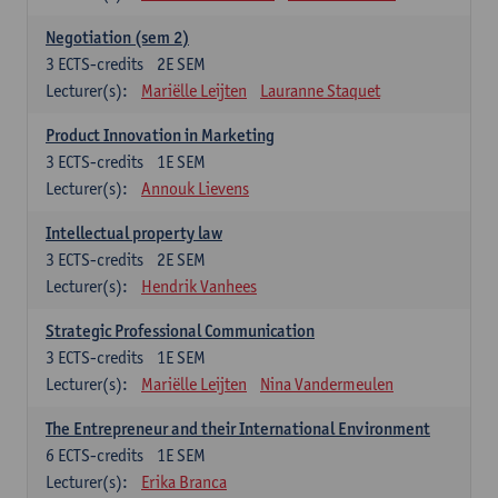
Negotiation (sem 2)
3
ECTS-credits
2E SEM
Lecturer(s):
Mariëlle Leijten
Lauranne Staquet
Product Innovation in Marketing
3
ECTS-credits
1E SEM
Lecturer(s):
Annouk Lievens
Intellectual property law
3
ECTS-credits
2E SEM
Lecturer(s):
Hendrik Vanhees
Strategic Professional Communication
3
ECTS-credits
1E SEM
Lecturer(s):
Mariëlle Leijten
Nina Vandermeulen
The Entrepreneur and their International Environment
6
ECTS-credits
1E SEM
Lecturer(s):
Erika Branca