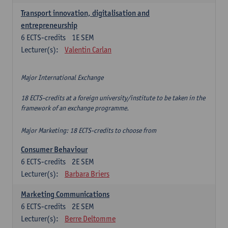
Transport innovation, digitalisation and
entrepreneurship
6
ECTS-credits
1E SEM
Lecturer(s):
Valentin Carlan
Major International Exchange
18 ECTS-credits at a foreign university/institute to be taken in the
framework of an exchange programme.
Major Marketing: 18 ECTS-credits to choose from
Consumer Behaviour
6
ECTS-credits
2E SEM
Lecturer(s):
Barbara Briers
Marketing Communications
6
ECTS-credits
2E SEM
Lecturer(s):
Berre Deltomme