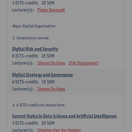
3
ECTS-credits
2E SEM
Lecturer(s):
Pieter Desmedt
Major Digital Organisation
1. Compulsory courses
Digital Risk and Security
6
ECTS-credits
2E SEM
Lecturer(s):
Steven De Haes
Dirk Steuperaert
Digital Strategy and Governance
6
ECTS-credits
1E SEM
Lecturer(s):
Steven De Haes
2. 6 ECTS-credits to choose from
Current Topics in Data Science and Artificial Intelligence
3
ECTS-credits
2E SEM
Lecturer(s):
Stephan Van der Veeken