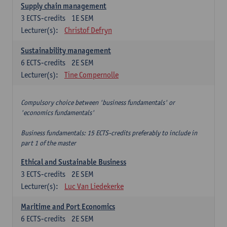
Supply chain management
3
ECTS-credits
1E SEM
Lecturer(s):
Christof Defryn
Sustainability management
6
ECTS-credits
2E SEM
Lecturer(s):
Tine Compernolle
Compulsory choice between 'business fundamentals' or
'economics fundamentals'
Business fundamentals: 15 ECTS-credits preferably to include in
part 1 of the master
Ethical and Sustainable Business
3
ECTS-credits
2E SEM
Lecturer(s):
Luc Van Liedekerke
Maritime and Port Economics
6
ECTS-credits
2E SEM