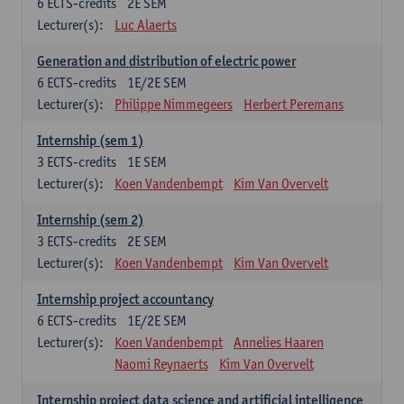
6
ECTS-credits
2E SEM
Lecturer(s):
Luc Alaerts
Generation and distribution of electric power
6
ECTS-credits
1E/2E SEM
Lecturer(s):
Philippe Nimmegeers
Herbert Peremans
Internship (sem 1)
3
ECTS-credits
1E SEM
Lecturer(s):
Koen Vandenbempt
Kim Van Overvelt
Internship (sem 2)
3
ECTS-credits
2E SEM
Lecturer(s):
Koen Vandenbempt
Kim Van Overvelt
Internship project accountancy
6
ECTS-credits
1E/2E SEM
Lecturer(s):
Koen Vandenbempt
Annelies Haaren
Naomi Reynaerts
Kim Van Overvelt
Internship project data science and artificial intelligence