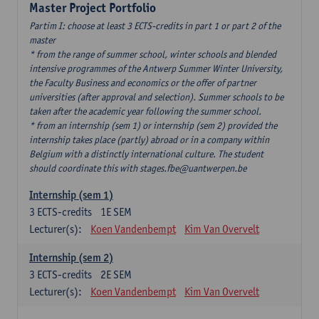
Master Project Portfolio
Partim I: choose at least 3 ECTS-credits in part 1 or part 2 of the
master
* from the range of summer school, winter schools and blended
intensive programmes of the Antwerp Summer Winter University,
the Faculty Business and economics or the offer of partner
universities (after approval and selection). Summer schools to be
taken after the academic year following the summer school.
* from an internship (sem 1) or internship (sem 2) provided the
internship takes place (partly) abroad or in a company within
Belgium with a distinctly international culture. The student
should coordinate this with stages.fbe@uantwerpen.be
Internship (sem 1)
3
ECTS-credits
1E SEM
Lecturer(s):
Koen Vandenbempt
Kim Van Overvelt
Internship (sem 2)
3
ECTS-credits
2E SEM
Lecturer(s):
Koen Vandenbempt
Kim Van Overvelt