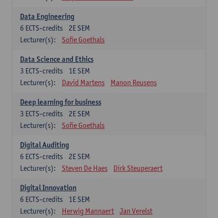
Data Engineering
6
ECTS-credits
2E SEM
Lecturer(s):
Sofie Goethals
Data Science and Ethics
3
ECTS-credits
1E SEM
Lecturer(s):
David Martens
Manon Reusens
Deep learning for business
3
ECTS-credits
2E SEM
Lecturer(s):
Sofie Goethals
Digital Auditing
6
ECTS-credits
2E SEM
Lecturer(s):
Steven De Haes
Dirk Steuperaert
Digital Innovation
6
ECTS-credits
1E SEM
Lecturer(s):
Herwig Mannaert
Jan Verelst