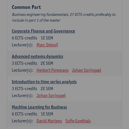
Common Part
Business engineering fundamentals: 27 ECTS-credits preferably to
include in part 1 of the master
Corporate Finance and Governance
6
ECTS-credits
1E SEM
Lecturer(s):
Marc Deloof
Advanced systems dynamics
3
ECTS-credits
2E SEM
Lecturer(s):
Herbert Peremans
Johan Springael
Introduction to time series analysis
3
ECTS-credits
2E SEM
Lecturer(s):
Johan Springael
Machine Learning for Business
6
ECTS-credits
1E SEM
Lecturer(s):
David Martens
Sofie Goethals