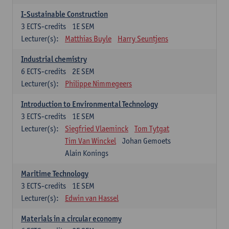
I-Sustainable Construction
3
ECTS-credits
1E SEM
Lecturer(s):
Matthias Buyle
Harry Seuntjens
Industrial chemistry
6
ECTS-credits
2E SEM
Lecturer(s):
Philippe Nimmegeers
Introduction to Environmental Technology
3
ECTS-credits
1E SEM
Lecturer(s):
Siegfried Vlaeminck
Tom Tytgat
Tim Van Winckel
Johan Gemoets
Alain Konings
Maritime Technology
3
ECTS-credits
1E SEM
Lecturer(s):
Edwin van Hassel
Materials in a circular economy