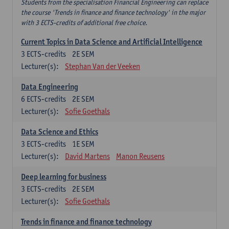
Students from the specialisation Financial Engineering can replace
the course 'Trends in finance and finance technology' in the major
with 3 ECTS-credits of additional free choice.
Current Topics in Data Science and Artificial Intelligence
3
ECTS-credits
2E SEM
Lecturer(s):
Stephan Van der Veeken
Data Engineering
6
ECTS-credits
2E SEM
Lecturer(s):
Sofie Goethals
Data Science and Ethics
3
ECTS-credits
1E SEM
Lecturer(s):
David Martens
Manon Reusens
Deep learning for business
3
ECTS-credits
2E SEM
Lecturer(s):
Sofie Goethals
Trends in finance and finance technology