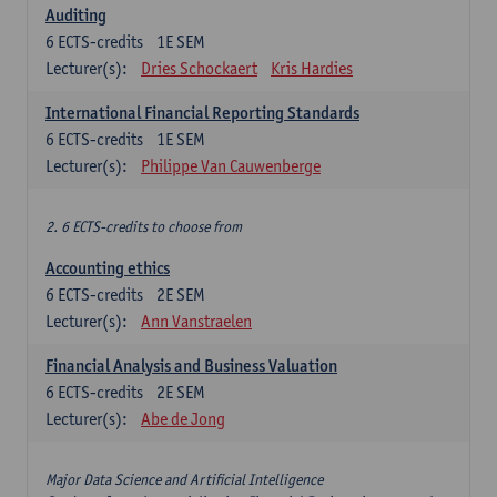
Auditing
6
ECTS-credits
1E SEM
Lecturer(s):
Dries Schockaert
Kris Hardies
International Financial Reporting Standards
6
ECTS-credits
1E SEM
Lecturer(s):
Philippe Van Cauwenberge
2. 6 ECTS-credits to choose from
Accounting ethics
6
ECTS-credits
2E SEM
Lecturer(s):
Ann Vanstraelen
Financial Analysis and Business Valuation
6
ECTS-credits
2E SEM
Lecturer(s):
Abe de Jong
Major Data Science and Artificial Intelligence