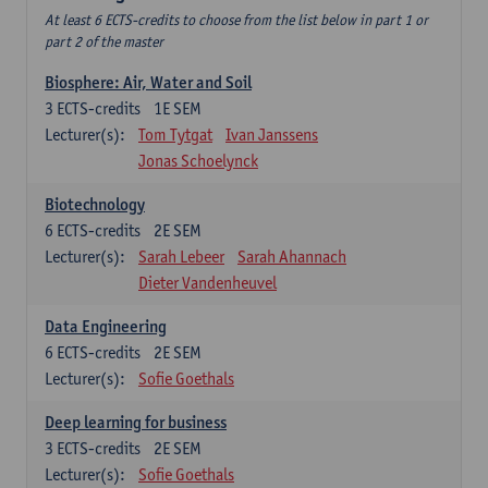
At least 6 ECTS-credits to choose from the list below in part 1 or
part 2 of the master
Biosphere: Air, Water and Soil
3
ECTS-credits
1E SEM
Lecturer(s):
Tom Tytgat
Ivan Janssens
Jonas Schoelynck
Biotechnology
6
ECTS-credits
2E SEM
Lecturer(s):
Sarah Lebeer
Sarah Ahannach
Dieter Vandenheuvel
Data Engineering
6
ECTS-credits
2E SEM
Lecturer(s):
Sofie Goethals
Deep learning for business
3
ECTS-credits
2E SEM
Lecturer(s):
Sofie Goethals