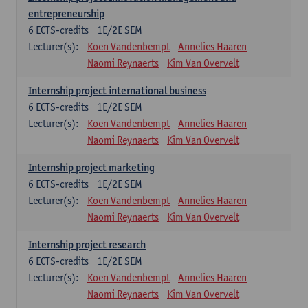
entrepreneurship
6
ECTS-credits
1E/2E SEM
Lecturer(s):
Koen Vandenbempt
Annelies Haaren
Naomi Reynaerts
Kim Van Overvelt
Internship project international business
6
ECTS-credits
1E/2E SEM
Lecturer(s):
Koen Vandenbempt
Annelies Haaren
Naomi Reynaerts
Kim Van Overvelt
Internship project marketing
6
ECTS-credits
1E/2E SEM
Lecturer(s):
Koen Vandenbempt
Annelies Haaren
Naomi Reynaerts
Kim Van Overvelt
Internship project research
6
ECTS-credits
1E/2E SEM
Lecturer(s):
Koen Vandenbempt
Annelies Haaren
Naomi Reynaerts
Kim Van Overvelt