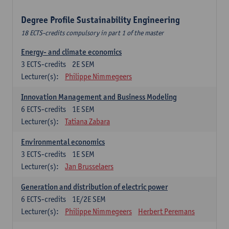
Degree Profile Sustainability Engineering
18 ECTS-credits compulsory in part 1 of the master
Energy- and climate economics
3
ECTS-credits
2E SEM
Lecturer(s):
Philippe Nimmegeers
Innovation Management and Business Modeling
6
ECTS-credits
1E SEM
Lecturer(s):
Tatiana Zabara
Environmental economics
3
ECTS-credits
1E SEM
Lecturer(s):
Jan Brusselaers
Generation and distribution of electric power
6
ECTS-credits
1E/2E SEM
Lecturer(s):
Philippe Nimmegeers
Herbert Peremans