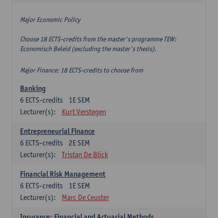
Major Economic Policy
Choose 18 ECTS-credits from the master's programme TEW:
Economisch Beleid (excluding the master's thesis).
Major Finance: 18 ECTS-credits to choose from
Banking
6
ECTS-credits
1E SEM
Lecturer(s):
Kurt Verstegen
Entrepreneurial Finance
6
ECTS-credits
2E SEM
Lecturer(s):
Tristan De Blick
Financial Risk Management
6
ECTS-credits
1E SEM
Lecturer(s):
Marc De Ceuster
Insurance: Financial and Actuarial Methods