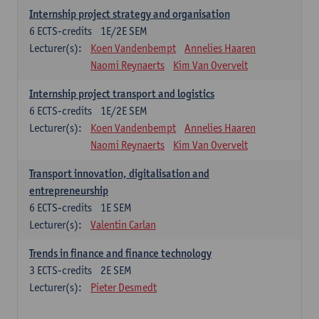
Internship project strategy and organisation
6
ECTS-credits
1E/2E SEM
Lecturer(s):
Koen Vandenbempt
Annelies Haaren
Naomi Reynaerts
Kim Van Overvelt
Internship project transport and logistics
6
ECTS-credits
1E/2E SEM
Lecturer(s):
Koen Vandenbempt
Annelies Haaren
Naomi Reynaerts
Kim Van Overvelt
Transport innovation, digitalisation and
entrepreneurship
6
ECTS-credits
1E SEM
Lecturer(s):
Valentin Carlan
Trends in finance and finance technology
3
ECTS-credits
2E SEM
Lecturer(s):
Pieter Desmedt