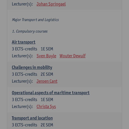
Lecturer(s):
Johan Springael
Major Transport and Logistics
1. Compulsory courses
Air transport
3
ECTS-credits
1E SEM
Lecturer(s):
Sven Buyle
Wouter Dewulf
Challenges in mobility
3
ECTS-credits
2E SEM
Lecturer(s):
Jeroen Cant
Operational aspects of maritime transport
3
ECTS-credits
1E SEM
Lecturer(s):
Christa Sys
Transport and location
3
ECTS-credits
2E SEM