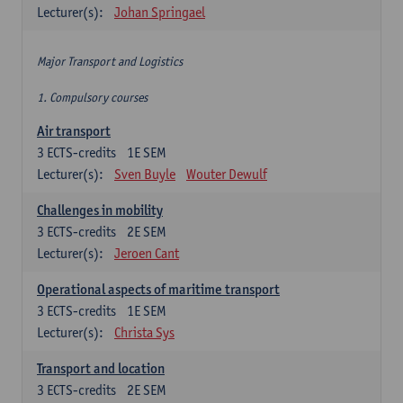
Lecturer(s):
Johan Springael
Major Transport and Logistics
1. Compulsory courses
Air transport
3
ECTS-credits
1E SEM
Lecturer(s):
Sven Buyle
Wouter Dewulf
Challenges in mobility
3
ECTS-credits
2E SEM
Lecturer(s):
Jeroen Cant
Operational aspects of maritime transport
3
ECTS-credits
1E SEM
Lecturer(s):
Christa Sys
Transport and location
3
ECTS-credits
2E SEM