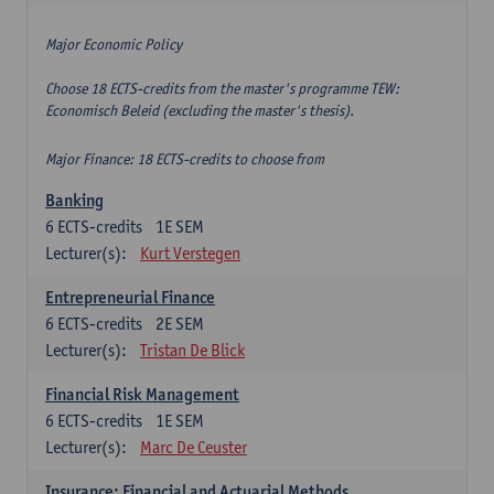
Major Economic Policy
Choose 18 ECTS-credits from the master's programme TEW:
Economisch Beleid (excluding the master's thesis).
Major Finance: 18 ECTS-credits to choose from
Banking
6
ECTS-credits
1E SEM
Lecturer(s):
Kurt Verstegen
Entrepreneurial Finance
6
ECTS-credits
2E SEM
Lecturer(s):
Tristan De Blick
Financial Risk Management
6
ECTS-credits
1E SEM
Lecturer(s):
Marc De Ceuster
Insurance: Financial and Actuarial Methods