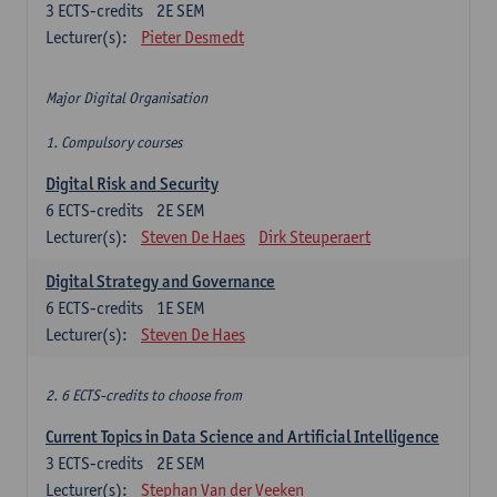
3
ECTS-credits
2E SEM
Lecturer(s):
Pieter Desmedt
Major Digital Organisation
1. Compulsory courses
Digital Risk and Security
6
ECTS-credits
2E SEM
Lecturer(s):
Steven De Haes
Dirk Steuperaert
Digital Strategy and Governance
6
ECTS-credits
1E SEM
Lecturer(s):
Steven De Haes
2. 6 ECTS-credits to choose from
Current Topics in Data Science and Artificial Intelligence
3
ECTS-credits
2E SEM
Lecturer(s):
Stephan Van der Veeken