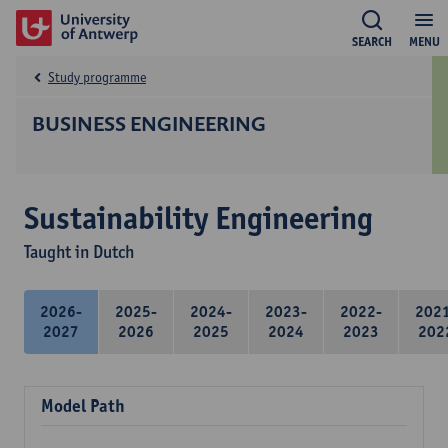
SEARCH
MENU
Study programme
BUSINESS ENGINEERING
Sustainability Engineering
Taught in Dutch
2026-
2025-
2024-
2023-
2022-
202
2027
2026
2025
2024
2023
202
Model Path