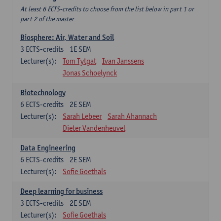
At least 6 ECTS-credits to choose from the list below in part 1 or
part 2 of the master
Biosphere: Air, Water and Soil
3
ECTS-credits
1E SEM
Lecturer(s):
Tom Tytgat
Ivan Janssens
Jonas Schoelynck
Biotechnology
6
ECTS-credits
2E SEM
Lecturer(s):
Sarah Lebeer
Sarah Ahannach
Dieter Vandenheuvel
Data Engineering
6
ECTS-credits
2E SEM
Lecturer(s):
Sofie Goethals
Deep learning for business
3
ECTS-credits
2E SEM
Lecturer(s):
Sofie Goethals