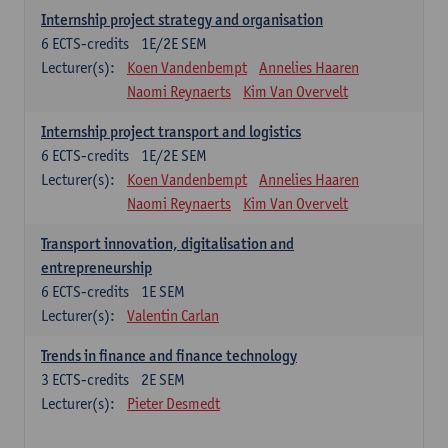
Internship project strategy and organisation
6
ECTS-credits
1E/2E SEM
Lecturer(s):
Koen Vandenbempt
Annelies Haaren
Naomi Reynaerts
Kim Van Overvelt
Internship project transport and logistics
6
ECTS-credits
1E/2E SEM
Lecturer(s):
Koen Vandenbempt
Annelies Haaren
Naomi Reynaerts
Kim Van Overvelt
Transport innovation, digitalisation and
entrepreneurship
6
ECTS-credits
1E SEM
Lecturer(s):
Valentin Carlan
Trends in finance and finance technology
3
ECTS-credits
2E SEM
Lecturer(s):
Pieter Desmedt