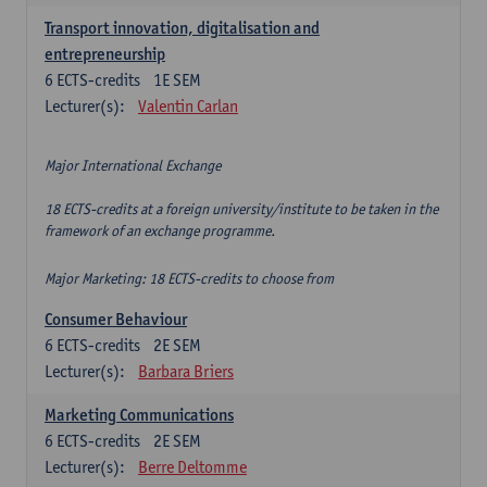
Transport innovation, digitalisation and
entrepreneurship
6
ECTS-credits
1E SEM
Lecturer(s):
Valentin Carlan
Major International Exchange
18 ECTS-credits at a foreign university/institute to be taken in the
framework of an exchange programme.
Major Marketing: 18 ECTS-credits to choose from
Consumer Behaviour
6
ECTS-credits
2E SEM
Lecturer(s):
Barbara Briers
Marketing Communications
6
ECTS-credits
2E SEM
Lecturer(s):
Berre Deltomme