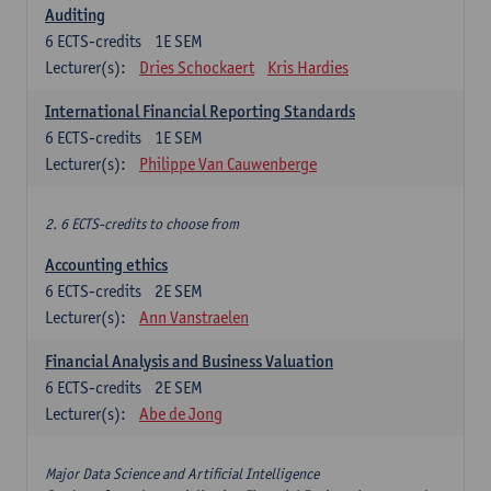
Auditing
6
ECTS-credits
1E SEM
Lecturer(s):
Dries Schockaert
Kris Hardies
International Financial Reporting Standards
6
ECTS-credits
1E SEM
Lecturer(s):
Philippe Van Cauwenberge
2. 6 ECTS-credits to choose from
Accounting ethics
6
ECTS-credits
2E SEM
Lecturer(s):
Ann Vanstraelen
Financial Analysis and Business Valuation
6
ECTS-credits
2E SEM
Lecturer(s):
Abe de Jong
Major Data Science and Artificial Intelligence