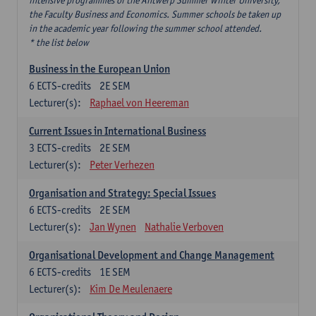
intensive programmes of the Antwerp Summer Winter University,
the Faculty Business and Economics. Summer schools be taken up
in the academic year following the summer school attended.
* the list below
Business in the European Union
6
ECTS-credits
2E SEM
Lecturer(s):
Raphael von Heereman
Current Issues in International Business
3
ECTS-credits
2E SEM
Lecturer(s):
Peter Verhezen
Organisation and Strategy: Special Issues
6
ECTS-credits
2E SEM
Lecturer(s):
Jan Wynen
Nathalie Verboven
Organisational Development and Change Management
6
ECTS-credits
1E SEM
Lecturer(s):
Kim De Meulenaere