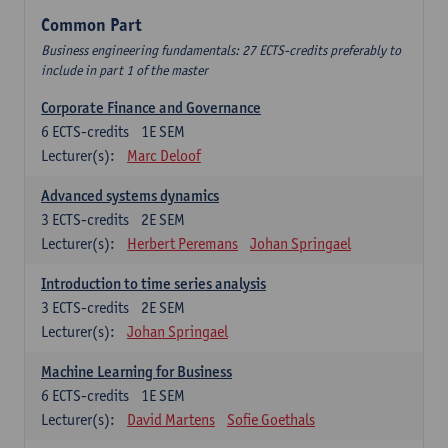
Common Part
Business engineering fundamentals: 27 ECTS-credits preferably to
include in part 1 of the master
Corporate Finance and Governance
6
ECTS-credits
1E SEM
Lecturer(s):
Marc Deloof
Advanced systems dynamics
3
ECTS-credits
2E SEM
Lecturer(s):
Herbert Peremans
Johan Springael
Introduction to time series analysis
3
ECTS-credits
2E SEM
Lecturer(s):
Johan Springael
Machine Learning for Business
6
ECTS-credits
1E SEM
Lecturer(s):
David Martens
Sofie Goethals