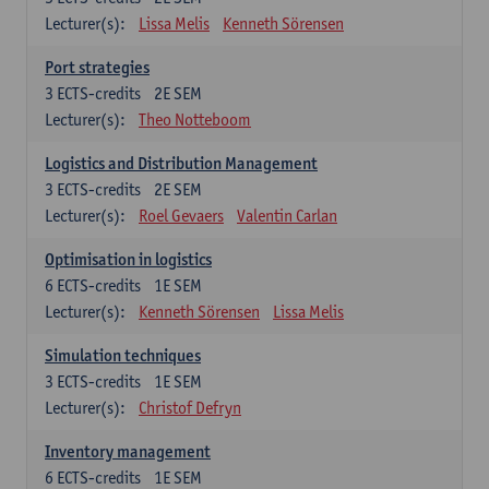
Lecturer(s):
Lissa Melis
Kenneth Sörensen
Port strategies
3
ECTS-credits
2E SEM
Lecturer(s):
Theo Notteboom
Logistics and Distribution Management
3
ECTS-credits
2E SEM
Lecturer(s):
Roel Gevaers
Valentin Carlan
Optimisation in logistics
6
ECTS-credits
1E SEM
Lecturer(s):
Kenneth Sörensen
Lissa Melis
Simulation techniques
3
ECTS-credits
1E SEM
Lecturer(s):
Christof Defryn
Inventory management
6
ECTS-credits
1E SEM