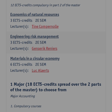
12 ECTS-credits compulsory in part 2 of the master
Economics of natural resources
3
ECTS-credits
2E SEM
Lecturer(s):
Tine Compernolle
Engineering risk management
3
ECTS-credits
2E SEM
Lecturer(s):
Genserik Reniers
Materials in a circular economy
6
ECTS-credits
2E SEM
Lecturer(s):
Luc Alaerts
1 Major (18 ECTS-credits spread over the 2 parts
of the master) to choose from
Major Accounting
1. Compulsory courses