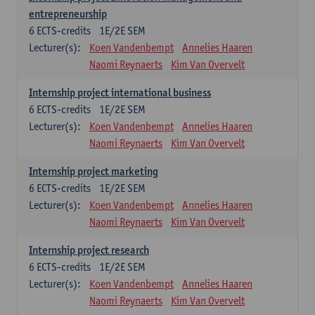
entrepreneurship
6
ECTS-credits
1E/2E SEM
Lecturer(s):
Koen Vandenbempt
Annelies Haaren
Naomi Reynaerts
Kim Van Overvelt
Internship project international business
6
ECTS-credits
1E/2E SEM
Lecturer(s):
Koen Vandenbempt
Annelies Haaren
Naomi Reynaerts
Kim Van Overvelt
Internship project marketing
6
ECTS-credits
1E/2E SEM
Lecturer(s):
Koen Vandenbempt
Annelies Haaren
Naomi Reynaerts
Kim Van Overvelt
Internship project research
6
ECTS-credits
1E/2E SEM
Lecturer(s):
Koen Vandenbempt
Annelies Haaren
Naomi Reynaerts
Kim Van Overvelt