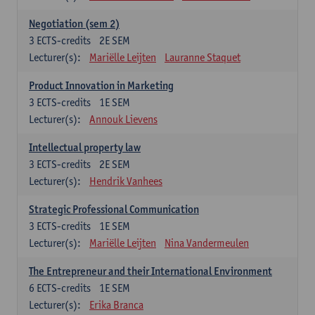
Negotiation (sem 2)
3
ECTS-credits
2E SEM
Lecturer(s):
Mariëlle Leijten
Lauranne Staquet
Product Innovation in Marketing
3
ECTS-credits
1E SEM
Lecturer(s):
Annouk Lievens
Intellectual property law
3
ECTS-credits
2E SEM
Lecturer(s):
Hendrik Vanhees
Strategic Professional Communication
3
ECTS-credits
1E SEM
Lecturer(s):
Mariëlle Leijten
Nina Vandermeulen
The Entrepreneur and their International Environment
6
ECTS-credits
1E SEM
Lecturer(s):
Erika Branca