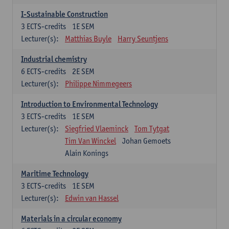
I-Sustainable Construction
3
ECTS-credits
1E SEM
Lecturer(s):
Matthias Buyle
Harry Seuntjens
Industrial chemistry
6
ECTS-credits
2E SEM
Lecturer(s):
Philippe Nimmegeers
Introduction to Environmental Technology
3
ECTS-credits
1E SEM
Lecturer(s):
Siegfried Vlaeminck
Tom Tytgat
Tim Van Winckel
Johan Gemoets
Alain Konings
Maritime Technology
3
ECTS-credits
1E SEM
Lecturer(s):
Edwin van Hassel
Materials in a circular economy