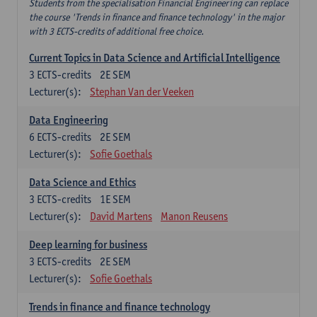
Students from the specialisation Financial Engineering can replace
the course 'Trends in finance and finance technology' in the major
with 3 ECTS-credits of additional free choice.
Current Topics in Data Science and Artificial Intelligence
3
ECTS-credits
2E SEM
Lecturer(s):
Stephan Van der Veeken
Data Engineering
6
ECTS-credits
2E SEM
Lecturer(s):
Sofie Goethals
Data Science and Ethics
3
ECTS-credits
1E SEM
Lecturer(s):
David Martens
Manon Reusens
Deep learning for business
3
ECTS-credits
2E SEM
Lecturer(s):
Sofie Goethals
Trends in finance and finance technology