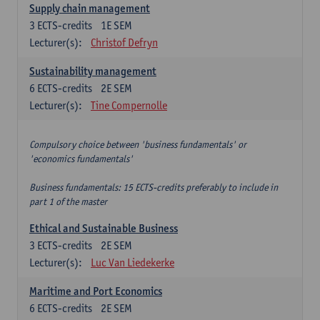
Supply chain management
3
ECTS-credits
1E SEM
Lecturer(s):
Christof Defryn
Sustainability management
6
ECTS-credits
2E SEM
Lecturer(s):
Tine Compernolle
Compulsory choice between 'business fundamentals' or
'economics fundamentals'
Business fundamentals: 15 ECTS-credits preferably to include in
part 1 of the master
Ethical and Sustainable Business
3
ECTS-credits
2E SEM
Lecturer(s):
Luc Van Liedekerke
Maritime and Port Economics
6
ECTS-credits
2E SEM