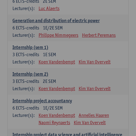
6
ECTS-credits
2E SEM
Lecturer(s):
Luc Alaerts
Generation and distribution of electric power
6
ECTS-credits
1E/2E SEM
Lecturer(s):
Philippe Nimmegeers
Herbert Peremans
Internship (sem 1)
3
ECTS-credits
1E SEM
Lecturer(s):
Koen Vandenbempt
Kim Van Overvelt
Internship (sem 2)
3
ECTS-credits
2E SEM
Lecturer(s):
Koen Vandenbempt
Kim Van Overvelt
Internship project accountancy
6
ECTS-credits
1E/2E SEM
Lecturer(s):
Koen Vandenbempt
Annelies Haaren
Naomi Reynaerts
Kim Van Overvelt
Internship project data science and artificial intelligence