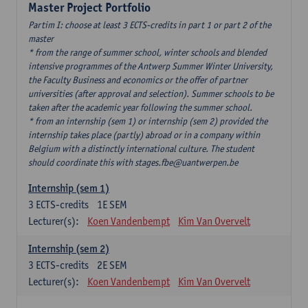
Master Project Portfolio
Partim I: choose at least 3 ECTS-credits in part 1 or part 2 of the
master
* from the range of summer school, winter schools and blended
intensive programmes of the Antwerp Summer Winter University,
the Faculty Business and economics or the offer of partner
universities (after approval and selection). Summer schools to be
taken after the academic year following the summer school.
* from an internship (sem 1) or internship (sem 2) provided the
internship takes place (partly) abroad or in a company within
Belgium with a distinctly international culture. The student
should coordinate this with stages.fbe@uantwerpen.be
Internship (sem 1)
3
ECTS-credits
1E SEM
Lecturer(s):
Koen Vandenbempt
Kim Van Overvelt
Internship (sem 2)
3
ECTS-credits
2E SEM
Lecturer(s):
Koen Vandenbempt
Kim Van Overvelt