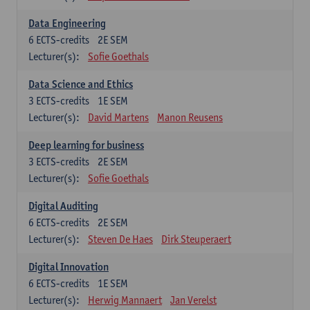
Data Engineering
6
ECTS-credits
2E SEM
Lecturer(s):
Sofie Goethals
Data Science and Ethics
3
ECTS-credits
1E SEM
Lecturer(s):
David Martens
Manon Reusens
Deep learning for business
3
ECTS-credits
2E SEM
Lecturer(s):
Sofie Goethals
Digital Auditing
6
ECTS-credits
2E SEM
Lecturer(s):
Steven De Haes
Dirk Steuperaert
Digital Innovation
6
ECTS-credits
1E SEM
Lecturer(s):
Herwig Mannaert
Jan Verelst