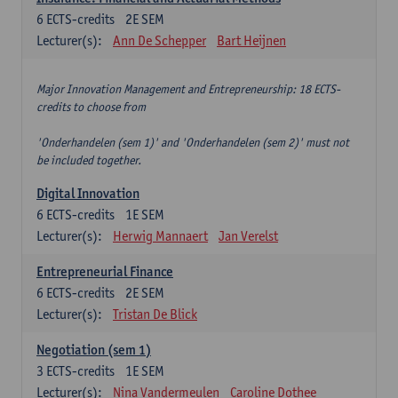
6
ECTS-credits
2E SEM
Lecturer(s):
Ann De Schepper
Bart Heijnen
Major Innovation Management and Entrepreneurship: 18 ECTS-
credits to choose from
'Onderhandelen (sem 1)' and 'Onderhandelen (sem 2)' must not
be included together.
Digital Innovation
6
ECTS-credits
1E SEM
Lecturer(s):
Herwig Mannaert
Jan Verelst
Entrepreneurial Finance
6
ECTS-credits
2E SEM
Lecturer(s):
Tristan De Blick
Negotiation (sem 1)
3
ECTS-credits
1E SEM
Lecturer(s):
Nina Vandermeulen
Caroline Dothee