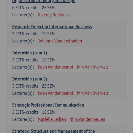
Organisational Theory and Design
6
ECTS-credits
2E SEM
Lecturer(s):
Giverny De Boeck
Research Project in International Business
3
ECTS-credits
1E SEM
Lecturer(s):
Johanna Vanderstraeten
Internship (sem 1)
3
ECTS-credits
1E SEM
Lecturer(s):
Koen Vandenbempt
Kim Van Overvelt
Internship (sem 2)
3
ECTS-credits
2E SEM
Lecturer(s):
Koen Vandenbempt
Kim Van Overvelt
Strategic Professional Communication
3
ECTS-credits
1E SEM
Lecturer(s):
Mariëlle Leijten
Nina Vandermeulen
Strategy, Structure and Management of the