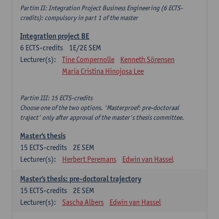
Partim II: Integration Project Business Engineering (6 ECTS-
credits): compulsory in part 1 of the master
Integration project BE
6
ECTS-credits
1E/2E SEM
Lecturer(s):
Tine Compernolle
Kenneth Sörensen
Maria Cristina Hinojosa Lee
Partim III: 15 ECTS-credits
Choose one of the two options. 'Masterproef: pre-doctoraal
traject' only after approval of the master's thesis committee.
Master's thesis
15
ECTS-credits
2E SEM
Lecturer(s):
Herbert Peremans
Edwin van Hassel
Master's thesis: pre-doctoral trajectory
15
ECTS-credits
2E SEM
Lecturer(s):
Sascha Albers
Edwin van Hassel