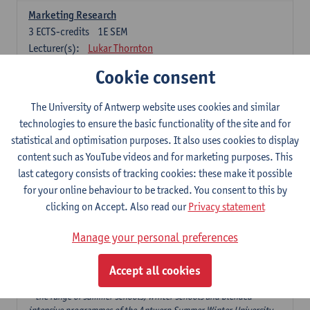
Marketing Research
3
ECTS-credits
1E SEM
Lecturer(s):
Lukar Thornton
Cookie consent
Omnichannel and Digital Marketing
6
ECTS-credits
1E SEM
The University of Antwerp website uses cookies and similar
Lecturer(s):
Marie-Julie De Bruyne
technologies to ensure the basic functionality of the site and for
Product Innovation in Marketing
statistical and optimisation purposes. It also uses cookies to display
3
ECTS-credits
1E SEM
content such as YouTube videos and for marketing purposes. This
Lecturer(s):
Annouk Lievens
last category consists of tracking cookies: these make it possible
for your online behaviour to be tracked. You consent to this by
Services Marketing
clicking on Accept. Also read our
Privacy statement
6
ECTS-credits
2E SEM
Lecturer(s):
Annouk Lievens
Manage your personal preferences
Accept all cookies
Major Organisation, Strategy and International Business: 18 ECTS-
credits to choose from
* the range of summer schools, winter schools and blended