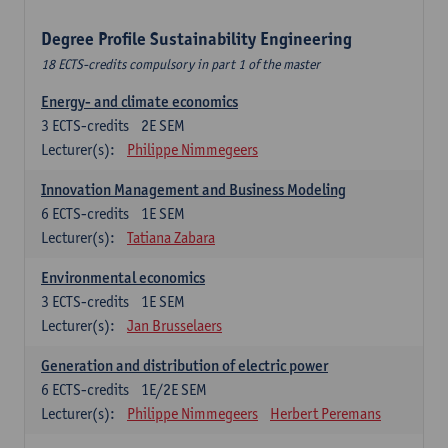
Degree Profile Sustainability Engineering
18 ECTS-credits compulsory in part 1 of the master
Energy- and climate economics
3
ECTS-credits
2E SEM
Lecturer(s):
Philippe Nimmegeers
Innovation Management and Business Modeling
6
ECTS-credits
1E SEM
Lecturer(s):
Tatiana Zabara
Environmental economics
3
ECTS-credits
1E SEM
Lecturer(s):
Jan Brusselaers
Generation and distribution of electric power
6
ECTS-credits
1E/2E SEM
Lecturer(s):
Philippe Nimmegeers
Herbert Peremans