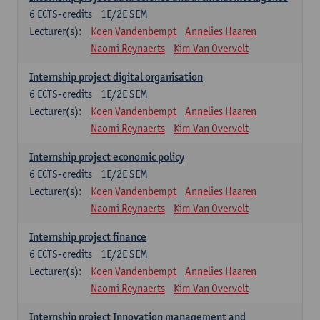
6
ECTS-credits
1E/2E SEM
Lecturer(s):
Koen Vandenbempt
Annelies Haaren
Naomi Reynaerts
Kim Van Overvelt
Internship project digital organisation
6
ECTS-credits
1E/2E SEM
Lecturer(s):
Koen Vandenbempt
Annelies Haaren
Naomi Reynaerts
Kim Van Overvelt
Internship project economic policy
6
ECTS-credits
1E/2E SEM
Lecturer(s):
Koen Vandenbempt
Annelies Haaren
Naomi Reynaerts
Kim Van Overvelt
Internship project finance
6
ECTS-credits
1E/2E SEM
Lecturer(s):
Koen Vandenbempt
Annelies Haaren
Naomi Reynaerts
Kim Van Overvelt
Internship project Innovation management and