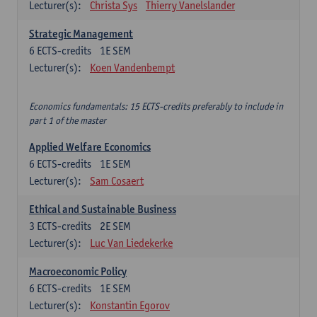
Lecturer(s):
Christa Sys
Thierry Vanelslander
Strategic Management
6
ECTS-credits
1E SEM
Lecturer(s):
Koen Vandenbempt
Economics fundamentals: 15 ECTS-credits preferably to include in
part 1 of the master
Applied Welfare Economics
6
ECTS-credits
1E SEM
Lecturer(s):
Sam Cosaert
Ethical and Sustainable Business
3
ECTS-credits
2E SEM
Lecturer(s):
Luc Van Liedekerke
Macroeconomic Policy
6
ECTS-credits
1E SEM
Lecturer(s):
Konstantin Egorov