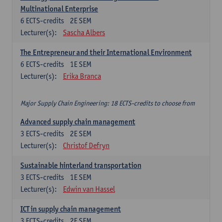
Multinational Enterprise
6
ECTS-credits
2E SEM
Lecturer(s):
Sascha Albers
The Entrepreneur and their International Environment
6
ECTS-credits
1E SEM
Lecturer(s):
Erika Branca
Major Supply Chain Engineering: 18 ECTS-credits to choose from
Advanced supply chain management
3
ECTS-credits
2E SEM
Lecturer(s):
Christof Defryn
Sustainable hinterland transportation
3
ECTS-credits
1E SEM
Lecturer(s):
Edwin van Hassel
ICT in supply chain management
3
ECTS-credits
2E SEM