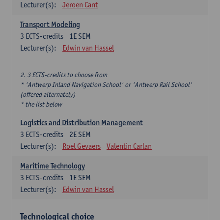
Lecturer(s):
Jeroen Cant
Transport Modeling
3
ECTS-credits
1E SEM
Lecturer(s):
Edwin van Hassel
2. 3 ECTS-credits to choose from
* 'Antwerp Inland Navigation School' or 'Antwerp Rail School'
(offered alternately)
* the list below
Logistics and Distribution Management
3
ECTS-credits
2E SEM
Lecturer(s):
Roel Gevaers
Valentin Carlan
Maritime Technology
3
ECTS-credits
1E SEM
Lecturer(s):
Edwin van Hassel
Technological choice