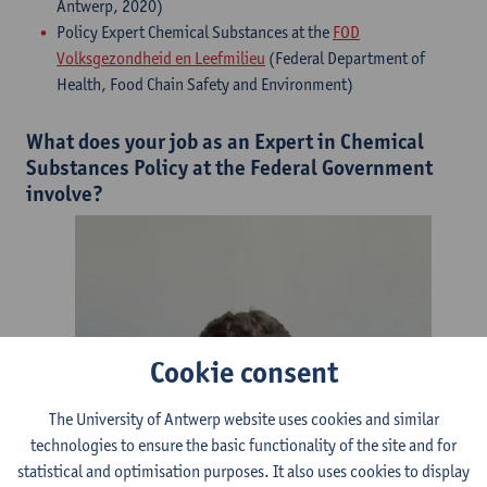
Antwerp, 2020)
Policy Expert Chemical Substances at the
FOD
Volksgezondheid en Leefmilieu
(Federal Department of
Health, Food Chain Safety and Environment)
What does your job as an Expert in Chemical
Substances Policy at the Federal Government
involve?
Cookie consent
The University of Antwerp website uses cookies and similar
technologies to ensure the basic functionality of the site and for
statistical and optimisation purposes. It also uses cookies to display