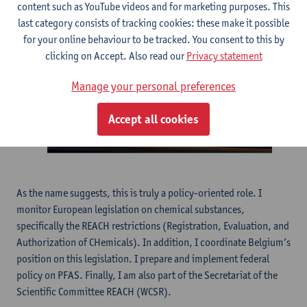
content such as YouTube videos and for marketing purposes. This
last category consists of tracking cookies: these make it possible
for your online behaviour to be tracked. You consent to this by
clicking on Accept. Also read our
Privacy statement
Manage your personal preferences
Accept all cookies
As the name suggests, this is truly a policy-oriented role. I
monitor European legislation on chemical substances,
specifically the REACH restrictions (Registration, Evaluation, and
Authorization of CHemicals). In addition, I coordinate Belgium’s
position on this legislation. I prepare and implement federal
policy on PFAS. Finally, I am also part of the Secretariat of the
Scientific Committee REACH (WCSR).