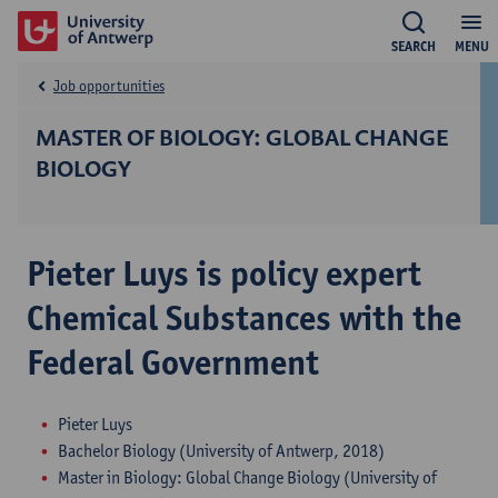
SEARCH
MENU
Job opportunities
MASTER OF BIOLOGY: GLOBAL CHANGE
BIOLOGY
Pieter Luys is policy expert
Chemical Substances with the
Federal Government
Pieter Luys
Bachelor Biology (University of Antwerp, 2018)
Master in Biology: Global Change Biology (University of