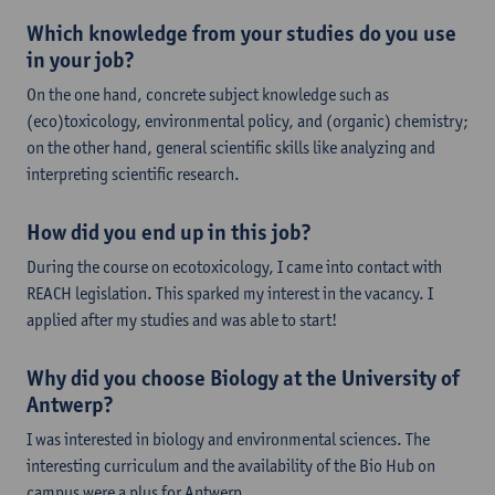
Which knowledge from your studies do you use
in your job?
On the one hand, concrete subject knowledge such as
(eco)toxicology, environmental policy, and (organic) chemistry;
on the other hand, general scientific skills like analyzing and
interpreting scientific research.
How did you end up in this job?
During the course on ecotoxicology, I came into contact with
REACH legislation. This sparked my interest in the vacancy. I
applied after my studies and was able to start!
Why did you choose Biology at the University of
Antwerp?
I was interested in biology and environmental sciences. The
interesting curriculum and the availability of the Bio Hub on
campus were a plus for Antwerp.