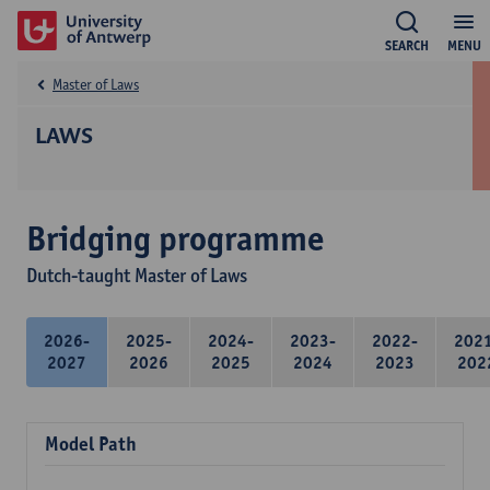
SEARCH
MENU
Master of Laws
LAWS
Bridging programme
Dutch-taught Master of Laws
2026-
2025-
2024-
2023-
2022-
202
2027
2026
2025
2024
2023
202
Model Path