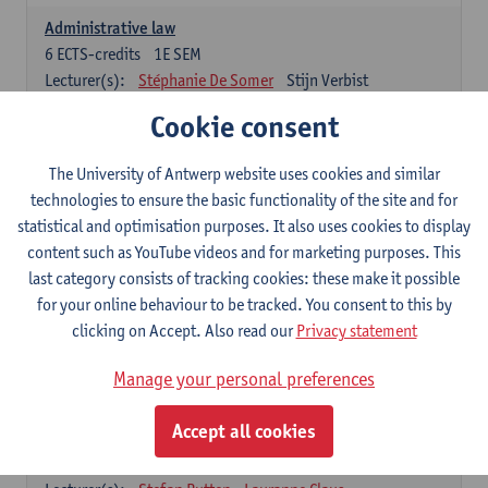
Administrative law
6
ECTS-credits
1E SEM
Lecturer(s):
Stéphanie De Somer
Stijn Verbist
Cookie consent
Law of Property
4
ECTS-credits
1E SEM
The University of Antwerp website uses cookies and similar
Lecturer(s):
Nicolas Carette
technologies to ensure the basic functionality of the site and for
Social Security Law
statistical and optimisation purposes. It also uses cookies to display
4
ECTS-credits
1E SEM
content such as YouTube videos and for marketing purposes. This
Lecturer(s):
Freek Louckx
last category consists of tracking cookies: these make it possible
for your online behaviour to be tracked. You consent to this by
clicking on Accept. Also read our
Privacy statement
Contract Law
6
ECTS-credits
2E SEM
Manage your personal preferences
Lecturer(s):
Nicolas Carette
Accept all cookies
Civil Procedure Law and Evidence
6
ECTS-credits
1E SEM