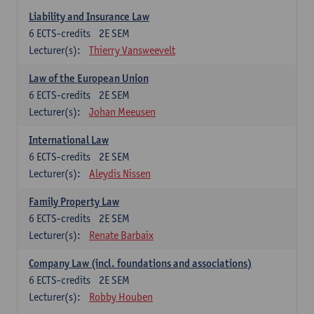
Liability and Insurance Law
6
ECTS-credits
2E SEM
Lecturer(s):
Thierry Vansweevelt
Law of the European Union
6
ECTS-credits
2E SEM
Lecturer(s):
Johan Meeusen
International Law
6
ECTS-credits
2E SEM
Lecturer(s):
Aleydis Nissen
Family Property Law
6
ECTS-credits
2E SEM
Lecturer(s):
Renate Barbaix
Company Law (incl. foundations and associations)
6
ECTS-credits
2E SEM
Lecturer(s):
Robby Houben