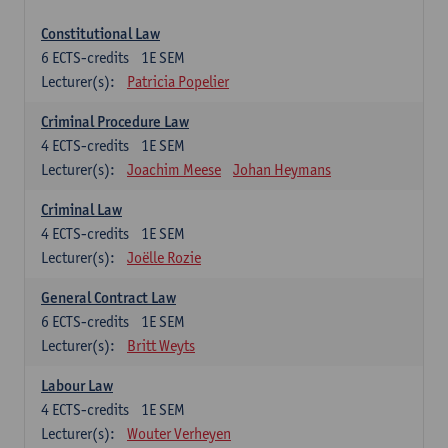
Constitutional Law
6
ECTS-credits
1E SEM
Lecturer(s):
Patricia Popelier
Criminal Procedure Law
4
ECTS-credits
1E SEM
Lecturer(s):
Joachim Meese
Johan Heymans
Criminal Law
4
ECTS-credits
1E SEM
Lecturer(s):
Joëlle Rozie
General Contract Law
6
ECTS-credits
1E SEM
Lecturer(s):
Britt Weyts
Labour Law
4
ECTS-credits
1E SEM
Lecturer(s):
Wouter Verheyen