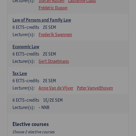
Lecturer(s):
Stefan Rutten
Lauranne Claus
Frédéric Dupon
Law of Persons and Family Law
6
ECTS-credits
2E SEM
Lecturer(s):
Frederik Swennen
Economic Law
6
ECTS-credits
2E SEM
Lecturer(s):
Gert Straetmans
Tax Law
6
ECTS-credits
2E SEM
Lecturer(s):
Anne Van de Vijver
Peter Vanvelthoven
6
ECTS-credits
1E/2E SEM
Lecturer(s):
- NNB
Elective courses
Choose 2 elective courses