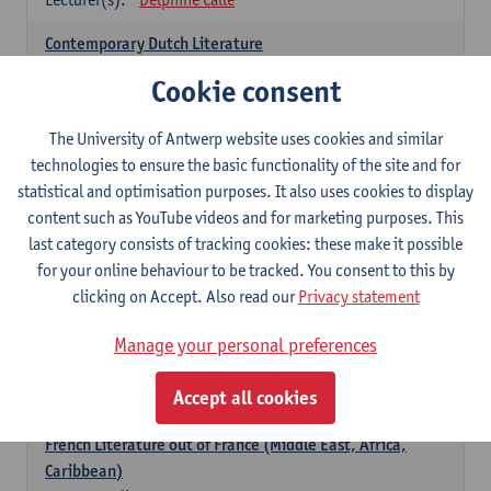
Contemporary Dutch Literature
6
ECTS-credits
1E SEM
Cookie consent
Lecturer(s):
Gwennie Debergh
Kevin Absillis
Valerie Rousseau
The University of Antwerp website uses cookies and similar
technologies to ensure the basic functionality of the site and for
Spanish-language Literature and Culture 2
statistical and optimisation purposes. It also uses cookies to display
6
ECTS-credits
2E SEM
content such as YouTube videos and for marketing purposes. This
Lecturer(s):
Reindert Dhondt
last category consists of tracking cookies: these make it possible
for your online behaviour to be tracked. You consent to this by
French: literature
clicking on Accept. Also read our
Privacy statement
choose at least 6 ECTS-credits
Manage your personal preferences
French: literature - to be confirmed
6
ECTS-credits
1E SEM
Accept all cookies
Lecturer(s):
Delphine Calle
French Literature out of France (Middle East, Africa,
Caribbean)