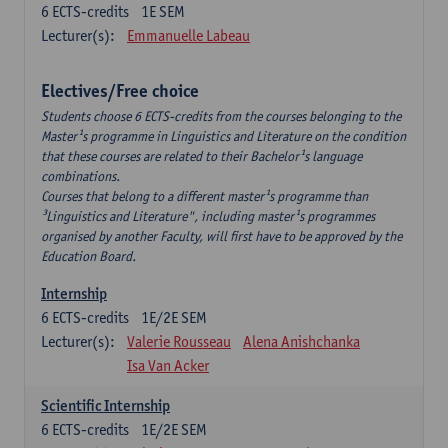
6
ECTS-credits
1E SEM
Lecturer(s):
Emmanuelle Labeau
Electives/Free choice
Students choose 6 ECTS-credits from the courses belonging to the
Master¹s programme in Linguistics and Literature on the condition
that these courses are related to their Bachelor¹s language
combinations.
Courses that belong to a different master¹s programme than
³Linguistics and Literature", including master¹s programmes
organised by another Faculty, will first have to be approved by the
Education Board.
Internship
6
ECTS-credits
1E/2E SEM
Lecturer(s):
Valerie Rousseau
Alena Anishchanka
Isa Van Acker
Scientific Internship
6
ECTS-credits
1E/2E SEM