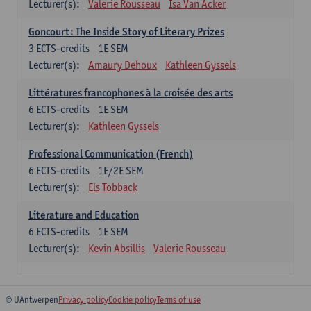
Lecturer(s):
Valerie Rousseau
Isa Van Acker
Goncourt: The Inside Story of Literary Prizes
3
ECTS-credits
1E SEM
Lecturer(s):
Amaury Dehoux
Kathleen Gyssels
Littératures francophones à la croisée des arts
6
ECTS-credits
1E SEM
Lecturer(s):
Kathleen Gyssels
Professional Communication (French)
6
ECTS-credits
1E/2E SEM
Lecturer(s):
Els Tobback
Literature and Education
6
ECTS-credits
1E SEM
Lecturer(s):
Kevin Absillis
Valerie Rousseau
© UAntwerpen
Privacy policy
Cookie policy
Terms of use