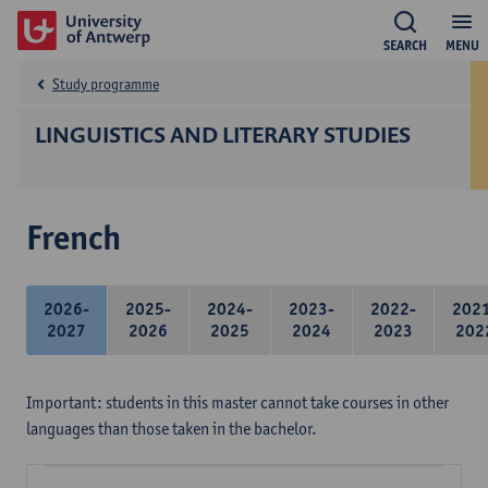
SEARCH
MENU
Study programme
LINGUISTICS AND LITERARY STUDIES
French
2026-
2025-
2024-
2023-
2022-
202
2027
2026
2025
2024
2023
202
Important: students in this master cannot take courses in other
languages than those taken in the bachelor.