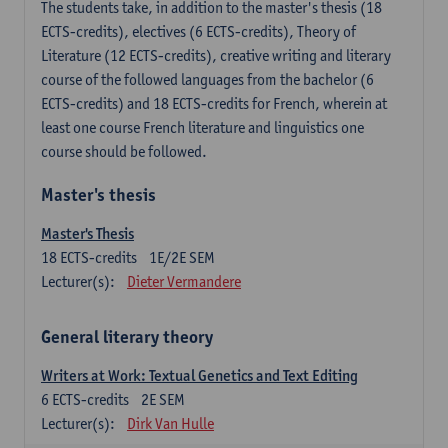
The students take, in addition to the master's thesis (18
ECTS-credits), electives (6 ECTS-credits), Theory of
Literature (12 ECTS-credits), creative writing and literary
course of the followed languages ​​from the bachelor (6
ECTS-credits) and 18 ECTS-credits for French, wherein at
least one course French literature and linguistics one
course should be followed.
Master's thesis
Master's Thesis
18
ECTS-credits
1E/2E SEM
Lecturer(s):
Dieter Vermandere
General literary theory
Writers at Work: Textual Genetics and Text Editing
6
ECTS-credits
2E SEM
Lecturer(s):
Dirk Van Hulle