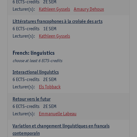
6
ECTS-credits
2E SEM
Lecturer(s):
Kathleen Gyssels
Amaury Dehoux
Littératures francophones à la croisée des arts
6
ECTS-credits
1E SEM
Lecturer(s):
Kathleen Gyssels
French: linguistics
choose at least 6 ECTS-credits
Interactional linguistics
6
ECTS-credits
2E SEM
Lecturer(s):
Els Tobback
Retour vers le futur
6
ECTS-credits
2E SEM
Lecturer(s):
Emmanuelle Labeau
Variation et changement linguistiques en francais
contemporain