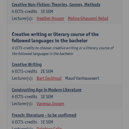
Creative Non-Fiction: Theories, Genres, Methods
6
ECTS-credits
1E SEM
Lecturer(s):
Heather Houser
Melina Ghassemi Nejad
Creative writing or literary course of the
followed languages ​​in the bachelor
6 ECTS-credits to choose: creative writing or a literary course of
the followed languages ​​in the bachelor
Creative Writing
6
ECTS-credits
2E SEM
Lecturer(s):
Bart Eeckhout
Maud Vanhauwaert
Constructing Age in Modern Literature
6
ECTS-credits
1E SEM
Lecturer(s):
Vanessa Joosen
French: literature - to be confirmed
6
ECTS-credits
1E SEM
Lecturer(s):
Delphine Calle