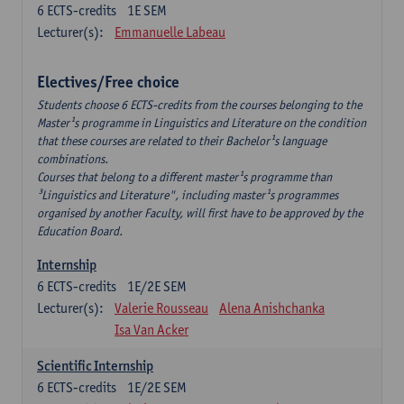
6
ECTS-credits
1E SEM
Lecturer(s):
Emmanuelle Labeau
Electives/Free choice
Students choose 6 ECTS-credits from the courses belonging to the
Master¹s programme in Linguistics and Literature on the condition
that these courses are related to their Bachelor¹s language
combinations.
Courses that belong to a different master¹s programme than
³Linguistics and Literature", including master¹s programmes
organised by another Faculty, will first have to be approved by the
Education Board.
Internship
6
ECTS-credits
1E/2E SEM
Lecturer(s):
Valerie Rousseau
Alena Anishchanka
Isa Van Acker
Scientific Internship
6
ECTS-credits
1E/2E SEM