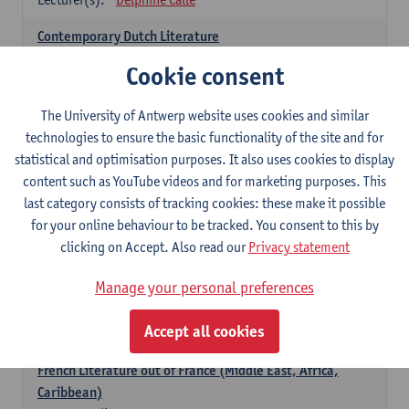
Contemporary Dutch Literature
6
ECTS-credits
1E SEM
Cookie consent
Lecturer(s):
Gwennie Debergh
Kevin Absillis
Valerie Rousseau
The University of Antwerp website uses cookies and similar
technologies to ensure the basic functionality of the site and for
Spanish-language Literature and Culture 2
statistical and optimisation purposes. It also uses cookies to display
6
ECTS-credits
2E SEM
content such as YouTube videos and for marketing purposes. This
Lecturer(s):
Reindert Dhondt
last category consists of tracking cookies: these make it possible
for your online behaviour to be tracked. You consent to this by
French: literature
clicking on Accept. Also read our
Privacy statement
choose at least 6 ECTS-credits
Manage your personal preferences
French: literature - to be confirmed
6
ECTS-credits
1E SEM
Accept all cookies
Lecturer(s):
Delphine Calle
French Literature out of France (Middle East, Africa,
Caribbean)