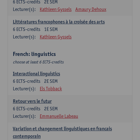
6
ECTS-credits
2E SEM
Lecturer(s):
Kathleen Gyssels
Amaury Dehoux
Littératures francophones à la croisée des arts
6
ECTS-credits
1E SEM
Lecturer(s):
Kathleen Gyssels
French: linguistics
choose at least 6 ECTS-credits
Interactional linguistics
6
ECTS-credits
2E SEM
Lecturer(s):
Els Tobback
Retour vers le futur
6
ECTS-credits
2E SEM
Lecturer(s):
Emmanuelle Labeau
Variation et changement linguistiques en francais
contemporain