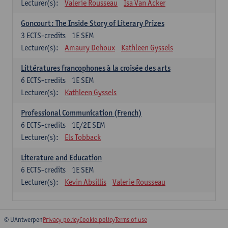
Lecturer(s):
Valerie Rousseau
Isa Van Acker
Goncourt: The Inside Story of Literary Prizes
3
ECTS-credits
1E SEM
Lecturer(s):
Amaury Dehoux
Kathleen Gyssels
Littératures francophones à la croisée des arts
6
ECTS-credits
1E SEM
Lecturer(s):
Kathleen Gyssels
Professional Communication (French)
6
ECTS-credits
1E/2E SEM
Lecturer(s):
Els Tobback
Literature and Education
6
ECTS-credits
1E SEM
Lecturer(s):
Kevin Absillis
Valerie Rousseau
© UAntwerpen
Privacy policy
Cookie policy
Terms of use