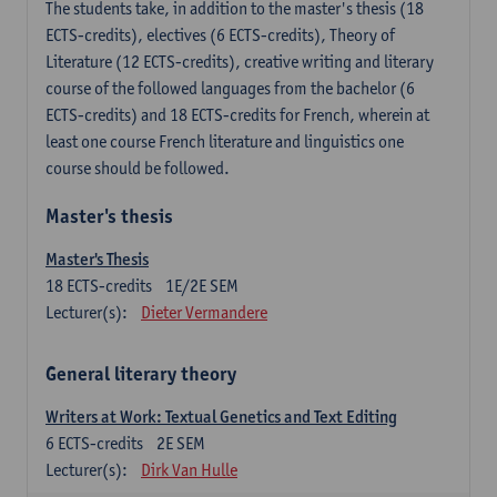
The students take, in addition to the master's thesis (18
ECTS-credits), electives (6 ECTS-credits), Theory of
Literature (12 ECTS-credits), creative writing and literary
course of the followed languages ​​from the bachelor (6
ECTS-credits) and 18 ECTS-credits for French, wherein at
least one course French literature and linguistics one
course should be followed.
Master's thesis
Master's Thesis
18
ECTS-credits
1E/2E SEM
Lecturer(s):
Dieter Vermandere
General literary theory
Writers at Work: Textual Genetics and Text Editing
6
ECTS-credits
2E SEM
Lecturer(s):
Dirk Van Hulle