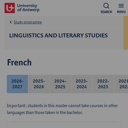
SEARCH
MENU
Study programme
LINGUISTICS AND LITERARY STUDIES
French
2026-
2025-
2024-
2023-
2022-
202
2027
2026
2025
2024
2023
202
Important: students in this master cannot take courses in other
languages than those taken in the bachelor.