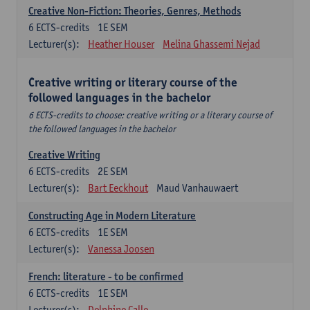
Creative Non-Fiction: Theories, Genres, Methods
6
ECTS-credits
1E SEM
Lecturer(s):
Heather Houser
Melina Ghassemi Nejad
Creative writing or literary course of the
followed languages ​​in the bachelor
6 ECTS-credits to choose: creative writing or a literary course of
the followed languages ​​in the bachelor
Creative Writing
6
ECTS-credits
2E SEM
Lecturer(s):
Bart Eeckhout
Maud Vanhauwaert
Constructing Age in Modern Literature
6
ECTS-credits
1E SEM
Lecturer(s):
Vanessa Joosen
French: literature - to be confirmed
6
ECTS-credits
1E SEM
Lecturer(s):
Delphine Calle