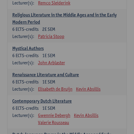
Lecturer(s):
Remco Sleiderink
Religious Literature in the Middle Ages and in the Early
Modern Period
6
ECTS-credits
2E SEM
Lecturer(s):
Patricia Stoop
Mystical Authors
6
ECTS-credits
1E SEM
Lecturer(s):
John Arblaster
Renaissance Literature and Culture
6
ECTS-credits
1E SEM
Lecturer(s):
Elisabeth de Bruijn
Kevin Absillis
Contemporary Dutch Literature
6
ECTS-credits
1E SEM
Lecturer(s):
Gwennie Debergh
Kevin Absillis
Valerie Rousseau