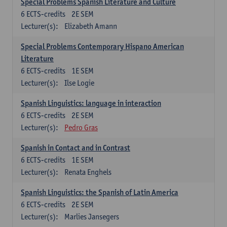
Special Problems Spanish Literature and Culture
6
ECTS-credits
2E SEM
Lecturer(s):
Elizabeth Amann
Special Problems Contemporary Hispano American
Literature
6
ECTS-credits
1E SEM
Lecturer(s):
Ilse Logie
Spanish Linguistics: language in interaction
6
ECTS-credits
2E SEM
Lecturer(s):
Pedro Gras
Spanish in Contact and in Contrast
6
ECTS-credits
1E SEM
Lecturer(s):
Renata Enghels
Spanish Linguistics: the Spanish of Latin America
6
ECTS-credits
2E SEM
Lecturer(s):
Marlies Jansegers