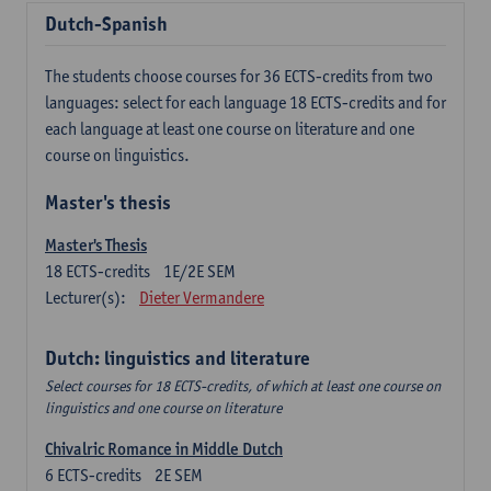
Dutch-Spanish
The students choose courses for 36 ECTS-credits from two
languages: select for each language 18 ECTS-credits and for
each language at least one course on literature and one
course on linguistics.
Master's thesis
Master's Thesis
18
ECTS-credits
1E/2E SEM
Lecturer(s):
Dieter Vermandere
Dutch: linguistics and literature
Select courses for 18 ECTS-credits, of which at least one course on
linguistics and one course on literature
Chivalric Romance in Middle Dutch
6
ECTS-credits
2E SEM