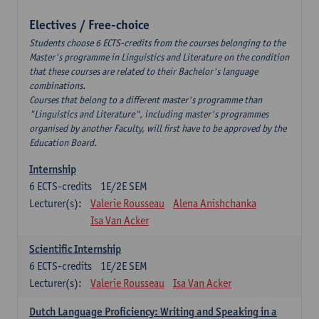
Electives / Free-choice
Students choose 6 ECTS-credits from the courses belonging to the
Master's programme in Linguistics and Literature on the condition
that these courses are related to their Bachelor's language
combinations.
Courses that belong to a different master's programme than
"Linguistics and Literature", including master's programmes
organised by another Faculty, will first have to be approved by the
Education Board.
Internship
6
ECTS-credits
1E/2E SEM
Lecturer(s):
Valerie Rousseau
Alena Anishchanka
Isa Van Acker
Scientific Internship
6
ECTS-credits
1E/2E SEM
Lecturer(s):
Valerie Rousseau
Isa Van Acker
Dutch Language Proficiency: Writing and Speaking in a