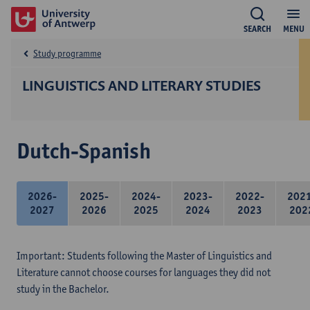
SEARCH
MENU
Study programme
LINGUISTICS AND LITERARY STUDIES
Dutch-Spanish
2026-
2025-
2024-
2023-
2022-
202
2027
2026
2025
2024
2023
202
Important: Students following the Master of Linguistics and
Literature cannot choose courses for languages they did not
study in the Bachelor.