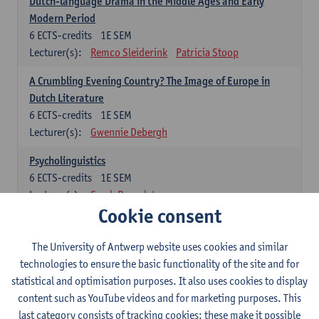
Dutch-language Drama in the Middle Ages and Early
Modern Period
6
ECTS-credits
1E SEM
Lecturer(s):
Remco Sleiderink
Patricia Stoop
A Crumbling Evening Country? The Image of Europe in
Dutch Literature
6
ECTS-credits
1E SEM
Lecturer(s):
Gwennie Debergh
Psycholinguistics
6
ECTS-credits
1E SEM
Lecturer(s):
Sarah Bernolet
Cookie consent
The Sociolinguistics of Online Communication
6
ECTS-credits
2E SEM
The University of Antwerp website uses cookies and similar
Lecturer(s):
Reinhild Vandekerckhove
technologies to ensure the basic functionality of the site and for
statistical and optimisation purposes. It also uses cookies to display
Dutch corpus linguistics
content such as YouTube videos and for marketing purposes. This
6
ECTS-credits
1E SEM
last category consists of tracking cookies: these make it possible