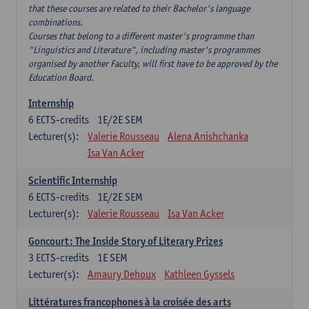
that these courses are related to their Bachelor's language
combinations.
Courses that belong to a different master's programme than
"Linguistics and Literature", including master's programmes
organised by another Faculty, will first have to be approved by the
Education Board.
Internship
6
ECTS-credits
1E/2E SEM
Lecturer(s):
Valerie Rousseau
Alena Anishchanka
Isa Van Acker
Scientific Internship
6
ECTS-credits
1E/2E SEM
Lecturer(s):
Valerie Rousseau
Isa Van Acker
Goncourt: The Inside Story of Literary Prizes
3
ECTS-credits
1E SEM
Lecturer(s):
Amaury Dehoux
Kathleen Gyssels
Littératures francophones à la croisée des arts