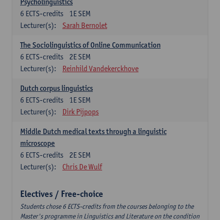
Psycholinguistics
6
ECTS-credits
1E SEM
Lecturer(s):
Sarah Bernolet
The Sociolinguistics of Online Communication
6
ECTS-credits
2E SEM
Lecturer(s):
Reinhild Vandekerckhove
Dutch corpus linguistics
6
ECTS-credits
1E SEM
Lecturer(s):
Dirk Pijpops
Middle Dutch medical texts through a linguistic
microscope
6
ECTS-credits
2E SEM
Lecturer(s):
Chris De Wulf
Electives / Free-choice
Students chose 6 ECTS-credits from the courses belonging to the
Master's programme in Linguistics and Literature on the condition