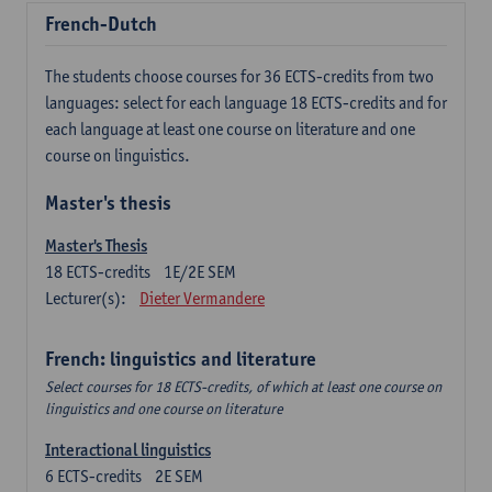
French-Dutch
The students choose courses for 36 ECTS-credits from two
languages: select for each language 18 ECTS-credits and for
each language at least one course on literature and one
course on linguistics.
Master's thesis
Master's Thesis
18
ECTS-credits
1E/2E SEM
Lecturer(s):
Dieter Vermandere
French: linguistics and literature
Select courses for 18 ECTS-credits, of which at least one course on
linguistics and one course on literature
Interactional linguistics
6
ECTS-credits
2E SEM