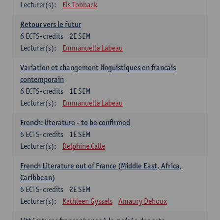
Lecturer(s):
Els Tobback
Retour vers le futur
6
ECTS-credits
2E SEM
Lecturer(s):
Emmanuelle Labeau
Variation et changement linguistiques en francais
contemporain
6
ECTS-credits
1E SEM
Lecturer(s):
Emmanuelle Labeau
French: literature - to be confirmed
6
ECTS-credits
1E SEM
Lecturer(s):
Delphine Calle
French Literature out of France (Middle East, Africa,
Caribbean)
6
ECTS-credits
2E SEM
Lecturer(s):
Kathleen Gyssels
Amaury Dehoux