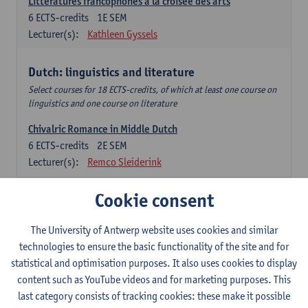
Littératures francophones à la croisée des arts
6
ECTS-credits
1E SEM
Lecturer(s):
Kathleen Gyssels
Dutch: linguistics and literature
Select courses for 18 ECTS-credits, of which at least one course on
linguistics and one course on literature
Chivalric Romance in Middle Dutch
6
ECTS-credits
2E SEM
Lecturer(s):
Remco Sleiderink
Religious Literature in the Middle Ages and in the Early
Cookie consent
Modern Period
6
ECTS-credits
2E SEM
The University of Antwerp website uses cookies and similar
Lecturer(s):
Patricia Stoop
technologies to ensure the basic functionality of the site and for
statistical and optimisation purposes. It also uses cookies to display
Mystical Authors
content such as YouTube videos and for marketing purposes. This
6
ECTS-credits
1E SEM
last category consists of tracking cookies: these make it possible
Lecturer(s):
John Arblaster