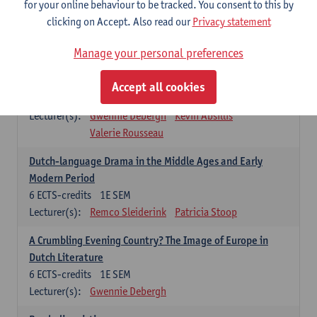
for your online behaviour to be tracked. You consent to this by
Renaissance Literature and Culture
clicking on Accept. Also read our
Privacy statement
6
ECTS-credits
1E SEM
Manage your personal preferences
Lecturer(s):
Elisabeth de Bruijn
Kevin Absillis
Contemporary Dutch Literature
Accept all cookies
6
ECTS-credits
1E SEM
Lecturer(s):
Gwennie Debergh
Kevin Absillis
Valerie Rousseau
Dutch-language Drama in the Middle Ages and Early
Modern Period
6
ECTS-credits
1E SEM
Lecturer(s):
Remco Sleiderink
Patricia Stoop
A Crumbling Evening Country? The Image of Europe in
Dutch Literature
6
ECTS-credits
1E SEM
Lecturer(s):
Gwennie Debergh