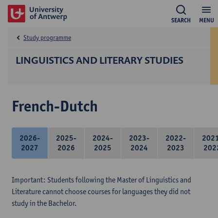
SEARCH
MENU
Study programme
LINGUISTICS AND LITERARY STUDIES
French-Dutch
2026-
2025-
2024-
2023-
2022-
202
2027
2026
2025
2024
2023
202
Important: Students following the Master of Linguistics and
Literature cannot choose courses for languages they did not
study in the Bachelor.