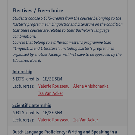
Electives / Free-choice
Students choose 6 ECTS-credits from the courses belonging to the
Master's programme in Linguistics and Literature on the condition
that these courses are related to their Bachelor's language
combinations.
Courses that belong to a different master's programme than
"Linguistics and Literature", including master's programmes
organised by another Faculty, will first have to be approved by the
Education Board.
Internship
6
ECTS-credits
1E/2E SEM
Lecturer(s):
Valerie Rousseau
Alena Anishchanka
Isa Van Acker
Scientific Internship
6
ECTS-credits
1E/2E SEM
Lecturer(s):
Valerie Rousseau
Isa Van Acker
Dutch Language Proficiency: Writing and Speaking in a