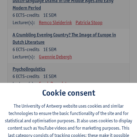
Dutch-language Drama in the Middle Ages and Early
Modern Period
6
ECTS-credits
1E SEM
Lecturer(s):
Remco Sleiderink
Patricia Stoop
A Crumbling Evening Country? The Image of Europe in
Dutch Literature
6
ECTS-credits
1E SEM
Lecturer(s):
Gwennie Debergh
Psycholinguistics
6
ECTS-credits
1E SEM
Lecturer(s):
Sarah Bernolet
Cookie consent
The Sociolinguistics of Online Communication
6
ECTS-credits
2E SEM
The University of Antwerp website uses cookies and similar
Lecturer(s):
Reinhild Vandekerckhove
technologies to ensure the basic functionality of the site and for
statistical and optimisation purposes. It also uses cookies to display
Dutch corpus linguistics
content such as YouTube videos and for marketing purposes. This
6
ECTS-credits
1E SEM
last category consists of tracking cookies: these make it possible