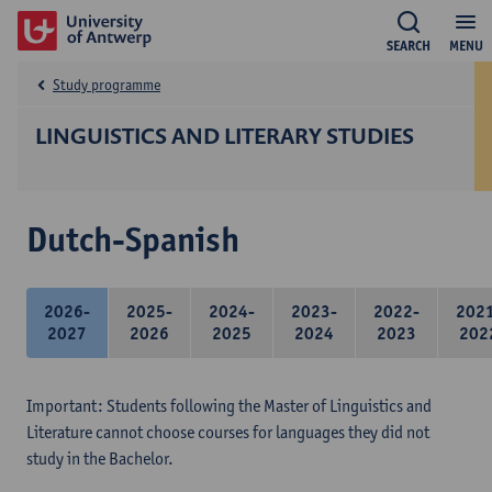
SEARCH
MENU
Study programme
LINGUISTICS AND LITERARY STUDIES
Dutch-Spanish
2026-
2025-
2024-
2023-
2022-
202
2027
2026
2025
2024
2023
202
Important: Students following the Master of Linguistics and
Literature cannot choose courses for languages they did not
study in the Bachelor.