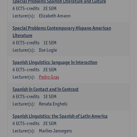
Special Problems Spanish Literature and Culture
6
ECTS-credits
2E SEM
Lecturer(s):
Elizabeth Amann
Special Problems Contemporary Hispano American
Literature
6
ECTS-credits
1E SEM
Lecturer(s):
Ilse Logie
Spanish Linguistics: language in interaction
6
ECTS-credits
2E SEM
Lecturer(s):
Pedro Gras
Spanish in Contact and in Contrast
6
ECTS-credits
1E SEM
Lecturer(s):
Renata Enghels
Spanish Linguistics: the Spanish of Latin America
6
ECTS-credits
2E SEM
Lecturer(s):
Marlies Jansegers