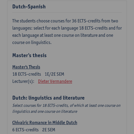
Dutch-Spanish
The students choose courses for 36 ECTS-credits from two
languages: select for each language 18 ECTS-credits and for
each language at least one course on literature and one
course on linguistics.
Master's thesis
Master's Thesis
18
ECTS-credits
1E/2E SEM
Lecturer(s):
Dieter Vermandere
Dutch: linguistics and literature
Select courses for 18 ECTS-credits, of which at least one course on
linguistics and one course on literature
Chivalric Romance in Middle Dutch
6
ECTS-credits
2E SEM