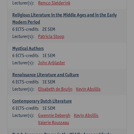
Lecturer(s):
Remco Sleiderink
Religious Literature in the Middle Ages and in the Early
Modern Period
6
ECTS-credits
2E SEM
Lecturer(s):
Patricia Stoop
Mystical Authors
6
ECTS-credits
1E SEM
Lecturer(s):
John Arblaster
Renaissance Literature and Culture
6
ECTS-credits
1E SEM
Lecturer(s):
Elisabeth de Bruijn
Kevin Absillis
Contemporary Dutch Literature
6
ECTS-credits
1E SEM
Lecturer(s):
Gwennie Debergh
Kevin Absillis
Valerie Rousseau