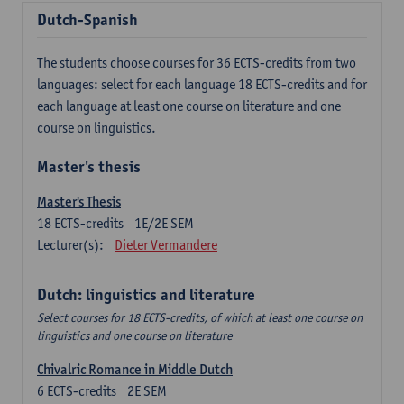
Dutch-Spanish
The students choose courses for 36 ECTS-credits from two
languages: select for each language 18 ECTS-credits and for
each language at least one course on literature and one
course on linguistics.
Master's thesis
Master's Thesis
18
ECTS-credits
1E/2E SEM
Lecturer(s):
Dieter Vermandere
Dutch: linguistics and literature
Select courses for 18 ECTS-credits, of which at least one course on
linguistics and one course on literature
Chivalric Romance in Middle Dutch
6
ECTS-credits
2E SEM