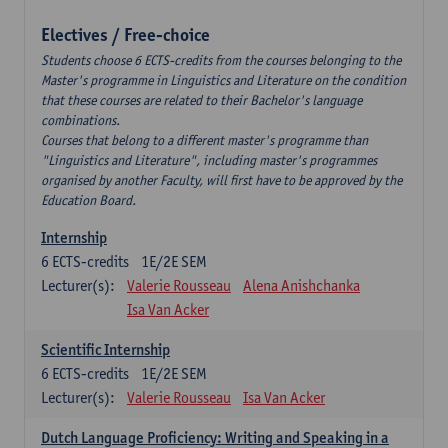
Electives / Free-choice
Students choose 6 ECTS-credits from the courses belonging to the
Master's programme in Linguistics and Literature on the condition
that these courses are related to their Bachelor's language
combinations.
Courses that belong to a different master's programme than
"Linguistics and Literature", including master's programmes
organised by another Faculty, will first have to be approved by the
Education Board.
Internship
6
ECTS-credits
1E/2E SEM
Lecturer(s):
Valerie Rousseau
Alena Anishchanka
Isa Van Acker
Scientific Internship
6
ECTS-credits
1E/2E SEM
Lecturer(s):
Valerie Rousseau
Isa Van Acker
Dutch Language Proficiency: Writing and Speaking in a