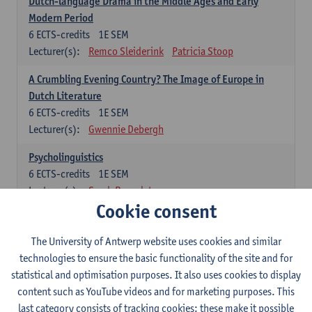
Dutch-language Drama in the Middle Ages and Early
Modern Period
6
ECTS-credits
1E SEM
Lecturer(s):
Remco Sleiderink
Patricia Stoop
A Crumbling Evening Country? The Image of Europe in
Dutch Literature
6
ECTS-credits
1E SEM
Lecturer(s):
Gwennie Debergh
Psycholinguistics
6
ECTS-credits
1E SEM
Lecturer(s):
Sarah Bernolet
Cookie consent
The Sociolinguistics of Online Communication
6
ECTS-credits
2E SEM
The University of Antwerp website uses cookies and similar
Lecturer(s):
Reinhild Vandekerckhove
technologies to ensure the basic functionality of the site and for
statistical and optimisation purposes. It also uses cookies to display
Dutch corpus linguistics
content such as YouTube videos and for marketing purposes. This
6
ECTS-credits
1E SEM
last category consists of tracking cookies: these make it possible