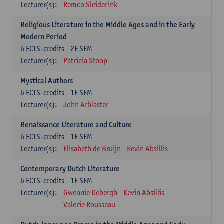
Lecturer(s):
Remco Sleiderink
Religious Literature in the Middle Ages and in the Early
Modern Period
6
ECTS-credits
2E SEM
Lecturer(s):
Patricia Stoop
Mystical Authors
6
ECTS-credits
1E SEM
Lecturer(s):
John Arblaster
Renaissance Literature and Culture
6
ECTS-credits
1E SEM
Lecturer(s):
Elisabeth de Bruijn
Kevin Absillis
Contemporary Dutch Literature
6
ECTS-credits
1E SEM
Lecturer(s):
Gwennie Debergh
Kevin Absillis
Valerie Rousseau