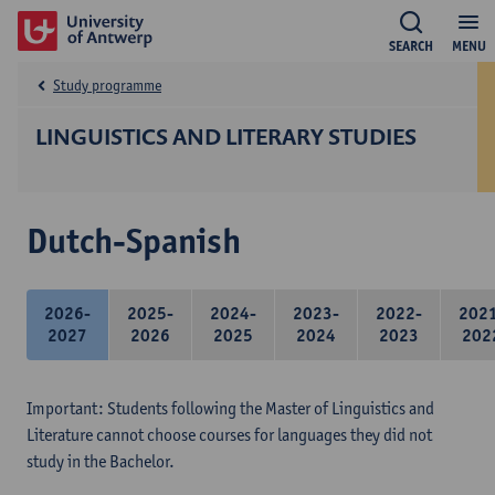
SEARCH
MENU
Study programme
LINGUISTICS AND LITERARY STUDIES
Dutch-Spanish
2026-
2025-
2024-
2023-
2022-
202
2027
2026
2025
2024
2023
202
Important: Students following the Master of Linguistics and
Literature cannot choose courses for languages they did not
study in the Bachelor.