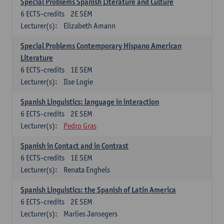
Special Problems Spanish Literature and Culture
6
ECTS-credits
2E SEM
Lecturer(s):
Elizabeth Amann
Special Problems Contemporary Hispano American
Literature
6
ECTS-credits
1E SEM
Lecturer(s):
Ilse Logie
Spanish Linguistics: language in interaction
6
ECTS-credits
2E SEM
Lecturer(s):
Pedro Gras
Spanish in Contact and in Contrast
6
ECTS-credits
1E SEM
Lecturer(s):
Renata Enghels
Spanish Linguistics: the Spanish of Latin America
6
ECTS-credits
2E SEM
Lecturer(s):
Marlies Jansegers