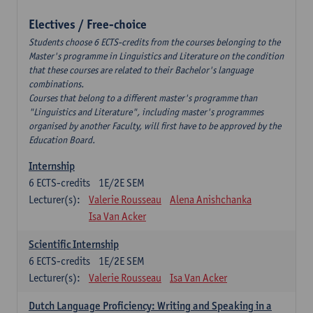
Electives / Free-choice
Students choose 6 ECTS-credits from the courses belonging to the
Master's programme in Linguistics and Literature on the condition
that these courses are related to their Bachelor's language
combinations.
Courses that belong to a different master's programme than
"Linguistics and Literature", including master's programmes
organised by another Faculty, will first have to be approved by the
Education Board.
Internship
6
ECTS-credits
1E/2E SEM
Lecturer(s):
Valerie Rousseau
Alena Anishchanka
Isa Van Acker
Scientific Internship
6
ECTS-credits
1E/2E SEM
Lecturer(s):
Valerie Rousseau
Isa Van Acker
Dutch Language Proficiency: Writing and Speaking in a