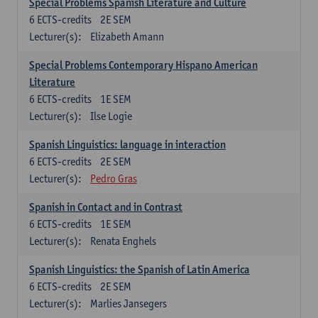
Special Problems Spanish Literature and Culture
6
ECTS-credits
2E SEM
Lecturer(s):
Elizabeth Amann
Special Problems Contemporary Hispano American
Literature
6
ECTS-credits
1E SEM
Lecturer(s):
Ilse Logie
Spanish Linguistics: language in interaction
6
ECTS-credits
2E SEM
Lecturer(s):
Pedro Gras
Spanish in Contact and in Contrast
6
ECTS-credits
1E SEM
Lecturer(s):
Renata Enghels
Spanish Linguistics: the Spanish of Latin America
6
ECTS-credits
2E SEM
Lecturer(s):
Marlies Jansegers