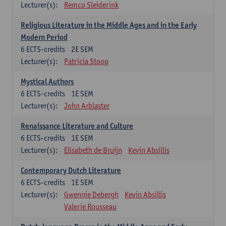
Lecturer(s):
Remco Sleiderink
Religious Literature in the Middle Ages and in the Early
Modern Period
6
ECTS-credits
2E SEM
Lecturer(s):
Patricia Stoop
Mystical Authors
6
ECTS-credits
1E SEM
Lecturer(s):
John Arblaster
Renaissance Literature and Culture
6
ECTS-credits
1E SEM
Lecturer(s):
Elisabeth de Bruijn
Kevin Absillis
Contemporary Dutch Literature
6
ECTS-credits
1E SEM
Lecturer(s):
Gwennie Debergh
Kevin Absillis
Valerie Rousseau