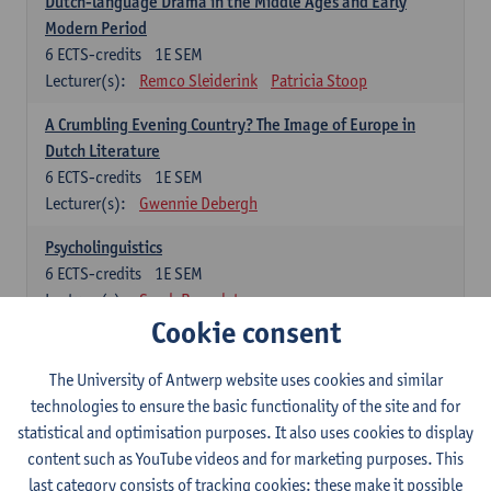
Dutch-language Drama in the Middle Ages and Early
Modern Period
6
ECTS-credits
1E SEM
Lecturer(s):
Remco Sleiderink
Patricia Stoop
A Crumbling Evening Country? The Image of Europe in
Dutch Literature
6
ECTS-credits
1E SEM
Lecturer(s):
Gwennie Debergh
Psycholinguistics
6
ECTS-credits
1E SEM
Lecturer(s):
Sarah Bernolet
Cookie consent
The Sociolinguistics of Online Communication
6
ECTS-credits
2E SEM
The University of Antwerp website uses cookies and similar
Lecturer(s):
Reinhild Vandekerckhove
technologies to ensure the basic functionality of the site and for
statistical and optimisation purposes. It also uses cookies to display
Dutch corpus linguistics
content such as YouTube videos and for marketing purposes. This
6
ECTS-credits
1E SEM
last category consists of tracking cookies: these make it possible