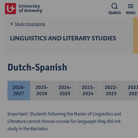
SEARCH
MENU
Study programme
LINGUISTICS AND LITERARY STUDIES
Dutch-Spanish
2026-
2025-
2024-
2023-
2022-
202
2027
2026
2025
2024
2023
202
Important: Students following the Master of Linguistics and
Literature cannot choose courses for languages they did not
study in the Bachelor.