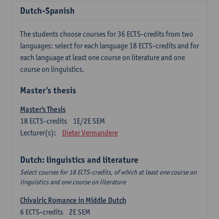
Dutch-Spanish
The students choose courses for 36 ECTS-credits from two
languages: select for each language 18 ECTS-credits and for
each language at least one course on literature and one
course on linguistics.
Master's thesis
Master's Thesis
18
ECTS-credits
1E/2E SEM
Lecturer(s):
Dieter Vermandere
Dutch: linguistics and literature
Select courses for 18 ECTS-credits, of which at least one course on
linguistics and one course on literature
Chivalric Romance in Middle Dutch
6
ECTS-credits
2E SEM