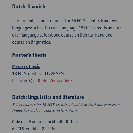
Dutch-Spanish
The students choose courses for 36 ECTS-credits from two
languages: select for each language 18 ECTS-credits and for
each language at least one course on literature and one
course on linguistics.
Master's thesis
Master's Thesis
18
ECTS-credits
1E/2E SEM
Lecturer(s):
Dieter Vermandere
Dutch: linguistics and literature
Select courses for 18 ECTS-credits, of which at least one course on
linguistics and one course on literature
Chivalric Romance in Middle Dutch
6
ECTS-credits
2E SEM