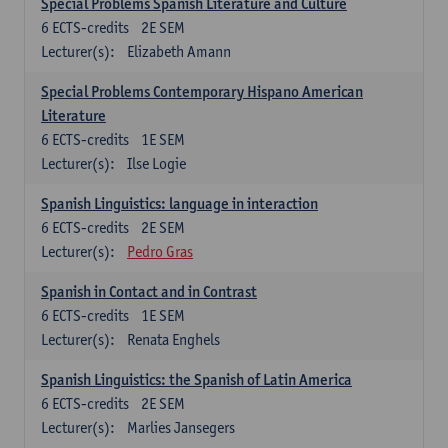
Special Problems Spanish Literature and Culture
6
ECTS-credits
2E SEM
Lecturer(s):
Elizabeth Amann
Special Problems Contemporary Hispano American
Literature
6
ECTS-credits
1E SEM
Lecturer(s):
Ilse Logie
Spanish Linguistics: language in interaction
6
ECTS-credits
2E SEM
Lecturer(s):
Pedro Gras
Spanish in Contact and in Contrast
6
ECTS-credits
1E SEM
Lecturer(s):
Renata Enghels
Spanish Linguistics: the Spanish of Latin America
6
ECTS-credits
2E SEM
Lecturer(s):
Marlies Jansegers