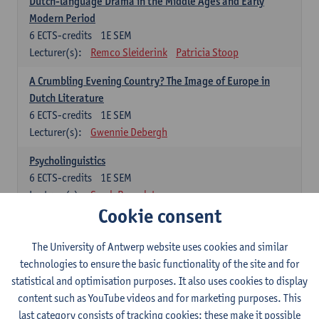
Dutch-language Drama in the Middle Ages and Early
Modern Period
6
ECTS-credits
1E SEM
Lecturer(s):
Remco Sleiderink
Patricia Stoop
A Crumbling Evening Country? The Image of Europe in
Dutch Literature
6
ECTS-credits
1E SEM
Lecturer(s):
Gwennie Debergh
Psycholinguistics
6
ECTS-credits
1E SEM
Lecturer(s):
Sarah Bernolet
Cookie consent
The Sociolinguistics of Online Communication
6
ECTS-credits
2E SEM
The University of Antwerp website uses cookies and similar
Lecturer(s):
Reinhild Vandekerckhove
technologies to ensure the basic functionality of the site and for
statistical and optimisation purposes. It also uses cookies to display
Dutch corpus linguistics
content such as YouTube videos and for marketing purposes. This
6
ECTS-credits
1E SEM
last category consists of tracking cookies: these make it possible