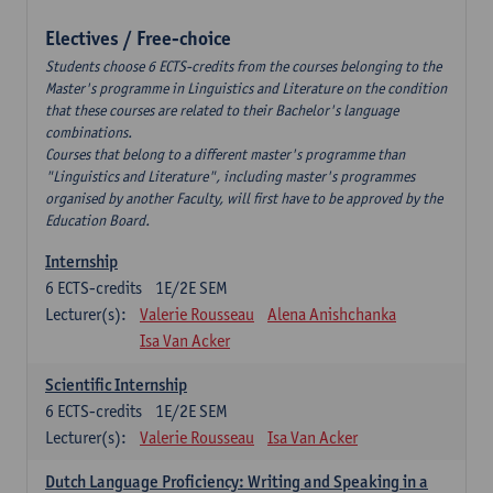
Electives / Free-choice
Students choose 6 ECTS-credits from the courses belonging to the
Master's programme in Linguistics and Literature on the condition
that these courses are related to their Bachelor's language
combinations.
Courses that belong to a different master's programme than
"Linguistics and Literature", including master's programmes
organised by another Faculty, will first have to be approved by the
Education Board.
Internship
6
ECTS-credits
1E/2E SEM
Lecturer(s):
Valerie Rousseau
Alena Anishchanka
Isa Van Acker
Scientific Internship
6
ECTS-credits
1E/2E SEM
Lecturer(s):
Valerie Rousseau
Isa Van Acker
Dutch Language Proficiency: Writing and Speaking in a