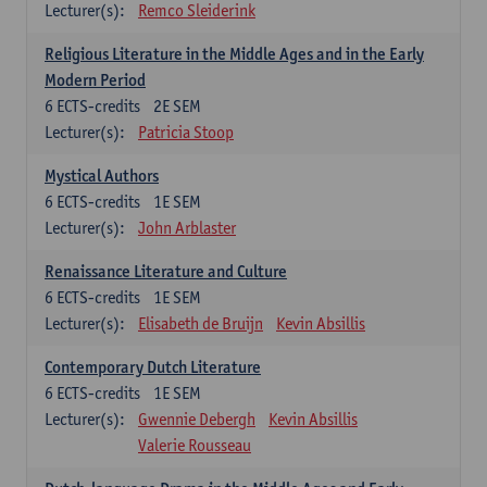
Lecturer(s):
Remco Sleiderink
Religious Literature in the Middle Ages and in the Early
Modern Period
6
ECTS-credits
2E SEM
Lecturer(s):
Patricia Stoop
Mystical Authors
6
ECTS-credits
1E SEM
Lecturer(s):
John Arblaster
Renaissance Literature and Culture
6
ECTS-credits
1E SEM
Lecturer(s):
Elisabeth de Bruijn
Kevin Absillis
Contemporary Dutch Literature
6
ECTS-credits
1E SEM
Lecturer(s):
Gwennie Debergh
Kevin Absillis
Valerie Rousseau