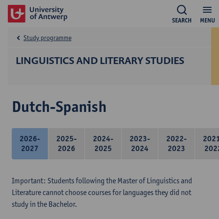
SEARCH
MENU
Study programme
LINGUISTICS AND LITERARY STUDIES
Dutch-Spanish
2026-
2025-
2024-
2023-
2022-
202
2027
2026
2025
2024
2023
202
Important: Students following the Master of Linguistics and
Literature cannot choose courses for languages they did not
study in the Bachelor.