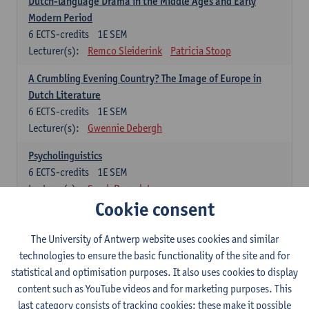
Dutch-language Drama in the Middle Ages and Early
Modern Period
6
ECTS-credits
1E SEM
Lecturer(s):
Remco Sleiderink
Patricia Stoop
A Crumbling Evening Country? The Image of Europe in
Dutch Literature
6
ECTS-credits
1E SEM
Lecturer(s):
Gwennie Debergh
Psycholinguistics
6
ECTS-credits
1E SEM
Lecturer(s):
Sarah Bernolet
Cookie consent
The Sociolinguistics of Online Communication
6
ECTS-credits
2E SEM
The University of Antwerp website uses cookies and similar
Lecturer(s):
Reinhild Vandekerckhove
technologies to ensure the basic functionality of the site and for
statistical and optimisation purposes. It also uses cookies to display
Dutch corpus linguistics
content such as YouTube videos and for marketing purposes. This
6
ECTS-credits
1E SEM
last category consists of tracking cookies: these make it possible