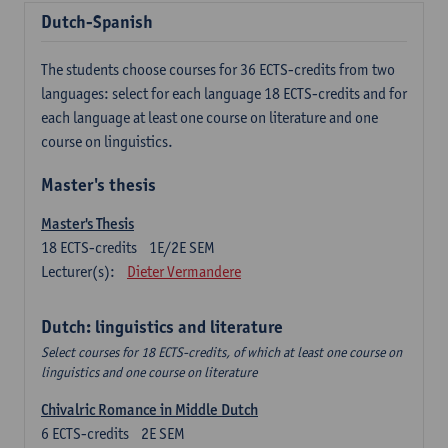
Dutch-Spanish
The students choose courses for 36 ECTS-credits from two
languages: select for each language 18 ECTS-credits and for
each language at least one course on literature and one
course on linguistics.
Master's thesis
Master's Thesis
18
ECTS-credits
1E/2E SEM
Lecturer(s):
Dieter Vermandere
Dutch: linguistics and literature
Select courses for 18 ECTS-credits, of which at least one course on
linguistics and one course on literature
Chivalric Romance in Middle Dutch
6
ECTS-credits
2E SEM