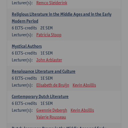
Lecturer(s):
Remco Sleiderink
Religious Literature in the Middle Ages and in the Early
Modern Period
6
ECTS-credits
2E SEM
Lecturer(s):
Patricia Stoop
Mystical Authors
6
ECTS-credits
1E SEM
Lecturer(s):
John Arblaster
Renaissance Literature and Culture
6
ECTS-credits
1E SEM
Lecturer(s):
Elisabeth de Bruijn
Kevin Absillis
Contemporary Dutch Literature
6
ECTS-credits
1E SEM
Lecturer(s):
Gwennie Debergh
Kevin Absillis
Valerie Rousseau