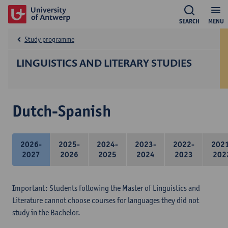
SEARCH
MENU
Study programme
LINGUISTICS AND LITERARY STUDIES
Dutch-Spanish
2026-
2025-
2024-
2023-
2022-
202
2027
2026
2025
2024
2023
202
Important: Students following the Master of Linguistics and
Literature cannot choose courses for languages they did not
study in the Bachelor.