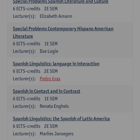
Special Problems Spanish Literature and Culture
6
ECTS-credits
2E SEM
Lecturer(s):
Elizabeth Amann
Special Problems Contemporary Hispano American
Literature
6
ECTS-credits
1E SEM
Lecturer(s):
Ilse Logie
Spanish Linguistics: language in interaction
6
ECTS-credits
2E SEM
Lecturer(s):
Pedro Gras
Spanish in Contact and in Contrast
6
ECTS-credits
1E SEM
Lecturer(s):
Renata Enghels
Spanish Linguistics: the Spanish of Latin America
6
ECTS-credits
2E SEM
Lecturer(s):
Marlies Jansegers