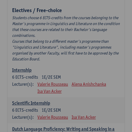
Electives / Free-choice
Students choose 6 ECTS-credits from the courses belonging to the
Master's programme in Linguistics and Literature on the condition
that these courses are related to their Bachelor's language
combinations.
Courses that belong to a different master's programme than
"Linguistics and Literature", including master's programmes
organised by another Faculty, will first have to be approved by the
Education Board.
Internship
6
ECTS-credits
1E/2E SEM
Lecturer(s):
Valerie Rousseau
Alena Anishchanka
Isa Van Acker
Scientific Internship
6
ECTS-credits
1E/2E SEM
Lecturer(s):
Valerie Rousseau
Isa Van Acker
Dutch Language Proficiency: Writing and Speaking in a