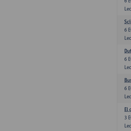
6
E
Lec
Sci
6
E
Lec
Dut
6
E
Lec
Bu
6
E
Lec
El 
3
E
Lec