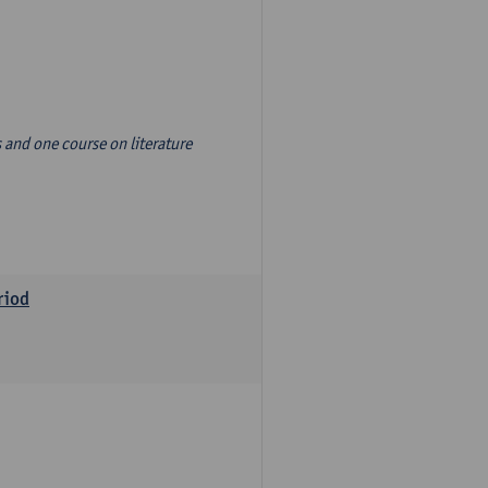
s and one course on literature
riod