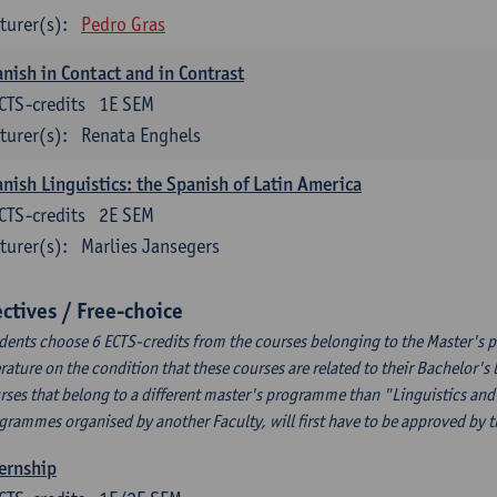
turer(s):
Pedro Gras
nish in Contact and in Contrast
CTS-credits
1E SEM
turer(s):
Renata Enghels
nish Linguistics: the Spanish of Latin America
CTS-credits
2E SEM
turer(s):
Marlies Jansegers
ectives / Free-choice
dents choose 6 ECTS-credits from the courses belonging to the Master's 
erature on the condition that these courses are related to their Bachelor'
rses that belong to a different master's programme than "Linguistics and 
grammes organised by another Faculty, will first have to be approved by 
ernship