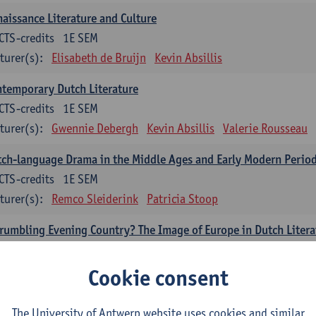
aissance Literature and Culture
CTS-credits
1E SEM
turer(s):
Elisabeth de Bruijn
Kevin Absillis
temporary Dutch Literature
CTS-credits
1E SEM
turer(s):
Gwennie Debergh
Kevin Absillis
Valerie Rousseau
ch-language Drama in the Middle Ages and Early Modern Perio
CTS-credits
1E SEM
turer(s):
Remco Sleiderink
Patricia Stoop
rumbling Evening Country? The Image of Europe in Dutch Litera
CTS-credits
1E SEM
turer(s):
Gwennie Debergh
Cookie consent
cholinguistics
The University of Antwerp website uses cookies and similar