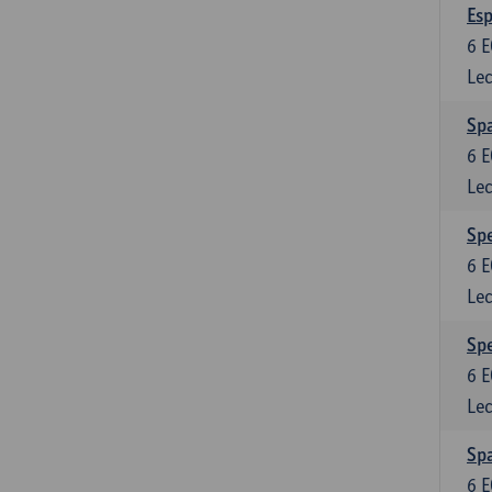
Esp
6
E
Lec
Spa
6
E
Lec
Spe
6
E
Lec
Spe
6
E
Lec
Spa
6
E