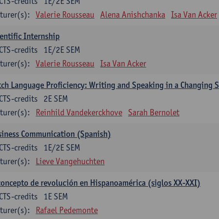
CTS-credits
1E/2E SEM
turer(s):
Valerie Rousseau
Alena Anishchanka
Isa Van Acker
entific Internship
CTS-credits
1E/2E SEM
turer(s):
Valerie Rousseau
Isa Van Acker
ch Language Proficiency: Writing and Speaking in a Changing S
CTS-credits
2E SEM
turer(s):
Reinhild Vandekerckhove
Sarah Bernolet
siness Communication (Spanish)
CTS-credits
1E/2E SEM
turer(s):
Lieve Vangehuchten
concepto de revolución en Hispanoamérica (siglos XX-XXI)
CTS-credits
1E SEM
turer(s):
Rafael Pedemonte