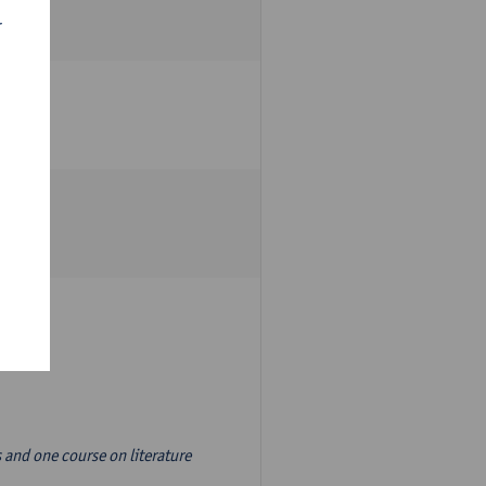
r
s and one course on literature