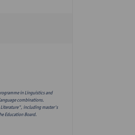
programme in Linguistics and
s language combinations.
Literature", including master's
the Education Board.