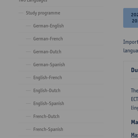
Study programme
20
20
German-English
German-French
Import
langua
German-Dutch
German-Spanish
Du
English-French
The
English-Dutch
ECT
English-Spanish
lin
French-Dutch
Ma
French-Spanish
Mas