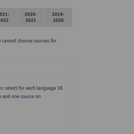
021-
2020-
2019-
2022
2021
2020
e cannot choose courses for
s: select for each language 18
re and one course on