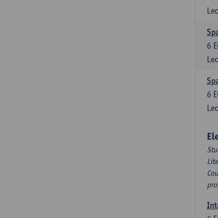
Lec
Spa
6
E
Lec
Spa
6
E
Lec
El
Stu
Lit
Cou
pro
Int