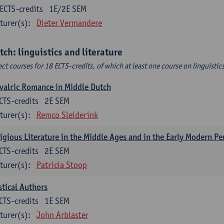
ECTS-credits
1E/2E SEM
turer(s):
Dieter Vermandere
tch: linguistics and literature
ect courses for 18 ECTS-credits, of which at least one course on linguistic
valric Romance in Middle Dutch
CTS-credits
2E SEM
turer(s):
Remco Sleiderink
igious Literature in the Middle Ages and in the Early Modern Pe
CTS-credits
2E SEM
turer(s):
Patricia Stoop
tical Authors
CTS-credits
1E SEM
turer(s):
John Arblaster