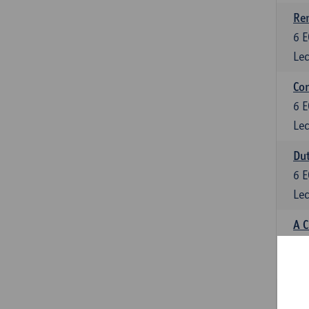
Ren
6
E
Lec
Con
6
E
Lec
Dut
6
E
Lec
A C
6
E
Lec
Psy