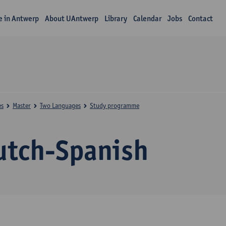
fe in Antwerp
About UAntwerp
Library
Calendar
Jobs
Contact
es
Master
Two Languages
Study programme
utch-Spanish