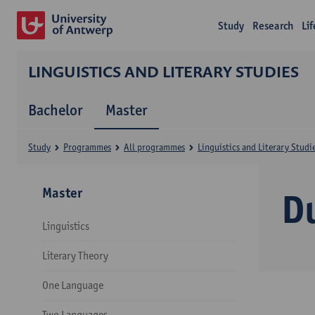
Study
Research
Li
LINGUISTICS AND LITERARY STUDIES
Bachelor
Master
Study
Programmes
All programmes
Linguistics and Literary Studi
Master
D
Linguistics
Literary Theory
One Language
Two Languages