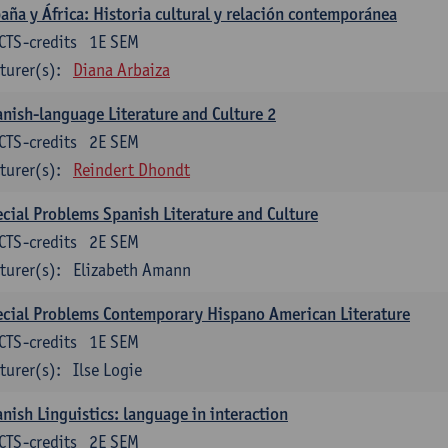
aña y África: Historia cultural y relación contemporánea
CTS-credits
1E SEM
turer(s):
Diana Arbaiza
nish-language Literature and Culture 2
CTS-credits
2E SEM
turer(s):
Reindert Dhondt
cial Problems Spanish Literature and Culture
CTS-credits
2E SEM
turer(s):
Elizabeth Amann
cial Problems Contemporary Hispano American Literature
CTS-credits
1E SEM
turer(s):
Ilse Logie
nish Linguistics: language in interaction
CTS-credits
2E SEM