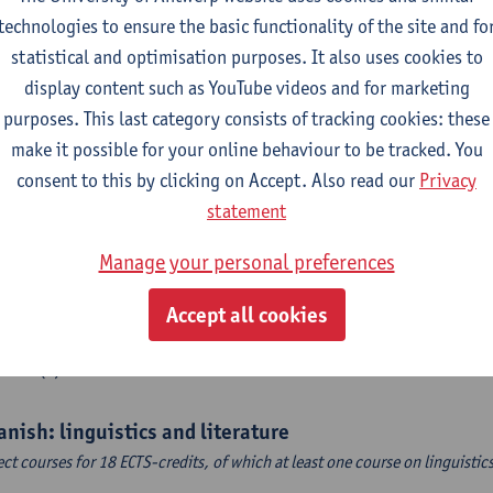
CTS-credits
1E SEM
technologies to ensure the basic functionality of the site and fo
turer(s):
Sarah Bernolet
statistical and optimisation purposes. It also uses cookies to
 Sociolinguistics of Online Communication
display content such as YouTube videos and for marketing
CTS-credits
2E SEM
purposes. This last category consists of tracking cookies: these
turer(s):
Reinhild Vandekerckhove
make it possible for your online behaviour to be tracked. You
consent to this by clicking on Accept. Also read our
Privacy
ch corpus linguistics
statement
CTS-credits
1E SEM
turer(s):
Dirk Pijpops
Manage your personal preferences
dle Dutch medical texts through a linguistic microscope
Accept all cookies
CTS-credits
2E SEM
turer(s):
Chris De Wulf
anish: linguistics and literature
ect courses for 18 ECTS-credits, of which at least one course on linguistic