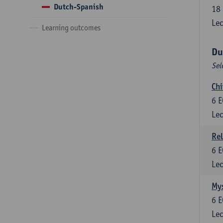
Dutch-Spanish
18
Lec
Learning outcomes
Du
Sel
Chi
6
E
Lec
Rel
6
E
Lec
Mys
6
E
Lec