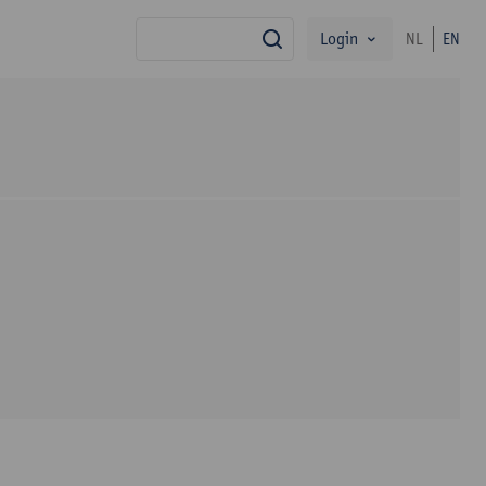
Login
NL
EN
search