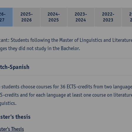
26-
2025-
2024-
2023-
2022-
2
27
2026
2025
2024
2023
ant: Students following the Master of Linguistics and Literatur
ges they did not study in the Bachelor.
tch-Spanish
 students choose courses for 36 ECTS-credits from two language
S-credits and for each language at least one course on literatu
guistics.
ster's thesis
ter's Thesis