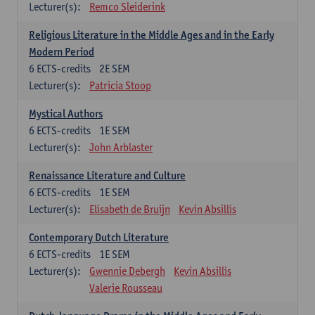
Lecturer(s):
Remco Sleiderink
Religious Literature in the Middle Ages and in the Early
Modern Period
6
ECTS-credits
2E SEM
Lecturer(s):
Patricia Stoop
Mystical Authors
6
ECTS-credits
1E SEM
Lecturer(s):
John Arblaster
Renaissance Literature and Culture
6
ECTS-credits
1E SEM
Lecturer(s):
Elisabeth de Bruijn
Kevin Absillis
Contemporary Dutch Literature
6
ECTS-credits
1E SEM
Lecturer(s):
Gwennie Debergh
Kevin Absillis
Valerie Rousseau