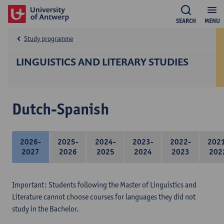
SEARCH
MENU
Study programme
LINGUISTICS AND LITERARY STUDIES
Dutch-Spanish
2026-
2025-
2024-
2023-
2022-
202
2027
2026
2025
2024
2023
202
Important: Students following the Master of Linguistics and
Literature cannot choose courses for languages they did not
study in the Bachelor.