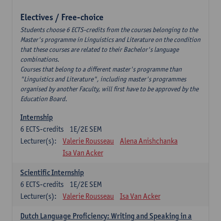
Electives / Free-choice
Students choose 6 ECTS-credits from the courses belonging to the
Master's programme in Linguistics and Literature on the condition
that these courses are related to their Bachelor's language
combinations.
Courses that belong to a different master's programme than
"Linguistics and Literature", including master's programmes
organised by another Faculty, will first have to be approved by the
Education Board.
Internship
6
ECTS-credits
1E/2E SEM
Lecturer(s):
Valerie Rousseau
Alena Anishchanka
Isa Van Acker
Scientific Internship
6
ECTS-credits
1E/2E SEM
Lecturer(s):
Valerie Rousseau
Isa Van Acker
Dutch Language Proficiency: Writing and Speaking in a