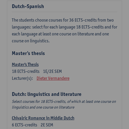
Dutch-Spanish
The students choose courses for 36 ECTS-credits from two
languages: select for each language 18 ECTS-credits and for
each language at least one course on literature and one
course on linguistics.
Master's thesis
Master's Thesis
18
ECTS-credits
1E/2E SEM
Lecturer(s):
Dieter Vermandere
Dutch: linguistics and literature
Select courses for 18 ECTS-credits, of which at least one course on
linguistics and one course on literature
Chivalric Romance in Middle Dutch
6
ECTS-credits
2E SEM