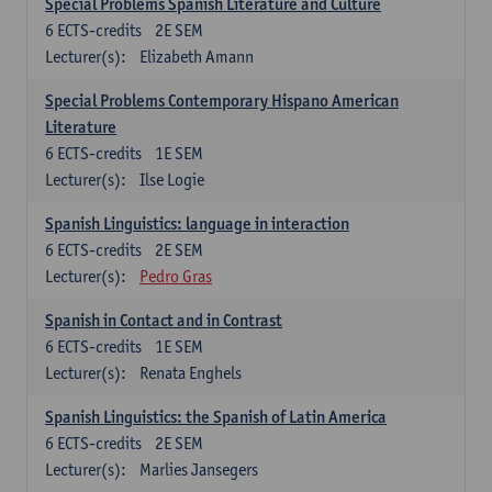
Special Problems Spanish Literature and Culture
6
ECTS-credits
2E SEM
Lecturer(s):
Elizabeth Amann
Special Problems Contemporary Hispano American
Literature
6
ECTS-credits
1E SEM
Lecturer(s):
Ilse Logie
Spanish Linguistics: language in interaction
6
ECTS-credits
2E SEM
Lecturer(s):
Pedro Gras
Spanish in Contact and in Contrast
6
ECTS-credits
1E SEM
Lecturer(s):
Renata Enghels
Spanish Linguistics: the Spanish of Latin America
6
ECTS-credits
2E SEM
Lecturer(s):
Marlies Jansegers