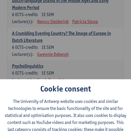
Dutch-language Drama in the Middle Ages and Early
Modern Period
6
ECTS-credits
1E SEM
Lecturer(s):
Remco Sleiderink
Patricia Stoop
A Crumbling Evening Country? The Image of Europe in
Dutch Literature
6
ECTS-credits
1E SEM
Lecturer(s):
Gwennie Debergh
Psycholinguistics
6
ECTS-credits
1E SEM
Lecturer(s):
Sarah Bernolet
Cookie consent
The Sociolinguistics of Online Communication
6
ECTS-credits
2E SEM
The University of Antwerp website uses cookies and similar
Lecturer(s):
Reinhild Vandekerckhove
technologies to ensure the basic functionality of the site and for
statistical and optimisation purposes. It also uses cookies to display
Dutch corpus linguistics
content such as YouTube videos and for marketing purposes. This
6
ECTS-credits
1E SEM
last category consists of tracking cookies: these make it possible