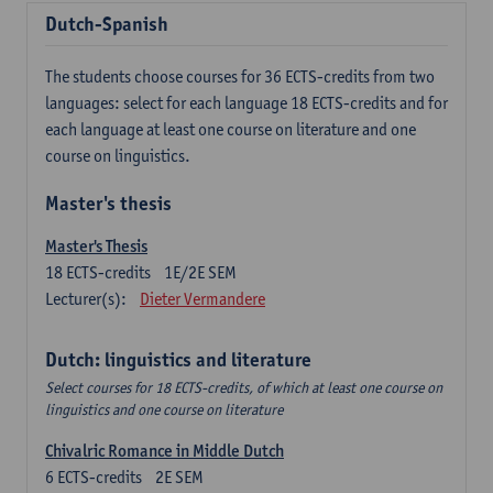
Dutch-Spanish
The students choose courses for 36 ECTS-credits from two
languages: select for each language 18 ECTS-credits and for
each language at least one course on literature and one
course on linguistics.
Master's thesis
Master's Thesis
18
ECTS-credits
1E/2E SEM
Lecturer(s):
Dieter Vermandere
Dutch: linguistics and literature
Select courses for 18 ECTS-credits, of which at least one course on
linguistics and one course on literature
Chivalric Romance in Middle Dutch
6
ECTS-credits
2E SEM