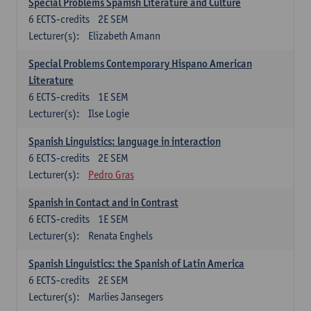
Special Problems Spanish Literature and Culture
6
ECTS-credits
2E SEM
Lecturer(s):
Elizabeth Amann
Special Problems Contemporary Hispano American
Literature
6
ECTS-credits
1E SEM
Lecturer(s):
Ilse Logie
Spanish Linguistics: language in interaction
6
ECTS-credits
2E SEM
Lecturer(s):
Pedro Gras
Spanish in Contact and in Contrast
6
ECTS-credits
1E SEM
Lecturer(s):
Renata Enghels
Spanish Linguistics: the Spanish of Latin America
6
ECTS-credits
2E SEM
Lecturer(s):
Marlies Jansegers