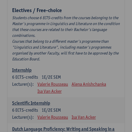
Electives / Free-choice
Students choose 6 ECTS-credits from the courses belonging to the
Master's programme in Linguistics and Literature on the condition
that these courses are related to their Bachelor's language
combinations.
Courses that belong to a different master's programme than
"Linguistics and Literature", including master's programmes
organised by another Faculty, will first have to be approved by the
Education Board.
Internship
6
ECTS-credits
1E/2E SEM
Lecturer(s):
Valerie Rousseau
Alena Anishchanka
Isa Van Acker
Scientific Internship
6
ECTS-credits
1E/2E SEM
Lecturer(s):
Valerie Rousseau
Isa Van Acker
Dutch Language Proficiency: Writing and Speaking in a