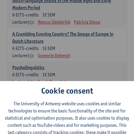
Dutch-language Drama in the Middle Ages and Early
Modern Period
6
ECTS-credits
1E SEM
Lecturer(s):
Remco Sleiderink
Patricia Stoop
A Crumbling Evening Country? The Image of Europe in
Dutch Literature
6
ECTS-credits
1E SEM
Lecturer(s):
Gwennie Debergh
Psycholinguistics
6
ECTS-credits
1E SEM
Lecturer(s):
Sarah Bernolet
Cookie consent
The Sociolinguistics of Online Communication
6
ECTS-credits
2E SEM
The University of Antwerp website uses cookies and similar
Lecturer(s):
Reinhild Vandekerckhove
technologies to ensure the basic functionality of the site and for
statistical and optimisation purposes. It also uses cookies to display
Dutch corpus linguistics
content such as YouTube videos and for marketing purposes. This
6
ECTS-credits
1E SEM
last category consists of tracking cookies: these make it possible