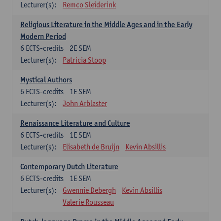
Lecturer(s):
Remco Sleiderink
Religious Literature in the Middle Ages and in the Early
Modern Period
6
ECTS-credits
2E SEM
Lecturer(s):
Patricia Stoop
Mystical Authors
6
ECTS-credits
1E SEM
Lecturer(s):
John Arblaster
Renaissance Literature and Culture
6
ECTS-credits
1E SEM
Lecturer(s):
Elisabeth de Bruijn
Kevin Absillis
Contemporary Dutch Literature
6
ECTS-credits
1E SEM
Lecturer(s):
Gwennie Debergh
Kevin Absillis
Valerie Rousseau