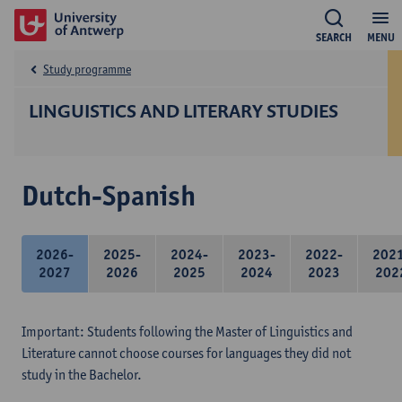
SEARCH
MENU
Study programme
LINGUISTICS AND LITERARY STUDIES
Dutch-Spanish
2026-
2025-
2024-
2023-
2022-
202
2027
2026
2025
2024
2023
202
Important: Students following the Master of Linguistics and
Literature cannot choose courses for languages they did not
study in the Bachelor.