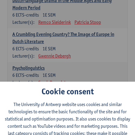
Dutch-language Drama in the Middle Ages and Early
Modern Period
6
ECTS-credits
1E SEM
Lecturer(s):
Remco Sleiderink
Patricia Stoop
A Crumbling Evening Country? The Image of Europe in
Dutch Literature
6
ECTS-credits
1E SEM
Lecturer(s):
Gwennie Debergh
Psycholinguistics
6
ECTS-credits
1E SEM
Lecturer(s):
Sarah Bernolet
Cookie consent
The Sociolinguistics of Online Communication
6
ECTS-credits
2E SEM
The University of Antwerp website uses cookies and similar
Lecturer(s):
Reinhild Vandekerckhove
technologies to ensure the basic functionality of the site and for
statistical and optimisation purposes. It also uses cookies to display
Dutch corpus linguistics
content such as YouTube videos and for marketing purposes. This
6
ECTS-credits
1E SEM
last category consists of tracking cookies: these make it possible