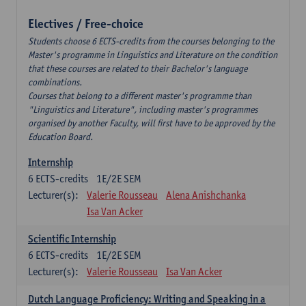
Electives / Free-choice
Students choose 6 ECTS-credits from the courses belonging to the
Master's programme in Linguistics and Literature on the condition
that these courses are related to their Bachelor's language
combinations.
Courses that belong to a different master's programme than
"Linguistics and Literature", including master's programmes
organised by another Faculty, will first have to be approved by the
Education Board.
Internship
6
ECTS-credits
1E/2E SEM
Lecturer(s):
Valerie Rousseau
Alena Anishchanka
Isa Van Acker
Scientific Internship
6
ECTS-credits
1E/2E SEM
Lecturer(s):
Valerie Rousseau
Isa Van Acker
Dutch Language Proficiency: Writing and Speaking in a