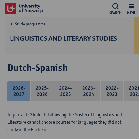
SEARCH
MENU
Study programme
LINGUISTICS AND LITERARY STUDIES
Dutch-Spanish
2026-
2025-
2024-
2023-
2022-
202
2027
2026
2025
2024
2023
202
Important: Students following the Master of Linguistics and
Literature cannot choose courses for languages they did not
study in the Bachelor.