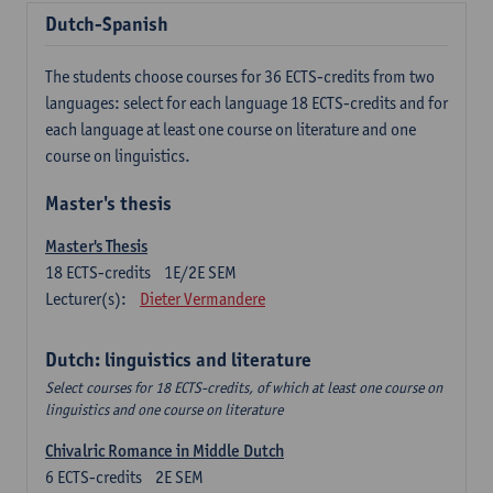
Dutch-Spanish
The students choose courses for 36 ECTS-credits from two
languages: select for each language 18 ECTS-credits and for
each language at least one course on literature and one
course on linguistics.
Master's thesis
Master's Thesis
18
ECTS-credits
1E/2E SEM
Lecturer(s):
Dieter Vermandere
Dutch: linguistics and literature
Select courses for 18 ECTS-credits, of which at least one course on
linguistics and one course on literature
Chivalric Romance in Middle Dutch
6
ECTS-credits
2E SEM