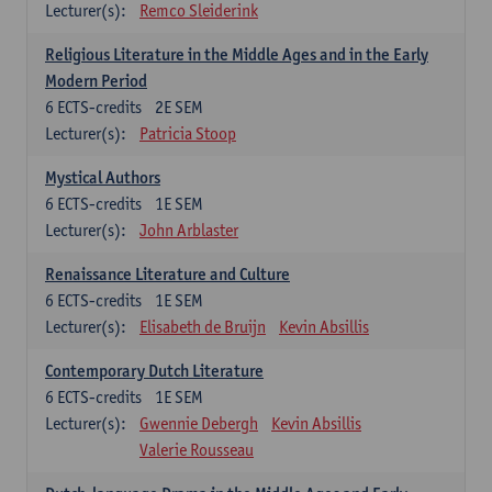
Lecturer(s):
Remco Sleiderink
Religious Literature in the Middle Ages and in the Early
Modern Period
6
ECTS-credits
2E SEM
Lecturer(s):
Patricia Stoop
Mystical Authors
6
ECTS-credits
1E SEM
Lecturer(s):
John Arblaster
Renaissance Literature and Culture
6
ECTS-credits
1E SEM
Lecturer(s):
Elisabeth de Bruijn
Kevin Absillis
Contemporary Dutch Literature
6
ECTS-credits
1E SEM
Lecturer(s):
Gwennie Debergh
Kevin Absillis
Valerie Rousseau