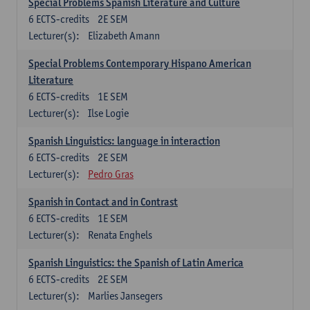
Special Problems Spanish Literature and Culture
6
ECTS-credits
2E SEM
Lecturer(s):
Elizabeth Amann
Special Problems Contemporary Hispano American
Literature
6
ECTS-credits
1E SEM
Lecturer(s):
Ilse Logie
Spanish Linguistics: language in interaction
6
ECTS-credits
2E SEM
Lecturer(s):
Pedro Gras
Spanish in Contact and in Contrast
6
ECTS-credits
1E SEM
Lecturer(s):
Renata Enghels
Spanish Linguistics: the Spanish of Latin America
6
ECTS-credits
2E SEM
Lecturer(s):
Marlies Jansegers