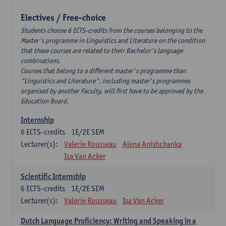
Electives / Free-choice
Students choose 6 ECTS-credits from the courses belonging to the
Master's programme in Linguistics and Literature on the condition
that these courses are related to their Bachelor's language
combinations.
Courses that belong to a different master's programme than
"Linguistics and Literature", including master's programmes
organised by another Faculty, will first have to be approved by the
Education Board.
Internship
6
ECTS-credits
1E/2E SEM
Lecturer(s):
Valerie Rousseau
Alena Anishchanka
Isa Van Acker
Scientific Internship
6
ECTS-credits
1E/2E SEM
Lecturer(s):
Valerie Rousseau
Isa Van Acker
Dutch Language Proficiency: Writing and Speaking in a