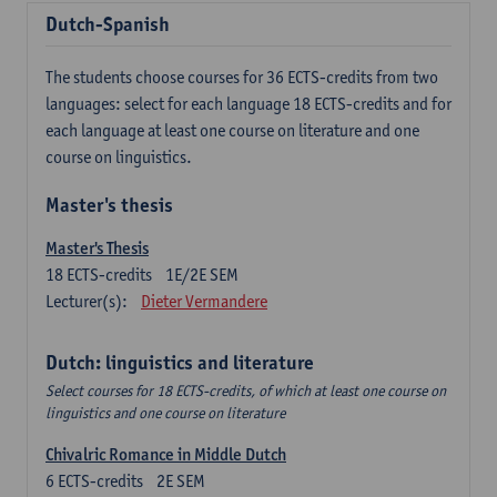
Dutch-Spanish
The students choose courses for 36 ECTS-credits from two
languages: select for each language 18 ECTS-credits and for
each language at least one course on literature and one
course on linguistics.
Master's thesis
Master's Thesis
18
ECTS-credits
1E/2E SEM
Lecturer(s):
Dieter Vermandere
Dutch: linguistics and literature
Select courses for 18 ECTS-credits, of which at least one course on
linguistics and one course on literature
Chivalric Romance in Middle Dutch
6
ECTS-credits
2E SEM