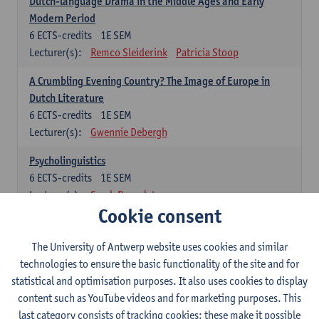
Dutch-language Drama in the Middle Ages and Early
Modern Period
6
ECTS-credits
1E SEM
Lecturer(s):
Remco Sleiderink
Patricia Stoop
A Crumbling Evening Country? The Image of Europe in
Dutch Literature
6
ECTS-credits
1E SEM
Lecturer(s):
Gwennie Debergh
Psycholinguistics
6
ECTS-credits
1E SEM
Lecturer(s):
Sarah Bernolet
Cookie consent
The Sociolinguistics of Online Communication
6
ECTS-credits
2E SEM
The University of Antwerp website uses cookies and similar
Lecturer(s):
Reinhild Vandekerckhove
technologies to ensure the basic functionality of the site and for
statistical and optimisation purposes. It also uses cookies to display
Dutch corpus linguistics
content such as YouTube videos and for marketing purposes. This
6
ECTS-credits
1E SEM
last category consists of tracking cookies: these make it possible