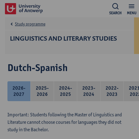
SEARCH
MENU
Study programme
LINGUISTICS AND LITERARY STUDIES
Dutch-Spanish
2026-
2025-
2024-
2023-
2022-
202
2027
2026
2025
2024
2023
202
Important: Students following the Master of Linguistics and
Literature cannot choose courses for languages they did not
study in the Bachelor.