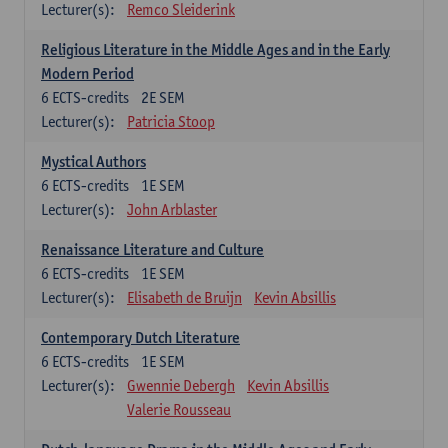
Lecturer(s):
Remco Sleiderink
Religious Literature in the Middle Ages and in the Early
Modern Period
6
ECTS-credits
2E SEM
Lecturer(s):
Patricia Stoop
Mystical Authors
6
ECTS-credits
1E SEM
Lecturer(s):
John Arblaster
Renaissance Literature and Culture
6
ECTS-credits
1E SEM
Lecturer(s):
Elisabeth de Bruijn
Kevin Absillis
Contemporary Dutch Literature
6
ECTS-credits
1E SEM
Lecturer(s):
Gwennie Debergh
Kevin Absillis
Valerie Rousseau