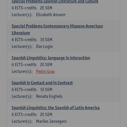
Special Problems Spanish Literature and Culture
6
ECTS-credits
2E SEM
Lecturer(s):
Elizabeth Amann
Special Problems Contemporary Hispano American
Literature
6
ECTS-credits
1E SEM
Lecturer(s):
Ilse Logie
Spanish Linguistics: language in interaction
6
ECTS-credits
2E SEM
Lecturer(s):
Pedro Gras
Spanish in Contact and in Contrast
6
ECTS-credits
1E SEM
Lecturer(s):
Renata Enghels
Spanish Linguistics: the Spanish of Latin America
6
ECTS-credits
2E SEM
Lecturer(s):
Marlies Jansegers