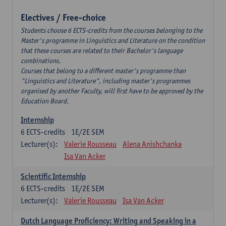
Electives / Free-choice
Students choose 6 ECTS-credits from the courses belonging to the
Master's programme in Linguistics and Literature on the condition
that these courses are related to their Bachelor's language
combinations.
Courses that belong to a different master's programme than
"Linguistics and Literature", including master's programmes
organised by another Faculty, will first have to be approved by the
Education Board.
Internship
6
ECTS-credits
1E/2E SEM
Lecturer(s):
Valerie Rousseau
Alena Anishchanka
Isa Van Acker
Scientific Internship
6
ECTS-credits
1E/2E SEM
Lecturer(s):
Valerie Rousseau
Isa Van Acker
Dutch Language Proficiency: Writing and Speaking in a