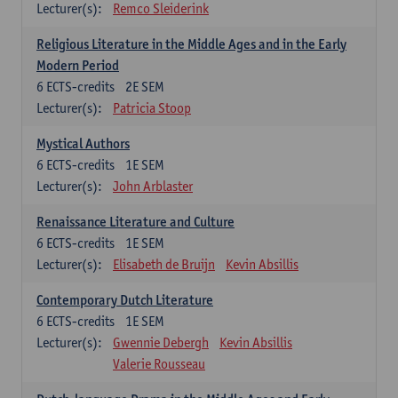
Lecturer(s):
Remco Sleiderink
Religious Literature in the Middle Ages and in the Early
Modern Period
6
ECTS-credits
2E SEM
Lecturer(s):
Patricia Stoop
Mystical Authors
6
ECTS-credits
1E SEM
Lecturer(s):
John Arblaster
Renaissance Literature and Culture
6
ECTS-credits
1E SEM
Lecturer(s):
Elisabeth de Bruijn
Kevin Absillis
Contemporary Dutch Literature
6
ECTS-credits
1E SEM
Lecturer(s):
Gwennie Debergh
Kevin Absillis
Valerie Rousseau