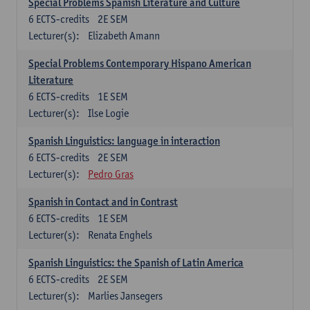
Special Problems Spanish Literature and Culture
6
ECTS-credits
2E SEM
Lecturer(s):
Elizabeth Amann
Special Problems Contemporary Hispano American
Literature
6
ECTS-credits
1E SEM
Lecturer(s):
Ilse Logie
Spanish Linguistics: language in interaction
6
ECTS-credits
2E SEM
Lecturer(s):
Pedro Gras
Spanish in Contact and in Contrast
6
ECTS-credits
1E SEM
Lecturer(s):
Renata Enghels
Spanish Linguistics: the Spanish of Latin America
6
ECTS-credits
2E SEM
Lecturer(s):
Marlies Jansegers