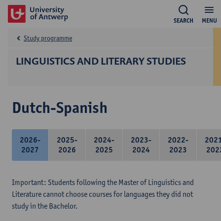
SEARCH
MENU
Study programme
LINGUISTICS AND LITERARY STUDIES
Dutch-Spanish
2026-
2025-
2024-
2023-
2022-
202
2027
2026
2025
2024
2023
202
Important: Students following the Master of Linguistics and
Literature cannot choose courses for languages they did not
study in the Bachelor.