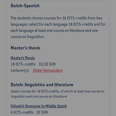
Dutch-Spanish
The students choose courses for 36 ECTS-credits from two
languages: select for each language 18 ECTS-credits and for
each language at least one course on literature and one
course on linguistics.
Master's thesis
Master's Thesis
18
ECTS-credits
1E/2E SEM
Lecturer(s):
Dieter Vermandere
Dutch: linguistics and literature
Select courses for 18 ECTS-credits, of which at least one course on
linguistics and one course on literature
Chivalric Romance in Middle Dutch
6
ECTS-credits
2E SEM