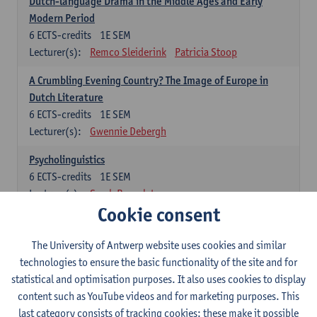
Dutch-language Drama in the Middle Ages and Early
Modern Period
6
ECTS-credits
1E SEM
Lecturer(s):
Remco Sleiderink
Patricia Stoop
A Crumbling Evening Country? The Image of Europe in
Dutch Literature
6
ECTS-credits
1E SEM
Lecturer(s):
Gwennie Debergh
Psycholinguistics
6
ECTS-credits
1E SEM
Lecturer(s):
Sarah Bernolet
Cookie consent
The Sociolinguistics of Online Communication
6
ECTS-credits
2E SEM
The University of Antwerp website uses cookies and similar
Lecturer(s):
Reinhild Vandekerckhove
technologies to ensure the basic functionality of the site and for
statistical and optimisation purposes. It also uses cookies to display
Dutch corpus linguistics
content such as YouTube videos and for marketing purposes. This
6
ECTS-credits
1E SEM
last category consists of tracking cookies: these make it possible