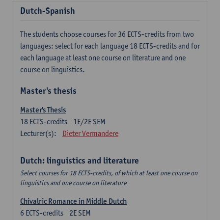
Dutch-Spanish
The students choose courses for 36 ECTS-credits from two
languages: select for each language 18 ECTS-credits and for
each language at least one course on literature and one
course on linguistics.
Master's thesis
Master's Thesis
18
ECTS-credits
1E/2E SEM
Lecturer(s):
Dieter Vermandere
Dutch: linguistics and literature
Select courses for 18 ECTS-credits, of which at least one course on
linguistics and one course on literature
Chivalric Romance in Middle Dutch
6
ECTS-credits
2E SEM