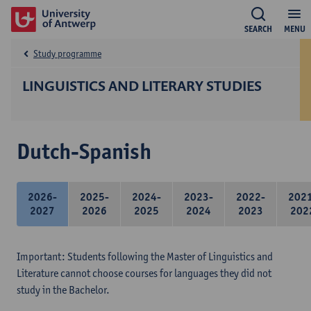
SEARCH
MENU
Study programme
LINGUISTICS AND LITERARY STUDIES
Dutch-Spanish
2026-
2025-
2024-
2023-
2022-
202
2027
2026
2025
2024
2023
202
Important: Students following the Master of Linguistics and
Literature cannot choose courses for languages they did not
study in the Bachelor.