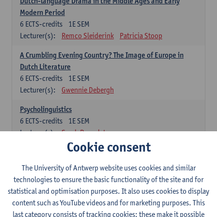
Dutch-language Drama in the Middle Ages and Early
Modern Period
6
ECTS-credits
1E SEM
Lecturer(s):
Remco Sleiderink
Patricia Stoop
A Crumbling Evening Country? The Image of Europe in
Dutch Literature
6
ECTS-credits
1E SEM
Lecturer(s):
Gwennie Debergh
Psycholinguistics
6
ECTS-credits
1E SEM
Lecturer(s):
Sarah Bernolet
Cookie consent
The Sociolinguistics of Online Communication
6
ECTS-credits
2E SEM
The University of Antwerp website uses cookies and similar
Lecturer(s):
Reinhild Vandekerckhove
technologies to ensure the basic functionality of the site and for
statistical and optimisation purposes. It also uses cookies to display
Dutch corpus linguistics
content such as YouTube videos and for marketing purposes. This
6
ECTS-credits
1E SEM
last category consists of tracking cookies: these make it possible