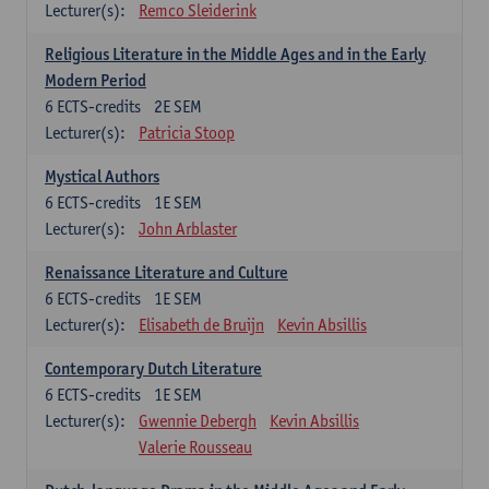
Lecturer(s):
Remco Sleiderink
Religious Literature in the Middle Ages and in the Early
Modern Period
6
ECTS-credits
2E SEM
Lecturer(s):
Patricia Stoop
Mystical Authors
6
ECTS-credits
1E SEM
Lecturer(s):
John Arblaster
Renaissance Literature and Culture
6
ECTS-credits
1E SEM
Lecturer(s):
Elisabeth de Bruijn
Kevin Absillis
Contemporary Dutch Literature
6
ECTS-credits
1E SEM
Lecturer(s):
Gwennie Debergh
Kevin Absillis
Valerie Rousseau