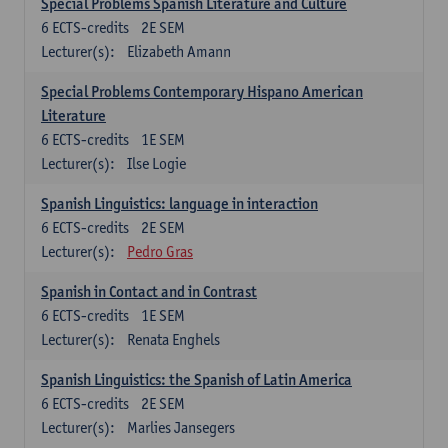
Special Problems Spanish Literature and Culture
6
ECTS-credits
2E SEM
Lecturer(s):
Elizabeth Amann
Special Problems Contemporary Hispano American
Literature
6
ECTS-credits
1E SEM
Lecturer(s):
Ilse Logie
Spanish Linguistics: language in interaction
6
ECTS-credits
2E SEM
Lecturer(s):
Pedro Gras
Spanish in Contact and in Contrast
6
ECTS-credits
1E SEM
Lecturer(s):
Renata Enghels
Spanish Linguistics: the Spanish of Latin America
6
ECTS-credits
2E SEM
Lecturer(s):
Marlies Jansegers