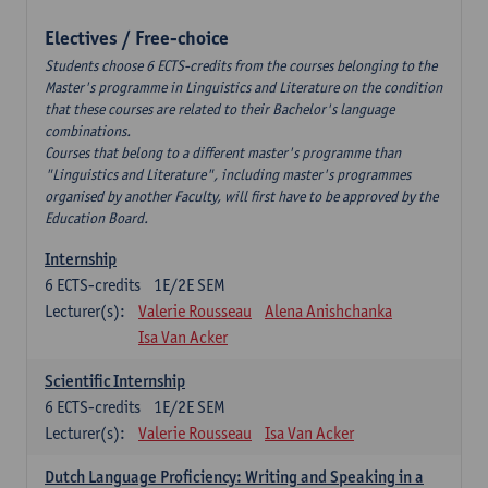
Electives / Free-choice
Students choose 6 ECTS-credits from the courses belonging to the
Master's programme in Linguistics and Literature on the condition
that these courses are related to their Bachelor's language
combinations.
Courses that belong to a different master's programme than
"Linguistics and Literature", including master's programmes
organised by another Faculty, will first have to be approved by the
Education Board.
Internship
6
ECTS-credits
1E/2E SEM
Lecturer(s):
Valerie Rousseau
Alena Anishchanka
Isa Van Acker
Scientific Internship
6
ECTS-credits
1E/2E SEM
Lecturer(s):
Valerie Rousseau
Isa Van Acker
Dutch Language Proficiency: Writing and Speaking in a