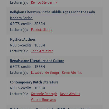
Lecturer(s):
Remco Sleiderink
Religious Literature in the Middle Ages and in the Early
Modern Period
6
ECTS-credits
2E SEM
Lecturer(s):
Patricia Stoop
Mystical Authors
6
ECTS-credits
1E SEM
Lecturer(s):
John Arblaster
Renaissance Literature and Culture
6
ECTS-credits
1E SEM
Lecturer(s):
Elisabeth de Bruijn
Kevin Absillis
Contemporary Dutch Literature
6
ECTS-credits
1E SEM
Lecturer(s):
Gwennie Debergh
Kevin Absillis
Valerie Rousseau