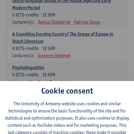
Dutch-language Drama in the Middle Ages and Early
Modern Period
6
ECTS-credits
1E SEM
Lecturer(s):
Remco Sleiderink
Patricia Stoop
A Crumbling Evening Country? The Image of Europe in
Dutch Literature
6
ECTS-credits
1E SEM
Lecturer(s):
Gwennie Debergh
Psycholinguistics
6
ECTS-credits
1E SEM
Lecturer(s):
Sarah Bernolet
Cookie consent
The Sociolinguistics of Online Communication
6
ECTS-credits
2E SEM
The University of Antwerp website uses cookies and similar
Lecturer(s):
Reinhild Vandekerckhove
technologies to ensure the basic functionality of the site and for
statistical and optimisation purposes. It also uses cookies to display
Dutch corpus linguistics
content such as YouTube videos and for marketing purposes. This
6
ECTS-credits
1E SEM
last category consists of tracking cookies: these make it possible