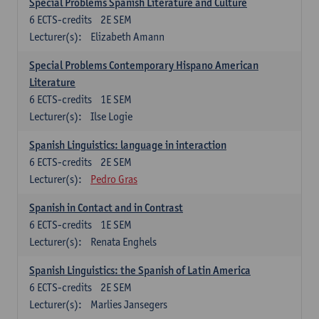
Special Problems Spanish Literature and Culture
6
ECTS-credits
2E SEM
Lecturer(s):
Elizabeth Amann
Special Problems Contemporary Hispano American
Literature
6
ECTS-credits
1E SEM
Lecturer(s):
Ilse Logie
Spanish Linguistics: language in interaction
6
ECTS-credits
2E SEM
Lecturer(s):
Pedro Gras
Spanish in Contact and in Contrast
6
ECTS-credits
1E SEM
Lecturer(s):
Renata Enghels
Spanish Linguistics: the Spanish of Latin America
6
ECTS-credits
2E SEM
Lecturer(s):
Marlies Jansegers