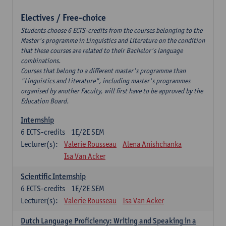
Electives / Free-choice
Students choose 6 ECTS-credits from the courses belonging to the
Master's programme in Linguistics and Literature on the condition
that these courses are related to their Bachelor's language
combinations.
Courses that belong to a different master's programme than
"Linguistics and Literature", including master's programmes
organised by another Faculty, will first have to be approved by the
Education Board.
Internship
6
ECTS-credits
1E/2E SEM
Lecturer(s):
Valerie Rousseau
Alena Anishchanka
Isa Van Acker
Scientific Internship
6
ECTS-credits
1E/2E SEM
Lecturer(s):
Valerie Rousseau
Isa Van Acker
Dutch Language Proficiency: Writing and Speaking in a