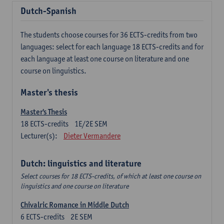
Dutch-Spanish
The students choose courses for 36 ECTS-credits from two
languages: select for each language 18 ECTS-credits and for
each language at least one course on literature and one
course on linguistics.
Master's thesis
Master's Thesis
18
ECTS-credits
1E/2E SEM
Lecturer(s):
Dieter Vermandere
Dutch: linguistics and literature
Select courses for 18 ECTS-credits, of which at least one course on
linguistics and one course on literature
Chivalric Romance in Middle Dutch
6
ECTS-credits
2E SEM