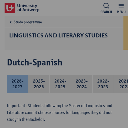
SEARCH
MENU
Study programme
LINGUISTICS AND LITERARY STUDIES
Dutch-Spanish
2026-
2025-
2024-
2023-
2022-
202
2027
2026
2025
2024
2023
202
Important: Students following the Master of Linguistics and
Literature cannot choose courses for languages they did not
study in the Bachelor.