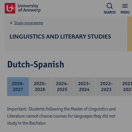
SEARCH
MENU
Study programme
LINGUISTICS AND LITERARY STUDIES
Dutch-Spanish
2026-
2025-
2024-
2023-
2022-
202
2027
2026
2025
2024
2023
202
Important: Students following the Master of Linguistics and
Literature cannot choose courses for languages they did not
study in the Bachelor.