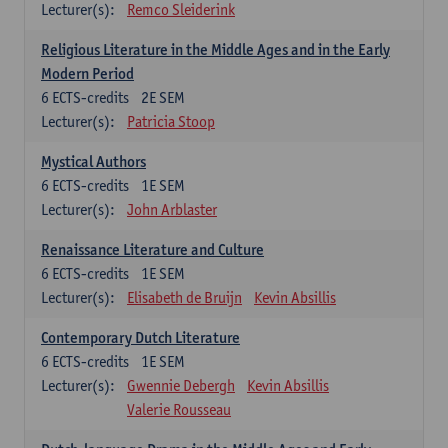
Lecturer(s):
Remco Sleiderink
Religious Literature in the Middle Ages and in the Early
Modern Period
6
ECTS-credits
2E SEM
Lecturer(s):
Patricia Stoop
Mystical Authors
6
ECTS-credits
1E SEM
Lecturer(s):
John Arblaster
Renaissance Literature and Culture
6
ECTS-credits
1E SEM
Lecturer(s):
Elisabeth de Bruijn
Kevin Absillis
Contemporary Dutch Literature
6
ECTS-credits
1E SEM
Lecturer(s):
Gwennie Debergh
Kevin Absillis
Valerie Rousseau