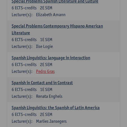
Special Problems Spanish Literature and Culture
6
ECTS-credits
2E SEM
Lecturer(s):
Elizabeth Amann
Special Problems Contemporary Hispano American
Literature
6
ECTS-credits
1E SEM
Lecturer(s):
Ilse Logie
Spanish Linguistics: language in interaction
6
ECTS-credits
2E SEM
Lecturer(s):
Pedro Gras
Spanish in Contact and in Contrast
6
ECTS-credits
1E SEM
Lecturer(s):
Renata Enghels
Spanish Linguistics: the Spanish of Latin America
6
ECTS-credits
2E SEM
Lecturer(s):
Marlies Jansegers