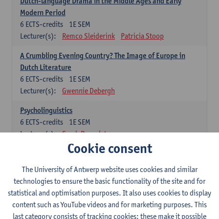
Dutch-language Drama in the Middle Ages and Early
Modern Period
6
ECTS-credits
1E SEM
Lecturer(s):
Remco Sleiderink
Patricia Stoop
A Crumbling Evening Country? The Image of Europe in
Dutch Literature
6
ECTS-credits
1E SEM
Lecturer(s):
Gwennie Debergh
Psycholinguistics
6
ECTS-credits
1E SEM
Lecturer(s):
Sarah Bernolet
Cookie consent
The Sociolinguistics of Online Communication
6
ECTS-credits
2E SEM
The University of Antwerp website uses cookies and similar
Lecturer(s):
Reinhild Vandekerckhove
technologies to ensure the basic functionality of the site and for
statistical and optimisation purposes. It also uses cookies to display
Dutch corpus linguistics
content such as YouTube videos and for marketing purposes. This
6
ECTS-credits
1E SEM
last category consists of tracking cookies: these make it possible