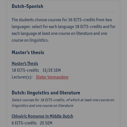
Dutch-Spanish
The students choose courses for 36 ECTS-credits from two
languages: select for each language 18 ECTS-credits and for
each language at least one course on literature and one
course on linguistics.
Master's thesis
Master's Thesis
18
ECTS-credits
1E/2E SEM
Lecturer(s):
Dieter Vermandere
Dutch: linguistics and literature
Select courses for 18 ECTS-credits, of which at least one course on
linguistics and one course on literature
Chivalric Romance in Middle Dutch
6
ECTS-credits
2E SEM