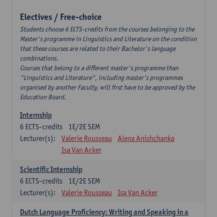
Electives / Free-choice
Students choose 6 ECTS-credits from the courses belonging to the
Master's programme in Linguistics and Literature on the condition
that these courses are related to their Bachelor's language
combinations.
Courses that belong to a different master's programme than
"Linguistics and Literature", including master's programmes
organised by another Faculty, will first have to be approved by the
Education Board.
Internship
6
ECTS-credits
1E/2E SEM
Lecturer(s):
Valerie Rousseau
Alena Anishchanka
Isa Van Acker
Scientific Internship
6
ECTS-credits
1E/2E SEM
Lecturer(s):
Valerie Rousseau
Isa Van Acker
Dutch Language Proficiency: Writing and Speaking in a