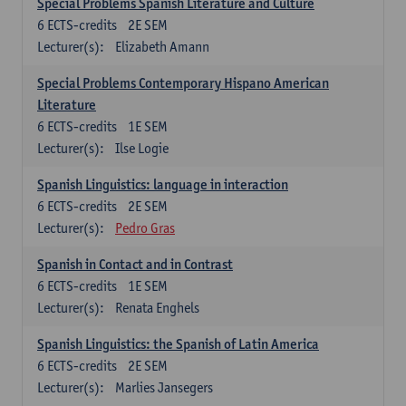
Special Problems Spanish Literature and Culture
6
ECTS-credits
2E SEM
Lecturer(s):
Elizabeth Amann
Special Problems Contemporary Hispano American
Literature
6
ECTS-credits
1E SEM
Lecturer(s):
Ilse Logie
Spanish Linguistics: language in interaction
6
ECTS-credits
2E SEM
Lecturer(s):
Pedro Gras
Spanish in Contact and in Contrast
6
ECTS-credits
1E SEM
Lecturer(s):
Renata Enghels
Spanish Linguistics: the Spanish of Latin America
6
ECTS-credits
2E SEM
Lecturer(s):
Marlies Jansegers