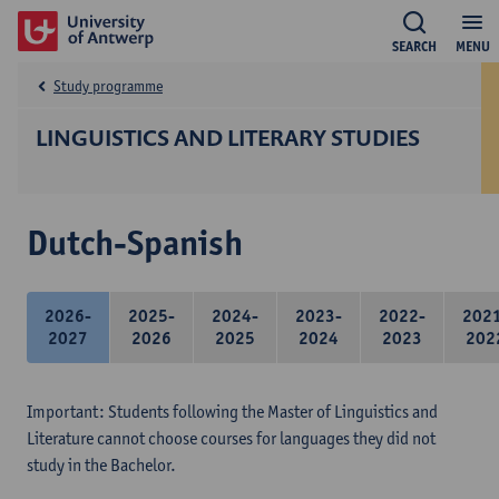
SEARCH
MENU
Study programme
LINGUISTICS AND LITERARY STUDIES
Dutch-Spanish
2026-
2025-
2024-
2023-
2022-
202
2027
2026
2025
2024
2023
202
Important: Students following the Master of Linguistics and
Literature cannot choose courses for languages they did not
study in the Bachelor.