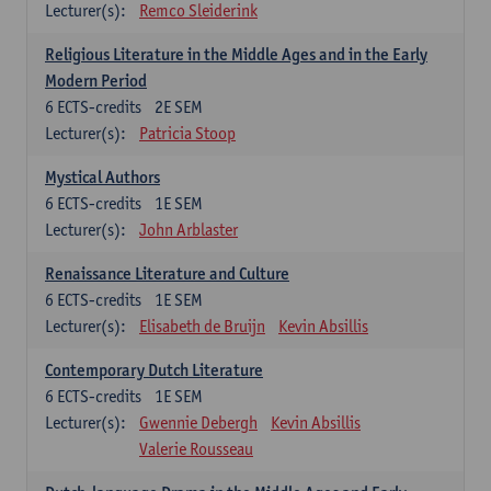
Lecturer(s):
Remco Sleiderink
Religious Literature in the Middle Ages and in the Early
Modern Period
6
ECTS-credits
2E SEM
Lecturer(s):
Patricia Stoop
Mystical Authors
6
ECTS-credits
1E SEM
Lecturer(s):
John Arblaster
Renaissance Literature and Culture
6
ECTS-credits
1E SEM
Lecturer(s):
Elisabeth de Bruijn
Kevin Absillis
Contemporary Dutch Literature
6
ECTS-credits
1E SEM
Lecturer(s):
Gwennie Debergh
Kevin Absillis
Valerie Rousseau