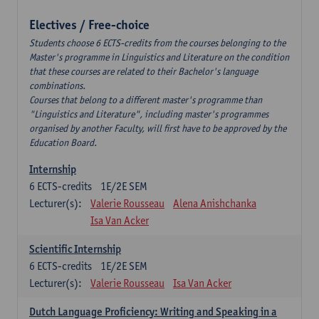
Electives / Free-choice
Students choose 6 ECTS-credits from the courses belonging to the
Master's programme in Linguistics and Literature on the condition
that these courses are related to their Bachelor's language
combinations.
Courses that belong to a different master's programme than
"Linguistics and Literature", including master's programmes
organised by another Faculty, will first have to be approved by the
Education Board.
Internship
6
ECTS-credits
1E/2E SEM
Lecturer(s):
Valerie Rousseau
Alena Anishchanka
Isa Van Acker
Scientific Internship
6
ECTS-credits
1E/2E SEM
Lecturer(s):
Valerie Rousseau
Isa Van Acker
Dutch Language Proficiency: Writing and Speaking in a