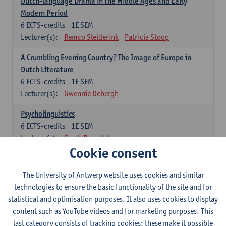
Dutch-language Drama in the Middle Ages and Early
Modern Period
6
ECTS-credits
1E SEM
Lecturer(s):
Remco Sleiderink
Patricia Stoop
A Crumbling Evening Country? The Image of Europe in
Dutch Literature
6
ECTS-credits
1E SEM
Lecturer(s):
Gwennie Debergh
Psycholinguistics
6
ECTS-credits
1E SEM
Lecturer(s):
Sarah Bernolet
Cookie consent
The Sociolinguistics of Online Communication
6
ECTS-credits
2E SEM
The University of Antwerp website uses cookies and similar
Lecturer(s):
Reinhild Vandekerckhove
technologies to ensure the basic functionality of the site and for
statistical and optimisation purposes. It also uses cookies to display
Dutch corpus linguistics
content such as YouTube videos and for marketing purposes. This
6
ECTS-credits
1E SEM
last category consists of tracking cookies: these make it possible