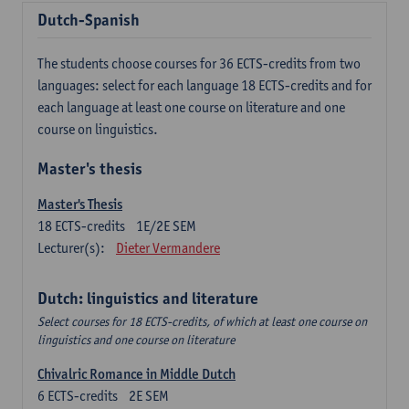
Dutch-Spanish
The students choose courses for 36 ECTS-credits from two
languages: select for each language 18 ECTS-credits and for
each language at least one course on literature and one
course on linguistics.
Master's thesis
Master's Thesis
18
ECTS-credits
1E/2E SEM
Lecturer(s):
Dieter Vermandere
Dutch: linguistics and literature
Select courses for 18 ECTS-credits, of which at least one course on
linguistics and one course on literature
Chivalric Romance in Middle Dutch
6
ECTS-credits
2E SEM