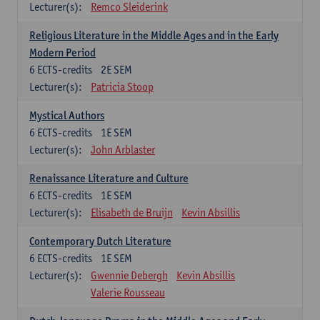
Lecturer(s):
Remco Sleiderink
Religious Literature in the Middle Ages and in the Early
Modern Period
6
ECTS-credits
2E SEM
Lecturer(s):
Patricia Stoop
Mystical Authors
6
ECTS-credits
1E SEM
Lecturer(s):
John Arblaster
Renaissance Literature and Culture
6
ECTS-credits
1E SEM
Lecturer(s):
Elisabeth de Bruijn
Kevin Absillis
Contemporary Dutch Literature
6
ECTS-credits
1E SEM
Lecturer(s):
Gwennie Debergh
Kevin Absillis
Valerie Rousseau