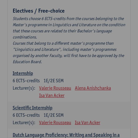
Electives / Free-choice
Students choose 6 ECTS-credits from the courses belonging to the
Master's programme in Linguistics and Literature on the condition
that these courses are related to their Bachelor's language
combinations.
Courses that belong to a different master's programme than
"Linguistics and Literature", including master's programmes
organised by another Faculty, will first have to be approved by the
Education Board.
Internship
6
ECTS-credits
1E/2E SEM
Lecturer(s):
Valerie Rousseau
Alena Anishchanka
Isa Van Acker
Scientific Internship
6
ECTS-credits
1E/2E SEM
Lecturer(s):
Valerie Rousseau
Isa Van Acker
Dutch Language Proficiency: Writing and Speaking in a