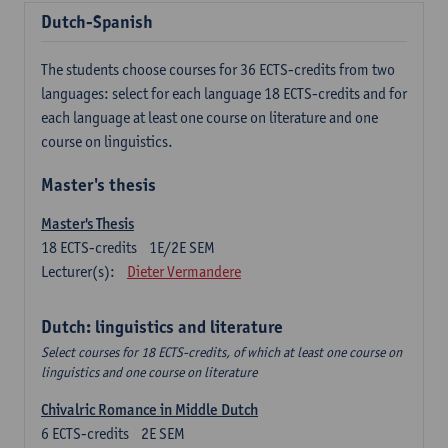
Dutch-Spanish
The students choose courses for 36 ECTS-credits from two
languages: select for each language 18 ECTS-credits and for
each language at least one course on literature and one
course on linguistics.
Master's thesis
Master's Thesis
18
ECTS-credits
1E/2E SEM
Lecturer(s):
Dieter Vermandere
Dutch: linguistics and literature
Select courses for 18 ECTS-credits, of which at least one course on
linguistics and one course on literature
Chivalric Romance in Middle Dutch
6
ECTS-credits
2E SEM