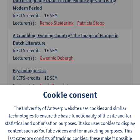
Dutch-language Drama in the Middle Ages and Early
Modern Period
6
ECTS-credits
1E SEM
Lecturer(s):
Remco Sleiderink
Patricia Stoop
A Crumbling Evening Country? The Image of Europe in
Dutch Literature
6
ECTS-credits
1E SEM
Lecturer(s):
Gwennie Debergh
Psycholinguistics
6
ECTS-credits
1E SEM
Lecturer(s):
Sarah Bernolet
Cookie consent
The Sociolinguistics of Online Communication
6
ECTS-credits
2E SEM
The University of Antwerp website uses cookies and similar
Lecturer(s):
Reinhild Vandekerckhove
technologies to ensure the basic functionality of the site and for
statistical and optimisation purposes. It also uses cookies to display
Dutch corpus linguistics
content such as YouTube videos and for marketing purposes. This
6
ECTS-credits
1E SEM
last category consists of tracking cookies: these make it possible