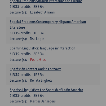
Special Problems Spanish Literature and Culture
6
ECTS-credits
2E SEM
Lecturer(s):
Elizabeth Amann
Special Problems Contemporary Hispano American
Literature
6
ECTS-credits
1E SEM
Lecturer(s):
Ilse Logie
Spanish Linguistics: language in interaction
6
ECTS-credits
2E SEM
Lecturer(s):
Pedro Gras
Spanish in Contact and in Contrast
6
ECTS-credits
1E SEM
Lecturer(s):
Renata Enghels
Spanish Linguistics: the Spanish of Latin America
6
ECTS-credits
2E SEM
Lecturer(s):
Marlies Jansegers