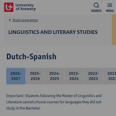
SEARCH
MENU
Study programme
LINGUISTICS AND LITERARY STUDIES
Dutch-Spanish
2026-
2025-
2024-
2023-
2022-
202
2027
2026
2025
2024
2023
202
Important: Students following the Master of Linguistics and
Literature cannot choose courses for languages they did not
study in the Bachelor.