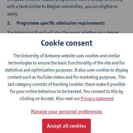
with a level similar to Belgian universities, you are eligible to
apply.
2.
Programme specific admission requirements
The Admission Board will also the assess whether your degree
and background are sufficiently related to the level and content
Cookie consent
of our own BSc degree in Computer Science.
The University of Antwerp website uses cookies and similar
Given the wide variety of computer science and informatics
technologies to ensure the basic functionality of the site and for
degrees, the Board of Admissions checks in particular:
statistical and optimisation purposes. It also uses cookies to display
Software engineering background: is the candidate familiar
content such as YouTube videos and for marketing purposes. This
with object-oriented software development? Does the
last category consists of tracking cookies: these make it possible
program include software-engineering courses with a
for your online behaviour to be tracked. You consent to this by
significant software development component? Will the
clicking on Accept. Also read our
Privacy statement
candidate be able to independently program software?
Programs in which computer science was studied as a minor
Manage your personal preferences
often lack in this respect.
Is there a solid mathematics background? Does the
Accept all cookies
curriculum include advanced courses on discrete