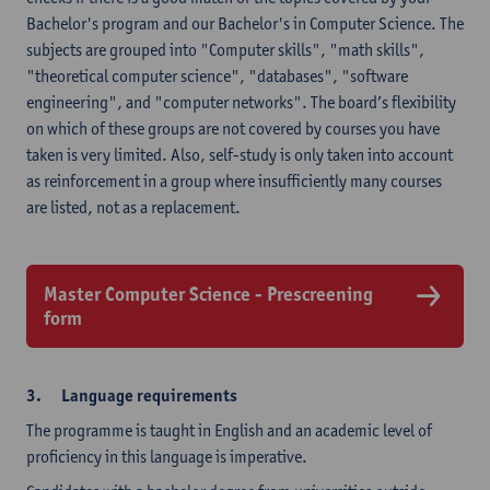
Bachelor's program and our Bachelor's in Computer Science. The
subjects are grouped into "Computer skills", "math skills",
"theoretical computer science", "databases", "software
engineering", and "computer networks". The board’s flexibility
on which of these groups are not covered by courses you have
taken is very limited. Also, self-study is only taken into account
as reinforcement in a group where insufficiently many courses
are listed, not as a replacement.
Master Computer Science - Prescreening
form
3. Language requirements
The programme is taught in English and an academic level of
proficiency in this language is imperative.