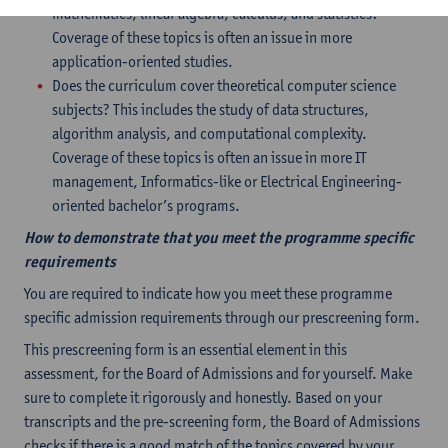
mathematics, linear algebra, calculus, and statistics?
Coverage of these topics is often an issue in more
application-oriented studies.
Does the curriculum cover theoretical computer science
subjects? This includes the study of data structures,
algorithm analysis, and computational complexity.
Coverage of these topics is often an issue in more IT
management, Informatics-like or Electrical Engineering-
oriented bachelor’s programs.
How to demonstrate that you meet the programme specific
requirements
You are required to indicate how you meet these programme
specific admission requirements through our prescreening form.
This prescreening form is an essential element in this
assessment, for the Board of Admissions and for yourself. Make
sure to complete it rigorously and honestly. Based on your
transcripts and the pre-screening form, the Board of Admissions
checks if there is a good match of the topics covered by your