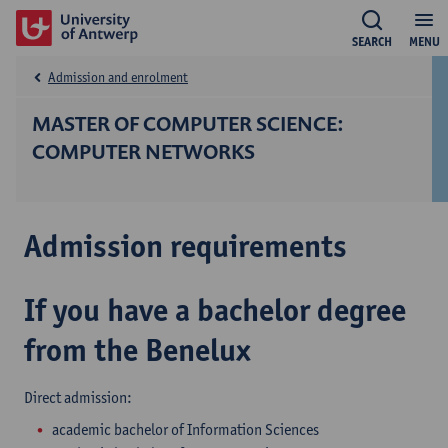
SEARCH
MENU
Admission and enrolment
MASTER OF COMPUTER SCIENCE:
COMPUTER NETWORKS
Admission requirements
If you have a bachelor degree
from the Benelux
Direct admission:
academic bachelor of Information Sciences