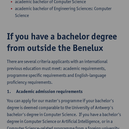
academic bachelor of Computer Science
academic bachelor of Engineering Sciences: Computer
Science
If you have a bachelor degree
from outside the Benelux
There are several criteria applicants with an international
previous education must meet: academic requirements,
programme specific requirements and English-language
proficiency requirements.
1.
Academic admission requirements
You can apply for our master's programme if your bachelor's
degree is deemed comparable to the University of Antwerp's
bachelor's degree in Computer Science. If you have a bachelor’s
degree in Computer Science or Artificial Intelligence, or in a
Computer Science-related programme from a foreign university