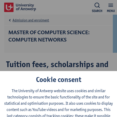
SEARCH
MENU
Admission and enrolment
MASTER OF COMPUTER SCIENCE:
COMPUTER NETWORKS
Tuition fees, scholarships and
costs
Cookie consent
The University of Antwerp website uses cookies and similar
Tuition fees
technologies to ensure the basic functionality of the site and for
Scholarships
statistical and optimisation purposes. It also uses cookies to display
content such as YouTube videos and for marketing purposes. This
Cost of living
last category consists of tracking cookies: these make it possible