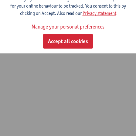
for your online behaviour to be tracked. You consent to this by
© UAntwerpen
Privacy policy
Cookie policy
Terms of use
clicking on Accept. Also read our
Privacy statement
Manage your personal preferences
Accept all cookies