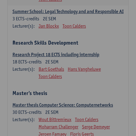
Summer School: Legal Technology and and Responsible AI
3
ECTS-credits
2E SEM
Lecturer(s):
Jan Blockx
Toon Calders
Research Skills Development
Research Project 18 ECTS including internship
18
ECTS-credits
2E SEM
Lecturer(s):
Bart Goethals
Hans Vangheluwe
Toon Calders
Master's thesis
Master thesis Computer Science: Computernetworks
30
ECTS-credits
2E SEM
Lecturer(s):
Wout Bittremieux
Toon Calders
Moharram Challenger
Serge Demeyer
Jeroen Famaey
Floris Geerts