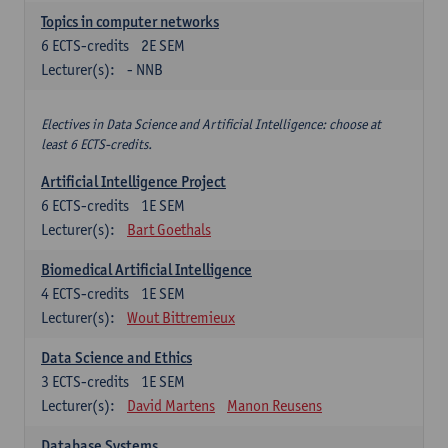
Topics in computer networks
6
ECTS-credits
2E SEM
Lecturer(s):
- NNB
Electives in Data Science and Artificial Intelligence: choose at
least 6 ECTS-credits.
Artificial Intelligence Project
6
ECTS-credits
1E SEM
Lecturer(s):
Bart Goethals
Biomedical Artificial Intelligence
4
ECTS-credits
1E SEM
Lecturer(s):
Wout Bittremieux
Data Science and Ethics
3
ECTS-credits
1E SEM
Lecturer(s):
David Martens
Manon Reusens
Database Systems