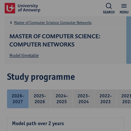
SEARCH
MENU
Master of Computer Science: Computer Networks
MASTER OF COMPUTER SCIENCE:
COMPUTER NETWORKS
Model timetable
Study programme
2026-
2025-
2024-
2023-
2022-
202
2027
2026
2025
2024
2023
202
Model path over 2 years