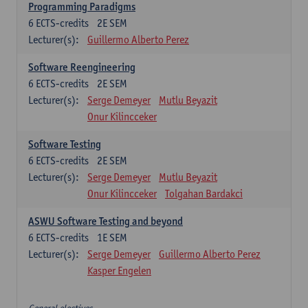
Programming Paradigms
6
ECTS-credits
2E SEM
Lecturer(s):
Guillermo Alberto Perez
Software Reengineering
6
ECTS-credits
2E SEM
Lecturer(s):
Serge Demeyer
Mutlu Beyazit
Onur Kilincceker
Software Testing
6
ECTS-credits
2E SEM
Lecturer(s):
Serge Demeyer
Mutlu Beyazit
Onur Kilincceker
Tolgahan Bardakci
ASWU Software Testing and beyond
6
ECTS-credits
1E SEM
Lecturer(s):
Serge Demeyer
Guillermo Alberto Perez
Kasper Engelen