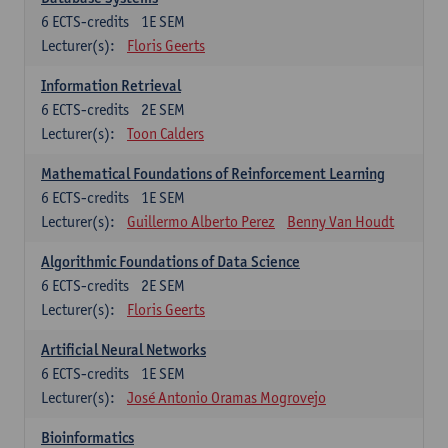
6
ECTS-credits
1E SEM
Lecturer(s):
Floris Geerts
Information Retrieval
6
ECTS-credits
2E SEM
Lecturer(s):
Toon Calders
Mathematical Foundations of Reinforcement Learning
6
ECTS-credits
1E SEM
Lecturer(s):
Guillermo Alberto Perez
Benny Van Houdt
Algorithmic Foundations of Data Science
6
ECTS-credits
2E SEM
Lecturer(s):
Floris Geerts
Artificial Neural Networks
6
ECTS-credits
1E SEM
Lecturer(s):
José Antonio Oramas Mogrovejo
Bioinformatics