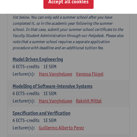
Accept all cookies
If you have successfully completed our summer course 'Software
testing and beyond', this can replace 'Software testing' from the
list below. You can only add a summer school after you have
completed it, so in the academic year following the summer
school. In that case, submit your summer school certificate to the
Faculty Student Administration through our Helpdesk. Please also
note that a summer school requires a separate application
procedure with deadline and an additional tuition fee.
Model Driven Engineering
6
ECTS-credits
1E SEM
Lecturer(s):
Hans Vangheluwe
Vanessa Flügel
Modelling of Software-intensive Systems
6
ECTS-credits
1E SEM
Lecturer(s):
Hans Vangheluwe
Rakshit Mittal
Specification and Verification
6
ECTS-credits
1E SEM
Lecturer(s):
Guillermo Alberto Perez