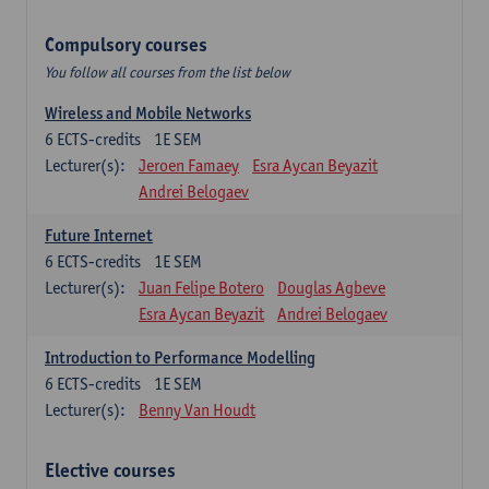
Compulsory courses
You follow all courses from the list below
Wireless and Mobile Networks
6
ECTS-credits
1E SEM
Lecturer(s):
Jeroen Famaey
Esra Aycan Beyazit
Andrei Belogaev
Future Internet
6
ECTS-credits
1E SEM
Lecturer(s):
Juan Felipe Botero
Douglas Agbeve
Esra Aycan Beyazit
Andrei Belogaev
Introduction to Performance Modelling
6
ECTS-credits
1E SEM
Lecturer(s):
Benny Van Houdt
Elective courses