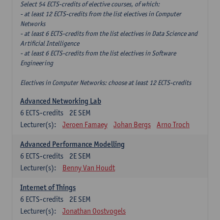
Select 54 ECTS-credits of elective courses, of which:
- at least 12 ECTS-credits from the list electives in Computer
Networks
- at least 6 ECTS-credits from the list electives in Data Science and
Artificial Intelligence
- at least 6 ECTS-credits from the list electives in Software
Engineering
Electives in Computer Networks: choose at least 12 ECTS-credits
Advanced Networking Lab
6
ECTS-credits
2E SEM
Lecturer(s):
Jeroen Famaey
Johan Bergs
Arno Troch
Advanced Performance Modelling
6
ECTS-credits
2E SEM
Lecturer(s):
Benny Van Houdt
Internet of Things
6
ECTS-credits
2E SEM
Lecturer(s):
Jonathan Oostvogels