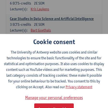
6
ECTS-credits
2E SEM
Lecturer(s):
Kris Laukens
Case Studies in Data Science and Artificial Intelligence
3
ECTS-credits
2E SEM
Lecturer(s):
Bart Goethals
Cookie consent
Current Trends in Data Science and Artificial Intelligence
6
ECTS-credits
2E SEM
Lecturer(s):
Toon Calders
The University of Antwerp website uses cookies and similar
technologies to ensure the basic functionality of the site and for
Data Mining
statistical and optimisation purposes. It also uses cookies to display
6
ECTS-credits
2E SEM
content such as YouTube videos and for marketing purposes. This
Lecturer(s):
Bart Goethals
Toon Calders
last category consists of tracking cookies: these make it possible
for your online behaviour to be tracked. You consent to this by
Reinforcement Learning
clicking on Accept. Also read our
Privacy statement
6
ECTS-credits
2E SEM
Lecturer(s):
José Antonio Oramas Mogrovejo
Manage your personal preferences
Electives in Software Engineering: choose at least 6 ECTS-credits