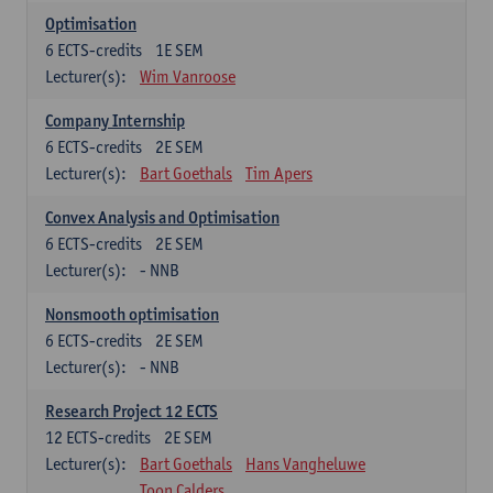
Optimisation
6
ECTS-credits
1E SEM
Lecturer(s):
Wim Vanroose
Company Internship
6
ECTS-credits
2E SEM
Lecturer(s):
Bart Goethals
Tim Apers
Convex Analysis and Optimisation
6
ECTS-credits
2E SEM
Lecturer(s):
- NNB
Nonsmooth optimisation
6
ECTS-credits
2E SEM
Lecturer(s):
- NNB
Research Project 12 ECTS
12
ECTS-credits
2E SEM
Lecturer(s):
Bart Goethals
Hans Vangheluwe
Toon Calders