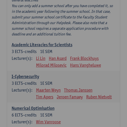
General electives
You can only add a summer school after you have completed it, so
in the academic year following the summer school. In that case,
submit your summer school certificate to the Faculty Student
Administration through our Helpdesk. Please also note that a
summer school requires a separate application procedure with
deadline and an additional tuition fee.
Academic Literacies for Scientists
3
ECTS-credits
1E SEM
Lecturer(s):
Li Lin
Han Asard
Frank Blockhuys
Milorad Milosevic
Hans Vangheluwe
I-Cybersecurity
3
ECTS-credits
1E SEM
Lecturer(s):
Maarten Weyn
Thomas Janssen
Tim Apers
Jeroen Famaey
Ruben Nietvelt
Numerical Optimisation
6
ECTS-credits
1E SEM
Lecturer(s):
Wim Vanroose