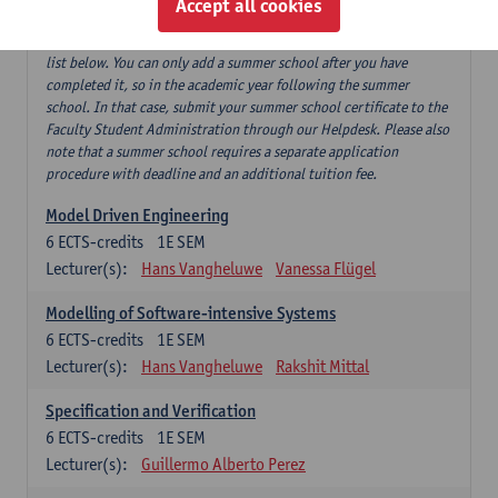
Accept all cookies
If you have successfully completed our summer course 'Software
testing and beyond', this can replace 'Software testing' from the
list below. You can only add a summer school after you have
completed it, so in the academic year following the summer
school. In that case, submit your summer school certificate to the
Faculty Student Administration through our Helpdesk. Please also
note that a summer school requires a separate application
procedure with deadline and an additional tuition fee.
Model Driven Engineering
6
ECTS-credits
1E SEM
Lecturer(s):
Hans Vangheluwe
Vanessa Flügel
Modelling of Software-intensive Systems
6
ECTS-credits
1E SEM
Lecturer(s):
Hans Vangheluwe
Rakshit Mittal
Specification and Verification
6
ECTS-credits
1E SEM
Lecturer(s):
Guillermo Alberto Perez