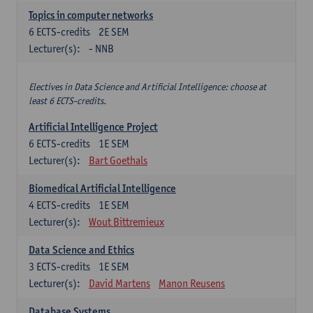
Topics in computer networks
6
ECTS-credits
2E SEM
Lecturer(s):
- NNB
Electives in Data Science and Artificial Intelligence: choose at
least 6 ECTS-credits.
Artificial Intelligence Project
6
ECTS-credits
1E SEM
Lecturer(s):
Bart Goethals
Biomedical Artificial Intelligence
4
ECTS-credits
1E SEM
Lecturer(s):
Wout Bittremieux
Data Science and Ethics
3
ECTS-credits
1E SEM
Lecturer(s):
David Martens
Manon Reusens
Database Systems