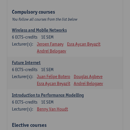
Compulsory courses
You follow all courses from the list below
Wireless and Mobile Networks
6
ECTS-credits
1E SEM
Lecturer(s):
Jeroen Famaey
Esra Aycan Beyazit
Andrei Belogaev
Future Internet
6
ECTS-credits
1E SEM
Lecturer(s):
Juan Felipe Botero
Douglas Agbeve
Esra Aycan Beyazit
Andrei Belogaev
Introduction to Performance Modelling
6
ECTS-credits
1E SEM
Lecturer(s):
Benny Van Houdt
Elective courses