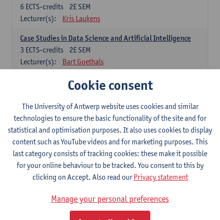
6
ECTS-credits
2E SEM
Lecturer(s):
Kris Laukens
Case Studies in Data Science and Artificial Intelligence
3
ECTS-credits
2E SEM
Lecturer(s):
Bart Goethals
Cookie consent
Current Trends in Data Science and Artificial Intelligence
6
ECTS-credits
2E SEM
Lecturer(s):
Toon Calders
The University of Antwerp website uses cookies and similar
technologies to ensure the basic functionality of the site and for
Data Mining
statistical and optimisation purposes. It also uses cookies to display
6
ECTS-credits
2E SEM
content such as YouTube videos and for marketing purposes. This
Lecturer(s):
Bart Goethals
Toon Calders
last category consists of tracking cookies: these make it possible
for your online behaviour to be tracked. You consent to this by
Reinforcement Learning
clicking on Accept. Also read our
Privacy statement
6
ECTS-credits
2E SEM
Lecturer(s):
José Antonio Oramas Mogrovejo
Manage your personal preferences
Electives in Software Engineering: choose at least 6 ECTS-credits