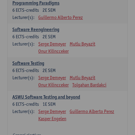
Programming Paradigms
6
ECTS-credits
2E SEM
Lecturer(s):
Guillermo Alberto Perez
Software Reengineering
6
ECTS-credits
2E SEM
Lecturer(s):
Serge Demeyer
Mutlu Beyazit
Onur Kilincceker
Software Testing
6
ECTS-credits
2E SEM
Lecturer(s):
Serge Demeyer
Mutlu Beyazit
Onur Kilincceker
Tolgahan Bardakci
ASWU Software Testing and beyond
6
ECTS-credits
1E SEM
Lecturer(s):
Serge Demeyer
Guillermo Alberto Perez
Kasper Engelen