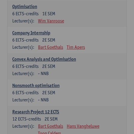
Optimisation
6
ECTS-credits
1E SEM
Lecturer(s):
Wim Vanroose
Company Internship
6
ECTS-credits
2E SEM
Lecturer(s):
Bart Goethals
Tim Apers
Convex Analysis and Optimisation
6
ECTS-credits
2E SEM
Lecturer(s):
- NNB
Nonsmooth optimisation
6
ECTS-credits
2E SEM
Lecturer(s):
- NNB
Research Project 12 ECTS
12
ECTS-credits
2E SEM
Lecturer(s):
Bart Goethals
Hans Vangheluwe
Toon Calders