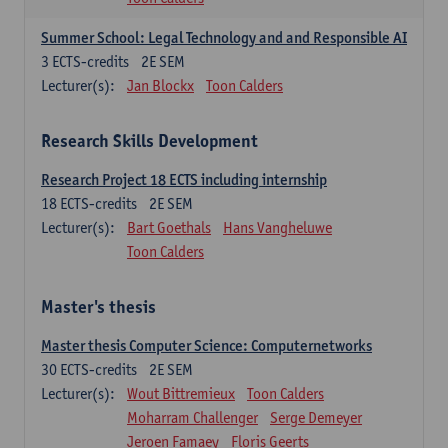
Summer School: Legal Technology and and Responsible AI
3
ECTS-credits
2E SEM
Lecturer(s):
Jan Blockx
Toon Calders
Research Skills Development
Research Project 18 ECTS including internship
18
ECTS-credits
2E SEM
Lecturer(s):
Bart Goethals
Hans Vangheluwe
Toon Calders
Master's thesis
Master thesis Computer Science: Computernetworks
30
ECTS-credits
2E SEM
Lecturer(s):
Wout Bittremieux
Toon Calders
Moharram Challenger
Serge Demeyer
Jeroen Famaey
Floris Geerts