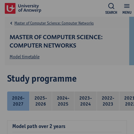
SEARCH
MENU
Master of Computer Science: Computer Networks
MASTER OF COMPUTER SCIENCE:
COMPUTER NETWORKS
Model timetable
Study programme
2026-
2025-
2024-
2023-
2022-
202
2027
2026
2025
2024
2023
202
Model path over 2 years