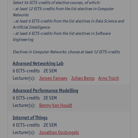
Select 54 ECTS-credits of elective courses, of which:
- at least 12 ECTS-credits from the list electives in Computer
Networks
- at least 6 ECTS-credits from the list electives in Data Science and
Artificial Intelligence
- at least 6 ECTS-credits from the list electives in Software
Engineering
Electives in Computer Networks: choose at least 12 ECTS-credits
Advanced Networking Lab
6
ECTS-credits
2E SEM
Lecturer(s):
Jeroen Famaey
Johan Bergs
Arno Troch
Advanced Performance Modelling
6
ECTS-credits
2E SEM
Lecturer(s):
Benny Van Houdt
Internet of Things
6
ECTS-credits
2E SEM
Lecturer(s):
Jonathan Oostvogels