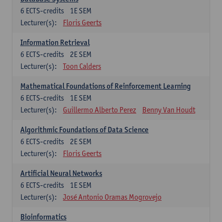
6
ECTS-credits
1E SEM
Lecturer(s):
Floris Geerts
Information Retrieval
6
ECTS-credits
2E SEM
Lecturer(s):
Toon Calders
Mathematical Foundations of Reinforcement Learning
6
ECTS-credits
1E SEM
Lecturer(s):
Guillermo Alberto Perez
Benny Van Houdt
Algorithmic Foundations of Data Science
6
ECTS-credits
2E SEM
Lecturer(s):
Floris Geerts
Artificial Neural Networks
6
ECTS-credits
1E SEM
Lecturer(s):
José Antonio Oramas Mogrovejo
Bioinformatics