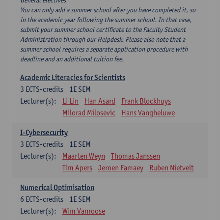
General electives
You can only add a summer school after you have completed it, so
in the academic year following the summer school. In that case,
submit your summer school certificate to the Faculty Student
Administration through our Helpdesk. Please also note that a
summer school requires a separate application procedure with
deadline and an additional tuition fee.
Academic Literacies for Scientists
3
ECTS-credits
1E SEM
Lecturer(s):
Li Lin
Han Asard
Frank Blockhuys
Milorad Milosevic
Hans Vangheluwe
I-Cybersecurity
3
ECTS-credits
1E SEM
Lecturer(s):
Maarten Weyn
Thomas Janssen
Tim Apers
Jeroen Famaey
Ruben Nietvelt
Numerical Optimisation
6
ECTS-credits
1E SEM
Lecturer(s):
Wim Vanroose