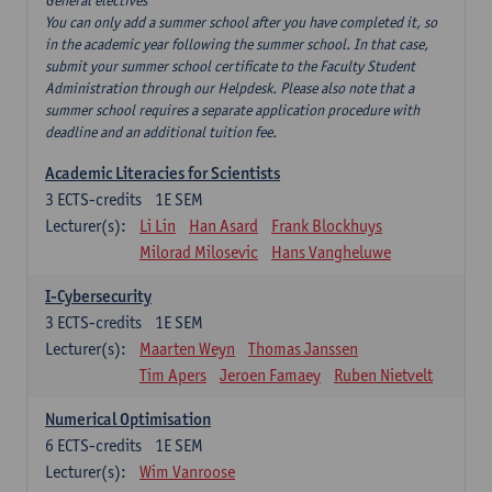
General electives
You can only add a summer school after you have completed it, so
in the academic year following the summer school. In that case,
submit your summer school certificate to the Faculty Student
Administration through our Helpdesk. Please also note that a
summer school requires a separate application procedure with
deadline and an additional tuition fee.
Academic Literacies for Scientists
3
ECTS-credits
1E SEM
Lecturer(s):
Li Lin
Han Asard
Frank Blockhuys
Milorad Milosevic
Hans Vangheluwe
I-Cybersecurity
3
ECTS-credits
1E SEM
Lecturer(s):
Maarten Weyn
Thomas Janssen
Tim Apers
Jeroen Famaey
Ruben Nietvelt
Numerical Optimisation
6
ECTS-credits
1E SEM
Lecturer(s):
Wim Vanroose