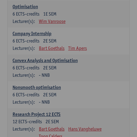
Optimisation
6
ECTS-credits
1E SEM
Lecturer(s):
Wim Vanroose
Company Internship
6
ECTS-credits
2E SEM
Lecturer(s):
Bart Goethals
Tim Apers
Convex Analysis and Optimisation
6
ECTS-credits
2E SEM
Lecturer(s):
- NNB
Nonsmooth optimisation
6
ECTS-credits
2E SEM
Lecturer(s):
- NNB
Research Project 12 ECTS
12
ECTS-credits
2E SEM
Lecturer(s):
Bart Goethals
Hans Vangheluwe
Toon Calders