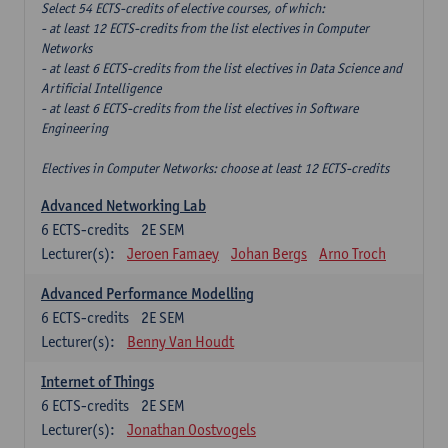
Select 54 ECTS-credits of elective courses, of which:
- at least 12 ECTS-credits from the list electives in Computer
Networks
- at least 6 ECTS-credits from the list electives in Data Science and
Artificial Intelligence
- at least 6 ECTS-credits from the list electives in Software
Engineering
Electives in Computer Networks: choose at least 12 ECTS-credits
Advanced Networking Lab
6
ECTS-credits
2E SEM
Lecturer(s):
Jeroen Famaey
Johan Bergs
Arno Troch
Advanced Performance Modelling
6
ECTS-credits
2E SEM
Lecturer(s):
Benny Van Houdt
Internet of Things
6
ECTS-credits
2E SEM
Lecturer(s):
Jonathan Oostvogels