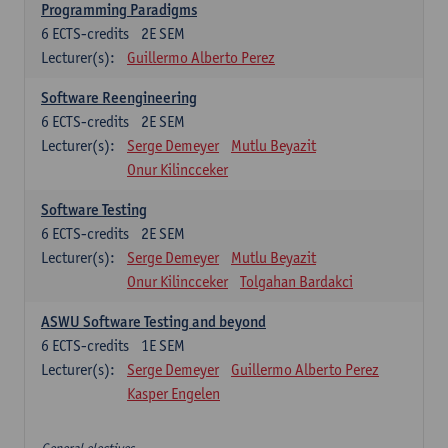
Programming Paradigms
6
ECTS-credits
2E SEM
Lecturer(s):
Guillermo Alberto Perez
Software Reengineering
6
ECTS-credits
2E SEM
Lecturer(s):
Serge Demeyer
Mutlu Beyazit
Onur Kilincceker
Software Testing
6
ECTS-credits
2E SEM
Lecturer(s):
Serge Demeyer
Mutlu Beyazit
Onur Kilincceker
Tolgahan Bardakci
ASWU Software Testing and beyond
6
ECTS-credits
1E SEM
Lecturer(s):
Serge Demeyer
Guillermo Alberto Perez
Kasper Engelen