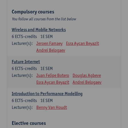
Compulsory courses
You follow all courses from the list below
Wireless and Mobile Networks
6
ECTS-credits
1E SEM
Lecturer(s):
Jeroen Famaey
Esra Aycan Beyazit
Andrei Belogaev
Future Internet
6
ECTS-credits
1E SEM
Lecturer(s):
Juan Felipe Botero
Douglas Agbeve
Esra Aycan Beyazit
Andrei Belogaev
Introduction to Performance Modelling
6
ECTS-credits
1E SEM
Lecturer(s):
Benny Van Houdt
Elective courses