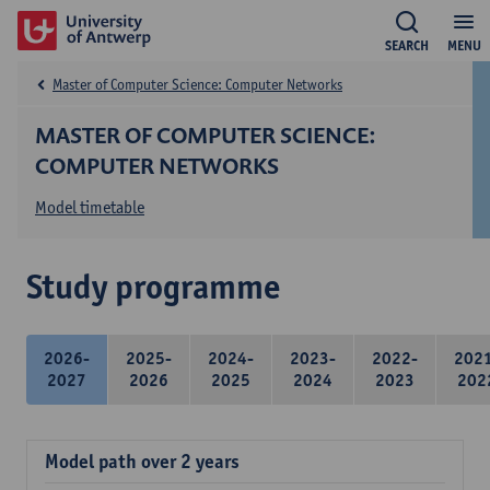
SEARCH
MENU
Master of Computer Science: Computer Networks
MASTER OF COMPUTER SCIENCE:
COMPUTER NETWORKS
Model timetable
Study programme
2026-
2025-
2024-
2023-
2022-
202
2027
2026
2025
2024
2023
202
Model path over 2 years