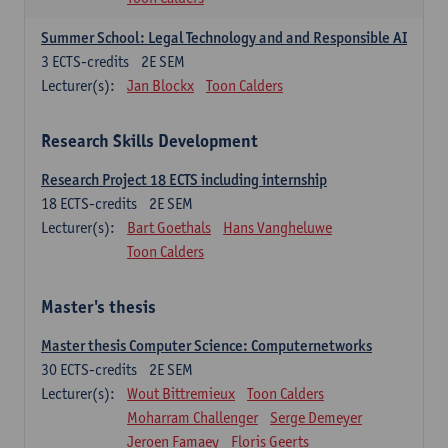
Summer School: Legal Technology and and Responsible AI
3
ECTS-credits
2E SEM
Lecturer(s):
Jan Blockx
Toon Calders
Research Skills Development
Research Project 18 ECTS including internship
18
ECTS-credits
2E SEM
Lecturer(s):
Bart Goethals
Hans Vangheluwe
Toon Calders
Master's thesis
Master thesis Computer Science: Computernetworks
30
ECTS-credits
2E SEM
Lecturer(s):
Wout Bittremieux
Toon Calders
Moharram Challenger
Serge Demeyer
Jeroen Famaey
Floris Geerts