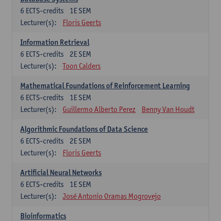
6
ECTS-credits
1E SEM
Lecturer(s):
Floris Geerts
Information Retrieval
6
ECTS-credits
2E SEM
Lecturer(s):
Toon Calders
Mathematical Foundations of Reinforcement Learning
6
ECTS-credits
1E SEM
Lecturer(s):
Guillermo Alberto Perez
Benny Van Houdt
Algorithmic Foundations of Data Science
6
ECTS-credits
2E SEM
Lecturer(s):
Floris Geerts
Artificial Neural Networks
6
ECTS-credits
1E SEM
Lecturer(s):
José Antonio Oramas Mogrovejo
Bioinformatics