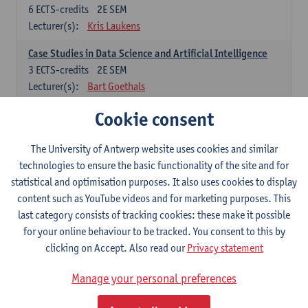
6
ECTS-credits
2E SEM
Lecturer(s):
Kris Laukens
Case Studies in Data Science and Artificial Intelligence
3
ECTS-credits
2E SEM
Lecturer(s):
Bart Goethals
Cookie consent
Current Trends in Data Science and Artificial Intelligence
6
ECTS-credits
2E SEM
Lecturer(s):
Toon Calders
The University of Antwerp website uses cookies and similar
technologies to ensure the basic functionality of the site and for
Data Mining
statistical and optimisation purposes. It also uses cookies to display
6
ECTS-credits
2E SEM
content such as YouTube videos and for marketing purposes. This
Lecturer(s):
Bart Goethals
Toon Calders
last category consists of tracking cookies: these make it possible
for your online behaviour to be tracked. You consent to this by
Reinforcement Learning
clicking on Accept. Also read our
Privacy statement
6
ECTS-credits
2E SEM
Lecturer(s):
José Antonio Oramas Mogrovejo
Manage your personal preferences
Electives in Software Engineering: choose at least 6 ECTS-credits