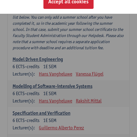
Accept all cookies
If you have successfully completed our summer course 'Software
testing and beyond', this can replace 'Software testing' from the
list below. You can only add a summer school after you have
completed it, so in the academic year following the summer
school. In that case, submit your summer school certificate to the
Faculty Student Administration through our Helpdesk. Please also
note that a summer school requires a separate application
procedure with deadline and an additional tuition fee.
Model Driven Engineering
6
ECTS-credits
1E SEM
Lecturer(s):
Hans Vangheluwe
Vanessa Flügel
Modelling of Software-intensive Systems
6
ECTS-credits
1E SEM
Lecturer(s):
Hans Vangheluwe
Rakshit Mittal
Specification and Verification
6
ECTS-credits
1E SEM
Lecturer(s):
Guillermo Alberto Perez