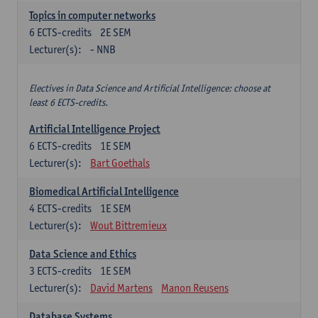
Topics in computer networks
6
ECTS-credits
2E SEM
Lecturer(s):
- NNB
Electives in Data Science and Artificial Intelligence: choose at
least 6 ECTS-credits.
Artificial Intelligence Project
6
ECTS-credits
1E SEM
Lecturer(s):
Bart Goethals
Biomedical Artificial Intelligence
4
ECTS-credits
1E SEM
Lecturer(s):
Wout Bittremieux
Data Science and Ethics
3
ECTS-credits
1E SEM
Lecturer(s):
David Martens
Manon Reusens
Database Systems