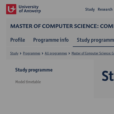
Study
Research
MASTER OF COMPUTER SCIENCE: CO
Profile
Programme info
Study programm
Study
Programmes
All programmes
Master of Computer Science: 
Study programme
S
Model timetable