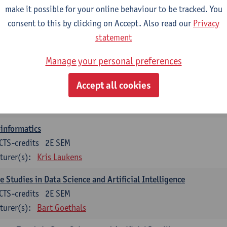
turer(s):
Guillermo Alberto Perez
Benny Van Houdt
make it possible for your online behaviour to be tracked. You
consent to this by clicking on Accept. Also read our
Privacy
orithmic Foundations of Data Science
statement
CTS-credits
2E SEM
turer(s):
Floris Geerts
Manage your personal preferences
ificial Neural Networks
Accept all cookies
CTS-credits
1E SEM
turer(s):
José Antonio Oramas Mogrovejo
informatics
CTS-credits
2E SEM
turer(s):
Kris Laukens
e Studies in Data Science and Artificial Intelligence
CTS-credits
2E SEM
turer(s):
Bart Goethals