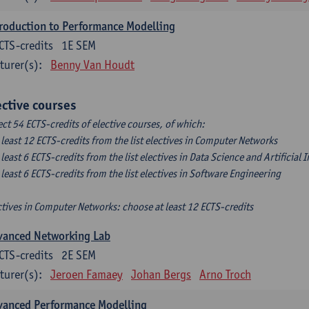
roduction to Performance Modelling
CTS-credits
1E SEM
turer(s):
Benny Van Houdt
ective courses
ect 54 ECTS-credits of elective courses, of which:
t least 12 ECTS-credits from the list electives in Computer Networks
t least 6 ECTS-credits from the list electives in Data Science and Artificial 
t least 6 ECTS-credits from the list electives in Software Engineering
ctives in Computer Networks: choose at least 12 ECTS-credits
vanced Networking Lab
CTS-credits
2E SEM
turer(s):
Jeroen Famaey
Johan Bergs
Arno Troch
vanced Performance Modelling