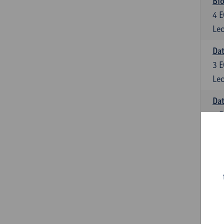
Bio
4
E
Lec
Dat
3
E
Lec
Da
6
E
Lec
Inf
6
E
Lec
Mat
6
E