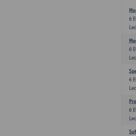
Mod
6
E
Lec
Mod
6
E
Lec
Spe
6
E
Lec
Pr
6
E
Lec
So