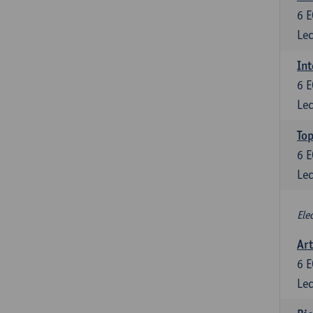
6
E
Lec
Int
6
E
Lec
Top
6
E
Lec
Ele
Art
6
E
Lec