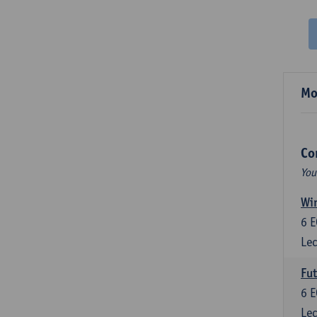
Mo
Co
You
Wir
6
E
Lec
Fut
6
E
Lec