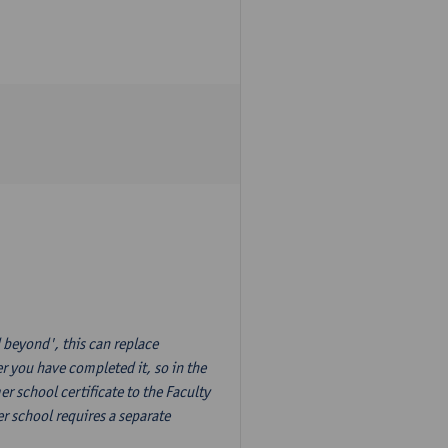
 beyond', this can replace
r you have completed it, so in the
 school certificate to the Faculty
r school requires a separate