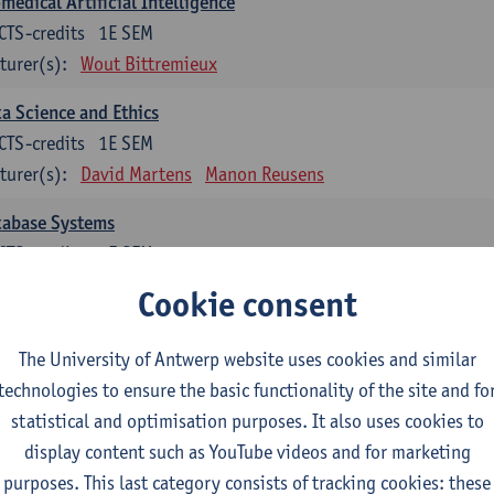
medical Artificial Intelligence
CTS-credits
1E SEM
turer(s):
Wout Bittremieux
a Science and Ethics
CTS-credits
1E SEM
turer(s):
David Martens
Manon Reusens
tabase Systems
CTS-credits
1E SEM
turer(s):
Floris Geerts
Cookie consent
ormation Retrieval
The University of Antwerp website uses cookies and similar
CTS-credits
2E SEM
technologies to ensure the basic functionality of the site and fo
turer(s):
Toon Calders
statistical and optimisation purposes. It also uses cookies to
hematical Foundations of Reinforcement Learning
display content such as YouTube videos and for marketing
CTS-credits
1E SEM
purposes. This last category consists of tracking cookies: these