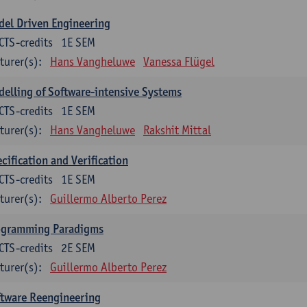
el Driven Engineering
CTS-credits
1E SEM
turer(s):
Hans Vangheluwe
Vanessa Flügel
elling of Software-intensive Systems
CTS-credits
1E SEM
turer(s):
Hans Vangheluwe
Rakshit Mittal
cification and Verification
CTS-credits
1E SEM
turer(s):
Guillermo Alberto Perez
ogramming Paradigms
CTS-credits
2E SEM
turer(s):
Guillermo Alberto Perez
ftware Reengineering