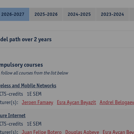
2026-2027
2025-2026
2024-2025
2023-2024
del path over 2 years
mpulsory courses
 follow all courses from the list below
eless and Mobile Networks
CTS-credits
1E SEM
turer(s):
Jeroen Famaey
Esra Aycan Beyazit
Andrei Belogae
ure Internet
CTS-credits
1E SEM
turer(s):
Juan Felipe Botero
Douglas Agbeve
Esra Aycan Bey