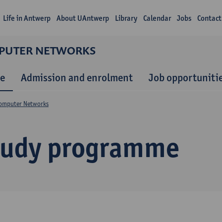
Life in Antwerp
About UAntwerp
Library
Calendar
Jobs
Contact
MPUTER NETWORKS
e
Admission and enrolment
Job opportuniti
Computer Networks
tudy programme