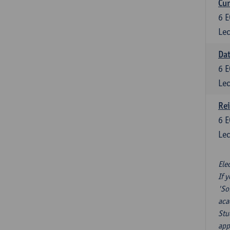
Cur
6
E
Lec
Da
6
E
Lec
Re
6
E
Lec
Ele
If 
'So
aca
Stu
app