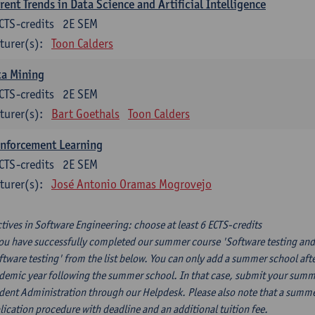
rent Trends in Data Science and Artificial Intelligence
CTS-credits
2E SEM
turer(s):
Toon Calders
ta Mining
CTS-credits
2E SEM
turer(s):
Bart Goethals
Toon Calders
inforcement Learning
CTS-credits
2E SEM
turer(s):
José Antonio Oramas Mogrovejo
ctives in Software Engineering: choose at least 6 ECTS-credits
you have successfully completed our summer course 'Software testing and
ftware testing' from the list below. You can only add a summer school afte
demic year following the summer school. In that case, submit your summer
dent Administration through our Helpdesk. Please also note that a summe
lication procedure with deadline and an additional tuition fee.