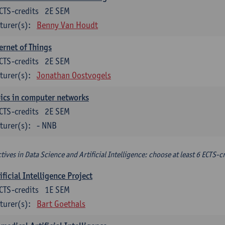
CTS-credits
2E SEM
turer(s):
Benny Van Houdt
ernet of Things
CTS-credits
2E SEM
turer(s):
Jonathan Oostvogels
ics in computer networks
CTS-credits
2E SEM
turer(s):
- NNB
ctives in Data Science and Artificial Intelligence: choose at least 6 ECTS-cr
ificial Intelligence Project
CTS-credits
1E SEM
turer(s):
Bart Goethals