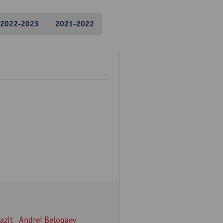
2022-2023
2021-2022
v
azit
Andrei Belogaev