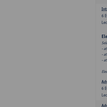
Int
6
E
Lec
El
Sel
- a
- a
- a
Ele
Ad
6
E
Lec
Ad