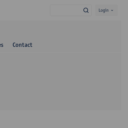
Login
search
es
Contact