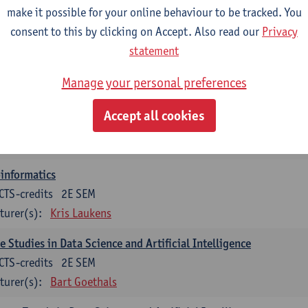
turer(s):
Guillermo Alberto Perez
Benny Van Houdt
make it possible for your online behaviour to be tracked. You
consent to this by clicking on Accept. Also read our
Privacy
orithmic Foundations of Data Science
statement
CTS-credits
2E SEM
turer(s):
Floris Geerts
Manage your personal preferences
ificial Neural Networks
Accept all cookies
CTS-credits
1E SEM
turer(s):
José Antonio Oramas Mogrovejo
informatics
CTS-credits
2E SEM
turer(s):
Kris Laukens
e Studies in Data Science and Artificial Intelligence
CTS-credits
2E SEM
turer(s):
Bart Goethals