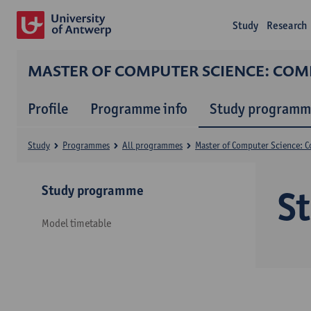
Study
Research
MASTER OF COMPUTER SCIENCE: CO
Profile
Programme info
Study programm
Study
Programmes
All programmes
Master of Computer Science: 
Study programme
S
Model timetable