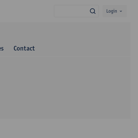
Login
search
es
Contact