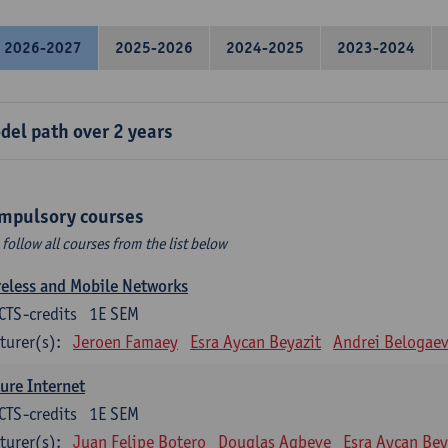
2026-2027
2025-2026
2024-2025
2023-2024
del path over 2 years
mpulsory courses
 follow all courses from the list below
eless and Mobile Networks
CTS-credits
1E SEM
turer(s):
Jeroen Famaey
Esra Aycan Beyazit
Andrei Belogae
ure Internet
CTS-credits
1E SEM
turer(s):
Juan Felipe Botero
Douglas Agbeve
Esra Aycan Bey