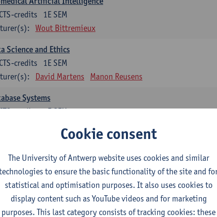
medical Artificial Intelligence
CTS-credits
1E SEM
turer(s):
Wout Bittremieux
a Science and Ethics
CTS-credits
1E SEM
turer(s):
David Martens
Manon Reusens
tabase Systems
CTS-credits
1E SEM
turer(s):
Floris Geerts
Cookie consent
ormation Retrieval
The University of Antwerp website uses cookies and similar
CTS-credits
2E SEM
technologies to ensure the basic functionality of the site and fo
turer(s):
Toon Calders
statistical and optimisation purposes. It also uses cookies to
hematical Foundations of Reinforcement Learning
display content such as YouTube videos and for marketing
CTS-credits
1E SEM
purposes. This last category consists of tracking cookies: these