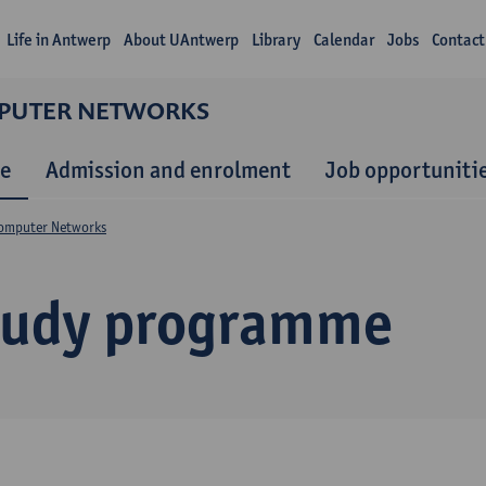
Life in Antwerp
About UAntwerp
Library
Calendar
Jobs
Contact
MPUTER NETWORKS
e
Admission and enrolment
Job opportuniti
Computer Networks
tudy programme