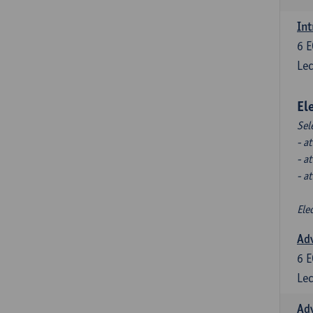
Int
6
E
Lec
El
Sel
- a
- a
- a
Ele
Ad
6
E
Lec
Ad