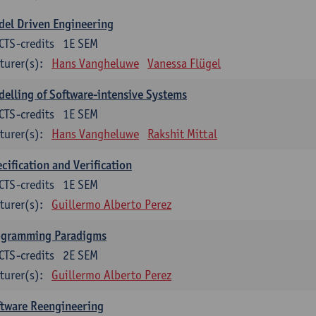
el Driven Engineering
CTS-credits
1E SEM
turer(s):
Hans Vangheluwe
Vanessa Flügel
elling of Software-intensive Systems
CTS-credits
1E SEM
turer(s):
Hans Vangheluwe
Rakshit Mittal
cification and Verification
CTS-credits
1E SEM
turer(s):
Guillermo Alberto Perez
ogramming Paradigms
CTS-credits
2E SEM
turer(s):
Guillermo Alberto Perez
ftware Reengineering