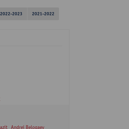
2022-2023
2021-2022
v
azit
Andrei Belogaev