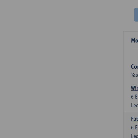
Mo
Co
You
Wir
6
E
Lec
Fut
6
E
Lec