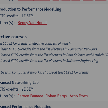
roduction to Performance Modelling
CTS-credits
1E SEM
turer(s):
Benny Van Houdt
ective courses
ect 54 ECTS-credits of elective courses, of which:
t least 12 ECTS-credits from the list electives in Computer Networks
t least 6 ECTS-credits from the list electives in Data Science and Artificial 
t least 6 ECTS-credits from the list electives in Software Engineering
ctives in Computer Networks: choose at least 12 ECTS-credits
vanced Networking Lab
CTS-credits
2E SEM
turer(s):
Jeroen Famaey
Johan Bergs
Arno Troch
vanced Performance Modelling