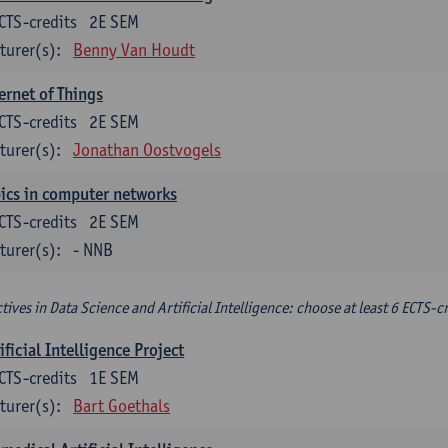
CTS-credits
2E SEM
turer(s):
Benny Van Houdt
ernet of Things
CTS-credits
2E SEM
turer(s):
Jonathan Oostvogels
ics in computer networks
CTS-credits
2E SEM
turer(s):
- NNB
ctives in Data Science and Artificial Intelligence: choose at least 6 ECTS-cr
ificial Intelligence Project
CTS-credits
1E SEM
turer(s):
Bart Goethals