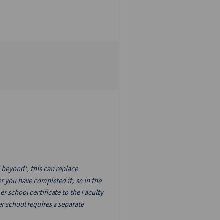
 beyond', this can replace
r you have completed it, so in the
 school certificate to the Faculty
r school requires a separate