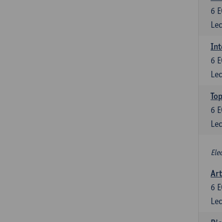
6
E
Lec
Int
6
E
Lec
Top
6
E
Lec
Ele
Art
6
E
Lec