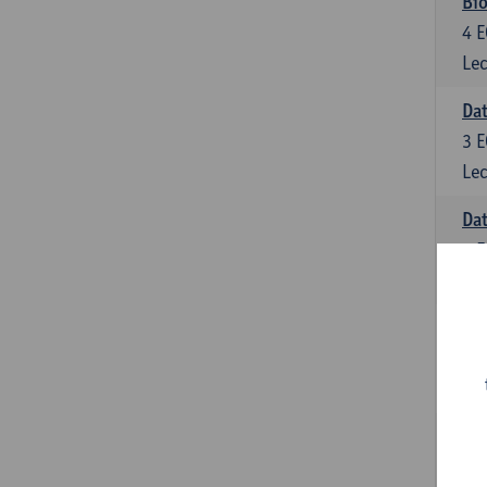
Bio
4
E
Lec
Dat
3
E
Lec
Da
6
E
Lec
Inf
6
E
Lec
Mat
6
E