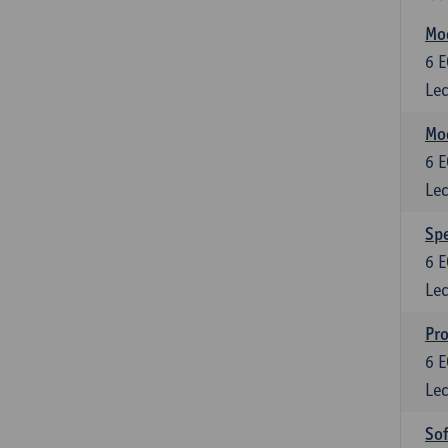
Mod
6
E
Lec
Mod
6
E
Lec
Spe
6
E
Lec
Pr
6
E
Lec
So