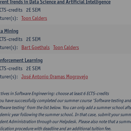
rent Trends in Data Science and Artificial Intelligence
CTS-credits
2E SEM
turer(s):
Toon Calders
ta Mining
CTS-credits
2E SEM
turer(s):
Bart Goethals
Toon Calders
inforcement Learning
CTS-credits
2E SEM
turer(s):
José Antonio Oramas Mogrovejo
ctives in Software Engineering: choose at least 6 ECTS-credits
you have successfully completed our summer course 'Software testing and
ftware testing' from the list below. You can only add a summer school afte
demic year following the summer school. In that case, submit your summer
dent Administration through our Helpdesk. Please also note that a summe
lication procedure with deadline and an additional tuition fee.