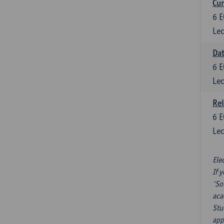
Cur
6
E
Lec
Da
6
E
Lec
Re
6
E
Lec
Ele
If 
'So
aca
Stu
app