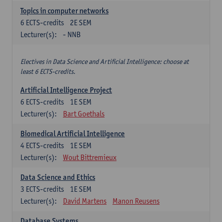
Topics in computer networks
6
ECTS-credits
2E SEM
Lecturer(s):
- NNB
Electives in Data Science and Artificial Intelligence: choose at
least 6 ECTS-credits.
Artificial Intelligence Project
6
ECTS-credits
1E SEM
Lecturer(s):
Bart Goethals
Biomedical Artificial Intelligence
4
ECTS-credits
1E SEM
Lecturer(s):
Wout Bittremieux
Data Science and Ethics
3
ECTS-credits
1E SEM
Lecturer(s):
David Martens
Manon Reusens
Database Systems