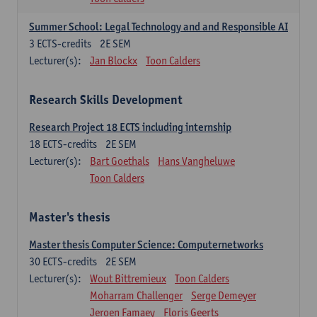
Summer School: Legal Technology and and Responsible AI
3
ECTS-credits
2E SEM
Lecturer(s):
Jan Blockx
Toon Calders
Research Skills Development
Research Project 18 ECTS including internship
18
ECTS-credits
2E SEM
Lecturer(s):
Bart Goethals
Hans Vangheluwe
Toon Calders
Master's thesis
Master thesis Computer Science: Computernetworks
30
ECTS-credits
2E SEM
Lecturer(s):
Wout Bittremieux
Toon Calders
Moharram Challenger
Serge Demeyer
Jeroen Famaey
Floris Geerts