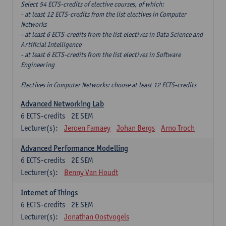
Select 54 ECTS-credits of elective courses, of which:
- at least 12 ECTS-credits from the list electives in Computer
Networks
- at least 6 ECTS-credits from the list electives in Data Science and
Artificial Intelligence
- at least 6 ECTS-credits from the list electives in Software
Engineering
Electives in Computer Networks: choose at least 12 ECTS-credits
Advanced Networking Lab
6
ECTS-credits
2E SEM
Lecturer(s):
Jeroen Famaey
Johan Bergs
Arno Troch
Advanced Performance Modelling
6
ECTS-credits
2E SEM
Lecturer(s):
Benny Van Houdt
Internet of Things
6
ECTS-credits
2E SEM
Lecturer(s):
Jonathan Oostvogels