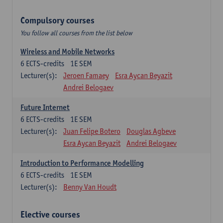
Compulsory courses
You follow all courses from the list below
Wireless and Mobile Networks
6
ECTS-credits
1E SEM
Lecturer(s):
Jeroen Famaey
Esra Aycan Beyazit
Andrei Belogaev
Future Internet
6
ECTS-credits
1E SEM
Lecturer(s):
Juan Felipe Botero
Douglas Agbeve
Esra Aycan Beyazit
Andrei Belogaev
Introduction to Performance Modelling
6
ECTS-credits
1E SEM
Lecturer(s):
Benny Van Houdt
Elective courses