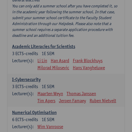
General electives
You can only add a summer school after you have completed it, so
in the academic year following the summer school. In that case,
submit your summer school certificate to the Faculty Student
Administration through our Helpdesk. Please also note that a
summer school requires a separate application procedure with
deadline and an additional tuition fee.
Academic Literacies for Scientists
3
ECTS-credits
1E SEM
Lecturer(s):
Li Lin
Han Asard
Frank Blockhuys
Milorad Milosevic
Hans Vangheluwe
I-Cybersecurity
3
ECTS-credits
1E SEM
Lecturer(s):
Maarten Weyn
Thomas Janssen
Tim Apers
Jeroen Famaey
Ruben Nietvelt
Numerical Optimisation
6
ECTS-credits
1E SEM
Lecturer(s):
Wim Vanroose