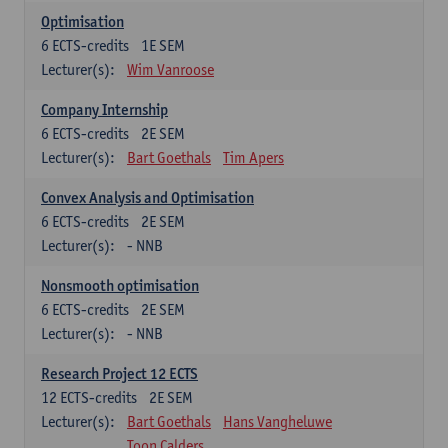
Optimisation
6
ECTS-credits
1E SEM
Lecturer(s):
Wim Vanroose
Company Internship
6
ECTS-credits
2E SEM
Lecturer(s):
Bart Goethals
Tim Apers
Convex Analysis and Optimisation
6
ECTS-credits
2E SEM
Lecturer(s):
- NNB
Nonsmooth optimisation
6
ECTS-credits
2E SEM
Lecturer(s):
- NNB
Research Project 12 ECTS
12
ECTS-credits
2E SEM
Lecturer(s):
Bart Goethals
Hans Vangheluwe
Toon Calders