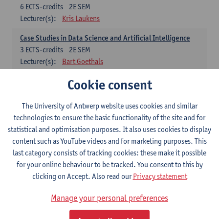
6
ECTS-credits
2E SEM
Lecturer(s):
Kris Laukens
Case Studies in Data Science and Artificial Intelligence
3
ECTS-credits
2E SEM
Lecturer(s):
Bart Goethals
Cookie consent
Current Trends in Data Science and Artificial Intelligence
6
ECTS-credits
2E SEM
Lecturer(s):
Toon Calders
The University of Antwerp website uses cookies and similar
technologies to ensure the basic functionality of the site and for
Data Mining
statistical and optimisation purposes. It also uses cookies to display
6
ECTS-credits
2E SEM
content such as YouTube videos and for marketing purposes. This
Lecturer(s):
Bart Goethals
Toon Calders
last category consists of tracking cookies: these make it possible
for your online behaviour to be tracked. You consent to this by
Reinforcement Learning
clicking on Accept. Also read our
Privacy statement
6
ECTS-credits
2E SEM
Lecturer(s):
José Antonio Oramas Mogrovejo
Manage your personal preferences
Electives in Software Engineering: choose at least 6 ECTS-credits