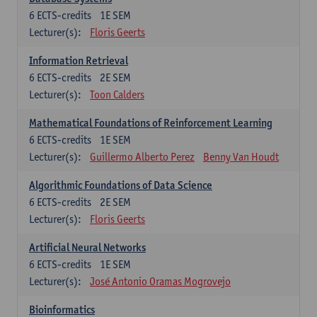
6
ECTS-credits
1E SEM
Lecturer(s):
Floris Geerts
Information Retrieval
6
ECTS-credits
2E SEM
Lecturer(s):
Toon Calders
Mathematical Foundations of Reinforcement Learning
6
ECTS-credits
1E SEM
Lecturer(s):
Guillermo Alberto Perez
Benny Van Houdt
Algorithmic Foundations of Data Science
6
ECTS-credits
2E SEM
Lecturer(s):
Floris Geerts
Artificial Neural Networks
6
ECTS-credits
1E SEM
Lecturer(s):
José Antonio Oramas Mogrovejo
Bioinformatics