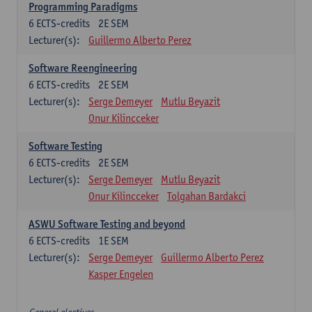
Programming Paradigms
6
ECTS-credits
2E SEM
Lecturer(s):
Guillermo Alberto Perez
Software Reengineering
6
ECTS-credits
2E SEM
Lecturer(s):
Serge Demeyer
Mutlu Beyazit
Onur Kilincceker
Software Testing
6
ECTS-credits
2E SEM
Lecturer(s):
Serge Demeyer
Mutlu Beyazit
Onur Kilincceker
Tolgahan Bardakci
ASWU Software Testing and beyond
6
ECTS-credits
1E SEM
Lecturer(s):
Serge Demeyer
Guillermo Alberto Perez
Kasper Engelen