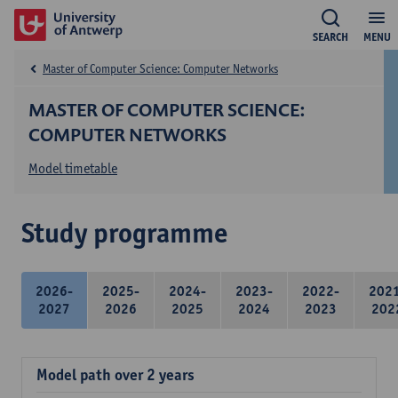
SEARCH
MENU
Master of Computer Science: Computer Networks
MASTER OF COMPUTER SCIENCE:
COMPUTER NETWORKS
Model timetable
Study programme
2026-
2025-
2024-
2023-
2022-
202
2027
2026
2025
2024
2023
202
Model path over 2 years