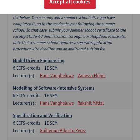
Accept all cookies
If you have successfully completed our summer course 'Software
testing and beyond', this can replace 'Software testing' from the
list below. You can only add a summer school after you have
completed it, so in the academic year following the summer
school. In that case, submit your summer school certificate to the
Faculty Student Administration through our Helpdesk. Please also
note that a summer school requires a separate application
procedure with deadline and an additional tuition fee.
Model Driven Engineering
6
ECTS-credits
1E SEM
Lecturer(s):
Hans Vangheluwe
Vanessa Flügel
Modelling of Software-intensive Systems
6
ECTS-credits
1E SEM
Lecturer(s):
Hans Vangheluwe
Rakshit Mittal
Specification and Verification
6
ECTS-credits
1E SEM
Lecturer(s):
Guillermo Alberto Perez