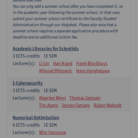
General electives
You can only add a summer school after you have completed it, so
in the academic year following the summer school. In that case,
submit your summer school certificate to the Faculty Student
Administration through our Helpdesk. Please also note that a
summer school requires a separate application procedure with
deadline and an additional tuition fee.
Academic Literacies for Scientists
3
ECTS-credits
1E SEM
Lecturer(s):
Li Lin
Han Asard
Frank Blockhuys
Milorad Milosevic
Hans Vangheluwe
I-Cybersecurity
3
ECTS-credits
1E SEM
Lecturer(s):
Maarten Weyn
Thomas Janssen
Tim Apers
Jeroen Famaey
Ruben Nietvelt
Numerical Optimisation
6
ECTS-credits
1E SEM
Lecturer(s):
Wim Vanroose