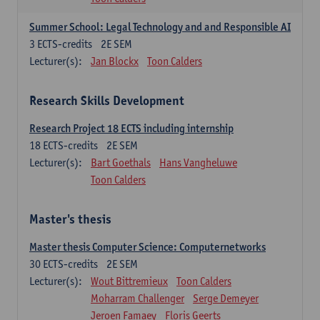
Summer School: Legal Technology and and Responsible AI
3
ECTS-credits
2E SEM
Lecturer(s):
Jan Blockx
Toon Calders
Research Skills Development
Research Project 18 ECTS including internship
18
ECTS-credits
2E SEM
Lecturer(s):
Bart Goethals
Hans Vangheluwe
Toon Calders
Master's thesis
Master thesis Computer Science: Computernetworks
30
ECTS-credits
2E SEM
Lecturer(s):
Wout Bittremieux
Toon Calders
Moharram Challenger
Serge Demeyer
Jeroen Famaey
Floris Geerts