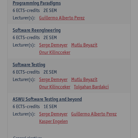
Programming Paradigms
6
ECTS-credits
2E SEM
Lecturer(s):
Guillermo Alberto Perez
Software Reengineering
6
ECTS-credits
2E SEM
Lecturer(s):
Serge Demeyer
Mutlu Beyazit
Onur Kilincceker
Software Testing
6
ECTS-credits
2E SEM
Lecturer(s):
Serge Demeyer
Mutlu Beyazit
Onur Kilincceker
Tolgahan Bardakci
ASWU Software Testing and beyond
6
ECTS-credits
1E SEM
Lecturer(s):
Serge Demeyer
Guillermo Alberto Perez
Kasper Engelen