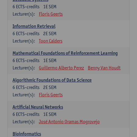
6
ECTS-credits
1E SEM
Lecturer(s):
Floris Geerts
Information Retrieval
6
ECTS-credits
2E SEM
Lecturer(s):
Toon Calders
Mathematical Foundations of Reinforcement Learning
6
ECTS-credits
1E SEM
Lecturer(s):
Guillermo Alberto Perez
Benny Van Houdt
Algorithmic Foundations of Data Science
6
ECTS-credits
2E SEM
Lecturer(s):
Floris Geerts
Artificial Neural Networks
6
ECTS-credits
1E SEM
Lecturer(s):
José Antonio Oramas Mogrovejo
Bioinformatics