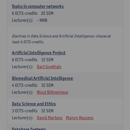
Topics in computer networks
6
ECTS-credits
2E SEM
Lecturer(s):
- NNB
Electives in Data Science and Artificial Intelligence: choose at
least 6 ECTS-credits.
Artificial Intelligence Project
6
ECTS-credits
1E SEM
Lecturer(s):
Bart Goethals
Biomedical Artificial Intelligence
4
ECTS-credits
1E SEM
Lecturer(s):
Wout Bittremieux
Data Science and Ethics
3
ECTS-credits
1E SEM
Lecturer(s):
David Martens
Manon Reusens
Database Systems