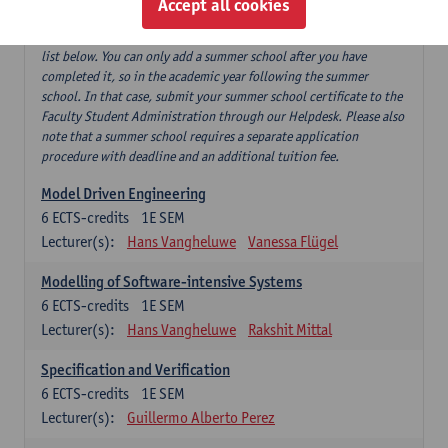
Accept all cookies
If you have successfully completed our summer course 'Software
testing and beyond', this can replace 'Software testing' from the
list below. You can only add a summer school after you have
completed it, so in the academic year following the summer
school. In that case, submit your summer school certificate to the
Faculty Student Administration through our Helpdesk. Please also
note that a summer school requires a separate application
procedure with deadline and an additional tuition fee.
Model Driven Engineering
6
ECTS-credits
1E SEM
Lecturer(s):
Hans Vangheluwe
Vanessa Flügel
Modelling of Software-intensive Systems
6
ECTS-credits
1E SEM
Lecturer(s):
Hans Vangheluwe
Rakshit Mittal
Specification and Verification
6
ECTS-credits
1E SEM
Lecturer(s):
Guillermo Alberto Perez