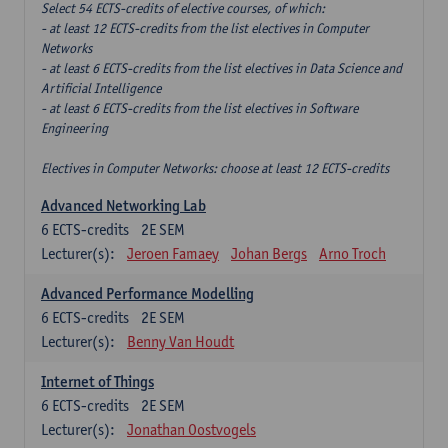
Select 54 ECTS-credits of elective courses, of which:
- at least 12 ECTS-credits from the list electives in Computer
Networks
- at least 6 ECTS-credits from the list electives in Data Science and
Artificial Intelligence
- at least 6 ECTS-credits from the list electives in Software
Engineering
Electives in Computer Networks: choose at least 12 ECTS-credits
Advanced Networking Lab
6
ECTS-credits
2E SEM
Lecturer(s):
Jeroen Famaey
Johan Bergs
Arno Troch
Advanced Performance Modelling
6
ECTS-credits
2E SEM
Lecturer(s):
Benny Van Houdt
Internet of Things
6
ECTS-credits
2E SEM
Lecturer(s):
Jonathan Oostvogels