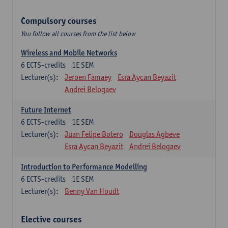
Compulsory courses
You follow all courses from the list below
Wireless and Mobile Networks
6
ECTS-credits
1E SEM
Lecturer(s):
Jeroen Famaey
Esra Aycan Beyazit
Andrei Belogaev
Future Internet
6
ECTS-credits
1E SEM
Lecturer(s):
Juan Felipe Botero
Douglas Agbeve
Esra Aycan Beyazit
Andrei Belogaev
Introduction to Performance Modelling
6
ECTS-credits
1E SEM
Lecturer(s):
Benny Van Houdt
Elective courses