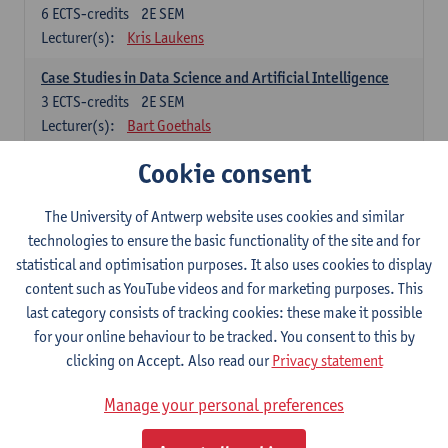
6
ECTS-credits
2E SEM
Lecturer(s):
Kris Laukens
Case Studies in Data Science and Artificial Intelligence
3
ECTS-credits
2E SEM
Lecturer(s):
Bart Goethals
Cookie consent
Current Trends in Data Science and Artificial Intelligence
6
ECTS-credits
2E SEM
Lecturer(s):
Toon Calders
The University of Antwerp website uses cookies and similar
technologies to ensure the basic functionality of the site and for
Data Mining
statistical and optimisation purposes. It also uses cookies to display
6
ECTS-credits
2E SEM
content such as YouTube videos and for marketing purposes. This
Lecturer(s):
Bart Goethals
Toon Calders
last category consists of tracking cookies: these make it possible
for your online behaviour to be tracked. You consent to this by
Reinforcement Learning
clicking on Accept. Also read our
Privacy statement
6
ECTS-credits
2E SEM
Lecturer(s):
José Antonio Oramas Mogrovejo
Manage your personal preferences
Electives in Software Engineering: choose at least 6 ECTS-credits