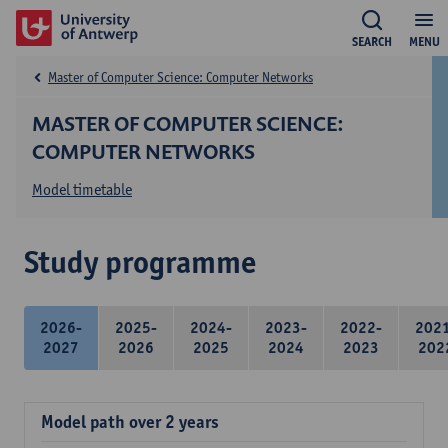
SEARCH
MENU
Master of Computer Science: Computer Networks
MASTER OF COMPUTER SCIENCE:
COMPUTER NETWORKS
Model timetable
Study programme
2026-
2025-
2024-
2023-
2022-
202
2027
2026
2025
2024
2023
202
Model path over 2 years