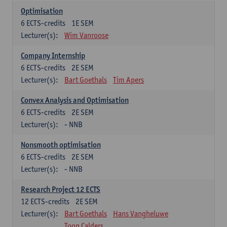
Optimisation
6
ECTS-credits
1E SEM
Lecturer(s):
Wim Vanroose
Company Internship
6
ECTS-credits
2E SEM
Lecturer(s):
Bart Goethals
Tim Apers
Convex Analysis and Optimisation
6
ECTS-credits
2E SEM
Lecturer(s):
- NNB
Nonsmooth optimisation
6
ECTS-credits
2E SEM
Lecturer(s):
- NNB
Research Project 12 ECTS
12
ECTS-credits
2E SEM
Lecturer(s):
Bart Goethals
Hans Vangheluwe
Toon Calders