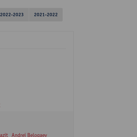
2022-2023
2021-2022
v
azit
Andrei Belogaev