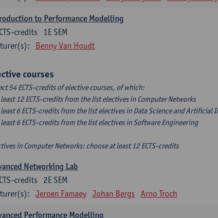
roduction to Performance Modelling
CTS-credits
1E SEM
turer(s):
Benny Van Houdt
ective courses
ect 54 ECTS-credits of elective courses, of which:
t least 12 ECTS-credits from the list electives in Computer Networks
t least 6 ECTS-credits from the list electives in Data Science and Artificial 
t least 6 ECTS-credits from the list electives in Software Engineering
ctives in Computer Networks: choose at least 12 ECTS-credits
vanced Networking Lab
CTS-credits
2E SEM
turer(s):
Jeroen Famaey
Johan Bergs
Arno Troch
vanced Performance Modelling