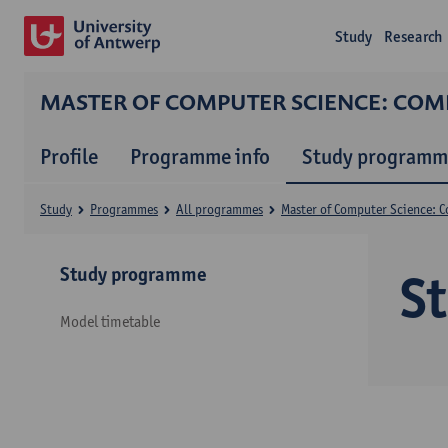
Study
Research
MASTER OF COMPUTER SCIENCE: CO
Profile
Programme info
Study programm
Study
Programmes
All programmes
Master of Computer Science: 
Study programme
S
Model timetable