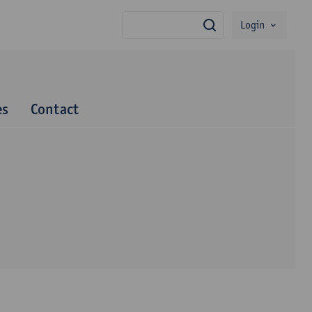
Login
search
es
Contact