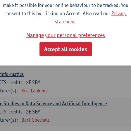
turer(s):
Guillermo Alberto Perez
Benny Van Houdt
make it possible for your online behaviour to be tracked. You
consent to this by clicking on Accept. Also read our
Privacy
orithmic Foundations of Data Science
statement
CTS-credits
2E SEM
turer(s):
Floris Geerts
Manage your personal preferences
ificial Neural Networks
Accept all cookies
CTS-credits
1E SEM
turer(s):
José Antonio Oramas Mogrovejo
informatics
CTS-credits
2E SEM
turer(s):
Kris Laukens
e Studies in Data Science and Artificial Intelligence
CTS-credits
2E SEM
turer(s):
Bart Goethals