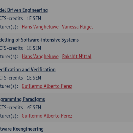
el Driven Engineering
CTS-credits
1E SEM
turer(s):
Hans Vangheluwe
Vanessa Flügel
elling of Software-intensive Systems
CTS-credits
1E SEM
turer(s):
Hans Vangheluwe
Rakshit Mittal
cification and Verification
CTS-credits
1E SEM
turer(s):
Guillermo Alberto Perez
ogramming Paradigms
CTS-credits
2E SEM
turer(s):
Guillermo Alberto Perez
ftware Reengineering