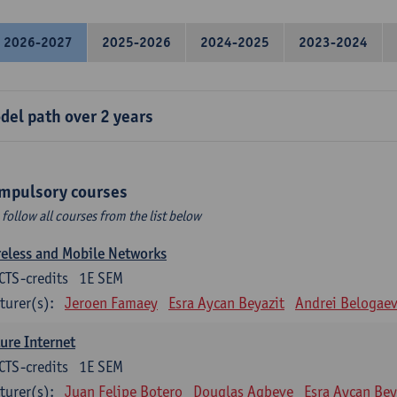
2026-2027
2025-2026
2024-2025
2023-2024
del path over 2 years
mpulsory courses
 follow all courses from the list below
eless and Mobile Networks
CTS-credits
1E SEM
turer(s):
Jeroen Famaey
Esra Aycan Beyazit
Andrei Belogae
ure Internet
CTS-credits
1E SEM
turer(s):
Juan Felipe Botero
Douglas Agbeve
Esra Aycan Bey