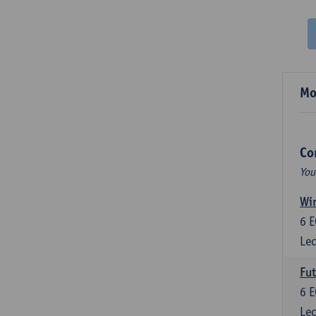
Mo
Co
You
Wir
6
E
Lec
Fut
6
E
Lec