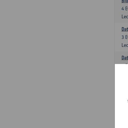
Bio
4
E
Lec
Dat
3
E
Lec
Da
6
E
Lec
Inf
6
E
Lec
Mat
6
E