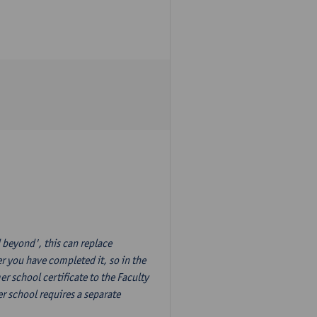
 beyond', this can replace
r you have completed it, so in the
 school certificate to the Faculty
r school requires a separate