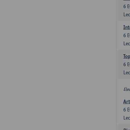
6
E
Lec
Int
6
E
Lec
Top
6
E
Lec
Ele
Art
6
E
Lec