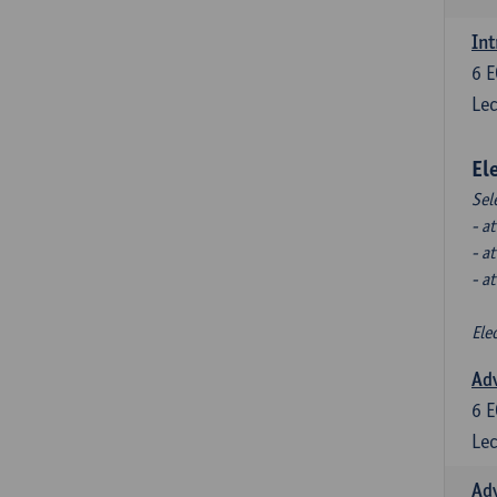
Int
6
E
Lec
El
Sel
- a
- a
- a
Ele
Ad
6
E
Lec
Ad