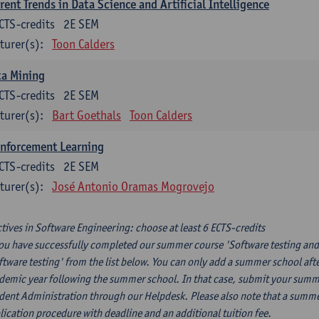
rent Trends in Data Science and Artificial Intelligence
CTS-credits
2E SEM
turer(s):
Toon Calders
ta Mining
CTS-credits
2E SEM
turer(s):
Bart Goethals
Toon Calders
inforcement Learning
CTS-credits
2E SEM
turer(s):
José Antonio Oramas Mogrovejo
ctives in Software Engineering: choose at least 6 ECTS-credits
you have successfully completed our summer course 'Software testing and
ftware testing' from the list below. You can only add a summer school afte
demic year following the summer school. In that case, submit your summer
dent Administration through our Helpdesk. Please also note that a summe
lication procedure with deadline and an additional tuition fee.