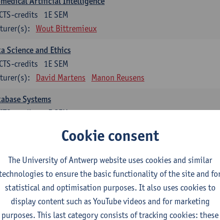
medical Artificial Intelligence
CTS-credits
1E SEM
turer(s):
Wout Bittremieux
a Science and Ethics
CTS-credits
1E SEM
turer(s):
David Martens
Manon Reusens
tabase Systems
CTS-credits
1E SEM
turer(s):
Floris Geerts
Cookie consent
ormation Retrieval
The University of Antwerp website uses cookies and similar
CTS-credits
2E SEM
technologies to ensure the basic functionality of the site and fo
turer(s):
Toon Calders
statistical and optimisation purposes. It also uses cookies to
hematical Foundations of Reinforcement Learning
display content such as YouTube videos and for marketing
CTS-credits
1E SEM
purposes. This last category consists of tracking cookies: these