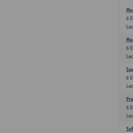
Mod
6
E
Lec
Mod
6
E
Lec
Spe
6
E
Lec
Pr
6
E
Lec
So