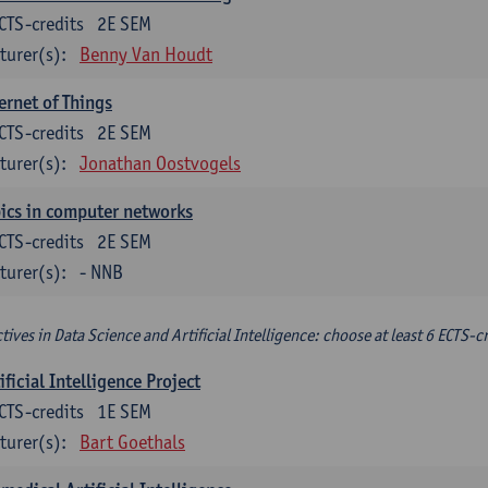
CTS-credits
2E SEM
turer(s):
Benny Van Houdt
ernet of Things
CTS-credits
2E SEM
turer(s):
Jonathan Oostvogels
ics in computer networks
CTS-credits
2E SEM
turer(s):
- NNB
ctives in Data Science and Artificial Intelligence: choose at least 6 ECTS-cr
ificial Intelligence Project
CTS-credits
1E SEM
turer(s):
Bart Goethals