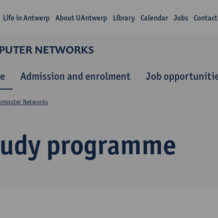
Life in Antwerp
About UAntwerp
Library
Calendar
Jobs
Contact
MPUTER NETWORKS
e
Admission and enrolment
Job opportuniti
Computer Networks
tudy programme