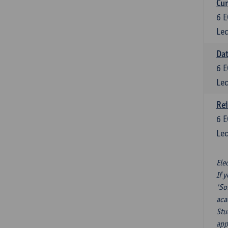
Cur
6
E
Lec
Da
6
E
Lec
Re
6
E
Lec
Ele
If 
'So
aca
Stu
app