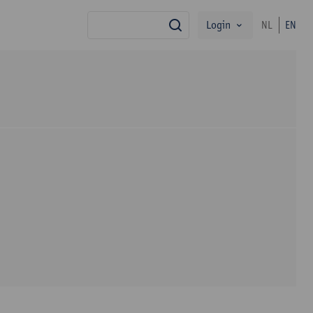
Login
NL
EN
search