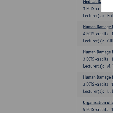
Medical Data M
3
ECTS-credits
Lecturer(s):
Eri
Human Damage f
4
ECTS-credits
Lecturer(s):
Gi
Human Damage fr
3
ECTS-credits
Lecturer(s):
M.
Human Damage f
3
ECTS-credits
Lecturer(s):
L. 
Organisation of 
5
ECTS-credits