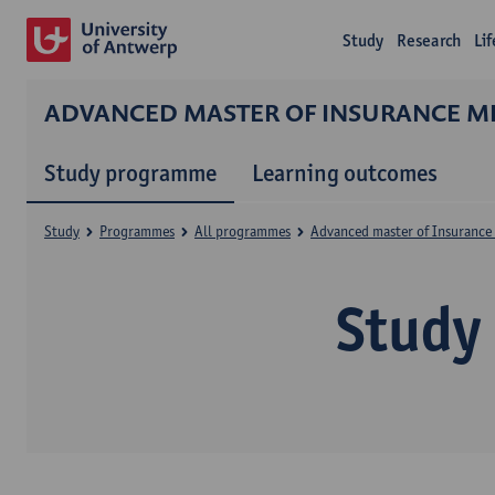
Study
Research
Li
ADVANCED MASTER OF INSURANCE ME
Study programme
Learning outcomes
Study
Programmes
All programmes
Advanced master of Insurance 
Study