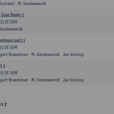
Justaert
M. Vandeweerdt
y Case Study 1
1E/2E SEM
 Vandeweerdt
eminars part 1
1E/2E SEM
tgart Braeckman
M. Vandeweerdt
Jan Verlooy
t 1
1E/2E SEM
tgart Braeckman
M. Vandeweerdt
Jan Verlooy
rt 2