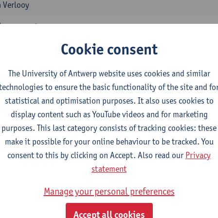
 Verlooy
ssessment
1E/2E SEM
Cookie consent
 Vandeweerdt
The University of Antwerp website uses cookies and similar
ment of Human Damage
technologies to ensure the basic functionality of the site and fo
1E/2E SEM
statistical and optimisation purposes. It also uses cookies to
 Vandeweerdt
display content such as YouTube videos and for marketing
in Health Insurance and Professional Risk Insurance
purposes. This last category consists of tracking cookies: these
1E/2E SEM
make it possible for your online behaviour to be tracked. You
 Vandeweerdt
consent to this by clicking on Accept. Also read our
Privacy
statement
 Sickness
1E/2E SEM
Manage your personal preferences
tgart Braeckman
Accept all cookies