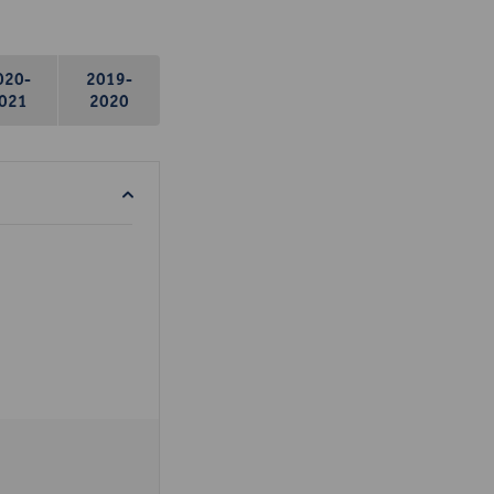
020-
2019-
021
2020