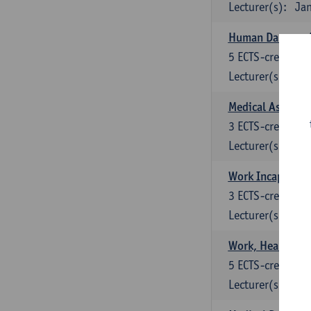
Lecturer(s):
Jan
Human Damage A
5
ECTS-credits
Lecturer(s):
M.
Medical Assess
3
ECTS-credits
Lecturer(s):
M.
Work Incapacity 
3
ECTS-credits
Lecturer(s):
M.
Work, Health and
5
ECTS-credits
Lecturer(s):
Lu