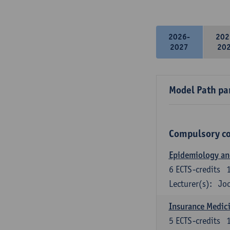
2026-
202
2027
20
Model Path pa
Compulsory c
Epidemiology and 
6
ECTS-credits
Lecturer(s):
Joo
Insurance Medici
5
ECTS-credits