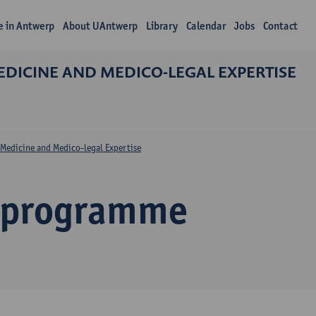
fe in Antwerp
About UAntwerp
Library
Calendar
Jobs
Contact
DICINE AND MEDICO-LEGAL EXPERTISE
Medicine and Medico-legal Expertise
 programme