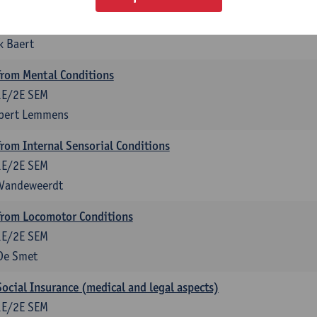
anagement
1E/2E SEM
k Baert
rom Mental Conditions
1E/2E SEM
lbert Lemmens
om Internal Sensorial Conditions
1E/2E SEM
 Vandeweerdt
rom Locomotor Conditions
1E/2E SEM
De Smet
Social Insurance (medical and legal aspects)
1E/2E SEM