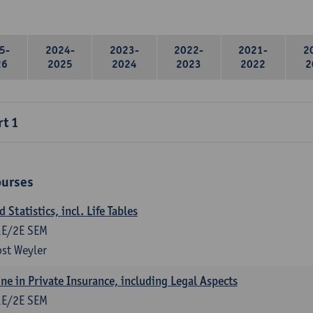
5-
2024-
2023-
2022-
2021-
2
26
2025
2024
2023
2022
2
rt 1
ourses
Statistics, incl. Life Tables
1E/2E SEM
st Weyler
ne in Private Insurance, including Legal Aspects
1E/2E SEM