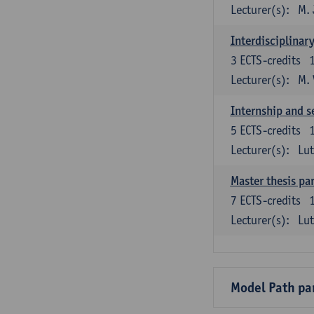
Lecturer(s):
M. 
Interdisciplinar
3
ECTS-credits
Lecturer(s):
M.
Internship and s
5
ECTS-credits
Lecturer(s):
Lu
Master thesis par
7
ECTS-credits
Lecturer(s):
Lu
Model Path pa