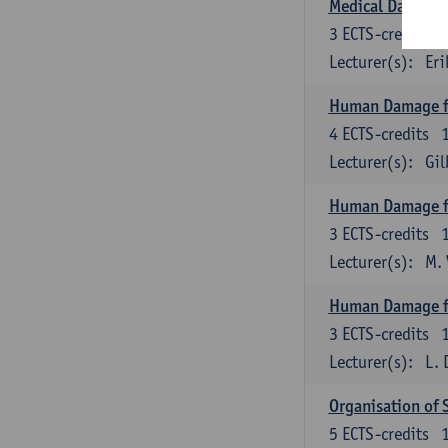
Medical Data M
3
ECTS-credits
Lecturer(s):
Eri
Human Damage f
4
ECTS-credits
Lecturer(s):
Gi
Human Damage fr
3
ECTS-credits
Lecturer(s):
M.
Human Damage f
3
ECTS-credits
Lecturer(s):
L. 
Organisation of 
5
ECTS-credits