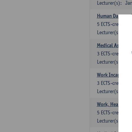
Lecturer(s):
Jan
Human Damage A
5
ECTS-credits
Lecturer(s):
M.
Medical Assess
3
ECTS-credits
Lecturer(s):
M.
Work Incapacity 
3
ECTS-credits
Lecturer(s):
M.
Work, Health and
5
ECTS-credits
Lecturer(s):
Lu