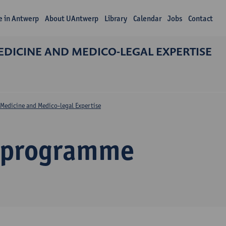
fe in Antwerp
About UAntwerp
Library
Calendar
Jobs
Contact
DICINE AND MEDICO-LEGAL EXPERTISE
Medicine and Medico-legal Expertise
 programme