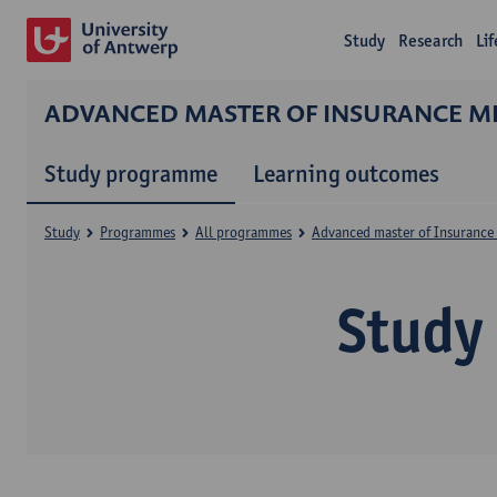
Study
Research
Li
ADVANCED MASTER OF INSURANCE ME
Study programme
Learning outcomes
Study
Programmes
All programmes
Advanced master of Insurance 
Study