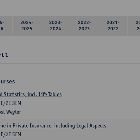
5-
2024-
2023-
2022-
2021-
2
26
2025
2024
2023
2022
2
rt 1
ourses
Statistics, incl. Life Tables
1E/2E SEM
st Weyler
ne in Private Insurance, including Legal Aspects
1E/2E SEM