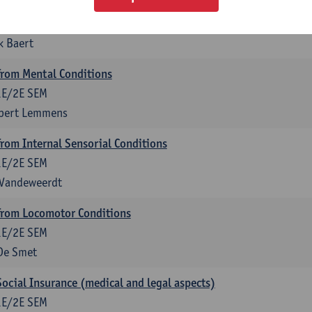
anagement
1E/2E SEM
k Baert
rom Mental Conditions
1E/2E SEM
lbert Lemmens
om Internal Sensorial Conditions
1E/2E SEM
 Vandeweerdt
rom Locomotor Conditions
1E/2E SEM
De Smet
Social Insurance (medical and legal aspects)
1E/2E SEM