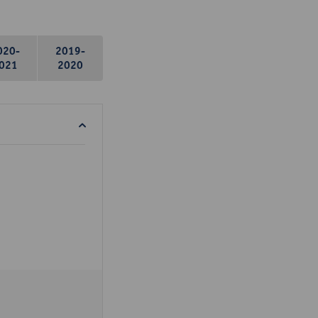
020-
2019-
021
2020