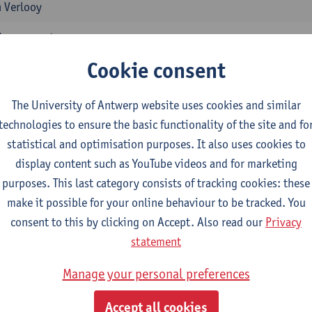
 Verlooy
ssessment
1E/2E SEM
Cookie consent
 Vandeweerdt
The University of Antwerp website uses cookies and similar
ment of Human Damage
technologies to ensure the basic functionality of the site and fo
1E/2E SEM
statistical and optimisation purposes. It also uses cookies to
 Vandeweerdt
display content such as YouTube videos and for marketing
in Health Insurance and Professional Risk Insurance
purposes. This last category consists of tracking cookies: these
1E/2E SEM
make it possible for your online behaviour to be tracked. You
 Vandeweerdt
consent to this by clicking on Accept. Also read our
Privacy
statement
 Sickness
1E/2E SEM
Manage your personal preferences
tgart Braeckman
Accept all cookies