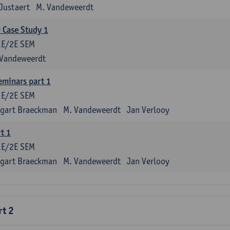
Justaert
M. Vandeweerdt
y Case Study 1
1E/2E SEM
 Vandeweerdt
eminars part 1
1E/2E SEM
tgart Braeckman
M. Vandeweerdt
Jan Verlooy
t 1
1E/2E SEM
tgart Braeckman
M. Vandeweerdt
Jan Verlooy
rt 2