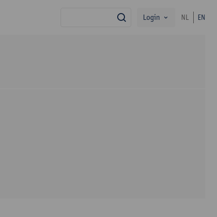
Login
NL
EN
search