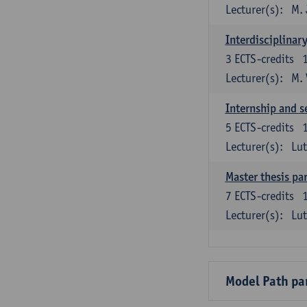
Lecturer(s):
M. 
Interdisciplinar
3
ECTS-credits
Lecturer(s):
M.
Internship and s
5
ECTS-credits
Lecturer(s):
Lu
Master thesis par
7
ECTS-credits
Lecturer(s):
Lu
Model Path pa