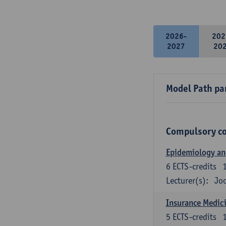
2026-
202
2027
20
Model Path pa
Compulsory c
Epidemiology and 
6
ECTS-credits
Lecturer(s):
Joo
Insurance Medici
5
ECTS-credits