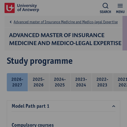
SEARCH
MENU
Advanced master of Insurance Medicine and Medico-legal Expertise
ADVANCED MASTER OF INSURANCE
MEDICINE AND MEDICO-LEGAL EXPERTISE
Study programme
2026-
2025-
2024-
2023-
2022-
202
2027
2026
2025
2024
2023
202
Model Path part 1
Compulsory courses