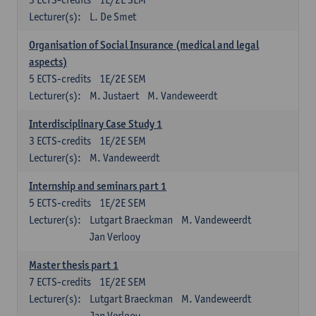
Lecturer(s):
L. De Smet
Organisation of Social Insurance (medical and legal
aspects)
5
ECTS-credits
1E/2E SEM
Lecturer(s):
M. Justaert
M. Vandeweerdt
Interdisciplinary Case Study 1
3
ECTS-credits
1E/2E SEM
Lecturer(s):
M. Vandeweerdt
Internship and seminars part 1
5
ECTS-credits
1E/2E SEM
Lecturer(s):
Lutgart Braeckman
M. Vandeweerdt
Jan Verlooy
Master thesis part 1
7
ECTS-credits
1E/2E SEM
Lecturer(s):
Lutgart Braeckman
M. Vandeweerdt
Jan Verlooy