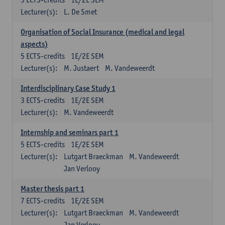
Lecturer(s):
L. De Smet
Organisation of Social Insurance (medical and legal
aspects)
5
ECTS-credits
1E/2E SEM
Lecturer(s):
M. Justaert
M. Vandeweerdt
Interdisciplinary Case Study 1
3
ECTS-credits
1E/2E SEM
Lecturer(s):
M. Vandeweerdt
Internship and seminars part 1
5
ECTS-credits
1E/2E SEM
Lecturer(s):
Lutgart Braeckman
M. Vandeweerdt
Jan Verlooy
Master thesis part 1
7
ECTS-credits
1E/2E SEM
Lecturer(s):
Lutgart Braeckman
M. Vandeweerdt
Jan Verlooy