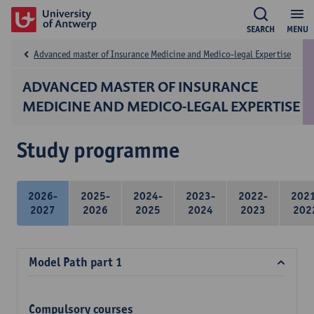
SEARCH
MENU
Advanced master of Insurance Medicine and Medico-legal Expertise
ADVANCED MASTER OF INSURANCE
MEDICINE AND MEDICO-LEGAL EXPERTISE
Study programme
2026-
2025-
2024-
2023-
2022-
202
2027
2026
2025
2024
2023
202
Model Path part 1
Compulsory courses