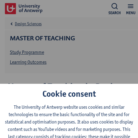
SEARCH
MENU
Design Sciences
MASTER OF TEACHING
Study Programme
Learning Outcomes
Master of Teaching in Design
Cookie consent
Sciences: Architecture
The University of Antwerp website uses cookies and similar
technologies to ensure the basic functionality of the site and for
This programme is taught in Dutch. On these pages, and for
statistical and optimisation purposes. It also uses cookies to display
informational purposes only, we provide basic information about
content such as YouTube videos and for marketing purposes. This
this programme in English:
last category consists of tracking cookies: these make it possible