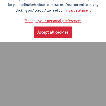
Study Programme
for your online behaviour to be tracked. You consent to this by
Learning Outcomes
clicking on Accept. Also read our
Privacy statement
To find out more, we kindly refer you to the
detailed information
Manage your personal preferences
in Dutch
.
Accept all cookies
© UAntwerpen
Privacy policy
Cookie policy
Terms of use