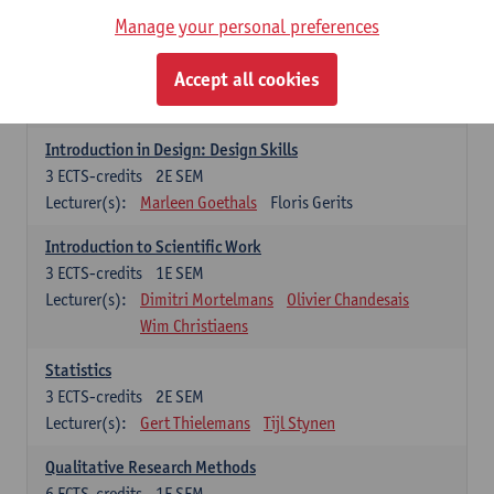
Lecturer(s):
Marc Jacobs
Manage your personal preferences
Introduction in Design: Drawing Skills
Accept all cookies
3
ECTS-credits
1E SEM
Lecturer(s):
Marleen Goethals
Floris Gerits
Introduction in Design: Design Skills
3
ECTS-credits
2E SEM
Lecturer(s):
Marleen Goethals
Floris Gerits
Introduction to Scientific Work
3
ECTS-credits
1E SEM
Lecturer(s):
Dimitri Mortelmans
Olivier Chandesais
Wim Christiaens
Statistics
3
ECTS-credits
2E SEM
Lecturer(s):
Gert Thielemans
Tijl Stynen
Qualitative Research Methods
6
ECTS-credits
1E SEM