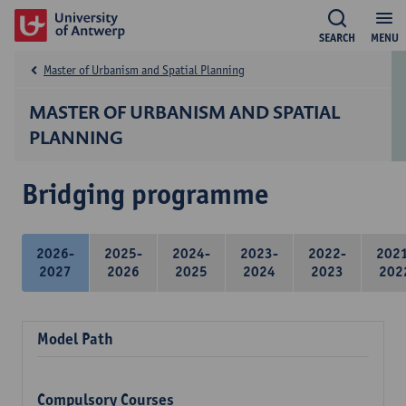
SEARCH
MENU
Master of Urbanism and Spatial Planning
MASTER OF URBANISM AND SPATIAL
PLANNING
Bridging programme
2026-
2025-
2024-
2023-
2022-
202
2027
2026
2025
2024
2023
202
Model Path
Compulsory Courses