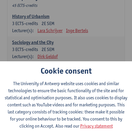
45 ECTS-credits
History of Urbanism
3
ECTS-credits
2E SEM
Lecturer(s):
Lara Schrijver
Inge Bertels
Sociology and the City
3
ECTS-credits
2E SEM
Lecturer(s):
Dirk Geldof
Architecture Theory
Cookie consent
6
ECTS-credits
1E SEM
Lecturer(s):
Lara Schrijver
The University of Antwerp website uses cookies and similar
technologies to ensure the basic functionality of the site and for
General Economics
statistical and optimisation purposes. It also uses cookies to display
3
ECTS-credits
1E SEM
content such as YouTube videos and for marketing purposes. This
Lecturer(s):
Eve Vanhaecht
last category consists of tracking cookies: these make it possible
for your online behaviour to be tracked. You consent to this by
Anthropology
clicking on Accept. Also read our
Privacy statement
3
ECTS-credits
1E SEM